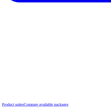
Product suites
Compare available packages