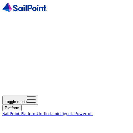
Toggle menu
Platform
SailPoint Platform
Unified. Intelligent. Powerful.