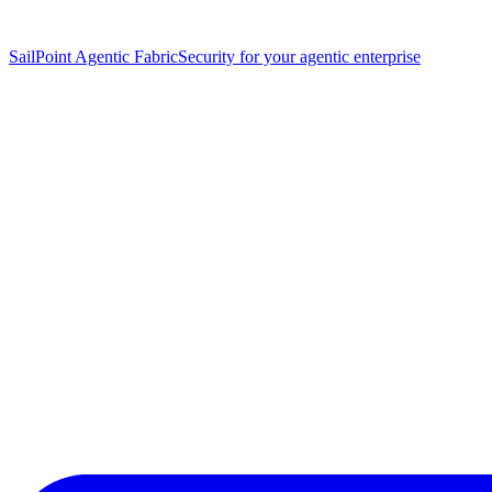
SailPoint Agentic Fabric
Security for your agentic enterprise