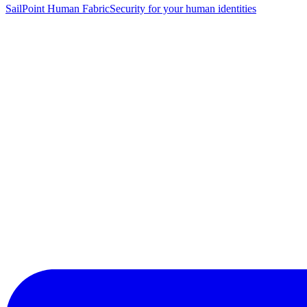
SailPoint Human Fabric
Security for your human identities