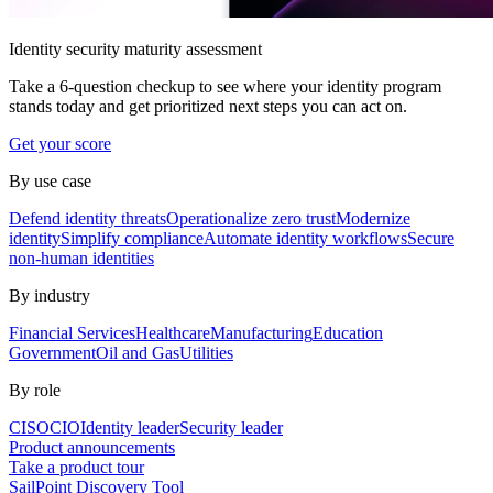
Identity security maturity assessment
Take a 6-question checkup to see where your identity program
stands today and get prioritized next steps you can act on.
Get your score
By use case
Defend identity threats
Operationalize zero trust
Modernize
identity
Simplify compliance
Automate identity workflows
Secure
non-human identities
By industry
Financial Services
Healthcare
Manufacturing
Education
Government
Oil and Gas
Utilities
By role
CISO
CIO
Identity leader
Security leader
Product announcements
Take a product tour
SailPoint Discovery Tool