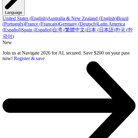
Language
United States
(
English
)
Australia & New Zealand
(
English
)
Brazil
(
Português
)
France
(
Français
)
Germany
(
Deutsch
)
Latin America
(
Español
)
Spain
(
Español
)
台湾
(
繁體中文
)
日本
(
日本語
)
한국
(
한
국어
)
New
Join us at Navigate 2026 for AI, secured. Save $200 on your pass
now!
Register & save