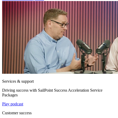
Services & support
Driving success with SailPoint Success Acceleration Service
Packages
Play podcast
Customer success