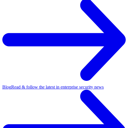
Blog
Read & follow the latest in enterprise security news