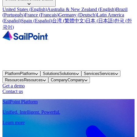
United States
(
English
)
Australia & New Zealand
(
English
)
Brazil
(
Português
)
France
(
Français
)
Germany
(
Deutsch
)
Latin America
(
Español
)
Spain
(
Español
)
台湾
(
繁體中文
)
日本
(
日本語
)
한국
(
한
국어
)
Platform
Platform
Solutions
Solutions
Services
Services
Resources
Resources
Company
Company
Get a demo
Contact us
SailPoint Platform
Unified. Intelligent. Powerful.
Learn more