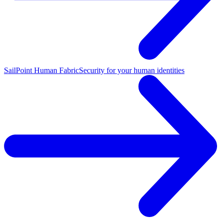
SailPoint Human Fabric
Security for your human identities