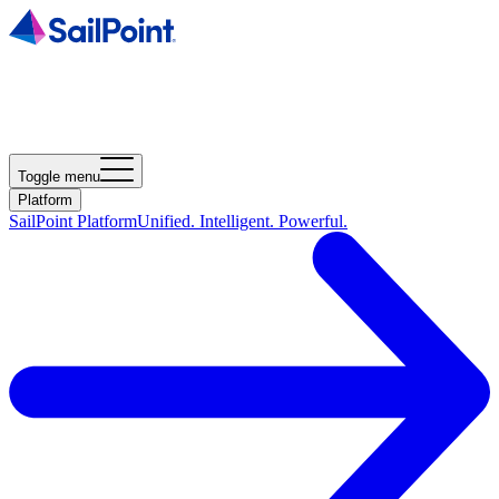
Toggle menu
Platform
SailPoint Platform
Unified. Intelligent. Powerful.