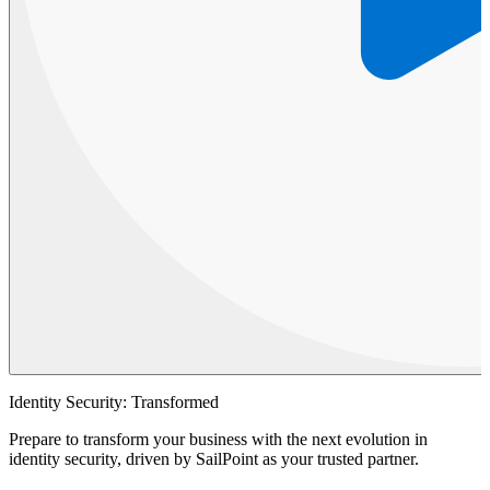
Identity Security: Transformed
Prepare to transform your business with the next evolution in
identity security, driven by SailPoint as your trusted partner.