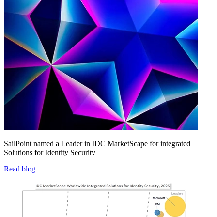
SailPoint named a Leader in IDC MarketScape for integrated
Solutions for Identity Security
Read blog