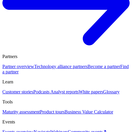
Partners
Partner overview
Technology alliance partners
Become a partner
Find
a partner
Learn
Customer stories
Podcasts
Analyst reports
White papers
Glossary
Tools
Maturity assessment
Product tours
Business Value Calculator
Events
Events overview
Navigate
Webinars
Community events