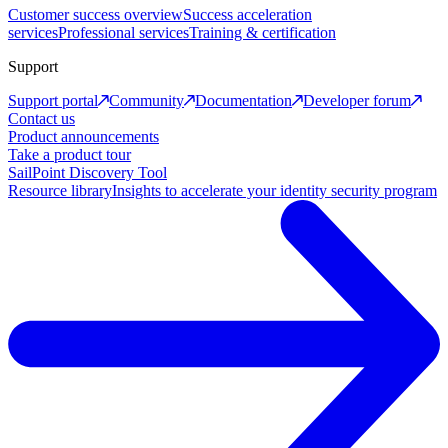
Customer success overview
Success acceleration
services
Professional services
Training & certification
Support
Support portal
Community
Documentation
Developer forum
Contact us
Product announcements
Take a product tour
SailPoint Discovery Tool
Resource library
Insights to accelerate your identity security program