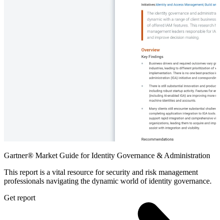
Gartner® Market Guide for Identity Governance & Administration
This report is a vital resource for security and risk management
professionals navigating the dynamic world of identity governance.
Get report