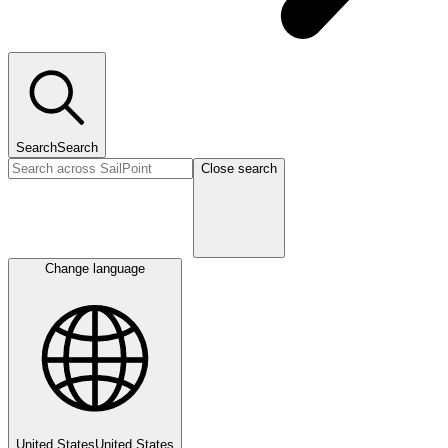
Search
Search
Close search
Change language
United States
United States