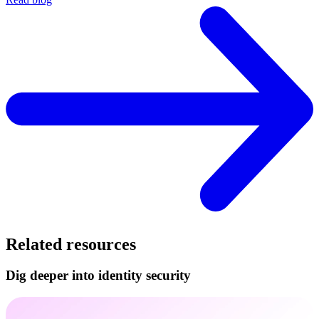
Related resources
Dig deeper into identity security