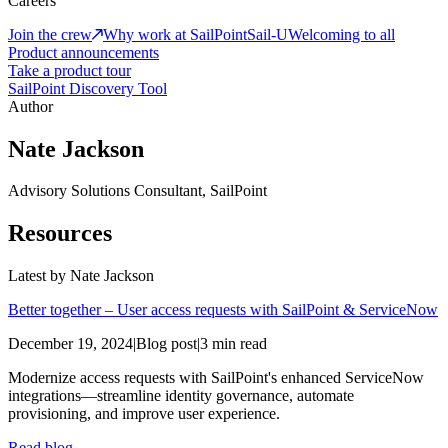
Careers
Join the crew
Why work at SailPoint
Sail-U
Welcoming to all
Product announcements
Take a product tour
SailPoint Discovery Tool
Author
Nate Jackson
Advisory Solutions Consultant, SailPoint
Resources
Latest by
Nate Jackson
Better together – User access requests with SailPoint & ServiceNow
December 19, 2024
|
Blog post
|
3 min read
Modernize access requests with SailPoint's enhanced ServiceNow
integrations—streamline identity governance, automate
provisioning, and improve user experience.
Read blog