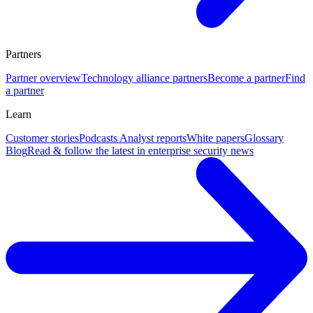
Partners
Partner overview
Technology alliance partners
Become a partner
Find
a partner
Learn
Customer stories
Podcasts
Analyst reports
White papers
Glossary
Blog
Read & follow the latest in enterprise security news