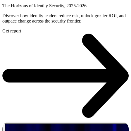
The Horizons of Identity Security, 2025-2026
Discover how identity leaders reduce risk, unlock greater ROI, and
outpace change across the security frontier.
Get report