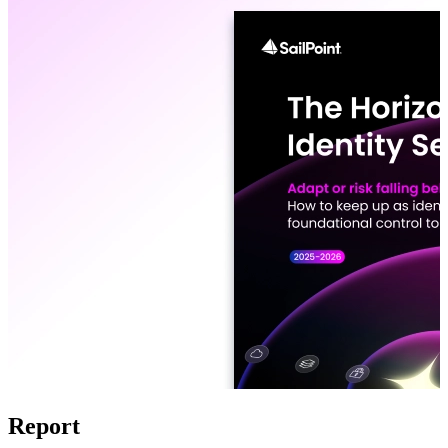
Report