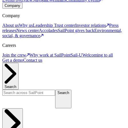
Company
Company
About us
Why us
Leadership
Trust center
Investor relations
Press
releases
News center
Accolades
SailPoint gives back
Environmental,
social, & governance
Careers
Join the crew
Why work at SailPoint
Sail-U
Welcoming to all
Get a demo
Contact us
Search
Search