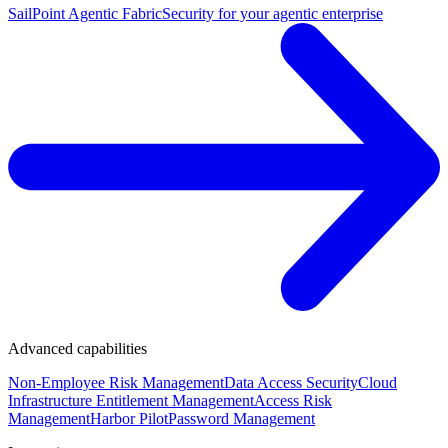
SailPoint Agentic Fabric
Security for your agentic enterprise
Advanced capabilities
Non-Employee Risk Management
Data Access Security
Cloud
Infrastructure Entitlement Management
Access Risk
Management
Harbor Pilot
Password Management