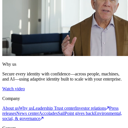
Why us
Secure every identity with confidence—across people, machines,
and AI—using adaptive identity built to scale with your enterprise.
Watch video
Company
About us
Why us
Leadership
Trust center
Investor relations
Press
releases
News center
Accolades
SailPoint gives back
Environmental,
social, & governance