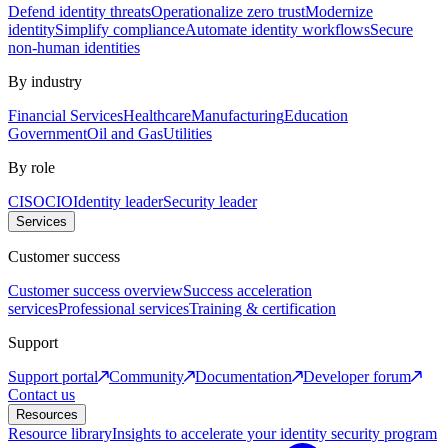
Defend identity threats
Operationalize zero trust
Modernize
identity
Simplify compliance
Automate identity workflows
Secure
non-human identities
By industry
Financial Services
Healthcare
Manufacturing
Education
Government
Oil and Gas
Utilities
By role
CISO
CIO
Identity leader
Security leader
Services
Customer success
Customer success overview
Success acceleration
services
Professional services
Training & certification
Support
Support portal
Community
Documentation
Developer forum
Contact us
Resources
Resource library
Insights to accelerate your identity security program