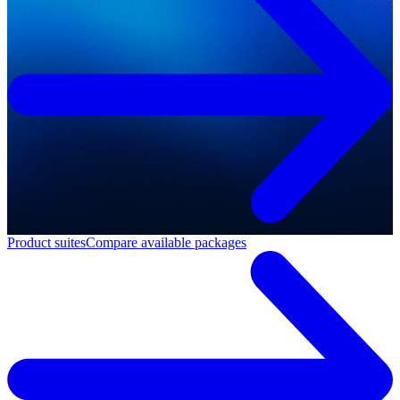
Product suites
Compare available packages