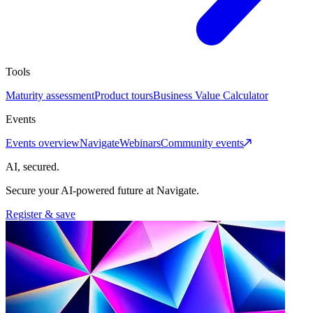
Tools
Maturity assessment
Product tours
Business Value Calculator
Events
Events overview
Navigate
Webinars
Community events
AI, secured.
Secure your AI-powered future at Navigate.
Register & save