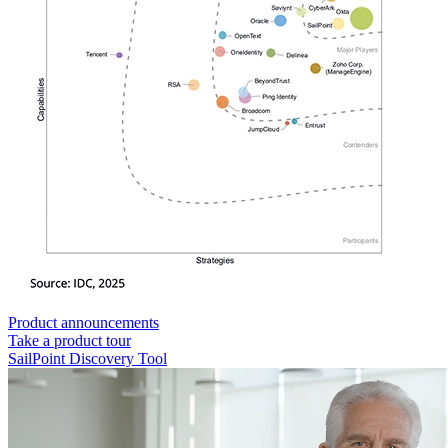
Product announcements
Take a product tour
SailPoint Discovery Tool