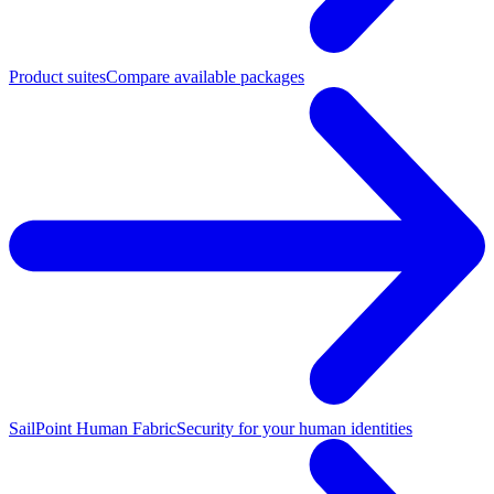
Product suites
Compare available packages
SailPoint Human Fabric
Security for your human identities