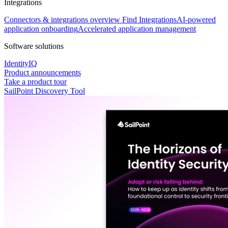
Integrations
Connectors & integrations overview
Find Integrations
AI-powered
application onboarding
Accelerated application management
Software solutions
IdentityIQ
Product announcements
Take a product tour
SailPoint Discovery Tool