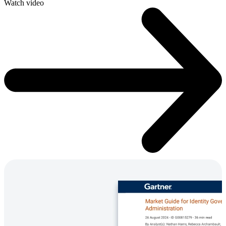
Watch video