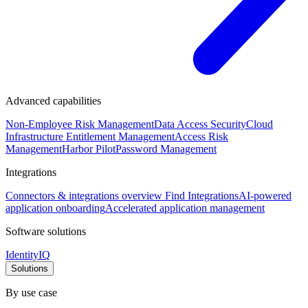
Advanced capabilities
Non-Employee Risk Management
Data Access Security
Cloud
Infrastructure Entitlement Management
Access Risk
Management
Harbor Pilot
Password Management
Integrations
Connectors & integrations overview
Find Integrations
AI-powered
application onboarding
Accelerated application management
Software solutions
IdentityIQ
Solutions
By use case