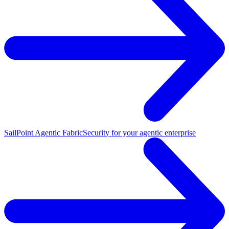
SailPoint Agentic Fabric
Security for your agentic enterprise