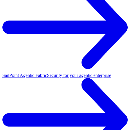
SailPoint Agentic Fabric
Security for your agentic enterprise