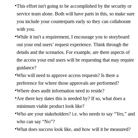
This effort isn't going to be accomplished by the security or
service team alone. Both will have parts in this, so make sure
you include your counterparts early so they can collaborate
with you.
While it isn't a requirement, I encourage you to storyboard
out your end users’ request experience. Think through the
details and the scenarios. For example, are there aspects of
the access your end users will be requesting that may require
guidance?
Who will need to approve access requests? Is there a
preference for where those approvals are performed?
Where does audit information need to reside?
Are there key dates this is needed by? If so, what does a
minimum viable product look like?
Who are your stakeholders? i.e. who needs to say “Yes,” and
who can say “No”?
What does success look like, and how will it be measured?