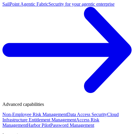
SailPoint Agentic Fabric
Security for your agentic enterprise
Advanced capabilities
Non-Employee Risk Management
Data Access Security
Cloud
Infrastructure Entitlement Management
Access Risk
Management
Harbor Pilot
Password Management