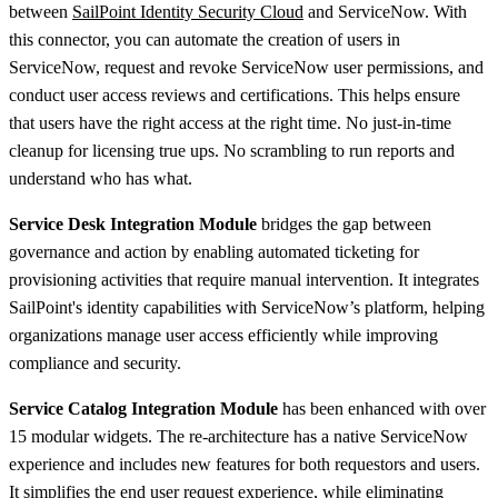
between
SailPoint Identity Security Cloud
and ServiceNow. With
this connector, you can automate the creation of users in
ServiceNow, request and revoke ServiceNow user permissions, and
conduct user access reviews and certifications. This helps ensure
that users have the right access at the right time. No just-in-time
cleanup for licensing true ups. No scrambling to run reports and
understand who has what.
Service Desk Integration Module
bridges the gap between
governance and action by enabling automated ticketing for
provisioning activities that require manual intervention. It integrates
SailPoint's identity capabilities with ServiceNow’s platform, helping
organizations manage user access efficiently while improving
compliance and security.
Service Catalog Integration Module
has been enhanced with over
15 modular widgets. The re-architecture has a native ServiceNow
experience and includes new features for both requestors and users.
It simplifies the end user request experience, while eliminating