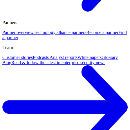
Partners
Partner overview
Technology alliance partners
Become a partner
Find
a partner
Learn
Customer stories
Podcasts
Analyst reports
White papers
Glossary
Blog
Read & follow the latest in enterprise security news