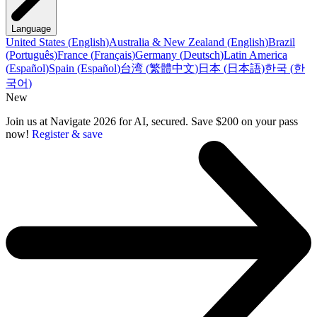
Language
United States
(
English
)
Australia & New Zealand
(
English
)
Brazil
(
Português
)
France
(
Français
)
Germany
(
Deutsch
)
Latin America
(
Español
)
Spain
(
Español
)
台湾
(
繁體中文
)
日本
(
日本語
)
한국
(
한
국어
)
New
Join us at Navigate 2026 for AI, secured. Save $200 on your pass
now!
Register & save