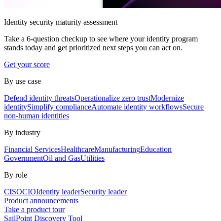
Identity security maturity assessment
Take a 6-question checkup to see where your identity program
stands today and get prioritized next steps you can act on.
Get your score
By use case
Defend identity threats
Operationalize zero trust
Modernize
identity
Simplify compliance
Automate identity workflows
Secure
non-human identities
By industry
Financial Services
Healthcare
Manufacturing
Education
Government
Oil and Gas
Utilities
By role
CISO
CIO
Identity leader
Security leader
Product announcements
Take a product tour
SailPoint Discovery Tool