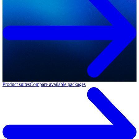
Product suites
Compare available packages