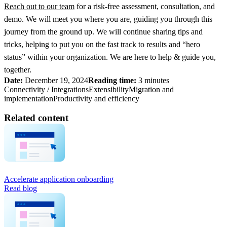
Reach out to our team
for a risk-free assessment, consultation, and
demo. We will meet you where you are, guiding you through this
journey from the ground up. We will continue sharing tips and
tricks, helping to put you on the fast track to results and “hero
status” within your organization. We are here to help & guide you,
together.
Date:
December 19, 2024
Reading time:
3 minutes
Connectivity / Integrations
Extensibility
Migration and
implementation
Productivity and efficiency
Related content
Accelerate application onboarding
Read blog