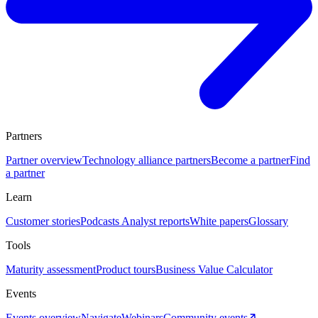
Partners
Partner overview
Technology alliance partners
Become a partner
Find
a partner
Learn
Customer stories
Podcasts
Analyst reports
White papers
Glossary
Tools
Maturity assessment
Product tours
Business Value Calculator
Events
Events overview
Navigate
Webinars
Community events