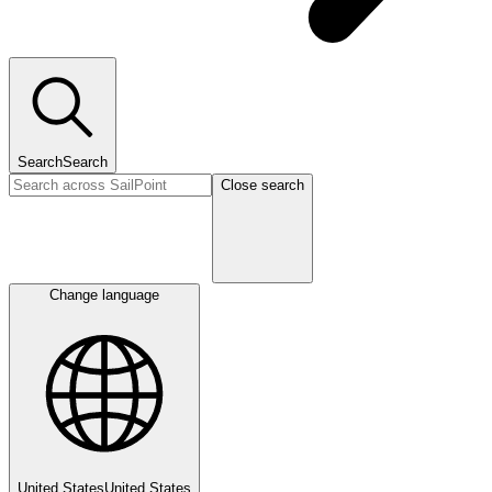
Search
Search
Close search
Change language
United States
United States