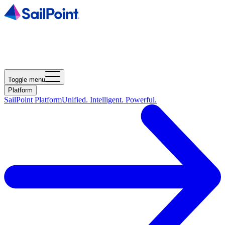
Toggle menu
Platform
SailPoint Platform
Unified. Intelligent. Powerful.