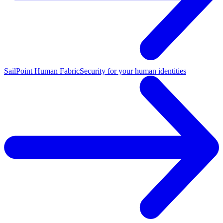
SailPoint Human Fabric
Security for your human identities