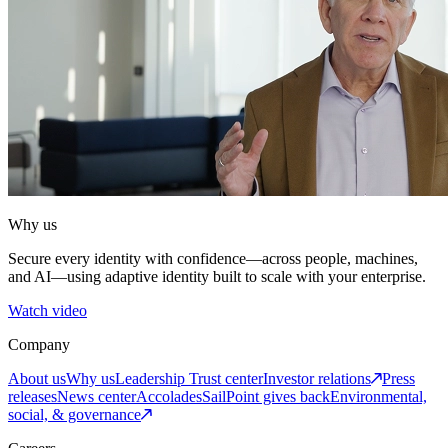
Why us
Secure every identity with confidence—across people, machines,
and AI—using adaptive identity built to scale with your enterprise.
Watch video
Company
About us
Why us
Leadership
Trust center
Investor relations
Press
releases
News center
Accolades
SailPoint gives back
Environmental,
social, & governance