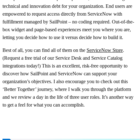
technical and innovation debt for your organization. End users are
empowered to request access directly from ServiceNow with
fulfillment managed by SailPoint – no coding required. Out-of-the-
box widget and page-based experiences meet you where you are,
letting you decide how to use it versus decide how to build it.
Best of all, you can find all of them on the
ServiceNow Store
.
(Request a free trial of our Service Desk and Service Catalog
integrations today!) This is an excellent, risk-free opportunity to
discover how SailPoint and ServiceNow can support your
organization’s objectives. I also encourage you to check out this
‘Better Together’ journey, where I walk you through the platform
and we review a day in the life of three user roles. It’s another way
to get a feel for what you can accomplish.