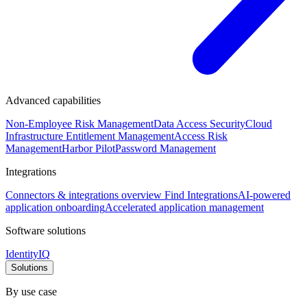
Advanced capabilities
Non-Employee Risk Management
Data Access Security
Cloud
Infrastructure Entitlement Management
Access Risk
Management
Harbor Pilot
Password Management
Integrations
Connectors & integrations overview
Find Integrations
AI-powered
application onboarding
Accelerated application management
Software solutions
IdentityIQ
Solutions
By use case