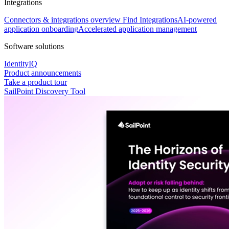
Integrations
Connectors & integrations overview
Find Integrations
AI-powered
application onboarding
Accelerated application management
Software solutions
IdentityIQ
Product announcements
Take a product tour
SailPoint Discovery Tool