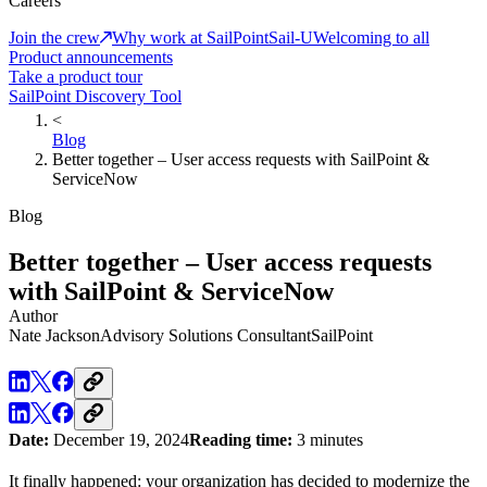
Careers
Join the crew
Why work at SailPoint
Sail-U
Welcoming to all
Product announcements
Take a product tour
SailPoint Discovery Tool
<
Blog
Better together – User access requests with SailPoint &
ServiceNow
Blog
Better together – User access requests
with SailPoint & ServiceNow
Author
Nate Jackson
Advisory Solutions Consultant
SailPoint
Date:
December 19, 2024
Reading time:
3 minutes
It finally happened: your organization has decided to modernize the