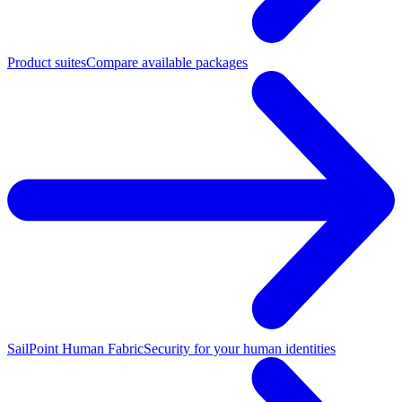
Product suites
Compare available packages
SailPoint Human Fabric
Security for your human identities