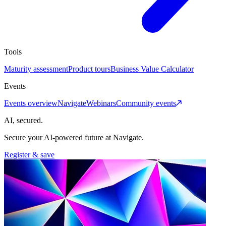
Tools
Maturity assessment
Product tours
Business Value Calculator
Events
Events overview
Navigate
Webinars
Community events
AI, secured.
Secure your AI-powered future at Navigate.
Register & save