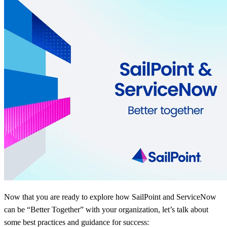
Now that you are ready to explore how SailPoint and ServiceNow
can be “Better Together” with your organization, let’s talk about
some best practices and guidance for success: