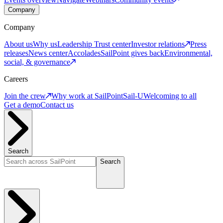
Company
Company
About us
Why us
Leadership
Trust center
Investor relations
Press
releases
News center
Accolades
SailPoint gives back
Environmental,
social, & governance
Careers
Join the crew
Why work at SailPoint
Sail-U
Welcoming to all
Get a demo
Contact us
Search
Search