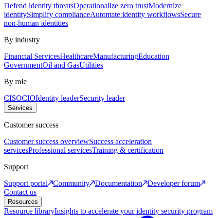
Defend identity threats
Operationalize zero trust
Modernize
identity
Simplify compliance
Automate identity workflows
Secure
non-human identities
By industry
Financial Services
Healthcare
Manufacturing
Education
Government
Oil and Gas
Utilities
By role
CISO
CIO
Identity leader
Security leader
Services
Customer success
Customer success overview
Success acceleration
services
Professional services
Training & certification
Support
Support portal
Community
Documentation
Developer forum
Contact us
Resources
Resource library
Insights to accelerate your identity security program