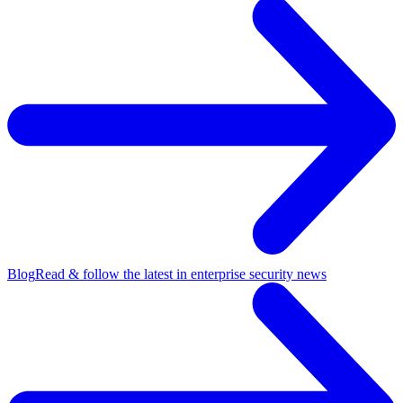
Blog
Read & follow the latest in enterprise security news