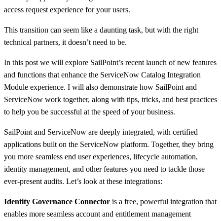
access request experience for your users.
This transition can seem like a daunting task, but with the right
technical partners, it doesn’t need to be.
In this post we will explore SailPoint’s recent launch of new features
and functions that enhance the ServiceNow Catalog Integration
Module experience. I will also demonstrate how SailPoint and
ServiceNow work together, along with tips, tricks, and best practices
to help you be successful at the speed of your business.
SailPoint and ServiceNow are deeply integrated, with certified
applications built on the ServiceNow platform. Together, they bring
you more seamless end user experiences, lifecycle automation,
identity management, and other features you need to tackle those
ever-present audits. Let’s look at these integrations:
Identity Governance Connector
is a free, powerful integration that
enables more seamless account and entitlement management