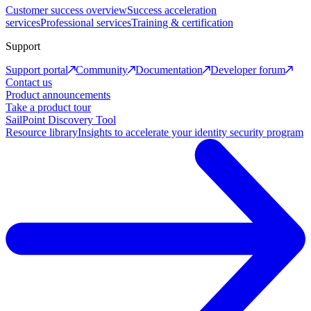
Customer success overview
Success acceleration
services
Professional services
Training & certification
Support
Support portal
Community
Documentation
Developer forum
Contact us
Product announcements
Take a product tour
SailPoint Discovery Tool
Resource library
Insights to accelerate your identity security program