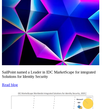
SailPoint named a Leader in IDC MarketScape for integrated
Solutions for Identity Security
Read blog