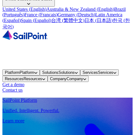
United States
(
English
)
Australia & New Zealand
(
English
)
Brazil
(
Português
)
France
(
Français
)
Germany
(
Deutsch
)
Latin America
(
Español
)
Spain
(
Español
)
台湾
(
繁體中文
)
日本
(
日本語
)
한국
(
한
국어
)
Platform
Platform
Solutions
Solutions
Services
Services
Resources
Resources
Company
Company
Get a demo
Contact us
SailPoint Platform
Unified. Intelligent. Powerful.
Learn more