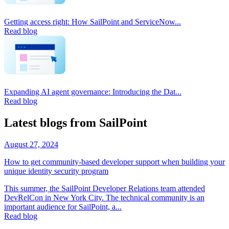
Getting access right: How SailPoint and ServiceNow...
Read blog
Expanding AI agent governance: Introducing the Dat...
Read blog
Latest blogs from SailPoint
August 27, 2024
How to get community-based developer support when building your
unique identity security program
This summer, the SailPoint Developer Relations team attended
DevRelCon in New York City. The technical community is an
important audience for SailPoint, a...
Read blog