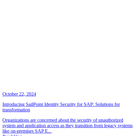
October 22, 2024
Introducing SailPoint Identity Security for SAP: Solutions for
transformation
Organizations are concerned about the security of unauthorized
system and application access as they transition from legacy systems
like on-premises SAP E...