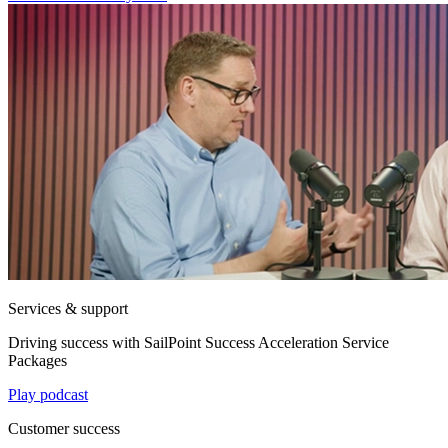
Services & support
Driving success with SailPoint Success Acceleration Service
Packages
Play podcast
Customer success