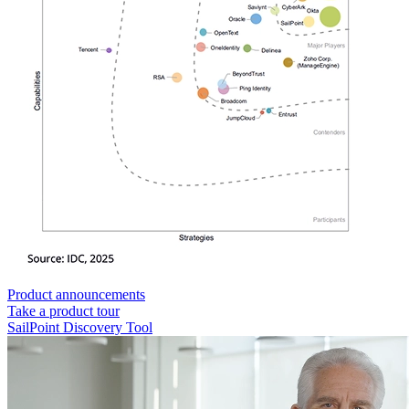
Product announcements
Take a product tour
SailPoint Discovery Tool