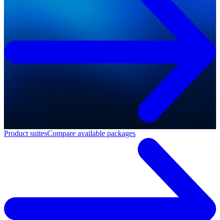
Product suites
Compare available packages