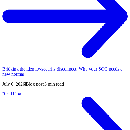
Bridging the identity-security disconnect: Why your SOC needs a
new normal
July 6, 2026
|
Blog post
|
3 min read
Read blog