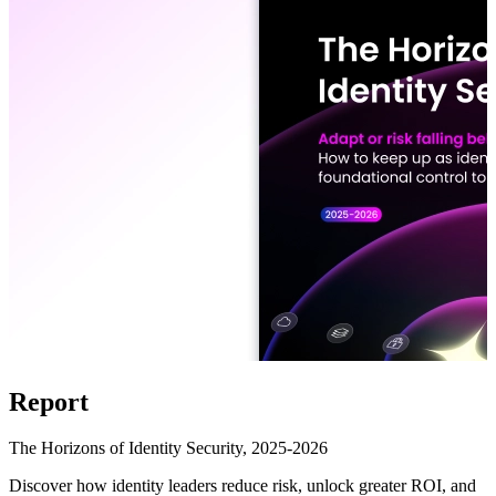
Report
The Horizons of Identity Security, 2025-2026
Discover how identity leaders reduce risk, unlock greater ROI, and