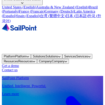
United States
(
English
)
Australia & New Zealand
(
English
)
Brazil
(
Português
)
France
(
Français
)
Germany
(
Deutsch
)
Latin America
(
Español
)
Spain
(
Español
)
台湾
(
繁體中文
)
日本
(
日本語
)
한국
(
한
국어
)
Platform
Platform
Solutions
Solutions
Services
Services
Resources
Resources
Company
Company
Get a demo
Contact us
SailPoint Platform
Unified. Intelligent. Powerful.
Learn more