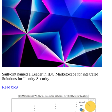
SailPoint named a Leader in IDC MarketScape for integrated
Solutions for Identity Security
Read blog