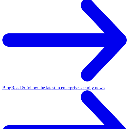
Blog
Read & follow the latest in enterprise security news