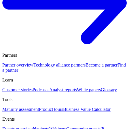
Partners
Partner overview
Technology alliance partners
Become a partner
Find
a partner
Learn
Customer stories
Podcasts
Analyst reports
White papers
Glossary
Tools
Maturity assessment
Product tours
Business Value Calculator
Events
Events overview
Navigate
Webinars
Community events