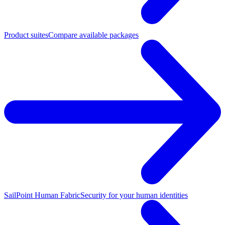
Product suites
Compare available packages
SailPoint Human Fabric
Security for your human identities