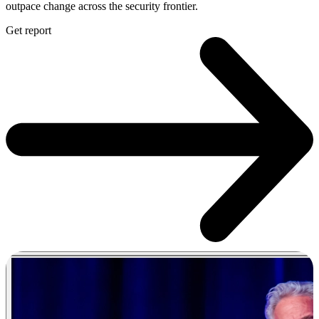
outpace change across the security frontier.
Get report