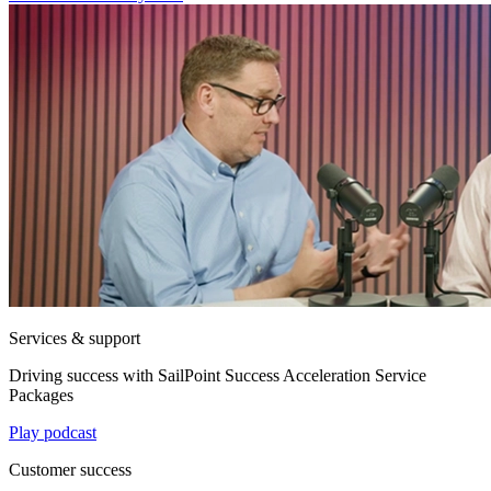
Services & support
Driving success with SailPoint Success Acceleration Service
Packages
Play podcast
Customer success