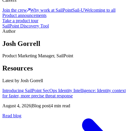
Careers
Join the crew
Why work at SailPoint
Sail-U
Welcoming to all
Product announcements
Take a product tour
SailPoint Discovery Tool
Author
Josh Gorrell
Product Marketing Manager, SailPoint
Resources
Latest by
Josh Gorrell
Introducing SailPoint SecOps Identity Intelligence: Identity context
for faster, more precise threat response
August 4, 2026
|
Blog post
|
4 min read
Read blog