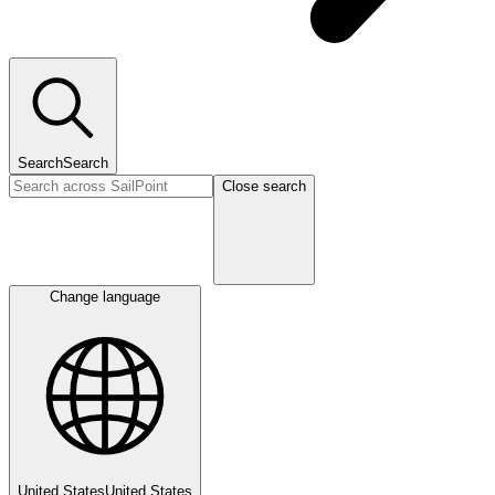
Search
Search
Close search
Change language
United States
United States