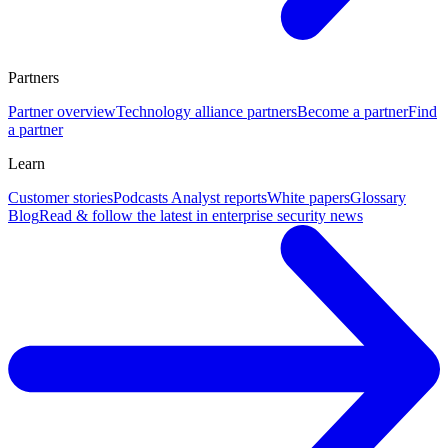
Partners
Partner overview
Technology alliance partners
Become a partner
Find
a partner
Learn
Customer stories
Podcasts
Analyst reports
White papers
Glossary
Blog
Read & follow the latest in enterprise security news