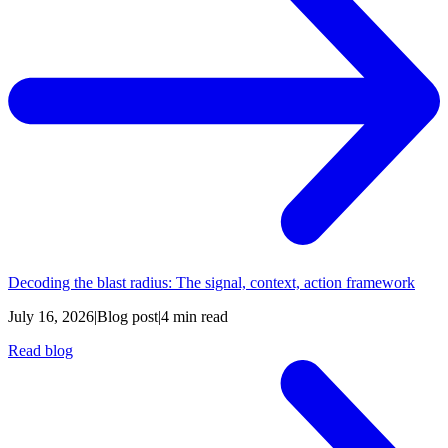
Decoding the blast radius: The signal, context, action framework
July 16, 2026
|
Blog post
|
4 min read
Read blog