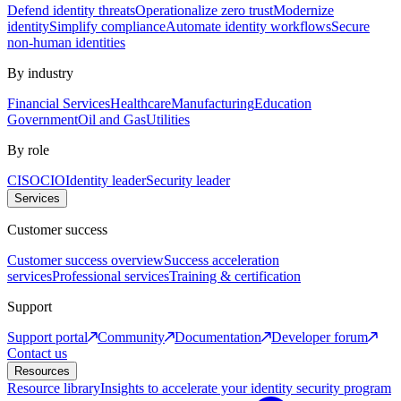
Defend identity threats
Operationalize zero trust
Modernize
identity
Simplify compliance
Automate identity workflows
Secure
non-human identities
By industry
Financial Services
Healthcare
Manufacturing
Education
Government
Oil and Gas
Utilities
By role
CISO
CIO
Identity leader
Security leader
Services
Customer success
Customer success overview
Success acceleration
services
Professional services
Training & certification
Support
Support portal
Community
Documentation
Developer forum
Contact us
Resources
Resource library
Insights to accelerate your identity security program