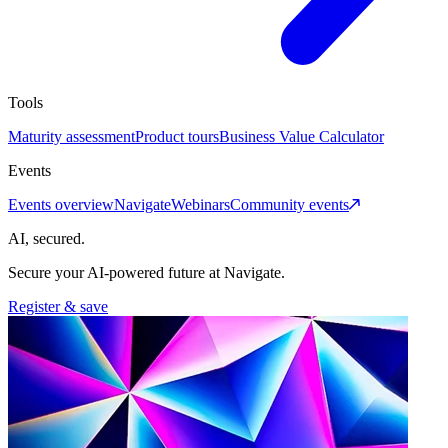
Tools
Maturity assessment
Product tours
Business Value Calculator
Events
Events overview
Navigate
Webinars
Community events
AI, secured.
Secure your AI-powered future at Navigate.
Register & save