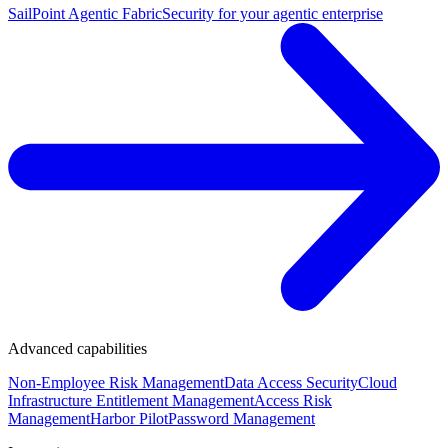
SailPoint Agentic Fabric
Security for your agentic enterprise
Advanced capabilities
Non-Employee Risk Management
Data Access Security
Cloud
Infrastructure Entitlement Management
Access Risk
Management
Harbor Pilot
Password Management