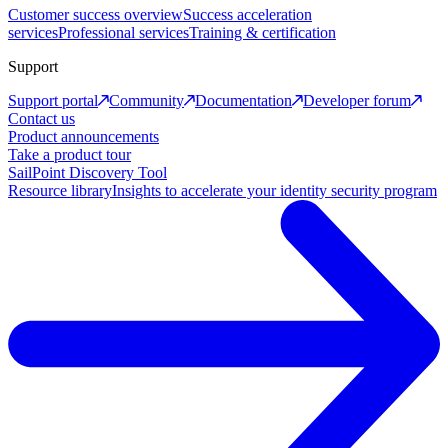
Customer success overview
Success acceleration
services
Professional services
Training & certification
Support
Support portal
Community
Documentation
Developer forum
Contact us
Product announcements
Take a product tour
SailPoint Discovery Tool
Resource library
Insights to accelerate your identity security program