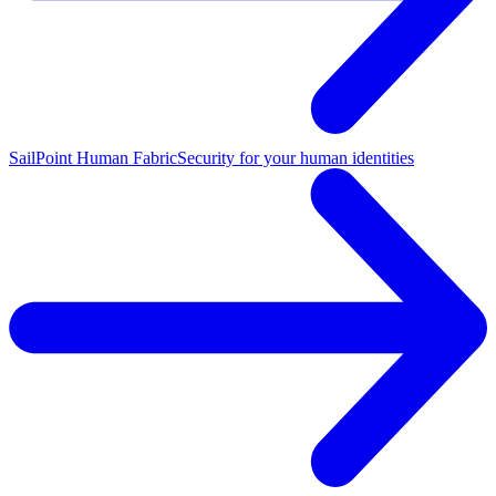
SailPoint Human Fabric
Security for your human identities