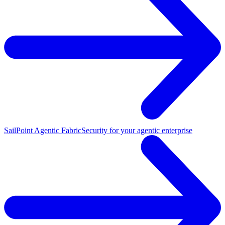
SailPoint Agentic Fabric
Security for your agentic enterprise