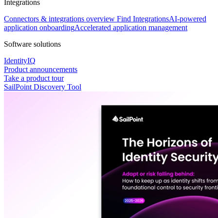
Integrations
Connectors & integrations overview
Find Integrations
AI-powered
application onboarding
Accelerated application management
Software solutions
IdentityIQ
Product announcements
Take a product tour
SailPoint Discovery Tool