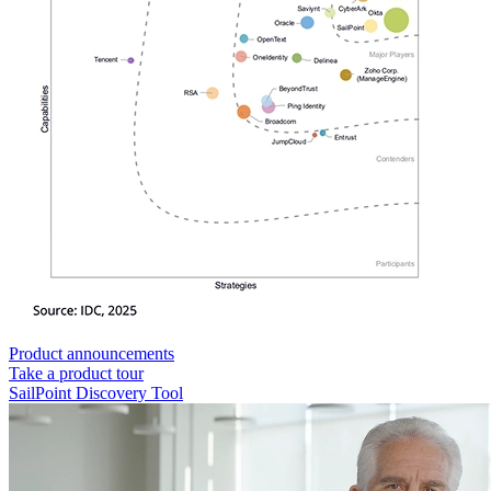
Product announcements
Take a product tour
SailPoint Discovery Tool