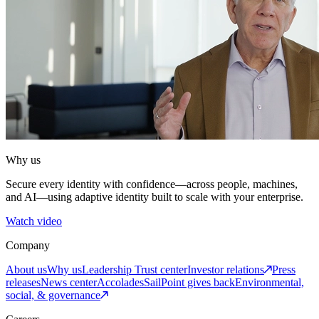
Why us
Secure every identity with confidence—across people, machines,
and AI—using adaptive identity built to scale with your enterprise.
Watch video
Company
About us
Why us
Leadership
Trust center
Investor relations
Press
releases
News center
Accolades
SailPoint gives back
Environmental,
social, & governance