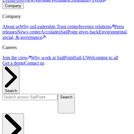
Company
Company
About us
Why us
Leadership
Trust center
Investor relations
Press
releases
News center
Accolades
SailPoint gives back
Environmental,
social, & governance
Careers
Join the crew
Why work at SailPoint
Sail-U
Welcoming to all
Get a demo
Contact us
Search
Search