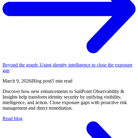
Beyond the graph: Using identity intelligence to close the exposure
gap
March 9, 2026
|
Blog post
|
5 min read
Discover how new enhancements to SailPoint Observability &
Insights help transform identity security by unifying visibility,
intelligence, and action. Close exposure gaps with proactive risk
management and direct remediation.
Read blog