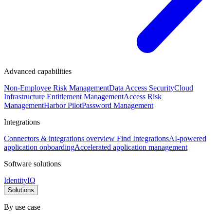
Advanced capabilities
Non-Employee Risk Management
Data Access Security
Cloud
Infrastructure Entitlement Management
Access Risk
Management
Harbor Pilot
Password Management
Integrations
Connectors & integrations overview
Find Integrations
AI-powered
application onboarding
Accelerated application management
Software solutions
IdentityIQ
Solutions
By use case