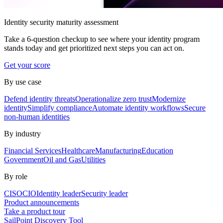
Identity security maturity assessment
Take a 6-question checkup to see where your identity program
stands today and get prioritized next steps you can act on.
Get your score
By use case
Defend identity threats
Operationalize zero trust
Modernize
identity
Simplify compliance
Automate identity workflows
Secure
non-human identities
By industry
Financial Services
Healthcare
Manufacturing
Education
Government
Oil and Gas
Utilities
By role
CISO
CIO
Identity leader
Security leader
Product announcements
Take a product tour
SailPoint Discovery Tool