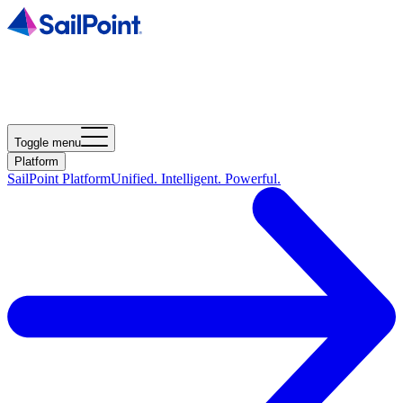
Toggle menu
Platform
SailPoint Platform
Unified. Intelligent. Powerful.