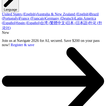
Language
United States
(
English
)
Australia & New Zealand
(
English
)
Brazil
(
Português
)
France
(
Français
)
Germany
(
Deutsch
)
Latin America
(
Español
)
Spain
(
Español
)
台湾
(
繁體中文
)
日本
(
日本語
)
한국
(
한
국어
)
New
Join us at Navigate 2026 for AI, secured. Save $200 on your pass
now!
Register & save