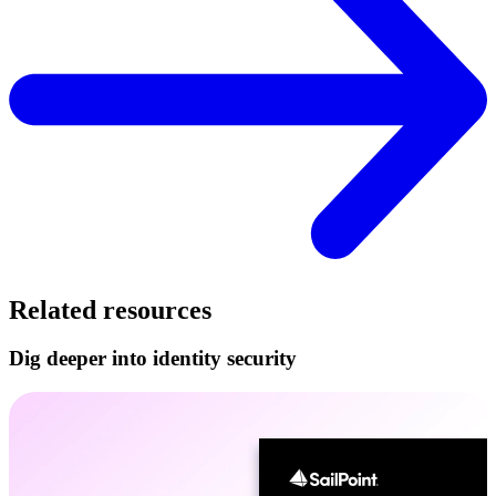
Related resources
Dig deeper into identity security