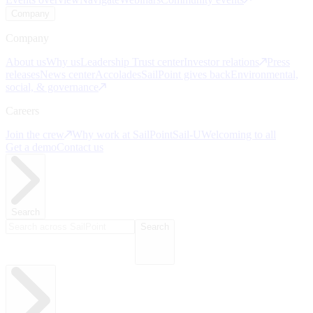
Company
Company
About us
Why us
Leadership
Trust center
Investor relations
Press
releases
News center
Accolades
SailPoint gives back
Environmental,
social, & governance
Careers
Join the crew
Why work at SailPoint
Sail-U
Welcoming to all
Get a demo
Contact us
Search
Search