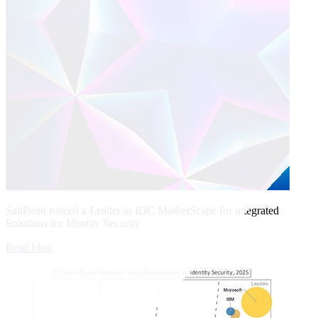
SailPoint named a Leader in IDC MarketScape for integrated
Solutions for Identity Security
Read blog