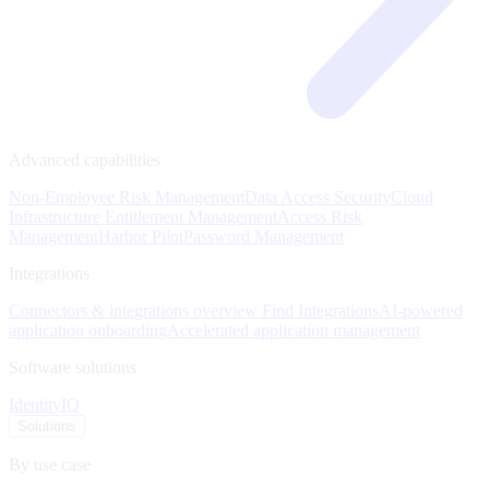
Advanced capabilities
Non-Employee Risk Management
Data Access Security
Cloud
Infrastructure Entitlement Management
Access Risk
Management
Harbor Pilot
Password Management
Integrations
Connectors & integrations overview
Find Integrations
AI-powered
application onboarding
Accelerated application management
Software solutions
IdentityIQ
Solutions
By use case