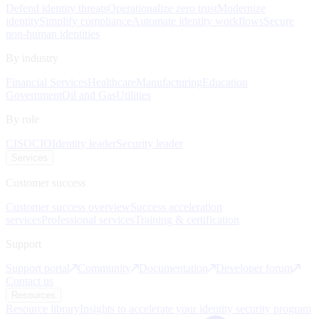
Defend identity threats
Operationalize zero trust
Modernize
identity
Simplify compliance
Automate identity workflows
Secure
non-human identities
By industry
Financial Services
Healthcare
Manufacturing
Education
Government
Oil and Gas
Utilities
By role
CISO
CIO
Identity leader
Security leader
Services
Customer success
Customer success overview
Success acceleration
services
Professional services
Training & certification
Support
Support portal
Community
Documentation
Developer forum
Contact us
Resources
Resource library
Insights to accelerate your identity security program