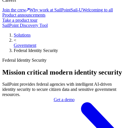
Careers
Join the crew
Why work at SailPoint
Sail-U
Welcoming to all
Product announcements
Take a product tour
SailPoint Discovery Tool
Solutions
<
Government
Federal Identity Security
Federal Identity Security
Mission critical modern identity security
SailPoint provides federal agencies with intelligent AI-driven
identity security to secure citizen data and sensitive government
resources.
Get a demo