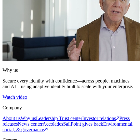
Why us
Secure every identity with confidence—across people, machines,
and AI—using adaptive identity built to scale with your enterprise.
Watch video
Company
About us
Why us
Leadership
Trust center
Investor relations
Press
releases
News center
Accolades
SailPoint gives back
Environmental,
social, & governance