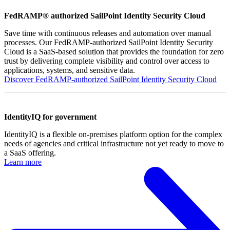
FedRAMP® authorized SailPoint Identity Security Cloud
Save time with continuous releases and automation over manual
processes. Our FedRAMP-authorized SailPoint Identity Security
Cloud is a SaaS-based solution that provides the foundation for zero
trust by delivering complete visibility and control over access to
applications, systems, and sensitive data.
Discover FedRAMP-authorized SailPoint Identity Security Cloud
IdentityIQ for government
IdentityIQ is a flexible on-premises platform option for the complex
needs of agencies and critical infrastructure not yet ready to move to
a SaaS offering.
Learn more