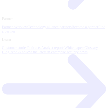
Partners
Partner overview
Technology alliance partners
Become a partner
Find
a partner
Learn
Customer stories
Podcasts
Analyst reports
White papers
Glossary
Blog
Read & follow the latest in enterprise security news