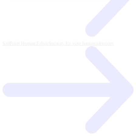
SailPoint Human Fabric
Security for your human identities