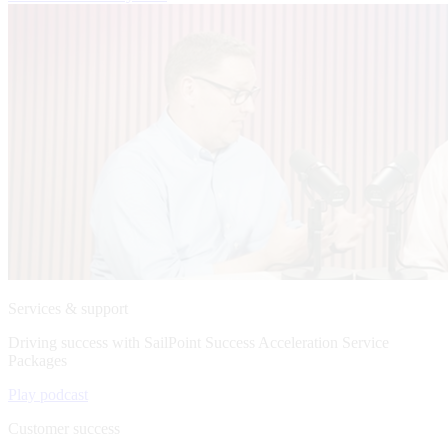
Services & support
Driving success with SailPoint Success Acceleration Service
Packages
Play podcast
Customer success