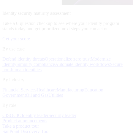
Identity security maturity assessment
Take a 6-question checkup to see where your identity program
stands today and get prioritized next steps you can act on.
Get your score
By use case
Defend identity threats
Operationalize zero trust
Modernize
identity
Simplify compliance
Automate identity workflows
Secure
non-human identities
By industry
Financial Services
Healthcare
Manufacturing
Education
Government
Oil and Gas
Utilities
By role
CISO
CIO
Identity leader
Security leader
Product announcements
Take a product tour
SailPoint Discovery Tool