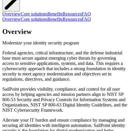
Overview
Core solutions
Benefits
Resources
FAQ
Overview
Core solutions
Benefits
Resources
FAQ
Overview
Modernize your identity security program
Federal agencies, critical infrastructure, and the defense industrial
base must secure against emerging cyber threats by governing
access to sensitive applications, systems, and data. This requires a
cybersecurity approach that includes a strong foundation in identity
security to meet agency modernization and objectives set in
regulations, directives, and guidance.
SailPoint provides visibility, compliance, and control for all user
access by helping agencies and mission partners align to NIST SP
800-53 Security and Privacy Controls for Information Systems and
Organizations, NIST SP 800-63 Digital Identity Guidelines, and the
NIST Cybersecurity Framework.
Alleviate your IT burden and ensure compliance by managing and
securing all identities with intelligent automation. SailPoint identity
security is the foundation for digital modernization and helps