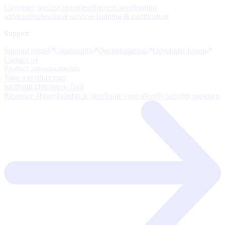
Customer success overview
Success acceleration
services
Professional services
Training & certification
Support
Support portal
Community
Documentation
Developer forum
Contact us
Product announcements
Take a product tour
SailPoint Discovery Tool
Resource library
Insights to accelerate your identity security program