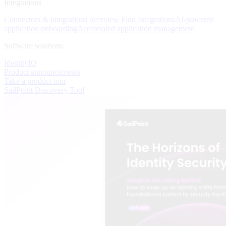
Integrations
Connectors & integrations overview
Find Integrations
AI-powered
application onboarding
Accelerated application management
Software solutions
IdentityIQ
Product announcements
Take a product tour
SailPoint Discovery Tool