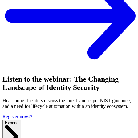
Listen to the webinar: The Changing
Landscape of Identity Security
Hear thought leaders discuss the threat landscape, NIST guidance,
and a need for lifecycle automation within an identity ecosystem.
Register now
Expand