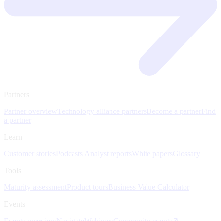
Partners
Partner overview
Technology alliance partners
Become a partner
Find
a partner
Learn
Customer stories
Podcasts
Analyst reports
White papers
Glossary
Tools
Maturity assessment
Product tours
Business Value Calculator
Events
Events overview
Navigate
Webinars
Community events