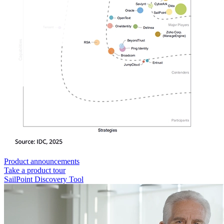
Product announcements
Take a product tour
SailPoint Discovery Tool