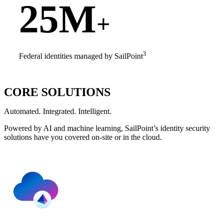
25M
+
3
Federal identities managed by SailPoint
CORE SOLUTIONS
Automated. Integrated. Intelligent.
Powered by AI and machine learning, SailPoint’s identity security
solutions have you covered on-site or in the cloud.