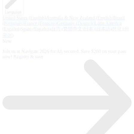
Language
United States
(
English
)
Australia & New Zealand
(
English
)
Brazil
(
Português
)
France
(
Français
)
Germany
(
Deutsch
)
Latin America
(
Español
)
Spain
(
Español
)
台湾
(
繁體中文
)
日本
(
日本語
)
한국
(
한
국어
)
New
Join us at Navigate 2026 for AI, secured. Save $200 on your pass
now!
Register & save