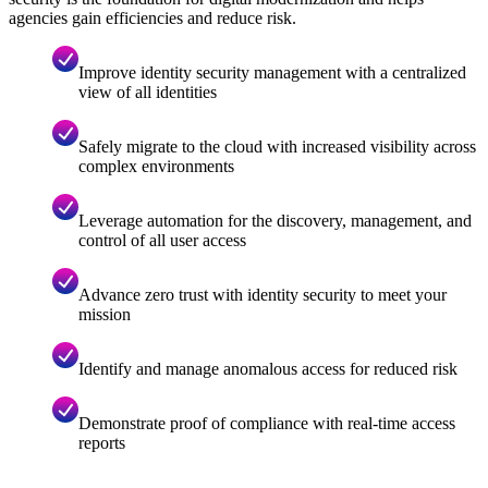
agencies gain efficiencies and reduce risk.
Improve identity security management with a centralized
view of all identities
Safely migrate to the cloud with increased visibility across
complex environments
Leverage automation for the discovery, management, and
control of all user access
Advance zero trust with identity security to meet your
mission
Identify and manage anomalous access for reduced risk
Demonstrate proof of compliance with real-time access
reports