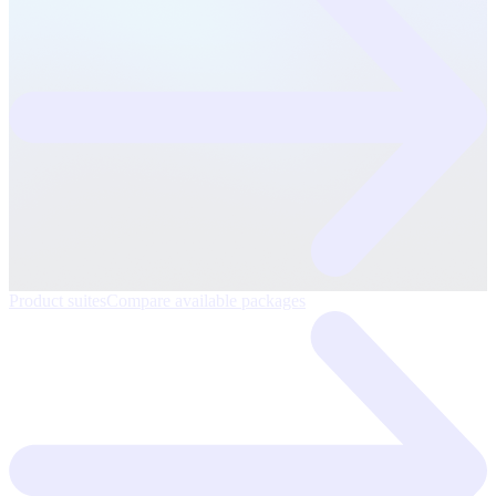
Product suites
Compare available packages