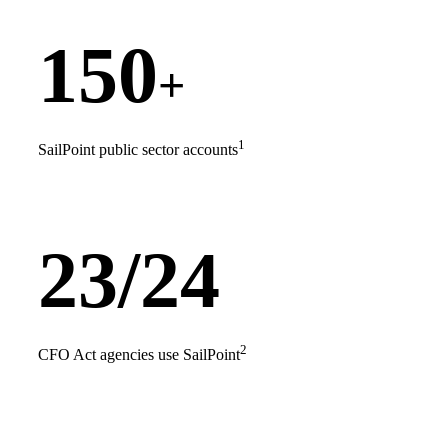
150
+
1
SailPoint public sector accounts
23/24
2
CFO Act agencies use SailPoint