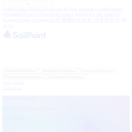
United States
(
English
)
Australia & New Zealand
(
English
)
Brazil
(
Português
)
France
(
Français
)
Germany
(
Deutsch
)
Latin America
(
Español
)
Spain
(
Español
)
台湾
(
繁體中文
)
日本
(
日本語
)
한국
(
한
국어
)
Platform
Platform
Solutions
Solutions
Services
Services
Resources
Resources
Company
Company
Get a demo
Contact us
SailPoint Platform
Unified. Intelligent. Powerful.
Learn more