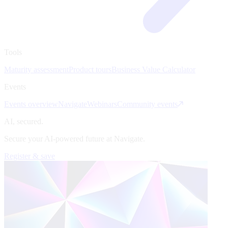
Tools
Maturity assessment
Product tours
Business Value Calculator
Events
Events overview
Navigate
Webinars
Community events
AI, secured.
Secure your AI-powered future at Navigate.
Register & save