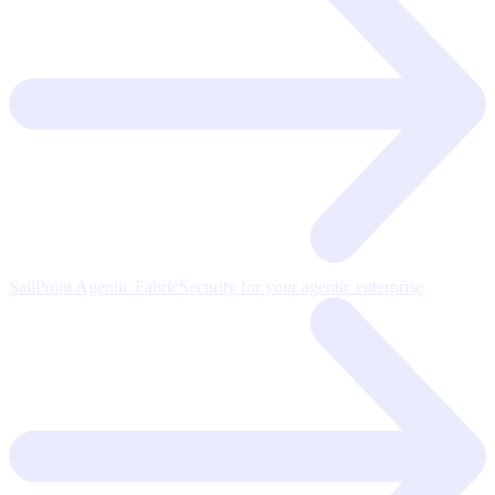
SailPoint Agentic Fabric
Security for your agentic enterprise