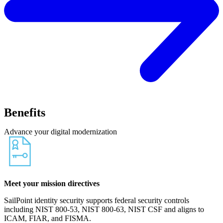
Benefits
Advance your digital modernization
Meet your mission directives
SailPoint identity security supports federal security controls
including NIST 800-53, NIST 800-63, NIST CSF and aligns to
ICAM, FIAR, and FISMA.