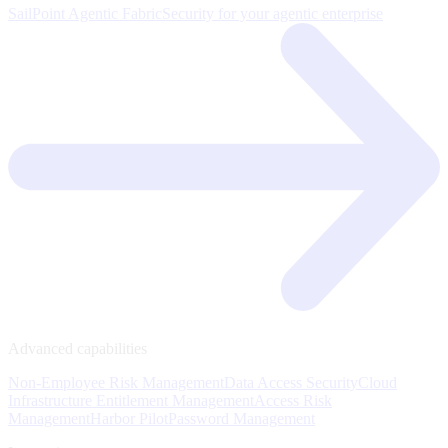
SailPoint Agentic Fabric
Security for your agentic enterprise
Advanced capabilities
Non-Employee Risk Management
Data Access Security
Cloud
Infrastructure Entitlement Management
Access Risk
Management
Harbor Pilot
Password Management