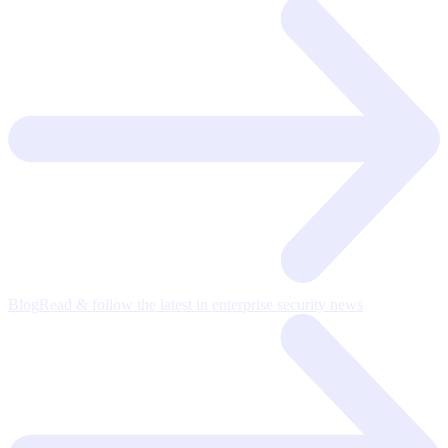
Blog
Read & follow the latest in enterprise security news