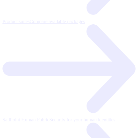
Product suites
Compare available packages
SailPoint Human Fabric
Security for your human identities