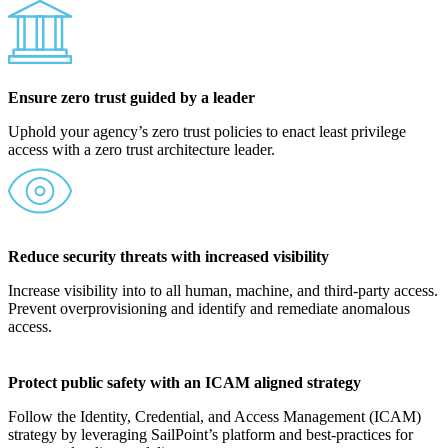
Ensure zero trust guided by a leader
Uphold your agency’s zero trust policies to enact least privilege
access with a zero trust architecture leader.
Reduce security threats with increased visibility
Increase visibility into to all human, machine, and third-party access.
Prevent overprovisioning and identify and remediate anomalous
access.
Protect public safety with an ICAM aligned strategy
Follow the Identity, Credential, and Access Management (ICAM)
strategy by leveraging SailPoint’s platform and best-practices for