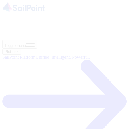
Toggle menu
Platform
SailPoint Platform
Unified. Intelligent. Powerful.