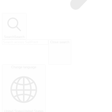
Search
Search
Close search
Change language
United States
United States