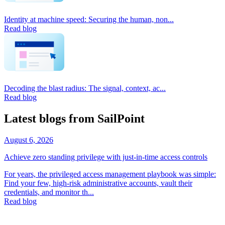
Identity at machine speed: Securing the human, non...
Read blog
Decoding the blast radius: The signal, context, ac...
Read blog
Latest blogs from SailPoint
August 6, 2026
Achieve zero standing privilege with just-in-time access controls
For years, the privileged access management playbook was simple:
Find your few, high-risk administrative accounts, vault their
credentials, and monitor th...
Read blog