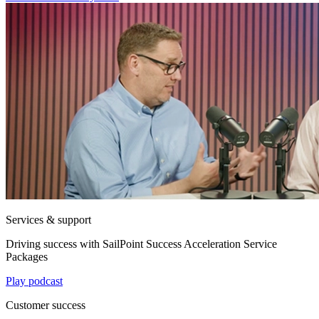
Services & support
Driving success with SailPoint Success Acceleration Service
Packages
Play podcast
Customer success