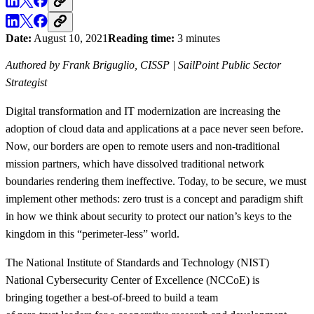
Date:
August 10, 2021
Reading time:
3 minutes
Authored by Frank Briguglio, CISSP | SailPoint Public Sector
Strategist
Digital transformation and IT modernization are increasing the
adoption of cloud data and applications at a pace never seen before.
Now, our borders are open to remote users and non-traditional
mission partners, which have dissolved traditional network
boundaries rendering them ineffective. Today, to be secure, we must
implement other methods: zero trust is a concept and paradigm shift
in how we think about security to protect our nation’s keys to the
kingdom in this “perimeter-less” world.
The National Institute of Standards and Technology (NIST)
National Cybersecurity Center of Excellence (NCCoE) is
bringing together a best-of-breed to build a team