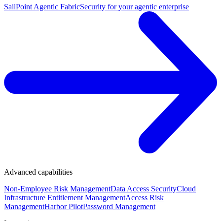
SailPoint Agentic Fabric
Security for your agentic enterprise
Advanced capabilities
Non-Employee Risk Management
Data Access Security
Cloud
Infrastructure Entitlement Management
Access Risk
Management
Harbor Pilot
Password Management