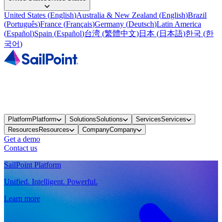
United States
(
English
)
Australia & New Zealand
(
English
)
Brazil
(
Português
)
France
(
Français
)
Germany
(
Deutsch
)
Latin America
(
Español
)
Spain
(
Español
)
台湾
(
繁體中文
)
日本
(
日本語
)
한국
(
한
국어
)
Platform
Platform
Solutions
Solutions
Services
Services
Resources
Resources
Company
Company
Get a demo
Contact us
SailPoint Platform
Unified. Intelligent. Powerful.
Learn more