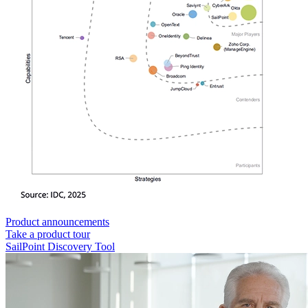
Product announcements
Take a product tour
SailPoint Discovery Tool