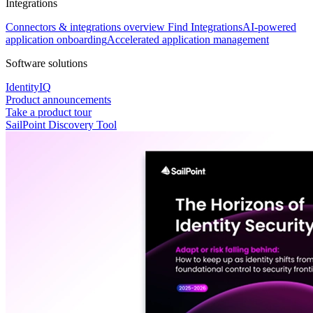
Integrations
Connectors & integrations overview
Find Integrations
AI-powered
application onboarding
Accelerated application management
Software solutions
IdentityIQ
Product announcements
Take a product tour
SailPoint Discovery Tool