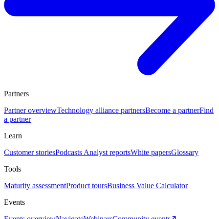
Partners
Partner overview
Technology alliance partners
Become a partner
Find
a partner
Learn
Customer stories
Podcasts
Analyst reports
White papers
Glossary
Tools
Maturity assessment
Product tours
Business Value Calculator
Events
Events overview
Navigate
Webinars
Community events