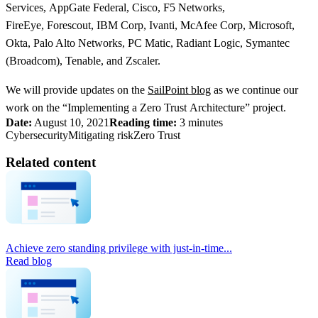
Services, AppGate Federal, Cisco, F5 Networks,
FireEye, Forescout, IBM Corp, Ivanti, McAfee Corp, Microsoft,
Okta, Palo Alto Networks, PC Matic, Radiant Logic, Symantec
(Broadcom), Tenable, and Zscaler.
We will provide updates on the
SailPoint blog
as we continue our
work on the “Implementing a Zero Trust Architecture” project.
Date:
August 10, 2021
Reading time:
3 minutes
Cybersecurity
Mitigating risk
Zero Trust
Related content
Achieve zero standing privilege with just-in-time...
Read blog