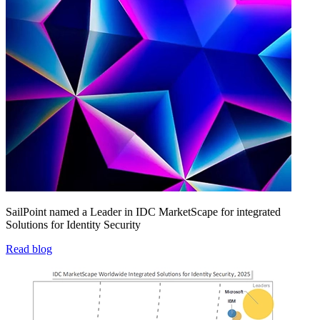
SailPoint named a Leader in IDC MarketScape for integrated
Solutions for Identity Security
Read blog