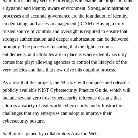
SailPoint’s identity security offerings will enable the project to build
a dynamic and identity-aware environment. Strong administration
processes and accurate governance are the foundation of identity,
credentialing, and access management (ICAM). Having a truly
trusted source of controls and oversight is required to ensure that
stronger authentication and deeper authorization can be delivered
promptly. The process of ensuring that the right accounts,
entitlements, and attributes are in place is where identity security
comes into play; allowing agencies to control the lifecycle of the
very policies and data that now drive this ongoing process.
As a result of this project, the NCCoE will compose and release a
publicly available NIST Cybersecurity Practice Guide, which will
include several zero trust cybersecurity reference designs that
address a variety of real-world cybersecurity and infrastructure
challenges that any enterprise can adopt to improve their
cybersecurity posture.
SailPoint is joined by collaborators Amazon Web