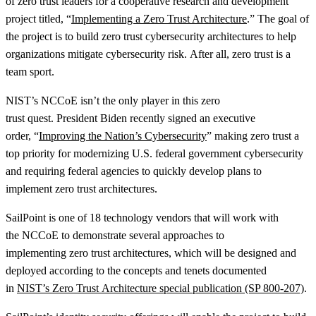
of zero trust leaders for a cooperative research and development
project titled, “
Implementing a Zero Trust Architecture
.” The goal of
the project is to build zero trust cybersecurity architectures to help
organizations mitigate cybersecurity risk. After all, zero trust is a
team sport.
NIST’s NCCoE isn’t the only player in this zero
trust quest. President Biden recently signed an executive
order, “
Improving the Nation’s Cybersecurity
” making zero trust a
top priority for modernizing U.S. federal government cybersecurity
and requiring federal agencies to quickly develop plans to
implement zero trust architectures.
SailPoint is one of 18 technology vendors that will work with
the NCCoE to demonstrate several approaches to
implementing zero trust architectures, which will be designed and
deployed according to the concepts and tenets documented
in
NIST’s Zero Trust Architecture special publication (SP 800-207)
.