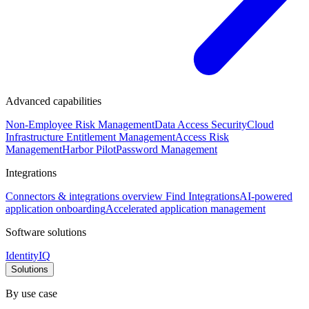
Advanced capabilities
Non-Employee Risk Management
Data Access Security
Cloud
Infrastructure Entitlement Management
Access Risk
Management
Harbor Pilot
Password Management
Integrations
Connectors & integrations overview
Find Integrations
AI-powered
application onboarding
Accelerated application management
Software solutions
IdentityIQ
Solutions
By use case