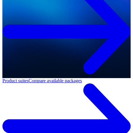
Product suites
Compare available packages