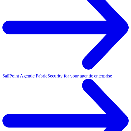
SailPoint Agentic Fabric
Security for your agentic enterprise