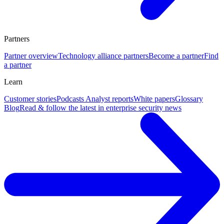
Partners
Partner overview
Technology alliance partners
Become a partner
Find
a partner
Learn
Customer stories
Podcasts
Analyst reports
White papers
Glossary
Blog
Read & follow the latest in enterprise security news