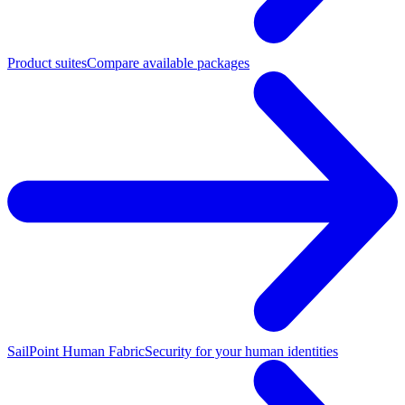
Product suites
Compare available packages
SailPoint Human Fabric
Security for your human identities