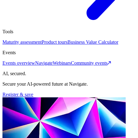
Tools
Maturity assessment
Product tours
Business Value Calculator
Events
Events overview
Navigate
Webinars
Community events
AI, secured.
Secure your AI-powered future at Navigate.
Register & save