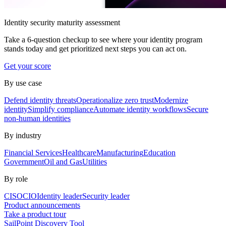
Identity security maturity assessment
Take a 6-question checkup to see where your identity program
stands today and get prioritized next steps you can act on.
Get your score
By use case
Defend identity threats
Operationalize zero trust
Modernize
identity
Simplify compliance
Automate identity workflows
Secure
non-human identities
By industry
Financial Services
Healthcare
Manufacturing
Education
Government
Oil and Gas
Utilities
By role
CISO
CIO
Identity leader
Security leader
Product announcements
Take a product tour
SailPoint Discovery Tool