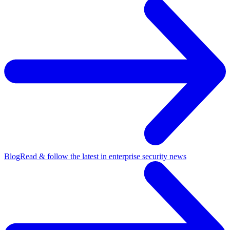
Blog
Read & follow the latest in enterprise security news