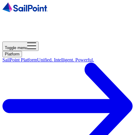
Toggle menu
Platform
SailPoint Platform
Unified. Intelligent. Powerful.