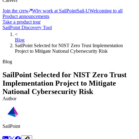
Careers
Join the crew
Why work at SailPoint
Sail-U
Welcoming to all
Product announcements
Take a product tour
SailPoint Discovery Tool
<
Blog
SailPoint Selected for NIST Zero Trust Implementation
Project to Mitigate National Cybersecurity Risk
Blog
SailPoint Selected for NIST Zero Trust
Implementation Project to Mitigate
National Cybersecurity Risk
Author
SailPoint