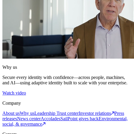
Why us
Secure every identity with confidence—across people, machines,
and AI—using adaptive identity built to scale with your enterprise.
Watch video
Company
About us
Why us
Leadership
Trust center
Investor relations
Press
releases
News center
Accolades
SailPoint gives back
Environmental,
social, & governance