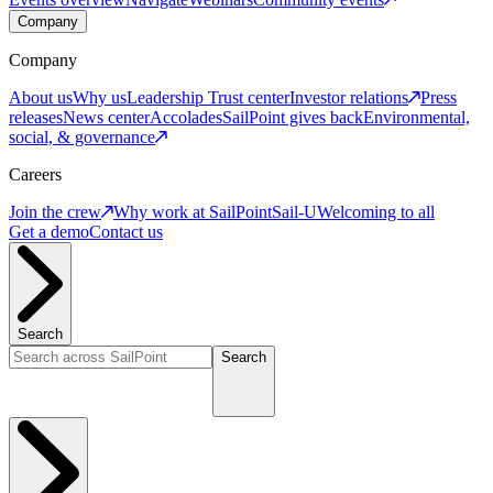
Company
Company
About us
Why us
Leadership
Trust center
Investor relations
Press
releases
News center
Accolades
SailPoint gives back
Environmental,
social, & governance
Careers
Join the crew
Why work at SailPoint
Sail-U
Welcoming to all
Get a demo
Contact us
Search
Search