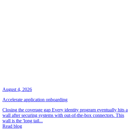
August 4, 2026
Accelerate application onboarding
Closing the coverage gap Every identity program eventually hits a
wall after securing systems with out-of-the-box connectors. This
wall is the 'long tail...
Read blog