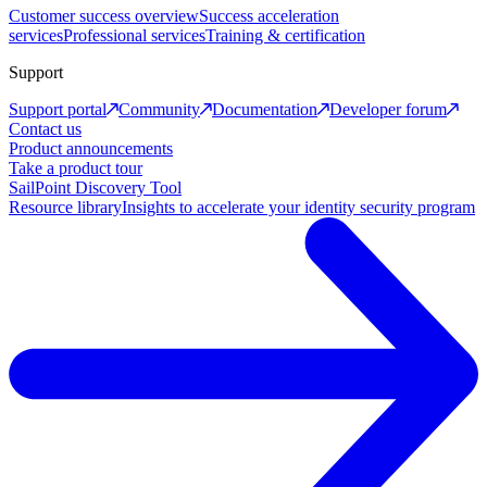
Customer success overview
Success acceleration
services
Professional services
Training & certification
Support
Support portal
Community
Documentation
Developer forum
Contact us
Product announcements
Take a product tour
SailPoint Discovery Tool
Resource library
Insights to accelerate your identity security program