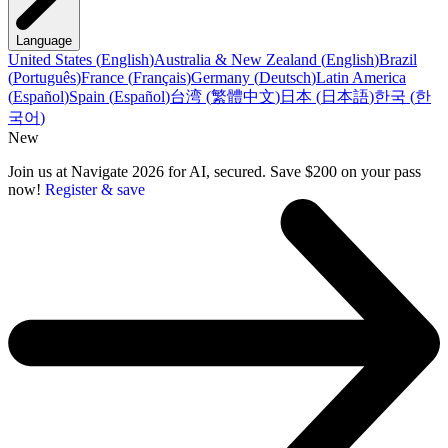
Language
United States
(
English
)
Australia & New Zealand
(
English
)
Brazil
(
Português
)
France
(
Français
)
Germany
(
Deutsch
)
Latin America
(
Español
)
Spain
(
Español
)
台湾
(
繁體中文
)
日本
(
日本語
)
한국
(
한
국어
)
New
Join us at Navigate 2026 for AI, secured. Save $200 on your pass
now!
Register & save