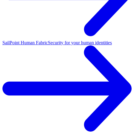
SailPoint Human Fabric
Security for your human identities