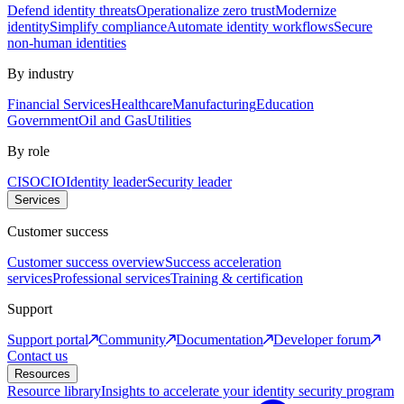
Defend identity threats
Operationalize zero trust
Modernize
identity
Simplify compliance
Automate identity workflows
Secure
non-human identities
By industry
Financial Services
Healthcare
Manufacturing
Education
Government
Oil and Gas
Utilities
By role
CISO
CIO
Identity leader
Security leader
Services
Customer success
Customer success overview
Success acceleration
services
Professional services
Training & certification
Support
Support portal
Community
Documentation
Developer forum
Contact us
Resources
Resource library
Insights to accelerate your identity security program