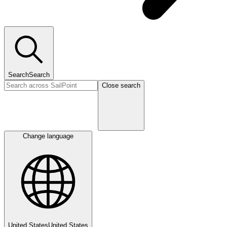
Search
Search
Close search
Change language
United States
United States