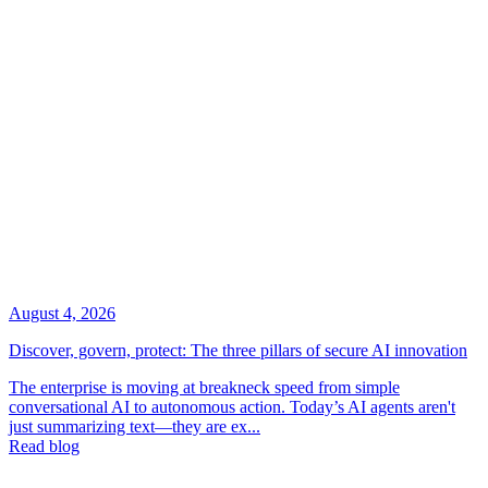
August 4, 2026
Discover, govern, protect: The three pillars of secure AI innovation
The enterprise is moving at breakneck speed from simple
conversational AI to autonomous action. Today’s AI agents aren't
just summarizing text—they are ex...
Read blog