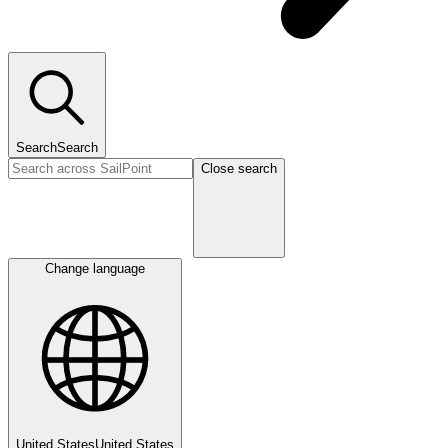
Search
Search
Close search
Change language
United States
United States