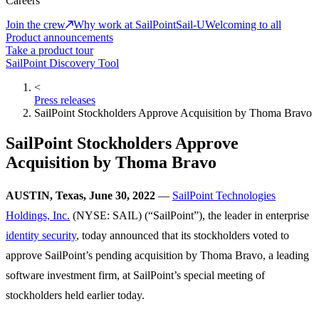
Careers
Join the crew
Why work at SailPoint
Sail-U
Welcoming to all
Product announcements
Take a product tour
SailPoint Discovery Tool
<
Press releases
SailPoint Stockholders Approve Acquisition by Thoma Bravo
SailPoint Stockholders Approve
Acquisition by Thoma Bravo
AUSTIN, Texas, June 30, 2022
—
SailPoint Technologies
Holdings, Inc.
(NYSE: SAIL) (“SailPoint”), the leader in enterprise
identity security
, today announced that its stockholders voted to
approve SailPoint’s pending acquisition by Thoma Bravo, a leading
software investment firm, at SailPoint’s special meeting of
stockholders held earlier today.