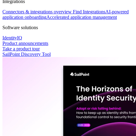
Integrations
Connectors & integrations overview
Find Integrations
AI-powered
application onboarding
Accelerated application management
Software solutions
IdentityIQ
Product announcements
Take a product tour
SailPoint Discovery Tool