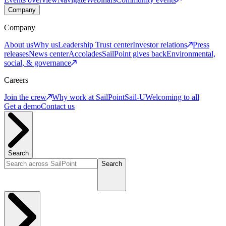
Company
Company
About us
Why us
Leadership
Trust center
Investor relations
Press
releases
News center
Accolades
SailPoint gives back
Environmental,
social, & governance
Careers
Join the crew
Why work at SailPoint
Sail-U
Welcoming to all
Get a demo
Contact us
Search
Search