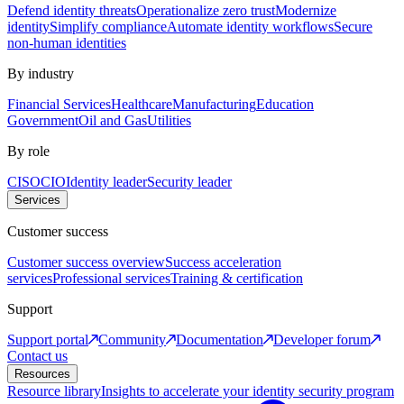
Defend identity threats
Operationalize zero trust
Modernize
identity
Simplify compliance
Automate identity workflows
Secure
non-human identities
By industry
Financial Services
Healthcare
Manufacturing
Education
Government
Oil and Gas
Utilities
By role
CISO
CIO
Identity leader
Security leader
Services
Customer success
Customer success overview
Success acceleration
services
Professional services
Training & certification
Support
Support portal
Community
Documentation
Developer forum
Contact us
Resources
Resource library
Insights to accelerate your identity security program