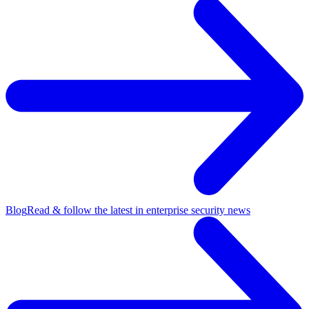
Blog
Read & follow the latest in enterprise security news