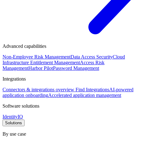
Advanced capabilities
Non-Employee Risk Management
Data Access Security
Cloud
Infrastructure Entitlement Management
Access Risk
Management
Harbor Pilot
Password Management
Integrations
Connectors & integrations overview
Find Integrations
AI-powered
application onboarding
Accelerated application management
Software solutions
IdentityIQ
Solutions
By use case