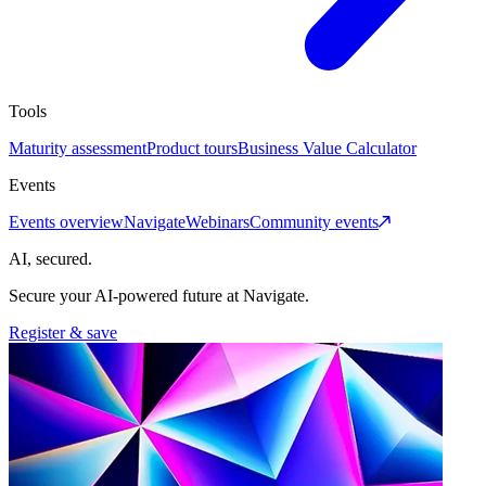
Tools
Maturity assessment
Product tours
Business Value Calculator
Events
Events overview
Navigate
Webinars
Community events
AI, secured.
Secure your AI-powered future at Navigate.
Register & save