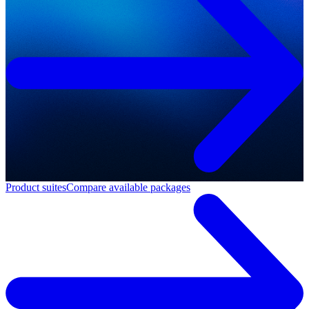
Product suites
Compare available packages