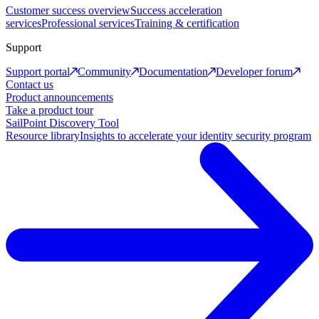
Customer success overview
Success acceleration
services
Professional services
Training & certification
Support
Support portal
Community
Documentation
Developer forum
Contact us
Product announcements
Take a product tour
SailPoint Discovery Tool
Resource library
Insights to accelerate your identity security program