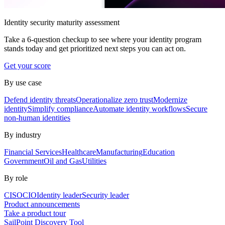
Identity security maturity assessment
Take a 6-question checkup to see where your identity program
stands today and get prioritized next steps you can act on.
Get your score
By use case
Defend identity threats
Operationalize zero trust
Modernize
identity
Simplify compliance
Automate identity workflows
Secure
non-human identities
By industry
Financial Services
Healthcare
Manufacturing
Education
Government
Oil and Gas
Utilities
By role
CISO
CIO
Identity leader
Security leader
Product announcements
Take a product tour
SailPoint Discovery Tool