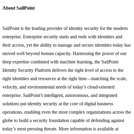
About SailPoint
SailPoint is the leading provider of identity security for the modern
enterprise. Enterprise security starts and ends with identities and
their access, yet the ability to manage and secure identities today has
moved well beyond human capacity. Harnessing the power of our
deep expertise combined with machine learning, the SailPoint
Identity Security Platform delivers the right level of access to the
right identities and resources at the right time—matching the scale,
velocity, and environmental needs of today’s cloud-oriented
enterprise. SailPoint’s intelligent, autonomous, and integrated
solutions put identity security at the core of digital business
operations, enabling even the most complex organizations across the
globe to build a security foundation capable of defending against
today’s most pressing threats. More information is available at