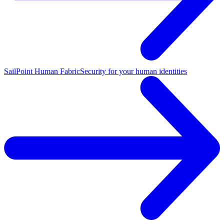
SailPoint Human Fabric
Security for your human identities