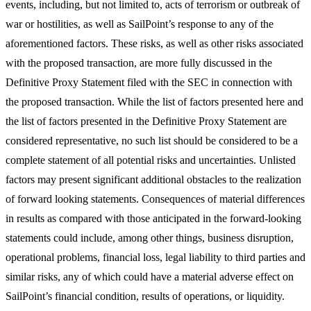
events, including, but not limited to, acts of terrorism or outbreak of
war or hostilities, as well as SailPoint’s response to any of the
aforementioned factors. These risks, as well as other risks associated
with the proposed transaction, are more fully discussed in the
Definitive Proxy Statement filed with the SEC in connection with
the proposed transaction. While the list of factors presented here and
the list of factors presented in the Definitive Proxy Statement are
considered representative, no such list should be considered to be a
complete statement of all potential risks and uncertainties. Unlisted
factors may present significant additional obstacles to the realization
of forward looking statements. Consequences of material differences
in results as compared with those anticipated in the forward-looking
statements could include, among other things, business disruption,
operational problems, financial loss, legal liability to third parties and
similar risks, any of which could have a material adverse effect on
SailPoint’s financial condition, results of operations, or liquidity.