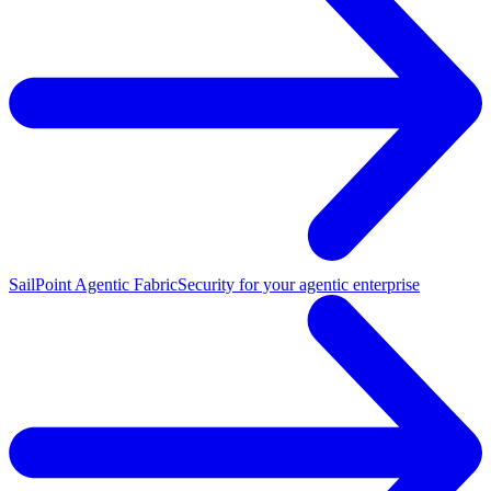
SailPoint Agentic Fabric
Security for your agentic enterprise