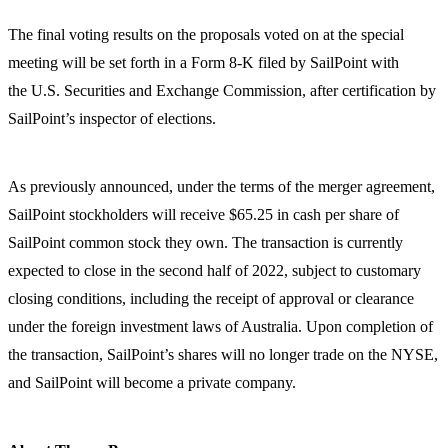
The final voting results on the proposals voted on at the special
meeting will be set forth in a Form 8-K filed by SailPoint with
the U.S. Securities and Exchange Commission, after certification by
SailPoint’s inspector of elections.
As previously announced, under the terms of the merger agreement,
SailPoint stockholders will receive $65.25 in cash per share of
SailPoint common stock they own. The transaction is currently
expected to close in the second half of 2022, subject to customary
closing conditions, including the receipt of approval or clearance
under the foreign investment laws of Australia. Upon completion of
the transaction, SailPoint’s shares will no longer trade on the NYSE,
and SailPoint will become a private company.