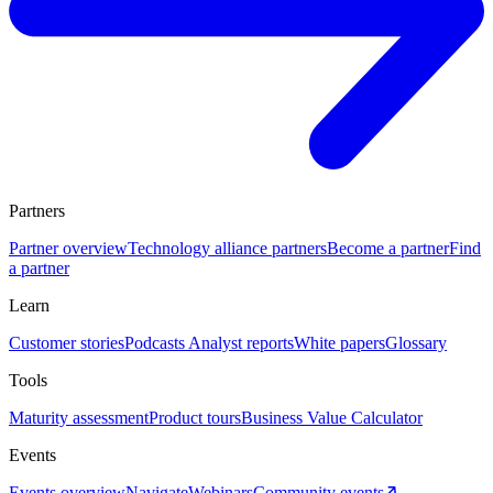
Partners
Partner overview
Technology alliance partners
Become a partner
Find
a partner
Learn
Customer stories
Podcasts
Analyst reports
White papers
Glossary
Tools
Maturity assessment
Product tours
Business Value Calculator
Events
Events overview
Navigate
Webinars
Community events