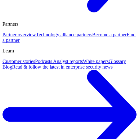
Partners
Partner overview
Technology alliance partners
Become a partner
Find
a partner
Learn
Customer stories
Podcasts
Analyst reports
White papers
Glossary
Blog
Read & follow the latest in enterprise security news