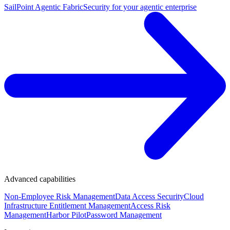
SailPoint Agentic Fabric
Security for your agentic enterprise
Advanced capabilities
Non-Employee Risk Management
Data Access Security
Cloud
Infrastructure Entitlement Management
Access Risk
Management
Harbor Pilot
Password Management