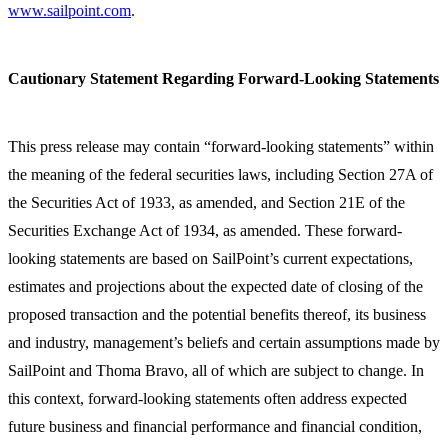
www.sailpoint.com
.
Cautionary Statement Regarding Forward-Looking Statements
This press release may contain “forward-looking statements” within
the meaning of the federal securities laws, including Section 27A of
the Securities Act of 1933, as amended, and Section 21E of the
Securities Exchange Act of 1934, as amended. These forward-
looking statements are based on SailPoint’s current expectations,
estimates and projections about the expected date of closing of the
proposed transaction and the potential benefits thereof, its business
and industry, management’s beliefs and certain assumptions made by
SailPoint and Thoma Bravo, all of which are subject to change. In
this context, forward-looking statements often address expected
future business and financial performance and financial condition,