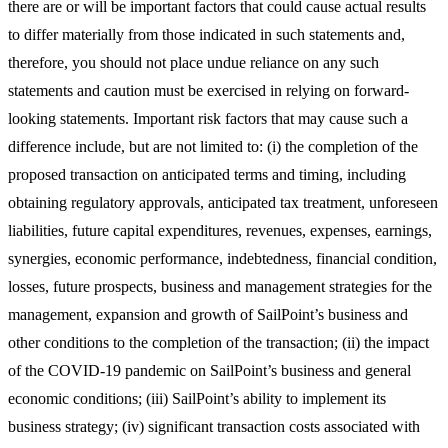
there are or will be important factors that could cause actual results
to differ materially from those indicated in such statements and,
therefore, you should not place undue reliance on any such
statements and caution must be exercised in relying on forward-
looking statements. Important risk factors that may cause such a
difference include, but are not limited to: (i) the completion of the
proposed transaction on anticipated terms and timing, including
obtaining regulatory approvals, anticipated tax treatment, unforeseen
liabilities, future capital expenditures, revenues, expenses, earnings,
synergies, economic performance, indebtedness, financial condition,
losses, future prospects, business and management strategies for the
management, expansion and growth of SailPoint’s business and
other conditions to the completion of the transaction; (ii) the impact
of the COVID-19 pandemic on SailPoint’s business and general
economic conditions; (iii) SailPoint’s ability to implement its
business strategy; (iv) significant transaction costs associated with