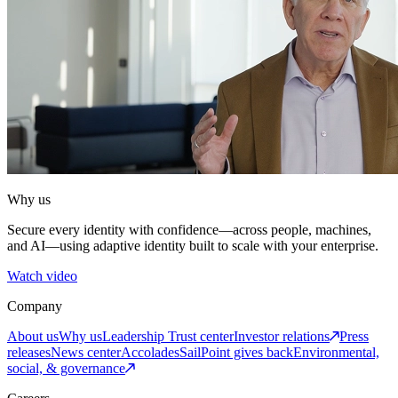
Why us
Secure every identity with confidence—across people, machines,
and AI—using adaptive identity built to scale with your enterprise.
Watch video
Company
About us
Why us
Leadership
Trust center
Investor relations
Press
releases
News center
Accolades
SailPoint gives back
Environmental,
social, & governance