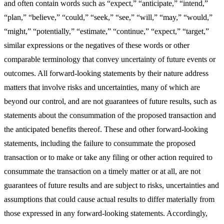
and often contain words such as “expect,” “anticipate,” “intend,”
“plan,” “believe,” “could,” “seek,” “see,” “will,” “may,” “would,”
“might,” “potentially,” “estimate,” “continue,” “expect,” “target,”
similar expressions or the negatives of these words or other
comparable terminology that convey uncertainty of future events or
outcomes. All forward-looking statements by their nature address
matters that involve risks and uncertainties, many of which are
beyond our control, and are not guarantees of future results, such as
statements about the consummation of the proposed transaction and
the anticipated benefits thereof. These and other forward-looking
statements, including the failure to consummate the proposed
transaction or to make or take any filing or other action required to
consummate the transaction on a timely matter or at all, are not
guarantees of future results and are subject to risks, uncertainties and
assumptions that could cause actual results to differ materially from
those expressed in any forward-looking statements. Accordingly,