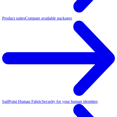
Product suites
Compare available packages
SailPoint Human Fabric
Security for your human identities