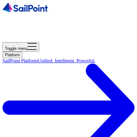
Toggle menu
Platform
SailPoint Platform
Unified. Intelligent. Powerful.