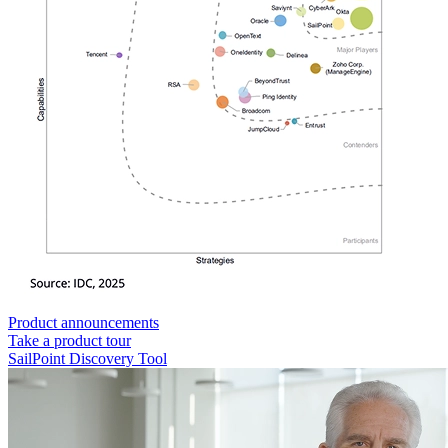
Product announcements
Take a product tour
SailPoint Discovery Tool