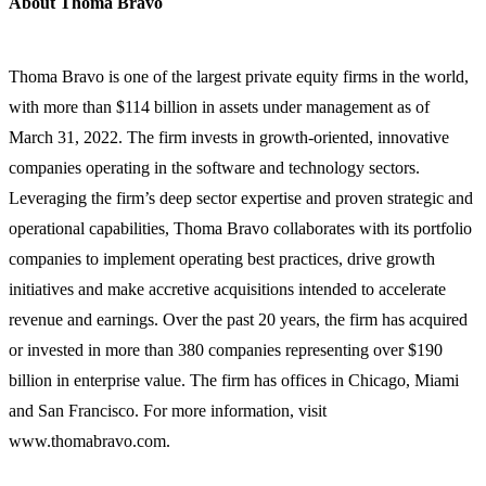
About Thoma Bravo
Thoma Bravo is one of the largest private equity firms in the world,
with more than $114 billion in assets under management as of
March 31, 2022. The firm invests in growth-oriented, innovative
companies operating in the software and technology sectors.
Leveraging the firm’s deep sector expertise and proven strategic and
operational capabilities, Thoma Bravo collaborates with its portfolio
companies to implement operating best practices, drive growth
initiatives and make accretive acquisitions intended to accelerate
revenue and earnings. Over the past 20 years, the firm has acquired
or invested in more than 380 companies representing over $190
billion in enterprise value. The firm has offices in Chicago, Miami
and San Francisco. For more information, visit
www.thomabravo.com.