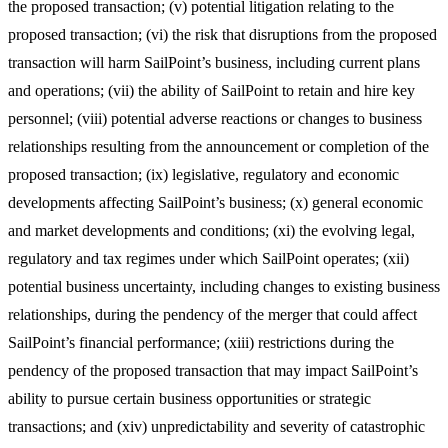
the proposed transaction; (v) potential litigation relating to the
proposed transaction; (vi) the risk that disruptions from the proposed
transaction will harm SailPoint’s business, including current plans
and operations; (vii) the ability of SailPoint to retain and hire key
personnel; (viii) potential adverse reactions or changes to business
relationships resulting from the announcement or completion of the
proposed transaction; (ix) legislative, regulatory and economic
developments affecting SailPoint’s business; (x) general economic
and market developments and conditions; (xi) the evolving legal,
regulatory and tax regimes under which SailPoint operates; (xii)
potential business uncertainty, including changes to existing business
relationships, during the pendency of the merger that could affect
SailPoint’s financial performance; (xiii) restrictions during the
pendency of the proposed transaction that may impact SailPoint’s
ability to pursue certain business opportunities or strategic
transactions; and (xiv) unpredictability and severity of catastrophic