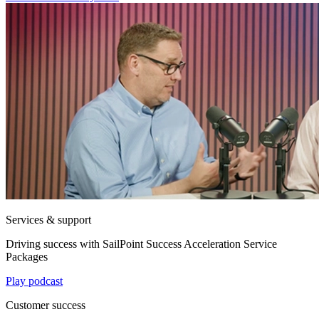
Services & support
Driving success with SailPoint Success Acceleration Service
Packages
Play podcast
Customer success