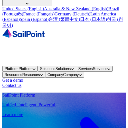
United States
(
English
)
Australia & New Zealand
(
English
)
Brazil
(
Português
)
France
(
Français
)
Germany
(
Deutsch
)
Latin America
(
Español
)
Spain
(
Español
)
台湾
(
繁體中文
)
日本
(
日本語
)
한국
(
한
국어
)
Platform
Platform
Solutions
Solutions
Services
Services
Resources
Resources
Company
Company
Get a demo
Contact us
SailPoint Platform
Unified. Intelligent. Powerful.
Learn more