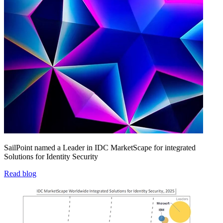
SailPoint named a Leader in IDC MarketScape for integrated
Solutions for Identity Security
Read blog