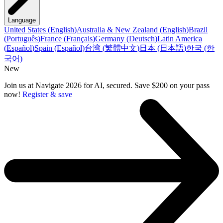
Language
United States
(
English
)
Australia & New Zealand
(
English
)
Brazil
(
Português
)
France
(
Français
)
Germany
(
Deutsch
)
Latin America
(
Español
)
Spain
(
Español
)
台湾
(
繁體中文
)
日本
(
日本語
)
한국
(
한
국어
)
New
Join us at Navigate 2026 for AI, secured. Save $200 on your pass
now!
Register & save