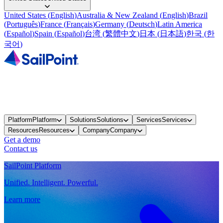
United States
(
English
)
Australia & New Zealand
(
English
)
Brazil
(
Português
)
France
(
Français
)
Germany
(
Deutsch
)
Latin America
(
Español
)
Spain
(
Español
)
台湾
(
繁體中文
)
日本
(
日本語
)
한국
(
한
국어
)
Platform
Platform
Solutions
Solutions
Services
Services
Resources
Resources
Company
Company
Get a demo
Contact us
SailPoint Platform
Unified. Intelligent. Powerful.
Learn more