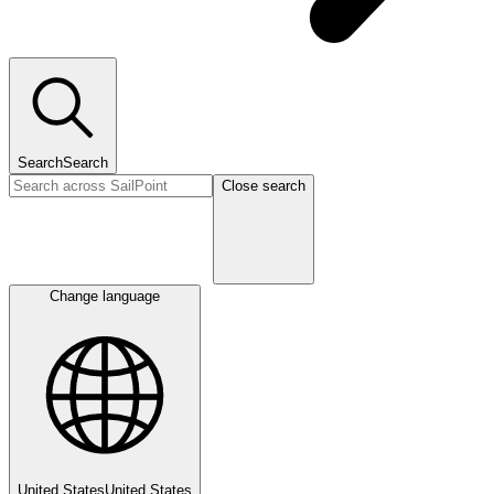
Search
Search
Close search
Change language
United States
United States