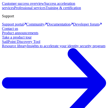
Customer success overview
Success acceleration
services
Professional services
Training & certification
Support
Support portal
Community
Documentation
Developer forum
Contact us
Product announcements
Take a product tour
SailPoint Discovery Tool
Resource library
Insights to accelerate your identity security program