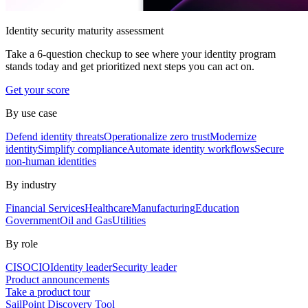
Identity security maturity assessment
Take a 6-question checkup to see where your identity program
stands today and get prioritized next steps you can act on.
Get your score
By use case
Defend identity threats
Operationalize zero trust
Modernize
identity
Simplify compliance
Automate identity workflows
Secure
non-human identities
By industry
Financial Services
Healthcare
Manufacturing
Education
Government
Oil and Gas
Utilities
By role
CISO
CIO
Identity leader
Security leader
Product announcements
Take a product tour
SailPoint Discovery Tool