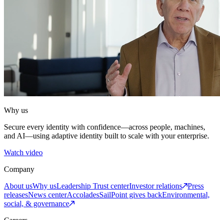
Why us
Secure every identity with confidence—across people, machines,
and AI—using adaptive identity built to scale with your enterprise.
Watch video
Company
About us
Why us
Leadership
Trust center
Investor relations
Press
releases
News center
Accolades
SailPoint gives back
Environmental,
social, & governance