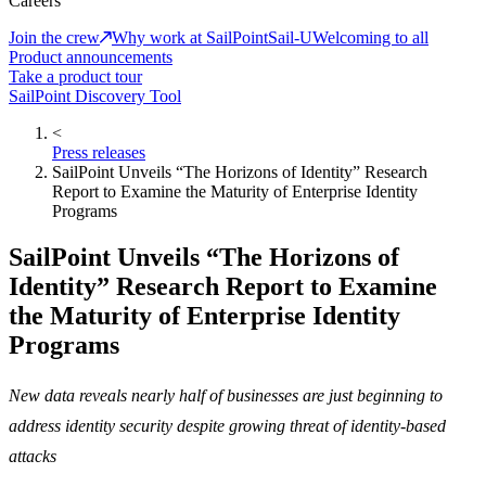
Careers
Join the crew
Why work at SailPoint
Sail-U
Welcoming to all
Product announcements
Take a product tour
SailPoint Discovery Tool
<
Press releases
SailPoint Unveils “The Horizons of Identity” Research
Report to Examine the Maturity of Enterprise Identity
Programs
SailPoint Unveils “The Horizons of
Identity” Research Report to Examine
the Maturity of Enterprise Identity
Programs
New data reveals nearly half of businesses are just beginning to
address identity security despite growing threat of identity-based
attacks