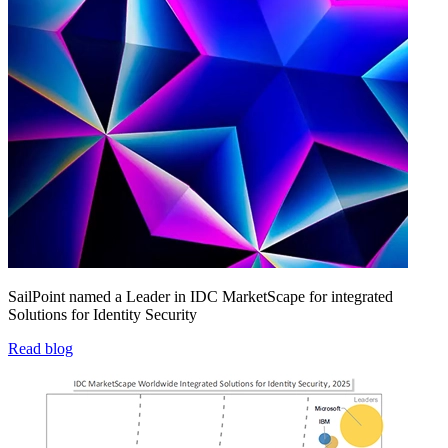
SailPoint named a Leader in IDC MarketScape for integrated
Solutions for Identity Security
Read blog