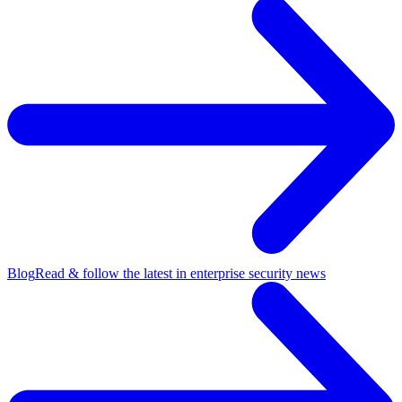
Blog
Read & follow the latest in enterprise security news