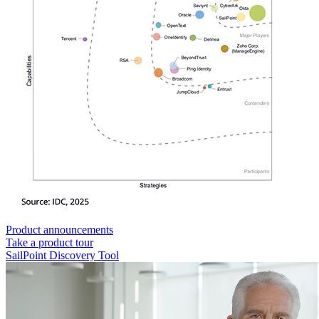
Product announcements
Take a product tour
SailPoint Discovery Tool