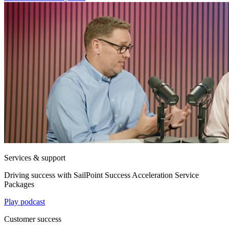
Services & support
Driving success with SailPoint Success Acceleration Service
Packages
Play podcast
Customer success