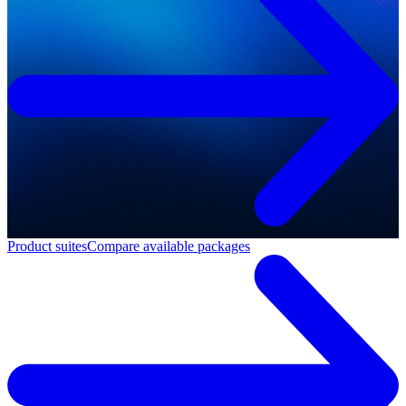
Product suites
Compare available packages