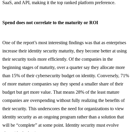
SaaS, and API, making it the top ranked platform preference.
Spend does not correlate to the maturity or ROI
One of the report’s most interesting findings was that as enterprises
increase their identity security maturity, they become better at using
their security tools more efficiently. Of the companies in the
beginning stages of maturity, over a quarter say they allocate more
than 15% of their cybersecurity budget on identity. Conversely, 71%
of more mature companies say they spend a smaller share of their
budget but get more value. That means 28% of the least mature
companies are overspending without fully realizing the benefits of
their security. This underscores the need for organizations to view
identity security as an ongoing program rather than a solution that
will be “complete” at some point. Identity security must evolve