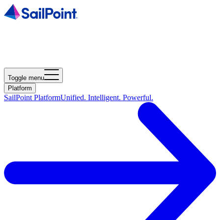
Toggle menu
Platform
SailPoint Platform
Unified. Intelligent. Powerful.