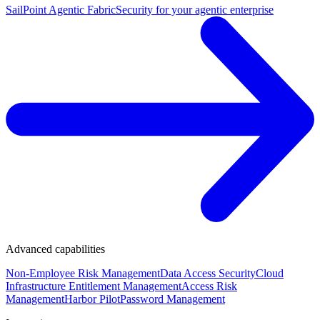
SailPoint Agentic Fabric
Security for your agentic enterprise
Advanced capabilities
Non-Employee Risk Management
Data Access Security
Cloud
Infrastructure Entitlement Management
Access Risk
Management
Harbor Pilot
Password Management