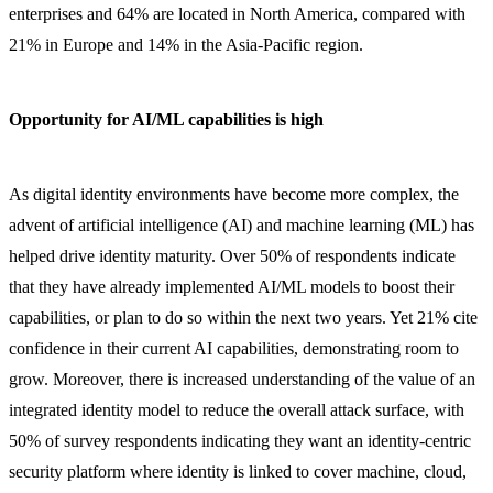
enterprises and 64% are located in North America, compared with
21% in Europe and 14% in the Asia-Pacific region.
Opportunity for AI/ML capabilities is high
As digital identity environments have become more complex, the
advent of artificial intelligence (AI) and machine learning (ML) has
helped drive identity maturity. Over 50% of respondents indicate
that they have already implemented AI/ML models to boost their
capabilities, or plan to do so within the next two years. Yet 21% cite
confidence in their current AI capabilities, demonstrating room to
grow. Moreover, there is increased understanding of the value of an
integrated identity model to reduce the overall attack surface, with
50% of survey respondents indicating they want an identity-centric
security platform where identity is linked to cover machine, cloud,