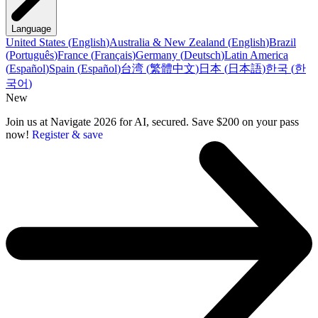
Language
United States
(
English
)
Australia & New Zealand
(
English
)
Brazil
(
Português
)
France
(
Français
)
Germany
(
Deutsch
)
Latin America
(
Español
)
Spain
(
Español
)
台湾
(
繁體中文
)
日本
(
日本語
)
한국
(
한
국어
)
New
Join us at Navigate 2026 for AI, secured. Save $200 on your pass
now!
Register & save