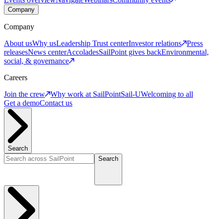
Company
Company
About us
Why us
Leadership
Trust center
Investor relations
Press
releases
News center
Accolades
SailPoint gives back
Environmental,
social, & governance
Careers
Join the crew
Why work at SailPoint
Sail-U
Welcoming to all
Get a demo
Contact us
Search
Search