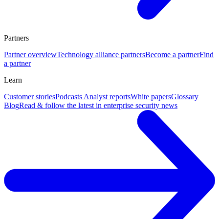
Partners
Partner overview
Technology alliance partners
Become a partner
Find
a partner
Learn
Customer stories
Podcasts
Analyst reports
White papers
Glossary
Blog
Read & follow the latest in enterprise security news