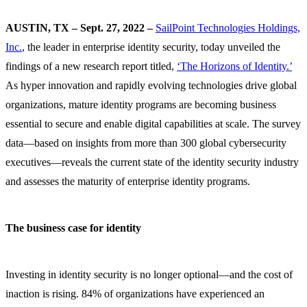
AUSTIN, TX – Sept. 27, 2022 –
SailPoint Technologies Holdings,
Inc.
, the leader in enterprise identity security, today unveiled the
findings of a new research report titled,
‘The Horizons of Identity.’
As hyper innovation and rapidly evolving technologies drive global
organizations, mature identity programs are becoming business
essential to secure and enable digital capabilities at scale. The survey
data—based on insights from more than 300 global cybersecurity
executives—reveals the current state of the identity security industry
and assesses the maturity of enterprise identity programs.
The business case for identity
Investing in identity security is no longer optional—and the cost of
inaction is rising. 84% of organizations have experienced an