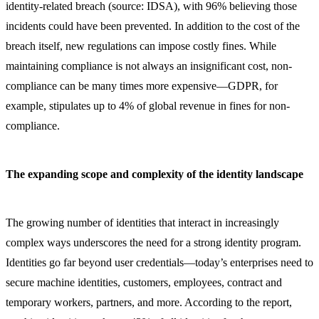
identity-related breach (source: IDSA), with 96% believing those
incidents could have been prevented. In addition to the cost of the
breach itself, new regulations can impose costly fines. While
maintaining compliance is not always an insignificant cost, non-
compliance can be many times more expensive—GDPR, for
example, stipulates up to 4% of global revenue in fines for non-
compliance.
The expanding scope and complexity of the identity landscape
The growing number of identities that interact in increasingly
complex ways underscores the need for a strong identity program.
Identities go far beyond user credentials—today’s enterprises need to
secure machine identities, customers, employees, contract and
temporary workers, partners, and more. According to the report,