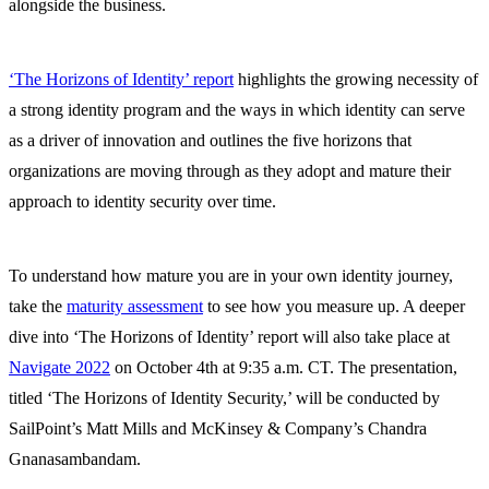
alongside the business.
‘The Horizons of Identity’ report
highlights the growing necessity of
a strong identity program and the ways in which identity can serve
as a driver of innovation and outlines the five horizons that
organizations are moving through as they adopt and mature their
approach to identity security over time.
To understand how mature you are in your own identity journey,
take the
maturity assessment
to see how you measure up. A deeper
dive into ‘The Horizons of Identity’ report will also take place at
Navigate 2022
on October 4th at 9:35 a.m. CT. The presentation,
titled ‘The Horizons of Identity Security,’ will be conducted by
SailPoint’s Matt Mills and McKinsey & Company’s Chandra
Gnanasambandam.