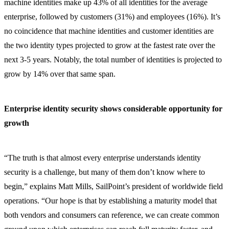
machine identities make up 43% of all identities for the average
enterprise, followed by customers (31%) and employees (16%). It’s
no coincidence that machine identities and customer identities are
the two identity types projected to grow at the fastest rate over the
next 3-5 years. Notably, the total number of identities is projected to
grow by 14% over that same span.
Enterprise identity security shows considerable opportunity for
growth
“The truth is that almost every enterprise understands identity
security is a challenge, but many of them don’t know where to
begin,” explains Matt Mills, SailPoint’s president of worldwide field
operations. “Our hope is that by establishing a maturity model that
both vendors and consumers can reference, we can create common