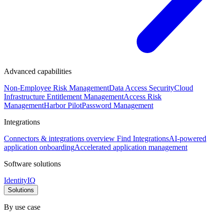
Advanced capabilities
Non-Employee Risk Management
Data Access Security
Cloud
Infrastructure Entitlement Management
Access Risk
Management
Harbor Pilot
Password Management
Integrations
Connectors & integrations overview
Find Integrations
AI-powered
application onboarding
Accelerated application management
Software solutions
IdentityIQ
Solutions
By use case