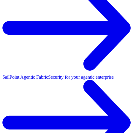
SailPoint Agentic Fabric
Security for your agentic enterprise