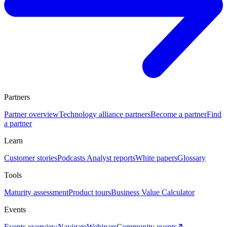
Partners
Partner overview
Technology alliance partners
Become a partner
Find
a partner
Learn
Customer stories
Podcasts
Analyst reports
White papers
Glossary
Tools
Maturity assessment
Product tours
Business Value Calculator
Events
Events overview
Navigate
Webinars
Community events