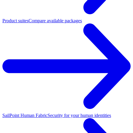
Product suites
Compare available packages
SailPoint Human Fabric
Security for your human identities