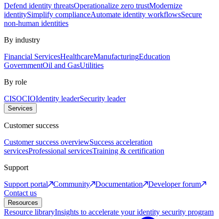
Defend identity threats
Operationalize zero trust
Modernize
identity
Simplify compliance
Automate identity workflows
Secure
non-human identities
By industry
Financial Services
Healthcare
Manufacturing
Education
Government
Oil and Gas
Utilities
By role
CISO
CIO
Identity leader
Security leader
Services
Customer success
Customer success overview
Success acceleration
services
Professional services
Training & certification
Support
Support portal
Community
Documentation
Developer forum
Contact us
Resources
Resource library
Insights to accelerate your identity security program