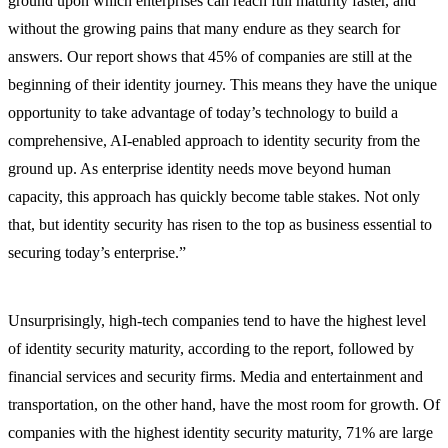
ground upon which enterprises can reach full maturity faster, and
without the growing pains that many endure as they search for
answers. Our report shows that 45% of companies are still at the
beginning of their identity journey. This means they have the unique
opportunity to take advantage of today’s technology to build a
comprehensive, AI-enabled approach to identity security from the
ground up. As enterprise identity needs move beyond human
capacity, this approach has quickly become table stakes. Not only
that, but identity security has risen to the top as business essential to
securing today’s enterprise.”
Unsurprisingly, high-tech companies tend to have the highest level
of identity security maturity, according to the report, followed by
financial services and security firms. Media and entertainment and
transportation, on the other hand, have the most room for growth. Of
companies with the highest identity security maturity, 71% are large