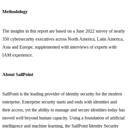
Methodology
The insights in this report are based on a June 2022 survey of nearly
350 cybersecurity executives across North America, Latin America,
Asia and Europe, supplemented with interviews of experts with
IAM experience.
About SailPoint
SailPoint is the leading provider of identity security for the modern
enterprise. Enterprise security starts and ends with identities and
their access, yet the ability to manage and secure identities today has
moved well beyond human capacity. Using a foundation of artificial
intelligence and machine learning, the SailPoint Identity Security