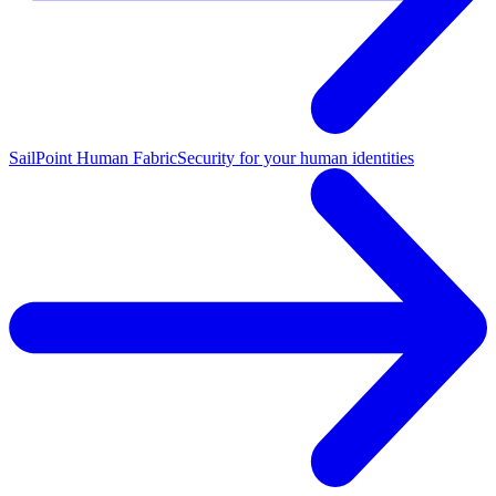
SailPoint Human Fabric
Security for your human identities