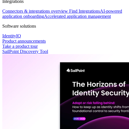
Integrations
Connectors & integrations overview
Find Integrations
AI-powered
application onboarding
Accelerated application management
Software solutions
IdentityIQ
Product announcements
Take a product tour
SailPoint Discovery Tool