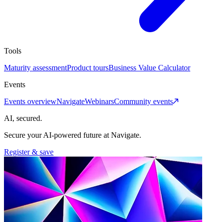
Tools
Maturity assessment
Product tours
Business Value Calculator
Events
Events overview
Navigate
Webinars
Community events
AI, secured.
Secure your AI-powered future at Navigate.
Register & save