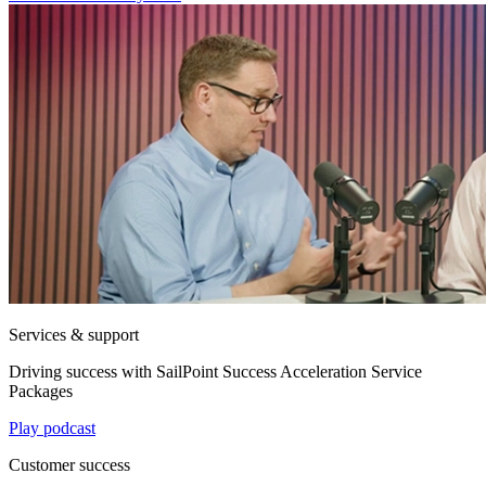
Services & support
Driving success with SailPoint Success Acceleration Service
Packages
Play podcast
Customer success