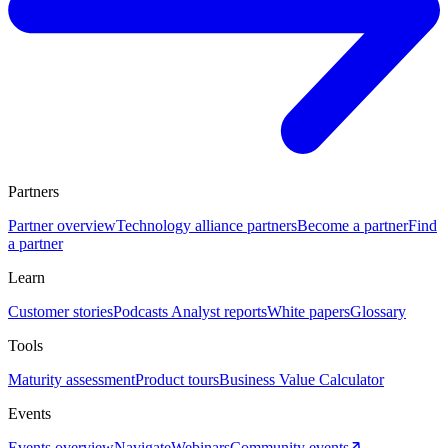
Partners
Partner overview
Technology alliance partners
Become a partner
Find
a partner
Learn
Customer stories
Podcasts
Analyst reports
White papers
Glossary
Tools
Maturity assessment
Product tours
Business Value Calculator
Events
Events overview
Navigate
Webinars
Community events