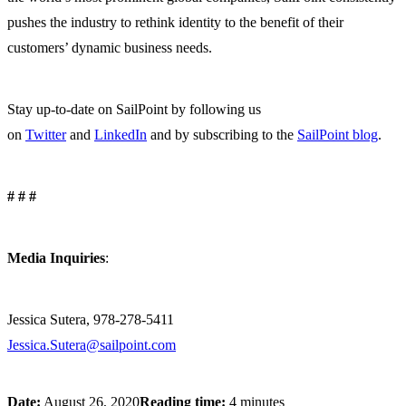
pushes the industry to rethink identity to the benefit of their
customers’ dynamic business needs.
Stay up-to-date on SailPoint by following us
on
Twitter
and
LinkedIn
and by subscribing to the
SailPoint blog
.
# # #
Media Inquiries
:
Jessica Sutera, 978-278-5411
Jessica.Sutera@sailpoint.com
Date:
August 26, 2020
Reading time:
4 minutes