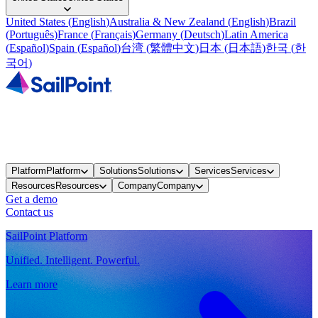
United States
(
English
)
Australia & New Zealand
(
English
)
Brazil
(
Português
)
France
(
Français
)
Germany
(
Deutsch
)
Latin America
(
Español
)
Spain
(
Español
)
台湾
(
繁體中文
)
日本
(
日本語
)
한국
(
한
국어
)
Platform
Platform
Solutions
Solutions
Services
Services
Resources
Resources
Company
Company
Get a demo
Contact us
SailPoint Platform
Unified. Intelligent. Powerful.
Learn more