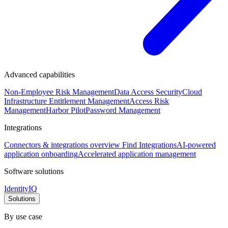
Advanced capabilities
Non-Employee Risk Management
Data Access Security
Cloud
Infrastructure Entitlement Management
Access Risk
Management
Harbor Pilot
Password Management
Integrations
Connectors & integrations overview
Find Integrations
AI-powered
application onboarding
Accelerated application management
Software solutions
IdentityIQ
Solutions
By use case