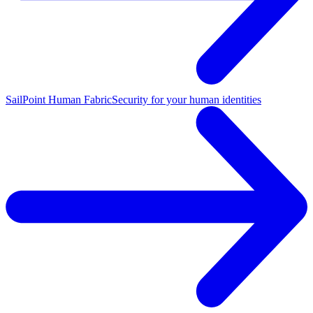
SailPoint Human Fabric
Security for your human identities