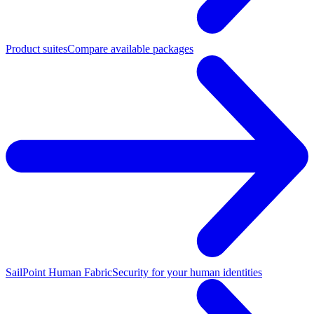
Product suites
Compare available packages
SailPoint Human Fabric
Security for your human identities