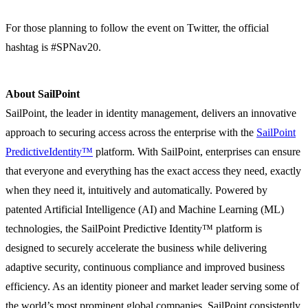
For those planning to follow the event on Twitter, the official
hashtag is #SPNav20.
About SailPoint
SailPoint, the leader in identity management, delivers an innovative
approach to securing access across the enterprise with the
SailPoint
PredictiveIdentity™
platform. With SailPoint, enterprises can ensure
that everyone and everything has the exact access they need, exactly
when they need it, intuitively and automatically. Powered by
patented Artificial Intelligence (AI) and Machine Learning (ML)
technologies, the SailPoint Predictive Identity™ platform is
designed to securely accelerate the business while delivering
adaptive security, continuous compliance and improved business
efficiency. As an identity pioneer and market leader serving some of
the world’s most prominent global companies, SailPoint consistently