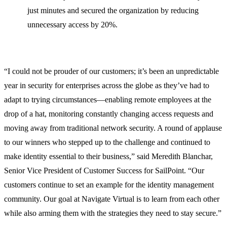
just minutes and secured the organization by reducing
unnecessary access by 20%.
“I could not be prouder of our customers; it’s been an unpredictable
year in security for enterprises across the globe as they’ve had to
adapt to trying circumstances—enabling remote employees at the
drop of a hat, monitoring constantly changing access requests and
moving away from traditional network security. A round of applause
to our winners who stepped up to the challenge and continued to
make identity essential to their business,” said Meredith Blanchar,
Senior Vice President of Customer Success for SailPoint. “Our
customers continue to set an example for the identity management
community. Our goal at Navigate Virtual is to learn from each other
while also arming them with the strategies they need to stay secure.”