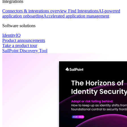
Integrations
Connectors & integrations overview
Find Integrations
AI-powered
application onboarding
Accelerated application management
Software solutions
IdentityIQ
Product announcements
Take a product tour
SailPoint Discovery Tool