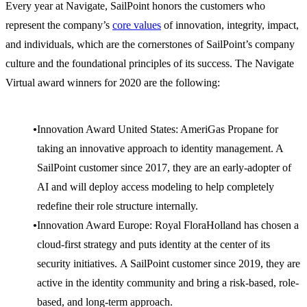
Every year at Navigate, SailPoint honors the customers who
represent the company’s
core values
of innovation, integrity, impact,
and individuals, which are the cornerstones of SailPoint’s company
culture and the foundational principles of its success. The Navigate
Virtual award winners for 2020 are the following:
Innovation Award United States: AmeriGas Propane for
taking an innovative approach to identity management. A
SailPoint customer since 2017, they are an early-adopter of
AI and will deploy access modeling to help completely
redefine their role structure internally.
Innovation Award Europe: Royal FloraHolland has chosen a
cloud-first strategy and puts identity at the center of its
security initiatives. A SailPoint customer since 2019, they are
active in the identity community and bring a risk-based, role-
based, and long-term approach.