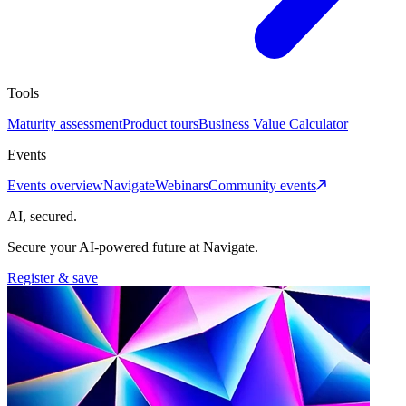
Tools
Maturity assessment
Product tours
Business Value Calculator
Events
Events overview
Navigate
Webinars
Community events
AI, secured.
Secure your AI-powered future at Navigate.
Register & save