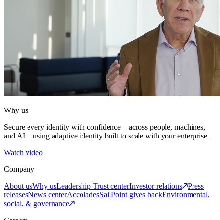
Why us
Secure every identity with confidence—across people, machines,
and AI—using adaptive identity built to scale with your enterprise.
Watch video
Company
About us
Why us
Leadership
Trust center
Investor relations
Press
releases
News center
Accolades
SailPoint gives back
Environmental,
social, & governance