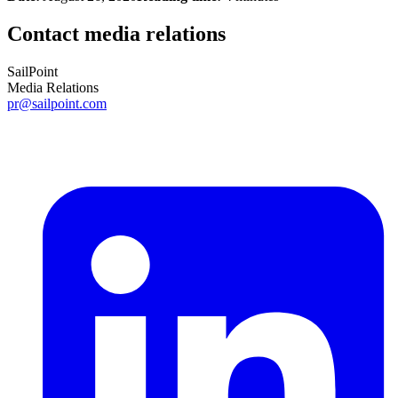
Contact media relations
SailPoint
Media Relations
pr@sailpoint.com