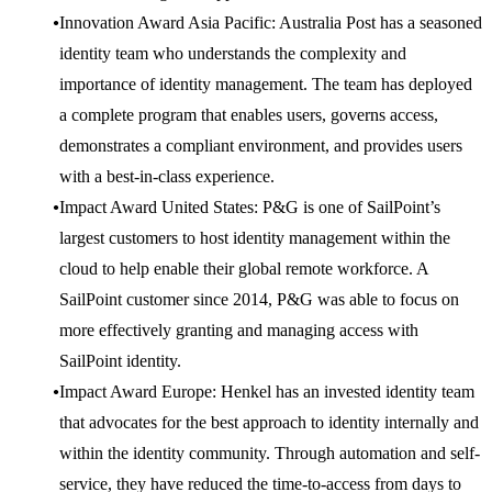
Innovation Award Asia Pacific: Australia Post has a seasoned
identity team who understands the complexity and
importance of identity management. The team has deployed
a complete program that enables users, governs access,
demonstrates a compliant environment, and provides users
with a best-in-class experience.
Impact Award United States: P&G is one of SailPoint’s
largest customers to host identity management within the
cloud to help enable their global remote workforce. A
SailPoint customer since 2014, P&G was able to focus on
more effectively granting and managing access with
SailPoint identity.
Impact Award Europe: Henkel has an invested identity team
that advocates for the best approach to identity internally and
within the identity community. Through automation and self-
service, they have reduced the time-to-access from days to