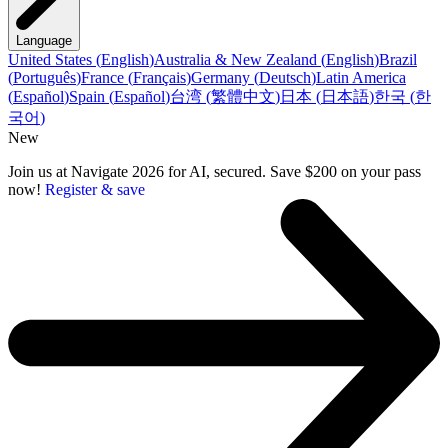
Language
United States
(
English
)
Australia & New Zealand
(
English
)
Brazil
(
Português
)
France
(
Français
)
Germany
(
Deutsch
)
Latin America
(
Español
)
Spain
(
Español
)
台湾
(
繁體中文
)
日本
(
日本語
)
한국
(
한
국어
)
New
Join us at Navigate 2026 for AI, secured. Save $200 on your pass
now!
Register & save