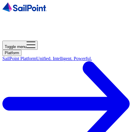
Toggle menu
Platform
SailPoint Platform
Unified. Intelligent. Powerful.