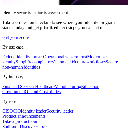
Identity security maturity assessment
Take a 6-question checkup to see where your identity program
stands today and get prioritized next steps you can act on.
Get your score
By use case
Defend identity threats
Operationalize zero trust
Modernize
identity
Simplify compliance
Automate identity workflows
Secure
non-human identities
By industry
Financial Services
Healthcare
Manufacturing
Education
Government
Oil and Gas
Utilities
By role
CISO
CIO
Identity leader
Security leader
Product announcements
Take a product tour
SailPoint Discovery Tool