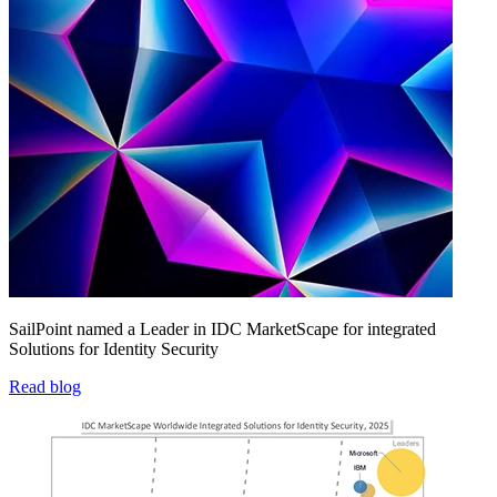
SailPoint named a Leader in IDC MarketScape for integrated
Solutions for Identity Security
Read blog