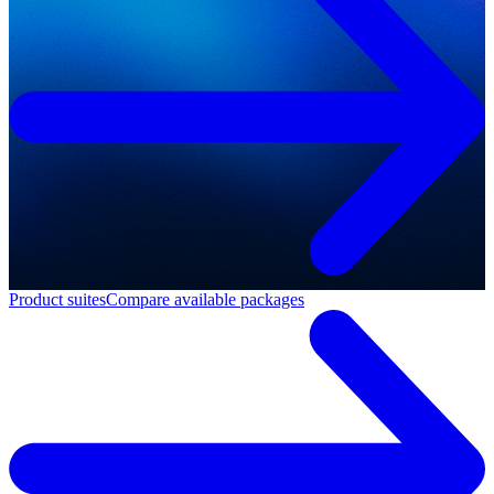
Product suites
Compare available packages