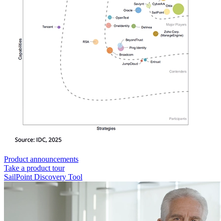
Product announcements
Take a product tour
SailPoint Discovery Tool