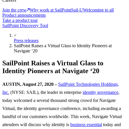
Careers
Join the crew
Why work at SailPoint
Sail-U
Welcoming to all
Product announcements
Take a product tour
SailPoint Discovery Tool
<
Press releases
SailPoint Raises a Virtual Glass to Identity Pioneers at
Navigate ‘20
SailPoint Raises a Virtual Glass to
Identity Pioneers at Navigate ‘20
AUSTIN, August 27, 2020 –
SailPoint Technologies Holdings,
Inc.
(NYSE: SAIL), the leader in enterprise
identity governance
,
today welcomed a several thousand strong crowd for Navigate
Virtual, the identity governance conference, including awarding a
handful of our customers worldwide. This week, Navigate Virtual
attendees will discuss why identity is
business essential
today and