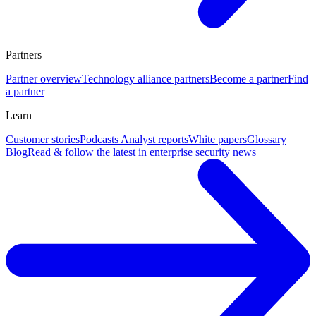
Partners
Partner overview
Technology alliance partners
Become a partner
Find
a partner
Learn
Customer stories
Podcasts
Analyst reports
White papers
Glossary
Blog
Read & follow the latest in enterprise security news