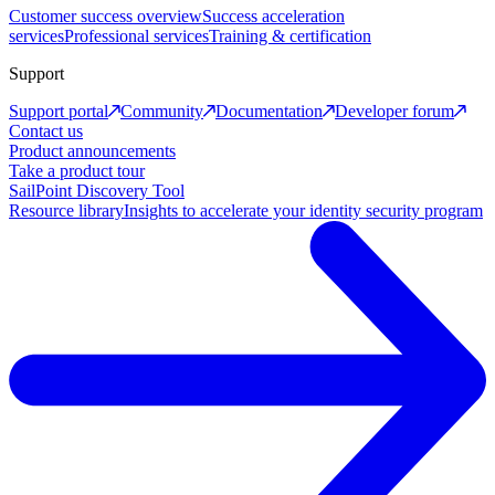
Customer success overview
Success acceleration
services
Professional services
Training & certification
Support
Support portal
Community
Documentation
Developer forum
Contact us
Product announcements
Take a product tour
SailPoint Discovery Tool
Resource library
Insights to accelerate your identity security program