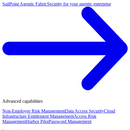
SailPoint Agentic Fabric
Security for your agentic enterprise
Advanced capabilities
Non-Employee Risk Management
Data Access Security
Cloud
Infrastructure Entitlement Management
Access Risk
Management
Harbor Pilot
Password Management