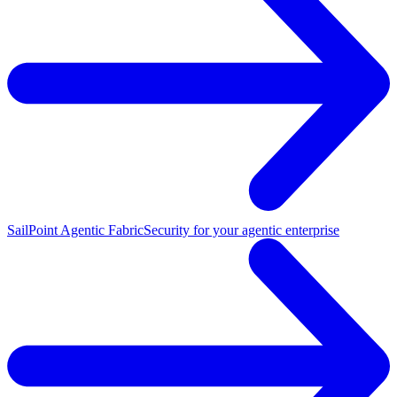
SailPoint Agentic Fabric
Security for your agentic enterprise