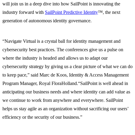
will join us in a deep dive into how SailPoint is innovating the
industry forward with
SailPoint Predictive Identity
™, the next
generation of autonomous identity governance.
“Navigate Virtual is a crystal ball for identity management and
cybersecurity best practices. The conferences give us a pulse on
where the industry is headed and allows us to adapt our
cybersecurity strategy by giving us a clear picture of what we can do
to keep pace,” said Marc de Koos, Identity & Access Management
Program Manager, Royal FloraHolland.“SailPoint is well ahead in
anticipating our business needs and where identity can add value as
we continue to work from anywhere and everywhere. SailPoint
helps us stay agile as an organization without sacrificing our users’
efficiency or the security of our business.”