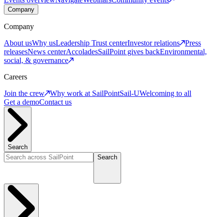
Company
Company
About us
Why us
Leadership
Trust center
Investor relations
Press
releases
News center
Accolades
SailPoint gives back
Environmental,
social, & governance
Careers
Join the crew
Why work at SailPoint
Sail-U
Welcoming to all
Get a demo
Contact us
Search
Search