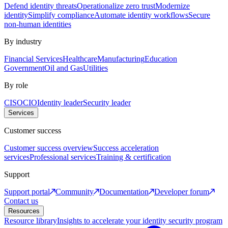
Defend identity threats
Operationalize zero trust
Modernize
identity
Simplify compliance
Automate identity workflows
Secure
non-human identities
By industry
Financial Services
Healthcare
Manufacturing
Education
Government
Oil and Gas
Utilities
By role
CISO
CIO
Identity leader
Security leader
Services
Customer success
Customer success overview
Success acceleration
services
Professional services
Training & certification
Support
Support portal
Community
Documentation
Developer forum
Contact us
Resources
Resource library
Insights to accelerate your identity security program