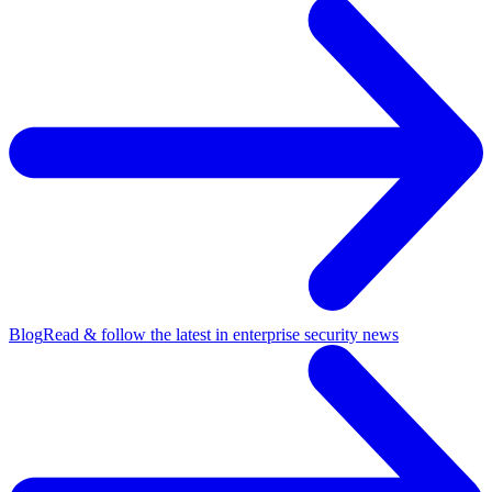
Blog
Read & follow the latest in enterprise security news