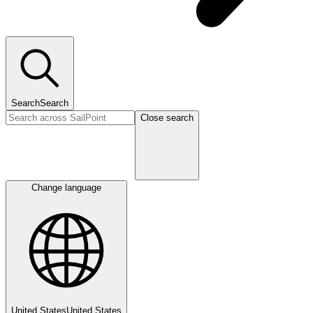
Search
Search
Close search
Change language
United States
United States