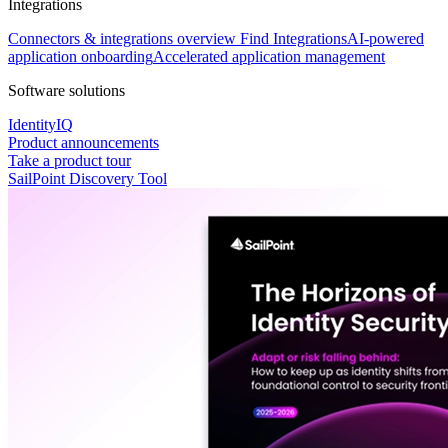
Integrations
Connectors & integrations overview
Find Integrations
AI-powered
application onboarding
Accelerated application management
Software solutions
IdentityIQ
Product announcements
Take a product tour
SailPoint Discovery Tool