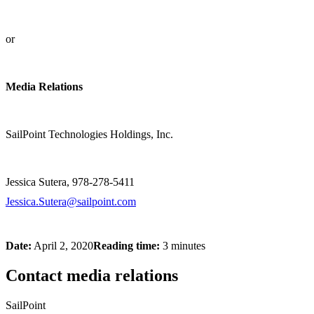
or
Media Relations
SailPoint Technologies Holdings, Inc.
Jessica Sutera, 978-278-5411
Jessica.Sutera@sailpoint.com
Date:
April 2, 2020
Reading time:
3 minutes
Contact media relations
SailPoint