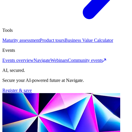
Tools
Maturity assessment
Product tours
Business Value Calculator
Events
Events overview
Navigate
Webinars
Community events
AI, secured.
Secure your AI-powered future at Navigate.
Register & save