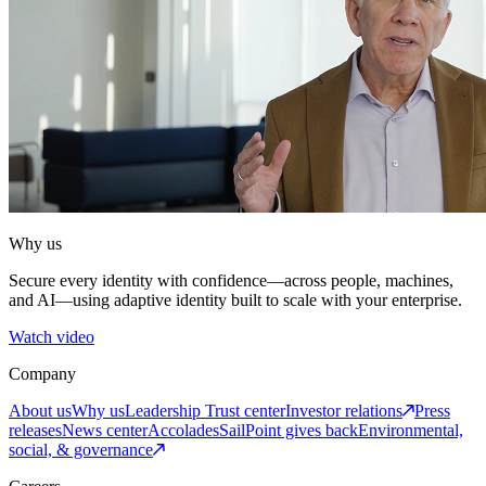
Why us
Secure every identity with confidence—across people, machines,
and AI—using adaptive identity built to scale with your enterprise.
Watch video
Company
About us
Why us
Leadership
Trust center
Investor relations
Press
releases
News center
Accolades
SailPoint gives back
Environmental,
social, & governance