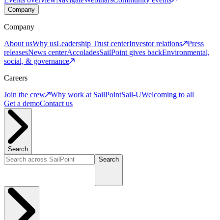
Company
Company
About us
Why us
Leadership
Trust center
Investor relations
Press
releases
News center
Accolades
SailPoint gives back
Environmental,
social, & governance
Careers
Join the crew
Why work at SailPoint
Sail-U
Welcoming to all
Get a demo
Contact us
Search
Search