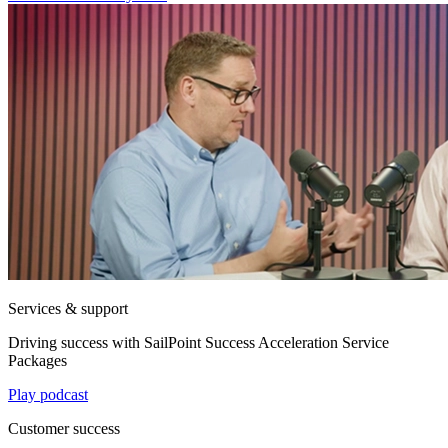
Services & support
Driving success with SailPoint Success Acceleration Service
Packages
Play podcast
Customer success