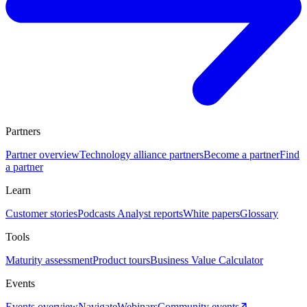
Partners
Partner overview
Technology alliance partners
Become a partner
Find
a partner
Learn
Customer stories
Podcasts
Analyst reports
White papers
Glossary
Tools
Maturity assessment
Product tours
Business Value Calculator
Events
Events overview
Navigate
Webinars
Community events