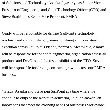
of Solutions and Technology; Asanka Jayasuriya as Senior Vice
President of Engineering and Chief Technology Officer (CTO) and
Steve Bradford as Senior Vice President, EMEA.
Grady will be responsible for driving SailPoint’s technology
roadmap and solution strategy, ensuring strong and consistent
execution across SailPoint’s identity portfolio. Meanwhile, Asanka
will be responsible for the entire engineering organization across all
products and DevOps and the responsibilities of the CTO. Steve
will be responsible for driving consistent growth across our EMEA
business.
“Grady, Asanka and Steve join SailPoint at a time where we
continue to outpace the market in delivering unique SaaS-driven
innovations that meet the evolving needs of businesses worldwide.