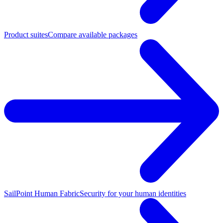
Product suites
Compare available packages
SailPoint Human Fabric
Security for your human identities