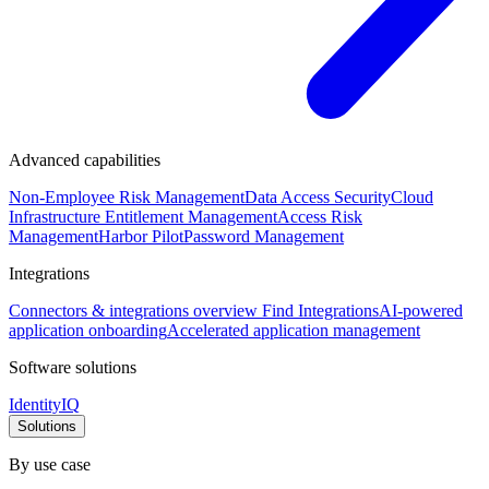
Advanced capabilities
Non-Employee Risk Management
Data Access Security
Cloud
Infrastructure Entitlement Management
Access Risk
Management
Harbor Pilot
Password Management
Integrations
Connectors & integrations overview
Find Integrations
AI-powered
application onboarding
Accelerated application management
Software solutions
IdentityIQ
Solutions
By use case