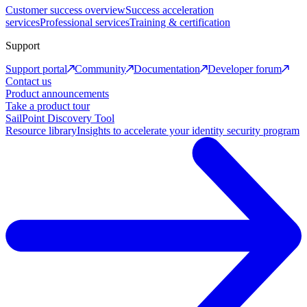
Customer success overview
Success acceleration
services
Professional services
Training & certification
Support
Support portal
Community
Documentation
Developer forum
Contact us
Product announcements
Take a product tour
SailPoint Discovery Tool
Resource library
Insights to accelerate your identity security program