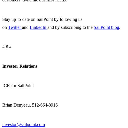
Stay up-to-date on SailPoint by following us
on
Twitter
and
LinkedIn
and by subscribing to the
SailPoint blog
.
# # #
Investor Relations
ICR for SailPoint
Brian Denyeau, 512-664-8916
investor@sailpoint.com