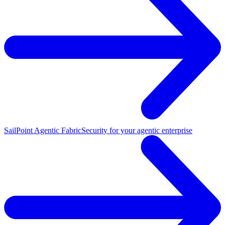
SailPoint Agentic Fabric
Security for your agentic enterprise