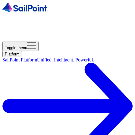
Toggle menu
Platform
SailPoint Platform
Unified. Intelligent. Powerful.