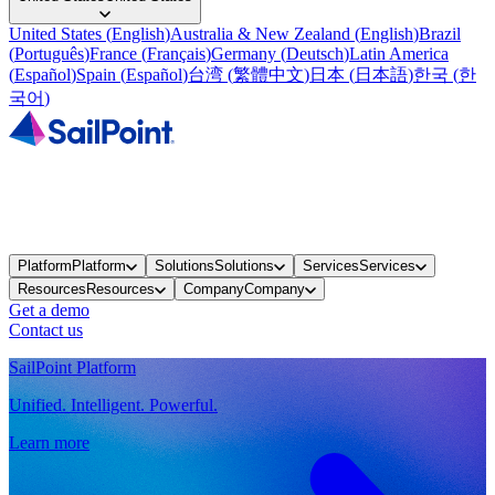
United States
(
English
)
Australia & New Zealand
(
English
)
Brazil
(
Português
)
France
(
Français
)
Germany
(
Deutsch
)
Latin America
(
Español
)
Spain
(
Español
)
台湾
(
繁體中文
)
日本
(
日本語
)
한국
(
한
국어
)
Platform
Platform
Solutions
Solutions
Services
Services
Resources
Resources
Company
Company
Get a demo
Contact us
SailPoint Platform
Unified. Intelligent. Powerful.
Learn more