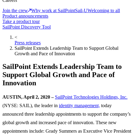
Careers
Join the crew
Why work at SailPoint
Sail-U
Welcoming to all
Product announcements
Take a product tour
SailPoint Discovery Tool
<
Press releases
SailPoint Extends Leadership Team to Support Global
Growth and Pace of Innovation
SailPoint Extends Leadership Team to
Support Global Growth and Pace of
Innovation
AUSTIN, April 2, 2020 –
SailPoint Technologies Holdings, Inc.
(NYSE: SAIL), the leader in
identity management,
today
announced three leadership appointments to support the company’s
global growth and increased pace of innovation. These new
appointments include: Grady Summers as Executive Vice President