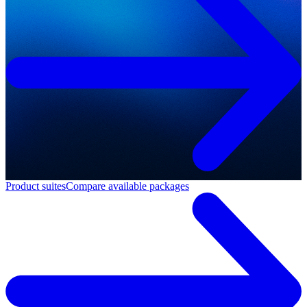
Product suites
Compare available packages