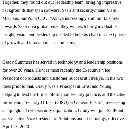
Together, they round out our leadership team, bringing impressive
backgrounds that span software, SaaS and security,” said Mark
McClain, SailPoint CEO. “As we increasingly shift our business
towards SaaS on a global basis, they will each bring invaluable
insight, vision and leadership needed to help us chart our next phase
of growth and innovation as a company.”
Grady Summers has served in technology and leadership positions
for over 20 years. He was most recently the Executive Vice
President of Products and Customer Success at FireEye. In his two
roles prior to that, Grady was a Principal at Ernst and Young,
helping to lead the firm’s information security practice, and the Chief
Information Security Officer (CISO) at General Electric, overseeing
a large global cybersecurity organization. Grady will join SailPoint
as Executive Vice President of Solutions and Technology, effective
April 13, 2020.