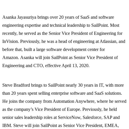
Asanka Jayasuriya brings over 20 years of SaaS and software
engineering expertise and technical leadership to SailPoint. Most
recently, he served as the Senior Vice President of Engineering for
InVision. Previously, he was a head of engineering at Atlassian, and
before that, built a large software development center for
Amazon. Asanka will join SailPoint as Senior Vice President of
Engineering and CTO, effective April 13, 2020.
Steve Bradford brings to SailPoint nearly 30 years in IT, with more
than 20 years spent selling enterprise software and SaaS solutions.
He joins the company from Automation Anywhere, where he served
as the company’s Vice President of Europe. Previously, he held
senior sales leadership roles at ServiceNow, Salesforce, SAP and
IBM. Steve will join SailPoint as Senior Vice President, EMEA,