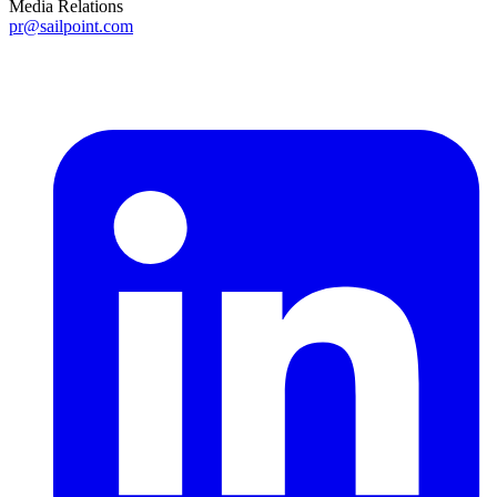
Media Relations
pr@sailpoint.com