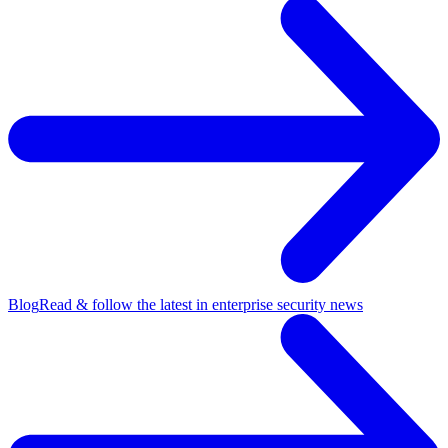
Blog
Read & follow the latest in enterprise security news