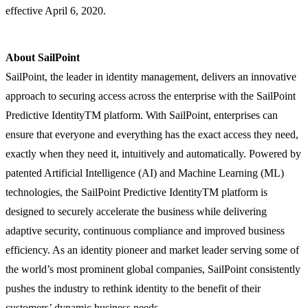
effective April 6, 2020.
About SailPoint
SailPoint, the leader in identity management, delivers an innovative
approach to securing access across the enterprise with the SailPoint
Predictive IdentityTM platform. With SailPoint, enterprises can
ensure that everyone and everything has the exact access they need,
exactly when they need it, intuitively and automatically. Powered by
patented Artificial Intelligence (AI) and Machine Learning (ML)
technologies, the SailPoint Predictive IdentityTM platform is
designed to securely accelerate the business while delivering
adaptive security, continuous compliance and improved business
efficiency. As an identity pioneer and market leader serving some of
the world’s most prominent global companies, SailPoint consistently
pushes the industry to rethink identity to the benefit of their
customers’ dynamic business needs.