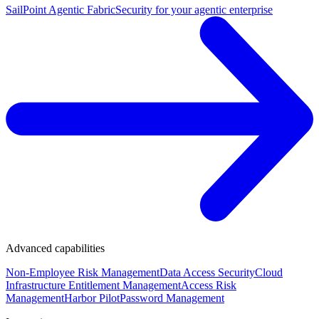
SailPoint Agentic Fabric
Security for your agentic enterprise
Advanced capabilities
Non-Employee Risk Management
Data Access Security
Cloud
Infrastructure Entitlement Management
Access Risk
Management
Harbor Pilot
Password Management