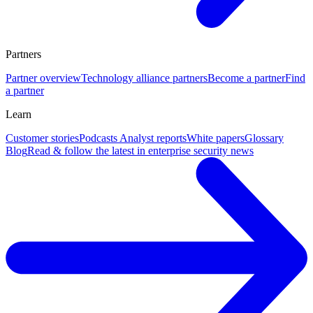
Partners
Partner overview
Technology alliance partners
Become a partner
Find
a partner
Learn
Customer stories
Podcasts
Analyst reports
White papers
Glossary
Blog
Read & follow the latest in enterprise security news