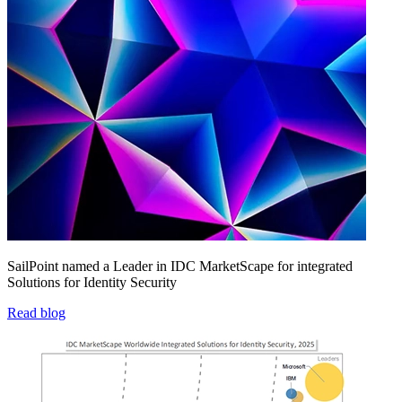
SailPoint named a Leader in IDC MarketScape for integrated
Solutions for Identity Security
Read blog