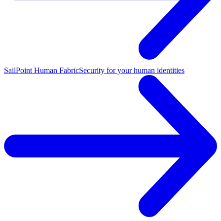
SailPoint Human Fabric
Security for your human identities