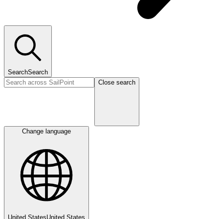
Search
Search
Close search
Change language
United States
United States