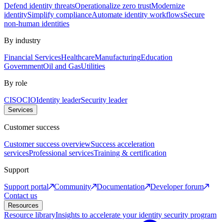
Defend identity threats
Operationalize zero trust
Modernize
identity
Simplify compliance
Automate identity workflows
Secure
non-human identities
By industry
Financial Services
Healthcare
Manufacturing
Education
Government
Oil and Gas
Utilities
By role
CISO
CIO
Identity leader
Security leader
Services
Customer success
Customer success overview
Success acceleration
services
Professional services
Training & certification
Support
Support portal
Community
Documentation
Developer forum
Contact us
Resources
Resource library
Insights to accelerate your identity security program