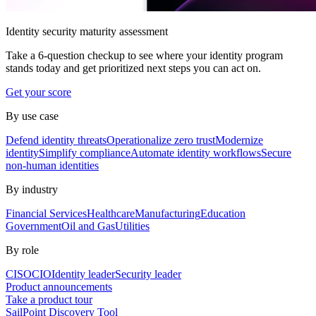
Identity security maturity assessment
Take a 6-question checkup to see where your identity program
stands today and get prioritized next steps you can act on.
Get your score
By use case
Defend identity threats
Operationalize zero trust
Modernize
identity
Simplify compliance
Automate identity workflows
Secure
non-human identities
By industry
Financial Services
Healthcare
Manufacturing
Education
Government
Oil and Gas
Utilities
By role
CISO
CIO
Identity leader
Security leader
Product announcements
Take a product tour
SailPoint Discovery Tool