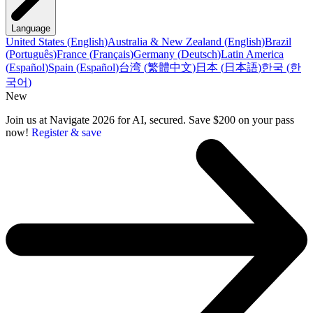
Language
United States
(
English
)
Australia & New Zealand
(
English
)
Brazil
(
Português
)
France
(
Français
)
Germany
(
Deutsch
)
Latin America
(
Español
)
Spain
(
Español
)
台湾
(
繁體中文
)
日本
(
日本語
)
한국
(
한
국어
)
New
Join us at Navigate 2026 for AI, secured. Save $200 on your pass
now!
Register & save