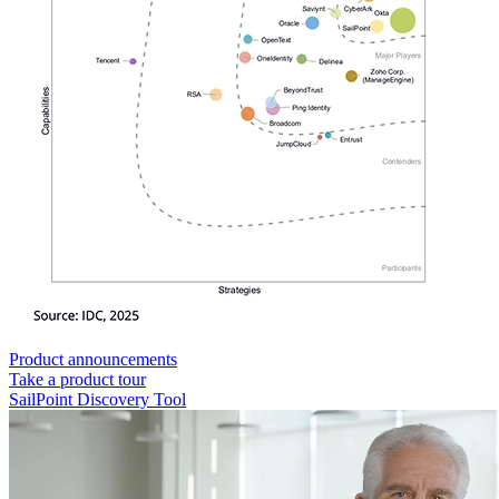
Product announcements
Take a product tour
SailPoint Discovery Tool