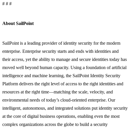
# # #
About SailPoint
SailPoint is a leading provider of identity security for the modern
enterprise. Enterprise security starts and ends with identities and
their access, yet the ability to manage and secure identities today has
moved well beyond human capacity. Using a foundation of artificial
intelligence and machine learning, the SailPoint Identity Security
Platform delivers the right level of access to the right identities and
resources at the right time—matching the scale, velocity, and
environmental needs of today’s cloud-oriented enterprise. Our
intelligent, autonomous, and integrated solutions put identity security
at the core of digital business operations, enabling even the most
complex organizations across the globe to build a security