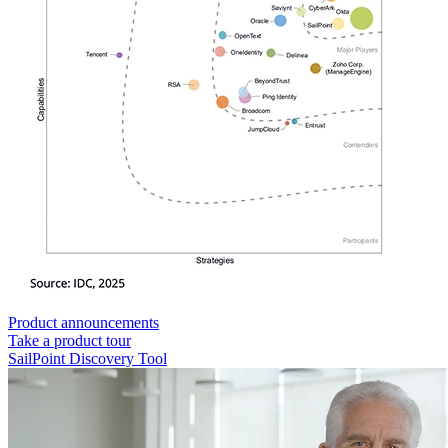
Product announcements
Take a product tour
SailPoint Discovery Tool