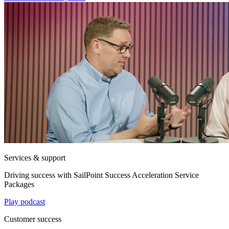
Services & support
Driving success with SailPoint Success Acceleration Service
Packages
Play podcast
Customer success