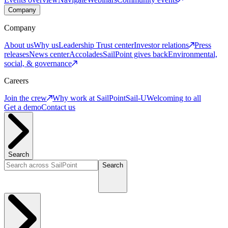
Company
Company
About us
Why us
Leadership
Trust center
Investor relations
Press
releases
News center
Accolades
SailPoint gives back
Environmental,
social, & governance
Careers
Join the crew
Why work at SailPoint
Sail-U
Welcoming to all
Get a demo
Contact us
Search
Search