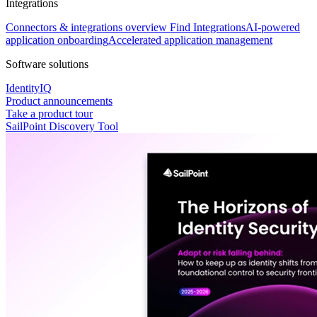
Integrations
Connectors & integrations overview
Find Integrations
AI-powered
application onboarding
Accelerated application management
Software solutions
IdentityIQ
Product announcements
Take a product tour
SailPoint Discovery Tool