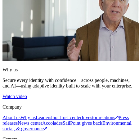
Why us
Secure every identity with confidence—across people, machines,
and AI—using adaptive identity built to scale with your enterprise.
Watch video
Company
About us
Why us
Leadership
Trust center
Investor relations
Press
releases
News center
Accolades
SailPoint gives back
Environmental,
social, & governance