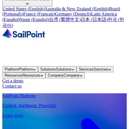
United States
(
English
)
Australia & New Zealand
(
English
)
Brazil
(
Português
)
France
(
Français
)
Germany
(
Deutsch
)
Latin America
(
Español
)
Spain
(
Español
)
台湾
(
繁體中文
)
日本
(
日本語
)
한국
(
한
국어
)
Platform
Platform
Solutions
Solutions
Services
Services
Resources
Resources
Company
Company
Get a demo
Contact us
SailPoint Platform
Unified. Intelligent. Powerful.
Learn more