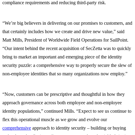
compliance requirements and reducing third-party risk.
“We’re big believers in delivering on our promises to customers, and
that certainly includes how we create and drive new value,” said
Matt Mills, President of Worldwide Field Operations for SailPoint.
“Our intent behind the recent acquisition of SecZetta was to quickly
bring to market an important and emerging piece of the identity
security puzzle: a comprehensive way to properly secure the slew of
non-employee identities that so many organizations now employ.”
“Now, customers can be prescriptive and thoughtful in how they
approach governance across both employee and non-employee
identity populations,” continued Mills. “Expect to see us continue to
flex this operational muscle as we grow and evolve our
comprehensive
approach to identity security – building or buying