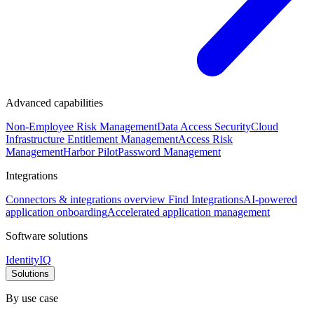
Advanced capabilities
Non-Employee Risk Management
Data Access Security
Cloud
Infrastructure Entitlement Management
Access Risk
Management
Harbor Pilot
Password Management
Integrations
Connectors & integrations overview
Find Integrations
AI-powered
application onboarding
Accelerated application management
Software solutions
IdentityIQ
Solutions
By use case