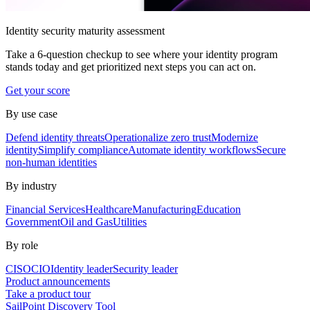
Identity security maturity assessment
Take a 6-question checkup to see where your identity program
stands today and get prioritized next steps you can act on.
Get your score
By use case
Defend identity threats
Operationalize zero trust
Modernize
identity
Simplify compliance
Automate identity workflows
Secure
non-human identities
By industry
Financial Services
Healthcare
Manufacturing
Education
Government
Oil and Gas
Utilities
By role
CISO
CIO
Identity leader
Security leader
Product announcements
Take a product tour
SailPoint Discovery Tool