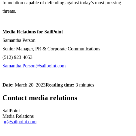
foundation capable of defending against today’s most pressing
threats.
Media Relations for SailPoint
Samantha Person
Senior Manager, PR & Corporate Communications
(512) 923-4053
Samantha.Person@sailpoint.com
Date:
March 20, 2023
Reading time:
3 minutes
Contact media relations
SailPoint
Media Relations
pr@sailpoint.com