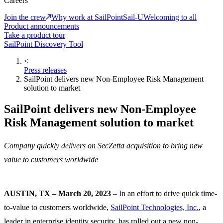
Careers
Join the crew
Why work at SailPoint
Sail-U
Welcoming to all
Product announcements
Take a product tour
SailPoint Discovery Tool
<
Press releases
SailPoint delivers new Non-Employee Risk Management
solution to market
SailPoint delivers new Non-Employee
Risk Management solution to market
Company quickly delivers on SecZetta acquisition to bring new
value to customers worldwide
AUSTIN, TX – March 20, 2023
– In an effort to drive quick time-
to-value to customers worldwide,
SailPoint Technologies, Inc.
, a
leader in enterprise identity security, has rolled out a new non-