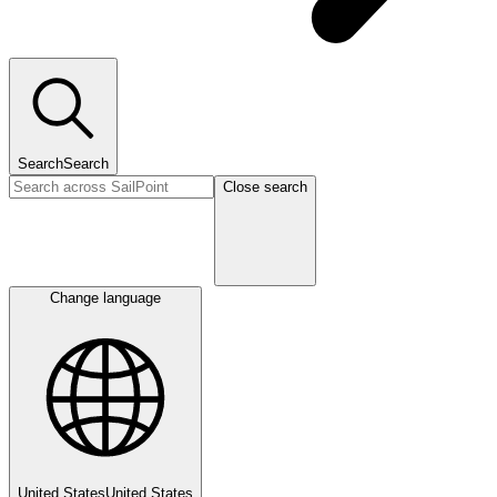
Search
Search
Close search
Change language
United States
United States