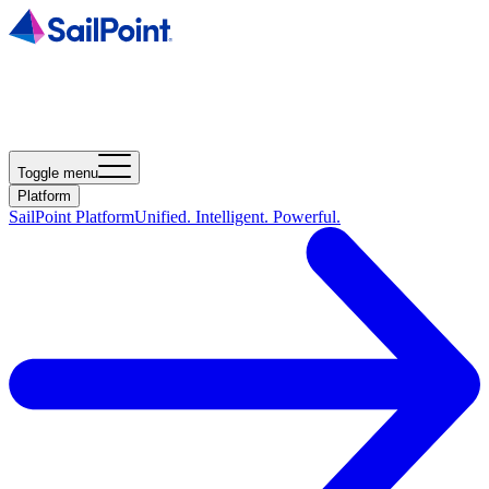
Toggle menu
Platform
SailPoint Platform
Unified. Intelligent. Powerful.