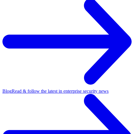
Blog
Read & follow the latest in enterprise security news