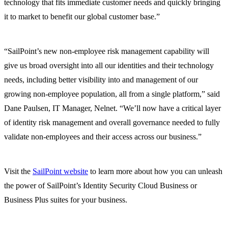
technology that fits immediate customer needs and quickly bringing
it to market to benefit our global customer base.”
“SailPoint’s new non-employee risk management capability will
give us broad oversight into all our identities and their technology
needs, including better visibility into and management of our
growing non-employee population, all from a single platform,” said
Dane Paulsen, IT Manager, Nelnet. “We’ll now have a critical layer
of identity risk management and overall governance needed to fully
validate non-employees and their access across our business.”
Visit the
SailPoint website
to learn more about how you can unleash
the power of SailPoint’s Identity Security Cloud Business or
Business Plus suites for your business.