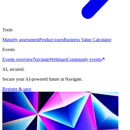
Tools
Maturity assessment
Product tours
Business Value Calculator
Events
Events overview
Navigate
Webinars
Community events
AI, secured.
Secure your AI-powered future at Navigate.
Register & save