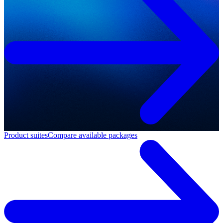
Product suites
Compare available packages