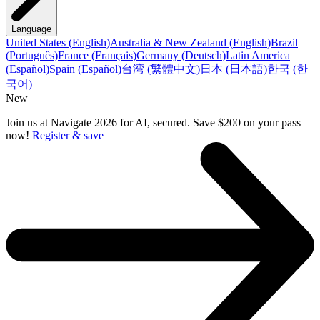
Language
United States
(
English
)
Australia & New Zealand
(
English
)
Brazil
(
Português
)
France
(
Français
)
Germany
(
Deutsch
)
Latin America
(
Español
)
Spain
(
Español
)
台湾
(
繁體中文
)
日本
(
日本語
)
한국
(
한
국어
)
New
Join us at Navigate 2026 for AI, secured. Save $200 on your pass
now!
Register & save