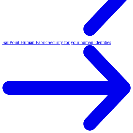
SailPoint Human Fabric
Security for your human identities