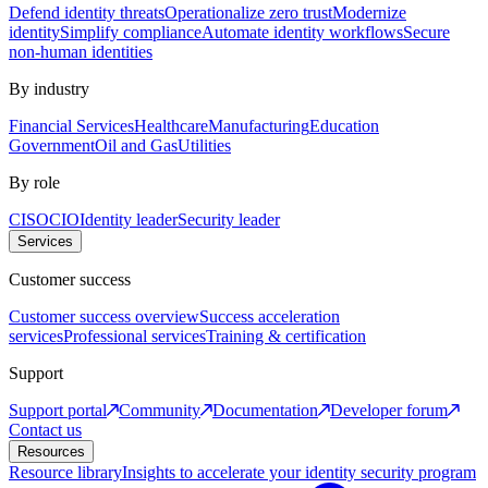
Defend identity threats
Operationalize zero trust
Modernize
identity
Simplify compliance
Automate identity workflows
Secure
non-human identities
By industry
Financial Services
Healthcare
Manufacturing
Education
Government
Oil and Gas
Utilities
By role
CISO
CIO
Identity leader
Security leader
Services
Customer success
Customer success overview
Success acceleration
services
Professional services
Training & certification
Support
Support portal
Community
Documentation
Developer forum
Contact us
Resources
Resource library
Insights to accelerate your identity security program