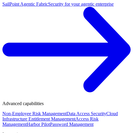
SailPoint Agentic Fabric
Security for your agentic enterprise
Advanced capabilities
Non-Employee Risk Management
Data Access Security
Cloud
Infrastructure Entitlement Management
Access Risk
Management
Harbor Pilot
Password Management