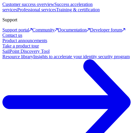
Customer success overview
Success acceleration
services
Professional services
Training & certification
Support
Support portal
Community
Documentation
Developer forum
Contact us
Product announcements
Take a product tour
SailPoint Discovery Tool
Resource library
Insights to accelerate your identity security program