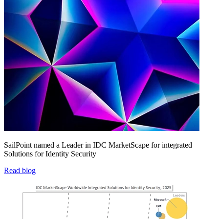
SailPoint named a Leader in IDC MarketScape for integrated
Solutions for Identity Security
Read blog