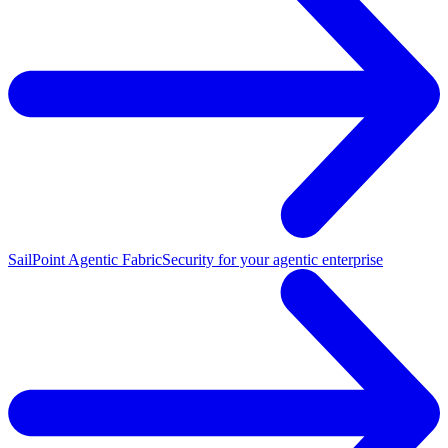
SailPoint Agentic Fabric
Security for your agentic enterprise