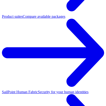
Product suites
Compare available packages
SailPoint Human Fabric
Security for your human identities