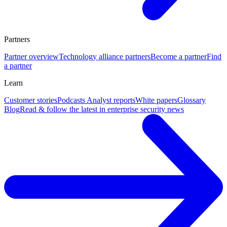
Partners
Partner overview
Technology alliance partners
Become a partner
Find
a partner
Learn
Customer stories
Podcasts
Analyst reports
White papers
Glossary
Blog
Read & follow the latest in enterprise security news