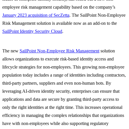
employee risk management capability based on the company’s
January 2023 acquisition of SecZetta
. The SailPoint Non-Employee
Risk Management solution is available now as an add-on to the
SailPoint Identity Security Cloud
.
The new
SailPoint Non-Employee Risk Management
solution
allows organizations to execute risk-based identity access and
lifecycle strategies for non-employees. This growing non-employee
population today includes a range of identities including contractors,
third-party partners, suppliers and even non-human bots. By
leveraging AI-driven identity security, enterprises can ensure that
applications and data are secure by granting third-party access to
only the right identities at the right time. This increases operational
efficiency in managing the complex relationships that organizations
have with non-employees while also supporting regulatory