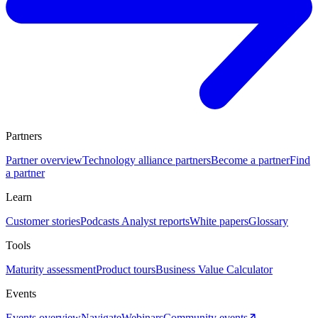
Partners
Partner overview
Technology alliance partners
Become a partner
Find
a partner
Learn
Customer stories
Podcasts
Analyst reports
White papers
Glossary
Tools
Maturity assessment
Product tours
Business Value Calculator
Events
Events overview
Navigate
Webinars
Community events