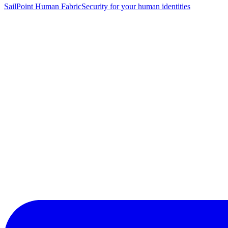
SailPoint Human Fabric
Security for your human identities