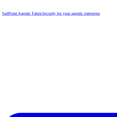
SailPoint Agentic Fabric
Security for your agentic enterprise