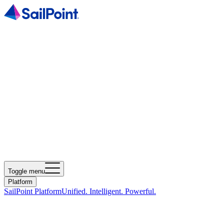
Toggle menu
Platform
SailPoint Platform
Unified. Intelligent. Powerful.