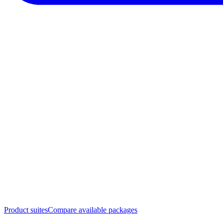
Product suites
Compare available packages