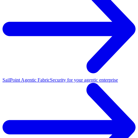
SailPoint Agentic Fabric
Security for your agentic enterprise