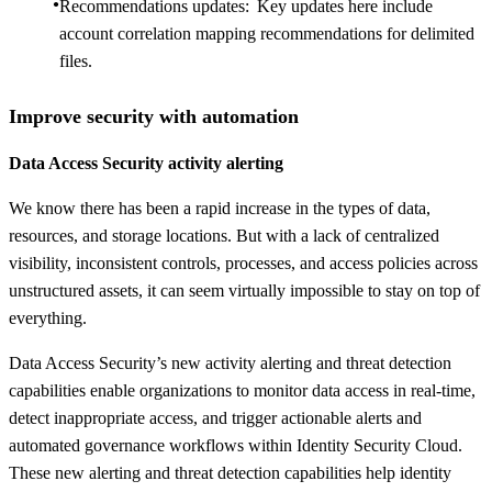
Recommendations updates: Key updates here include
account correlation mapping recommendations for delimited
files.
Improve security with automation
Data Access Security activity alerting
We know there has been a rapid increase in the types of data,
resources, and storage locations. But with a lack of centralized
visibility, inconsistent controls, processes, and access policies across
unstructured assets, it can seem virtually impossible to stay on top of
everything.
Data Access Security’s new activity alerting and threat detection
capabilities enable organizations to monitor data access in real-time,
detect inappropriate access, and trigger actionable alerts and
automated governance workflows within Identity Security Cloud.
These new alerting and threat detection capabilities help identity