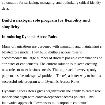
automation for surfacing, managing, and optimizing critical identity
data.
Build a next-gen role program for flexibility and
simplicity
Introducing Dynamic Access Roles
Many organizations are burdened with managing and maintaining a
bloated role model. They build multiple access roles to
accommodate the large number of discrete possible combinations of
attributes or entitlements. The current solution is to keep creating
new roles to meet business needs. This approach, however, only
perpetuates the role sprawl problem. There’s a better way to build a
successful role program with Dynamic Access Roles.
Dynamic Access Roles gives organizations the ability to create role
models that align with context-dependent access policies.​ This
innovative approach allows users to incorporate contextual