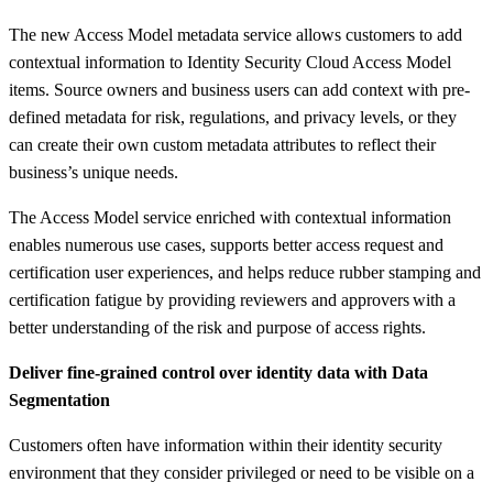
The new Access Model metadata service allows customers to add
contextual information to Identity Security Cloud Access Model
items. Source owners and business users can add context with pre-
defined metadata for risk, regulations, and privacy levels, or they
can create their own custom metadata attributes to reflect their
business’s unique needs.​
The Access Model service enriched with contextual information
enables numerous use cases, supports better access request and
certification user experiences, and helps reduce rubber stamping and
certification fatigue by providing reviewers and approvers with a
better understanding of the risk and purpose of access rights.​
Deliver fine-grained control over identity data with Data
Segmentation
Customers often have information within their identity security
environment that they consider privileged or need to be visible on a