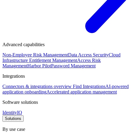
Advanced capabilities
Non-Employee Risk Management
Data Access Security
Cloud
Infrastructure Entitlement Management
Access Risk
Management
Harbor Pilot
Password Management
Integrations
Connectors & integrations overview
Find Integrations
AI-powered
application onboarding
Accelerated application management
Software solutions
IdentityIQ
Solutions
By use case