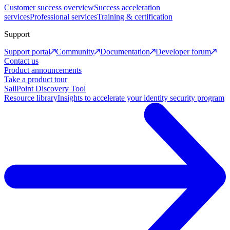
Customer success overview
Success acceleration
services
Professional services
Training & certification
Support
Support portal
Community
Documentation
Developer forum
Contact us
Product announcements
Take a product tour
SailPoint Discovery Tool
Resource library
Insights to accelerate your identity security program