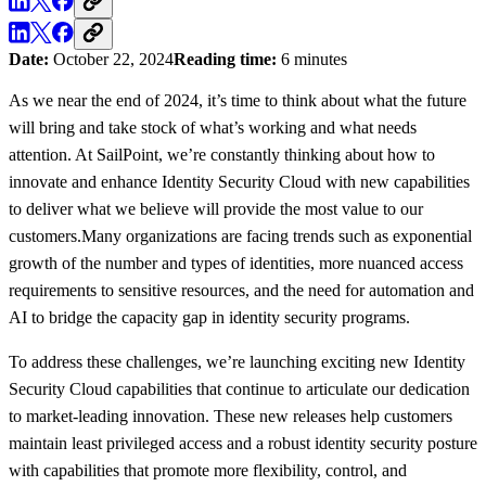
Date:
October 22, 2024
Reading time:
6 minutes
As we near the end of 2024, it’s time to think about what the future
will bring and take stock of what’s working and what needs
attention. At SailPoint, we’re constantly thinking about how to
innovate and enhance Identity Security Cloud with new capabilities
to deliver what we believe will provide the most value to our
customers.Many organizations are facing trends such as exponential
growth of the number and types of identities, more nuanced access
requirements to sensitive resources, and the need for automation and
AI to bridge the capacity gap in identity security programs.
To address these challenges, we’re launching exciting new Identity
Security Cloud capabilities that continue to articulate our dedication
to market-leading innovation. These new releases help customers
maintain least privileged access and a robust identity security posture
with capabilities that promote more flexibility, control, and