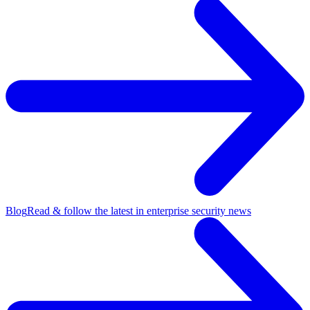
Blog
Read & follow the latest in enterprise security news