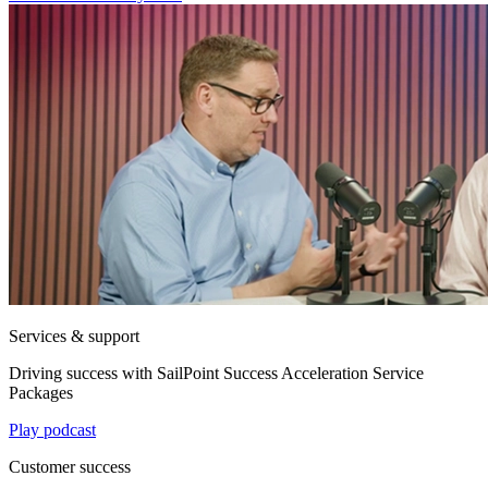
Services & support
Driving success with SailPoint Success Acceleration Service
Packages
Play podcast
Customer success