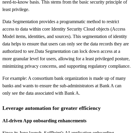
need-to-know basis. This stems from the basic security principle of
least privilege.
Data Segmentation provides a programmatic method to restrict
access to data within core Identity Security Cloud objects (Access
Model items, identities, and sources). This segmentation of identity
data helps to ensure that users can only see the data records they are
authorized to see.Data Segmentation can lock down access at a
more granular level for users, allowing for a least privileged posture,
minimizing privacy concerns, and supporting regulatory compliance.
For example: A consortium bank organization is made up of many
banks and wants to ensure the sub-administrators at Bank A can
only see the data associated with Bank A.
Leverage automation for greater efficiency
AI-driven App onboarding enhancements
Since its June launch, SailPoint’s AI application onboarding