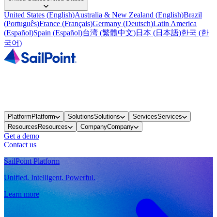
United States
(
English
)
Australia & New Zealand
(
English
)
Brazil
(
Português
)
France
(
Français
)
Germany
(
Deutsch
)
Latin America
(
Español
)
Spain
(
Español
)
台湾
(
繁體中文
)
日本
(
日本語
)
한국
(
한
국어
)
Platform
Platform
Solutions
Solutions
Services
Services
Resources
Resources
Company
Company
Get a demo
Contact us
SailPoint Platform
Unified. Intelligent. Powerful.
Learn more