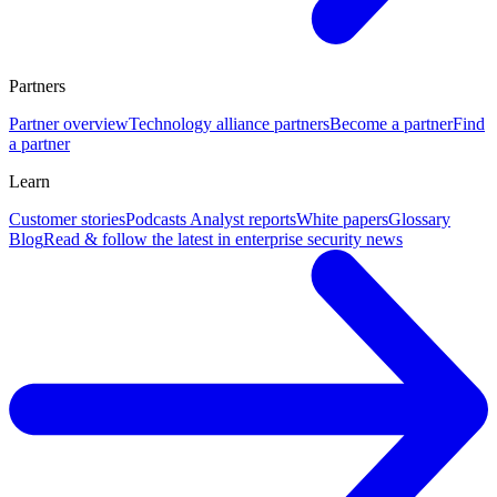
Partners
Partner overview
Technology alliance partners
Become a partner
Find
a partner
Learn
Customer stories
Podcasts
Analyst reports
White papers
Glossary
Blog
Read & follow the latest in enterprise security news