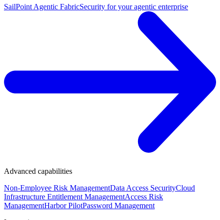
SailPoint Agentic Fabric
Security for your agentic enterprise
Advanced capabilities
Non-Employee Risk Management
Data Access Security
Cloud
Infrastructure Entitlement Management
Access Risk
Management
Harbor Pilot
Password Management