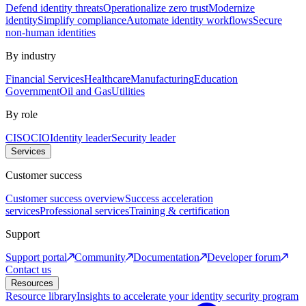
Defend identity threats
Operationalize zero trust
Modernize
identity
Simplify compliance
Automate identity workflows
Secure
non-human identities
By industry
Financial Services
Healthcare
Manufacturing
Education
Government
Oil and Gas
Utilities
By role
CISO
CIO
Identity leader
Security leader
Services
Customer success
Customer success overview
Success acceleration
services
Professional services
Training & certification
Support
Support portal
Community
Documentation
Developer forum
Contact us
Resources
Resource library
Insights to accelerate your identity security program