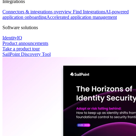
Integrations
Connectors & integrations overview
Find Integrations
AI-powered
application onboarding
Accelerated application management
Software solutions
IdentityIQ
Product announcements
Take a product tour
SailPoint Discovery Tool