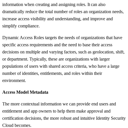
information when creating and assigning roles. It can also
dramatically reduce the total number of roles an organization needs,
increase access visibility and understanding, and improve and
simplify compliance.​
Dynamic Access Roles targets the needs of organizations that have
specific access requirements and the need to base their access
decisions on multiple and varying factors, such as geolocation, shift,
or department. Typically, these are organizations with larger
populations of users with shared access criteria, who have a large
number of identities, entitlements, and roles within their
environment.
Access Model Metadata
The more contextual information we can provide end users and
entitlement and app owners to help them make approval and
certification decisions, the more robust and intuitive Identity Security
Cloud becomes.