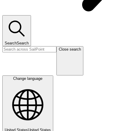
Search
Search
Close search
Change language
United States
United States