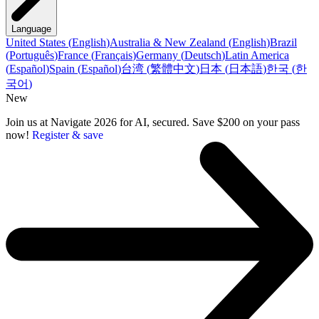
Language
United States
(
English
)
Australia & New Zealand
(
English
)
Brazil
(
Português
)
France
(
Français
)
Germany
(
Deutsch
)
Latin America
(
Español
)
Spain
(
Español
)
台湾
(
繁體中文
)
日本
(
日本語
)
한국
(
한
국어
)
New
Join us at Navigate 2026 for AI, secured. Save $200 on your pass
now!
Register & save