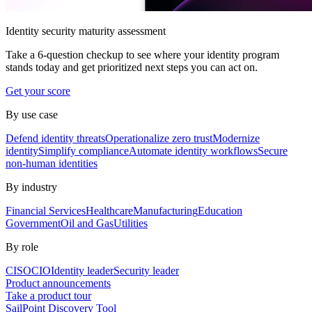
Identity security maturity assessment
Take a 6-question checkup to see where your identity program
stands today and get prioritized next steps you can act on.
Get your score
By use case
Defend identity threats
Operationalize zero trust
Modernize
identity
Simplify compliance
Automate identity workflows
Secure
non-human identities
By industry
Financial Services
Healthcare
Manufacturing
Education
Government
Oil and Gas
Utilities
By role
CISO
CIO
Identity leader
Security leader
Product announcements
Take a product tour
SailPoint Discovery Tool