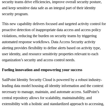
security teams drive efficiencies, improve overall security posture,
and keep sensitive data safe as an integral part of their identity
security program.
This new capability delivers focused and targeted activity control for
proactive detection of inappropriate data access and access policy
violations, reducing the burden on security teams by triggering
automated response workflows. Data Access Security activity
alerting provides flexibility to define alerts based on activity type,
user identity, and resource sensitivity properties relevant to each
organization’s security and access control needs.
Fueling innovation and empowering your success
SailPoint Identity Security Cloud is powered by a robust industry-
leading data model housing all identity information and the context
necessary to manage, maintain, and automate access. SailPoint’s
central repository allows for scalability, maintainability, and
extensibility with a holistic and standardized approach to accessing,