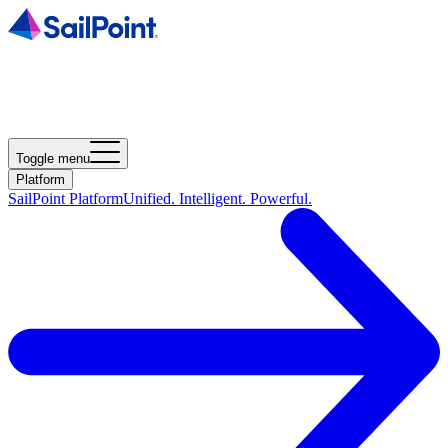
Toggle menu
Platform
SailPoint Platform
Unified. Intelligent. Powerful.