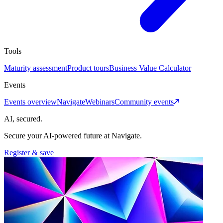
Tools
Maturity assessment
Product tours
Business Value Calculator
Events
Events overview
Navigate
Webinars
Community events
AI, secured.
Secure your AI-powered future at Navigate.
Register & save