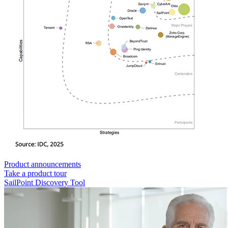
Product announcements
Take a product tour
SailPoint Discovery Tool