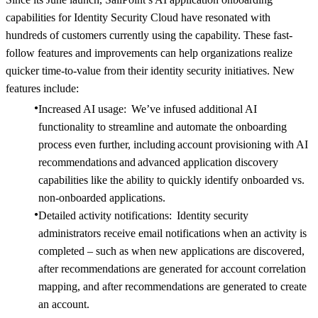
capabilities for Identity Security Cloud have resonated with
hundreds of customers currently using the capability. These fast-
follow features and improvements can help organizations realize
quicker time-to-value from their identity security initiatives. New
features include:
Increased AI usage: We’ve infused additional AI
functionality to streamline and automate the onboarding
process even further, including account provisioning with AI
recommendations and advanced application discovery
capabilities like the ability to quickly identify onboarded vs.
non-onboarded applications.
Detailed activity notifications: Identity security
administrators receive email notifications when an activity is
completed – such as when new applications are discovered,
after recommendations are generated for account correlation
mapping, and after recommendations are generated to create
an account.