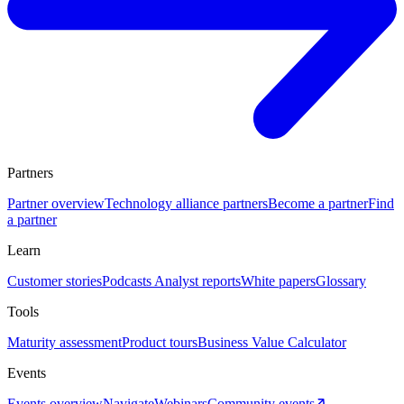
Partners
Partner overview
Technology alliance partners
Become a partner
Find
a partner
Learn
Customer stories
Podcasts
Analyst reports
White papers
Glossary
Tools
Maturity assessment
Product tours
Business Value Calculator
Events
Events overview
Navigate
Webinars
Community events