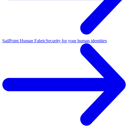
SailPoint Human Fabric
Security for your human identities