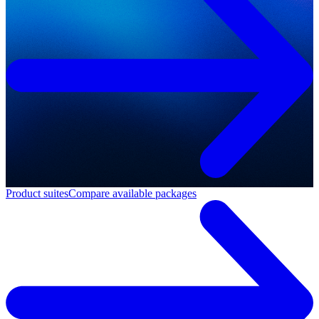
Product suites
Compare available packages