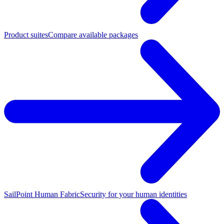
Product suites
Compare available packages
SailPoint Human Fabric
Security for your human identities