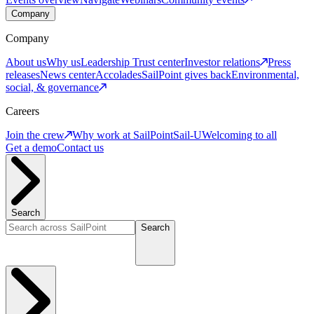
Company
Company
About us
Why us
Leadership
Trust center
Investor relations
Press
releases
News center
Accolades
SailPoint gives back
Environmental,
social, & governance
Careers
Join the crew
Why work at SailPoint
Sail-U
Welcoming to all
Get a demo
Contact us
Search
Search