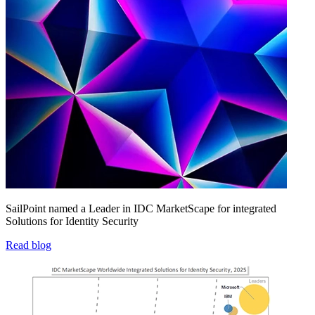
SailPoint named a Leader in IDC MarketScape for integrated
Solutions for Identity Security
Read blog