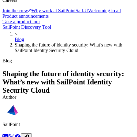
Careers
Join the crew
Why work at SailPoint
Sail-U
Welcoming to all
Product announcements
Take a product tour
SailPoint Discovery Tool
<
Blog
Shaping the future of identity security: What’s new with
SailPoint Identity Security Cloud
Blog
Shaping the future of identity security:
What’s new with SailPoint Identity
Security Cloud
Author
SailPoint