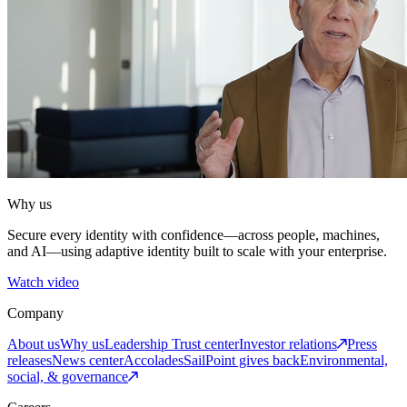
Why us
Secure every identity with confidence—across people, machines,
and AI—using adaptive identity built to scale with your enterprise.
Watch video
Company
About us
Why us
Leadership
Trust center
Investor relations
Press
releases
News center
Accolades
SailPoint gives back
Environmental,
social, & governance