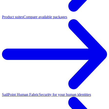
Product suites
Compare available packages
SailPoint Human Fabric
Security for your human identities