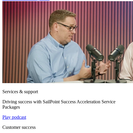
Services & support
Driving success with SailPoint Success Acceleration Service
Packages
Play podcast
Customer success