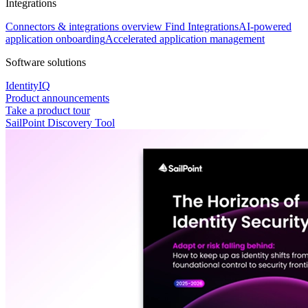
Integrations
Connectors & integrations overview
Find Integrations
AI-powered
application onboarding
Accelerated application management
Software solutions
IdentityIQ
Product announcements
Take a product tour
SailPoint Discovery Tool