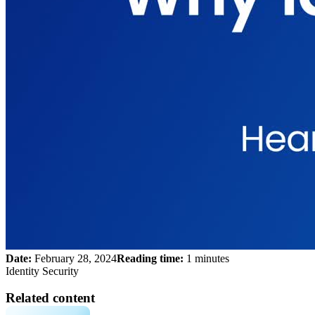
Date:
February 28, 2024
Reading time:
1 minutes
Identity Security
Related content