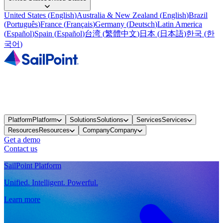
United States
(
English
)
Australia & New Zealand
(
English
)
Brazil
(
Português
)
France
(
Français
)
Germany
(
Deutsch
)
Latin America
(
Español
)
Spain
(
Español
)
台湾
(
繁體中文
)
日本
(
日本語
)
한국
(
한
국어
)
Platform
Platform
Solutions
Solutions
Services
Services
Resources
Resources
Company
Company
Get a demo
Contact us
SailPoint Platform
Unified. Intelligent. Powerful.
Learn more