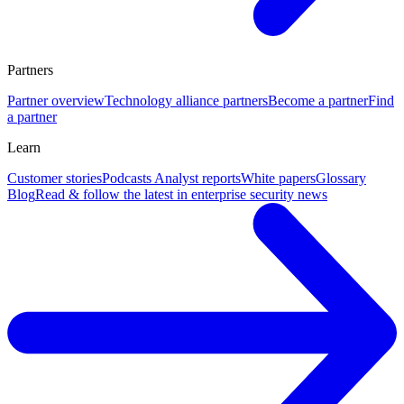
Partners
Partner overview
Technology alliance partners
Become a partner
Find
a partner
Learn
Customer stories
Podcasts
Analyst reports
White papers
Glossary
Blog
Read & follow the latest in enterprise security news