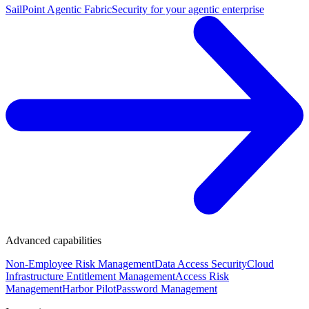
SailPoint Agentic Fabric
Security for your agentic enterprise
Advanced capabilities
Non-Employee Risk Management
Data Access Security
Cloud
Infrastructure Entitlement Management
Access Risk
Management
Harbor Pilot
Password Management