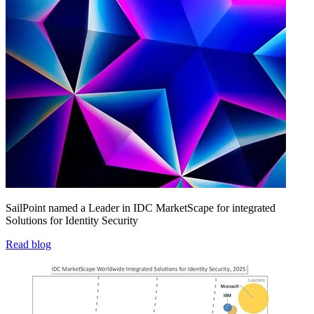
SailPoint named a Leader in IDC MarketScape for integrated
Solutions for Identity Security
Read blog