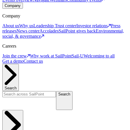
Company
Company
About us
Why us
Leadership
Trust center
Investor relations
Press
releases
News center
Accolades
SailPoint gives back
Environmental,
social, & governance
Careers
Join the crew
Why work at SailPoint
Sail-U
Welcoming to all
Get a demo
Contact us
Search
Search