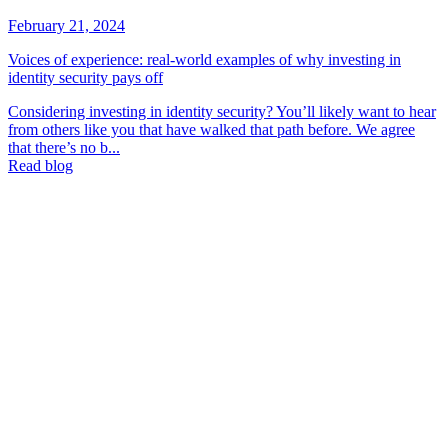
February 21, 2024
Voices of experience: real-world examples of why investing in
identity security pays off
Considering investing in identity security? You’ll likely want to hear
from others like you that have walked that path before. We agree
that there’s no b...
Read blog