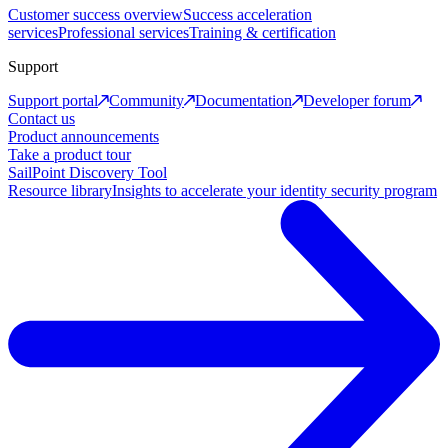
Customer success overview
Success acceleration
services
Professional services
Training & certification
Support
Support portal
Community
Documentation
Developer forum
Contact us
Product announcements
Take a product tour
SailPoint Discovery Tool
Resource library
Insights to accelerate your identity security program