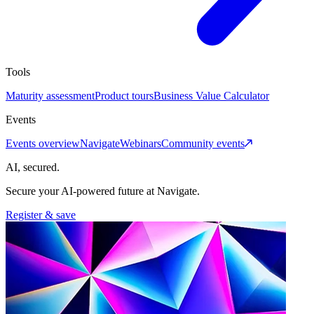
Tools
Maturity assessment
Product tours
Business Value Calculator
Events
Events overview
Navigate
Webinars
Community events
AI, secured.
Secure your AI-powered future at Navigate.
Register & save