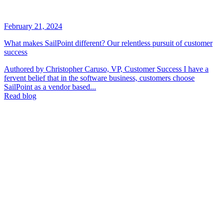
February 21, 2024
What makes SailPoint different? Our relentless pursuit of customer
success
Authored by Christopher Caruso, VP, Customer Success I have a
fervent belief that in the software business, customers choose
SailPoint as a vendor based...
Read blog