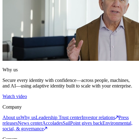
Why us
Secure every identity with confidence—across people, machines,
and AI—using adaptive identity built to scale with your enterprise.
Watch video
Company
About us
Why us
Leadership
Trust center
Investor relations
Press
releases
News center
Accolades
SailPoint gives back
Environmental,
social, & governance