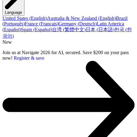
Language
United States
(
English
)
Australia & New Zealand
(
English
)
Brazil
(
Português
)
France
(
Français
)
Germany
(
Deutsch
)
Latin America
(
Español
)
Spain
(
Español
)
台湾
(
繁體中文
)
日本
(
日本語
)
한국
(
한
국어
)
New
Join us at Navigate 2026 for AI, secured. Save $200 on your pass
now!
Register & save