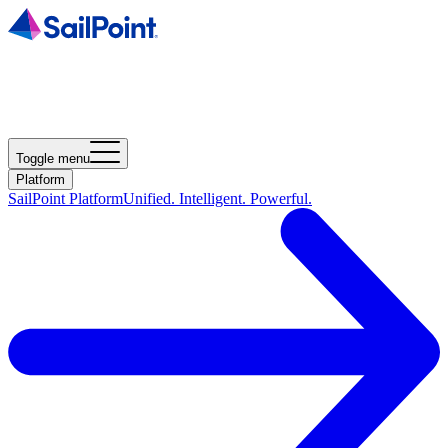
Toggle menu
Platform
SailPoint Platform
Unified. Intelligent. Powerful.