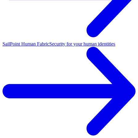
SailPoint Human Fabric
Security for your human identities