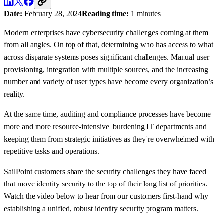
Date:
February 28, 2024
Reading time:
1 minutes
Modern enterprises have cybersecurity challenges coming at them
from all angles. On top of that, determining who has access to what
across disparate systems poses significant challenges. Manual user
provisioning, integration with multiple sources, and the increasing
number and variety of user types have become every organization’s
reality.
At the same time, auditing and compliance processes have become
more and more resource-intensive, burdening IT departments and
keeping them from strategic initiatives as they’re overwhelmed with
repetitive tasks and operations.
SailPoint customers share the security challenges they have faced
that move identity security to the top of their long list of priorities.
Watch the video below to hear from our customers first-hand why
establishing a unified, robust identity security program matters.