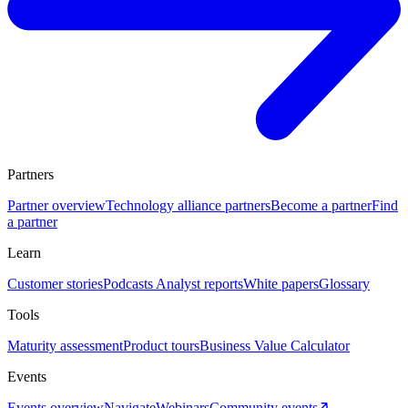
Partners
Partner overview
Technology alliance partners
Become a partner
Find
a partner
Learn
Customer stories
Podcasts
Analyst reports
White papers
Glossary
Tools
Maturity assessment
Product tours
Business Value Calculator
Events
Events overview
Navigate
Webinars
Community events