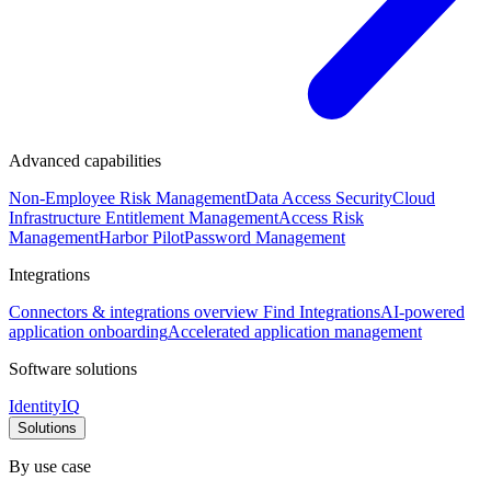
Advanced capabilities
Non-Employee Risk Management
Data Access Security
Cloud
Infrastructure Entitlement Management
Access Risk
Management
Harbor Pilot
Password Management
Integrations
Connectors & integrations overview
Find Integrations
AI-powered
application onboarding
Accelerated application management
Software solutions
IdentityIQ
Solutions
By use case