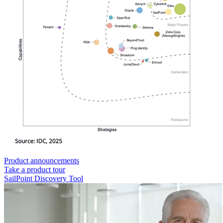
Product announcements
Take a product tour
SailPoint Discovery Tool