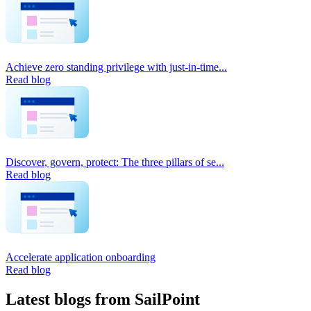
Achieve zero standing privilege with just-in-time...
Read blog
Discover, govern, protect: The three pillars of se...
Read blog
Accelerate application onboarding
Read blog
Latest blogs from SailPoint