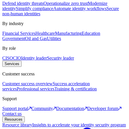
Defend identity threats
Operationalize zero trust
Modernize
identity
Simplify compliance
Automate identity workflows
Secure
non-human identities
By industry
Financial Services
Healthcare
Manufacturing
Education
Government
Oil and Gas
Utilities
By role
CISO
CIO
Identity leader
Security leader
Services
Customer success
Customer success overview
Success acceleration
services
Professional services
Training & certification
Support
Support portal
Community
Documentation
Developer forum
Contact us
Resources
Resource library
Insights to accelerate your identity security program