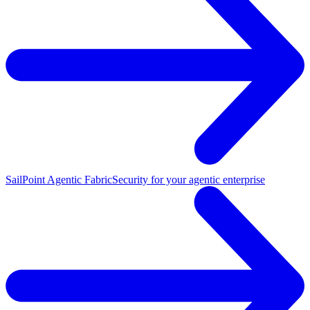
SailPoint Agentic Fabric
Security for your agentic enterprise