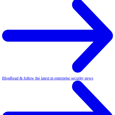
Blog
Read & follow the latest in enterprise security news