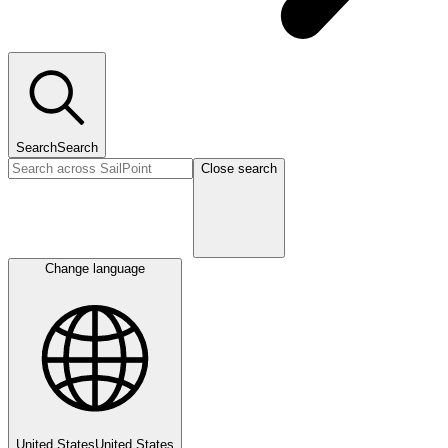
Search
Search
Close search
Change language
United States
United States