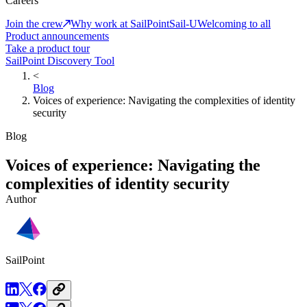
Careers
Join the crew
Why work at SailPoint
Sail-U
Welcoming to all
Product announcements
Take a product tour
SailPoint Discovery Tool
<
Blog
Voices of experience: Navigating the complexities of identity
security
Blog
Voices of experience: Navigating the
complexities of identity security
Author
SailPoint