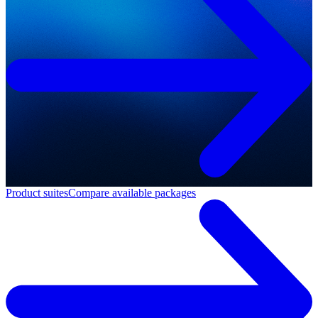
Product suites
Compare available packages