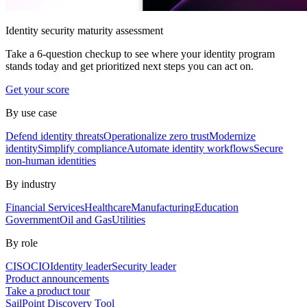
Identity security maturity assessment
Take a 6-question checkup to see where your identity program
stands today and get prioritized next steps you can act on.
Get your score
By use case
Defend identity threats
Operationalize zero trust
Modernize
identity
Simplify compliance
Automate identity workflows
Secure
non-human identities
By industry
Financial Services
Healthcare
Manufacturing
Education
Government
Oil and Gas
Utilities
By role
CISO
CIO
Identity leader
Security leader
Product announcements
Take a product tour
SailPoint Discovery Tool