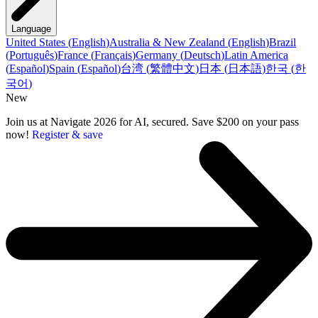
Language
United States
(
English
)
Australia & New Zealand
(
English
)
Brazil
(
Português
)
France
(
Français
)
Germany
(
Deutsch
)
Latin America
(
Español
)
Spain
(
Español
)
台湾
(
繁體中文
)
日本
(
日本語
)
한국
(
한
국어
)
New
Join us at Navigate 2026 for AI, secured. Save $200 on your pass
now!
Register & save