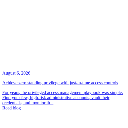
August 6, 2026
Achieve zero standing privilege with just-in-time access controls
For years, the privileged access management playbook was simple:
Find your few, high-risk administrative accounts, vault their
credentials, and monitor th...
Read blog