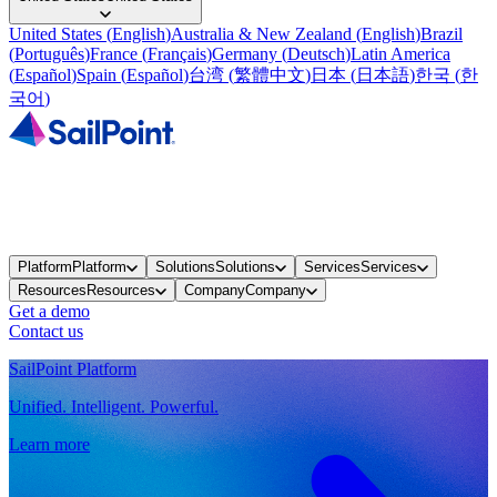
United States
(
English
)
Australia & New Zealand
(
English
)
Brazil
(
Português
)
France
(
Français
)
Germany
(
Deutsch
)
Latin America
(
Español
)
Spain
(
Español
)
台湾
(
繁體中文
)
日本
(
日本語
)
한국
(
한
국어
)
Platform
Platform
Solutions
Solutions
Services
Services
Resources
Resources
Company
Company
Get a demo
Contact us
SailPoint Platform
Unified. Intelligent. Powerful.
Learn more