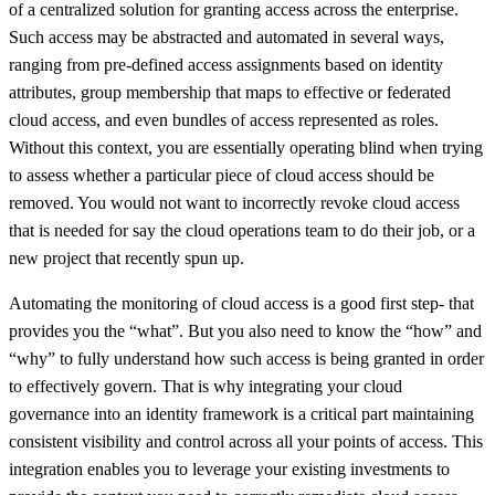
of a centralized solution for granting access across the enterprise.
Such access may be abstracted and automated in several ways,
ranging from pre-defined access assignments based on identity
attributes, group membership that maps to effective or federated
cloud access, and even bundles of access represented as roles.
Without this context, you are essentially operating blind when trying
to assess whether a particular piece of cloud access should be
removed. You would not want to incorrectly revoke cloud access
that is needed for say the cloud operations team to do their job, or a
new project that recently spun up.
Automating the monitoring of cloud access is a good first step- that
provides you the “what”. But you also need to know the “how” and
“why” to fully understand how such access is being granted in order
to effectively govern. That is why integrating your cloud
governance into an identity framework is a critical part maintaining
consistent visibility and control across all your points of access. This
integration enables you to leverage your existing investments to