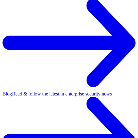
Blog
Read & follow the latest in enterprise security news