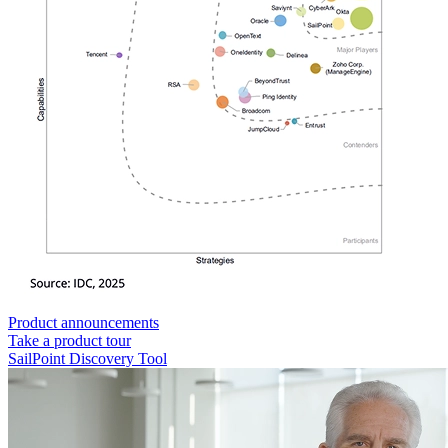
Product announcements
Take a product tour
SailPoint Discovery Tool