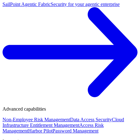
SailPoint Agentic Fabric
Security for your agentic enterprise
Advanced capabilities
Non-Employee Risk Management
Data Access Security
Cloud
Infrastructure Entitlement Management
Access Risk
Management
Harbor Pilot
Password Management