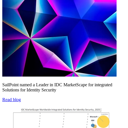
SailPoint named a Leader in IDC MarketScape for integrated
Solutions for Identity Security
Read blog