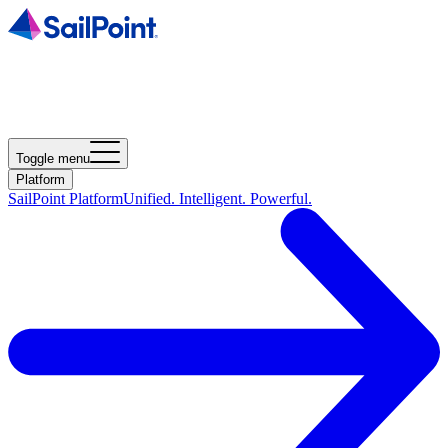
Toggle menu
Platform
SailPoint Platform
Unified. Intelligent. Powerful.