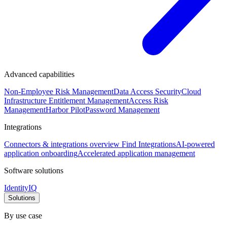
Advanced capabilities
Non-Employee Risk Management
Data Access Security
Cloud
Infrastructure Entitlement Management
Access Risk
Management
Harbor Pilot
Password Management
Integrations
Connectors & integrations overview
Find Integrations
AI-powered
application onboarding
Accelerated application management
Software solutions
IdentityIQ
Solutions
By use case