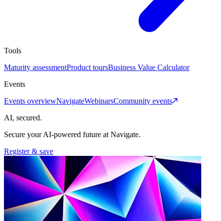
Tools
Maturity assessment
Product tours
Business Value Calculator
Events
Events overview
Navigate
Webinars
Community events
AI, secured.
Secure your AI-powered future at Navigate.
Register & save