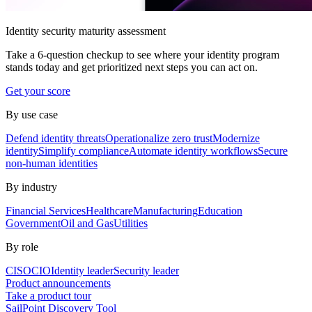
Identity security maturity assessment
Take a 6-question checkup to see where your identity program
stands today and get prioritized next steps you can act on.
Get your score
By use case
Defend identity threats
Operationalize zero trust
Modernize
identity
Simplify compliance
Automate identity workflows
Secure
non-human identities
By industry
Financial Services
Healthcare
Manufacturing
Education
Government
Oil and Gas
Utilities
By role
CISO
CIO
Identity leader
Security leader
Product announcements
Take a product tour
SailPoint Discovery Tool