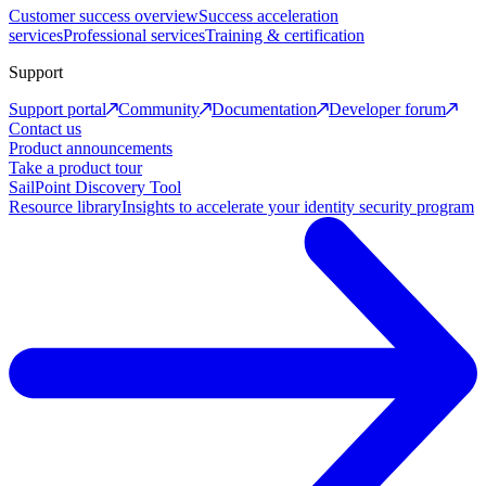
Customer success overview
Success acceleration
services
Professional services
Training & certification
Support
Support portal
Community
Documentation
Developer forum
Contact us
Product announcements
Take a product tour
SailPoint Discovery Tool
Resource library
Insights to accelerate your identity security program