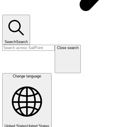
Search
Search
Close search
Change language
United States
United States