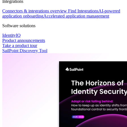
Integrations
Connectors & integrations overview
Find Integrations
AI-powered
application onboarding
Accelerated application management
Software solutions
IdentityIQ
Product announcements
Take a product tour
SailPoint Discovery Tool