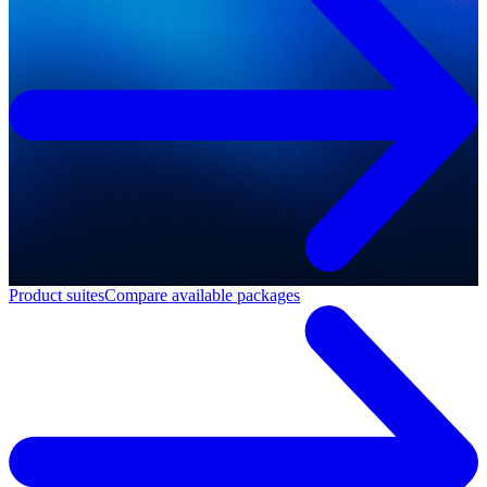
Product suites
Compare available packages