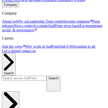
Company
Company
About us
Why us
Leadership
Trust center
Investor relations
Press
releases
News center
Accolades
SailPoint gives back
Environmental,
social, & governance
Careers
Join the crew
Why work at SailPoint
Sail-U
Welcoming to all
Get a demo
Contact us
Search
Search