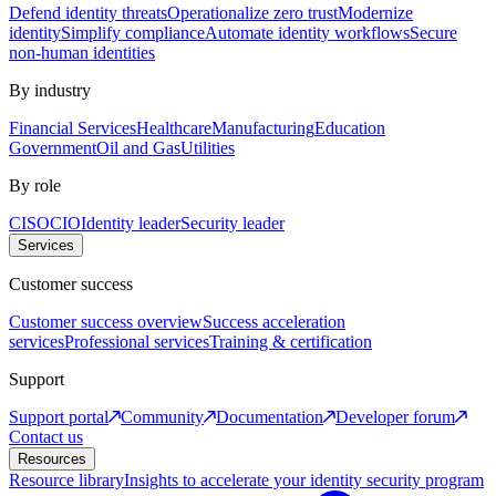
Defend identity threats
Operationalize zero trust
Modernize
identity
Simplify compliance
Automate identity workflows
Secure
non-human identities
By industry
Financial Services
Healthcare
Manufacturing
Education
Government
Oil and Gas
Utilities
By role
CISO
CIO
Identity leader
Security leader
Services
Customer success
Customer success overview
Success acceleration
services
Professional services
Training & certification
Support
Support portal
Community
Documentation
Developer forum
Contact us
Resources
Resource library
Insights to accelerate your identity security program