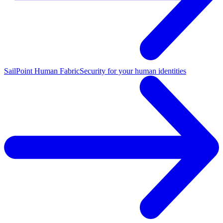
SailPoint Human Fabric
Security for your human identities