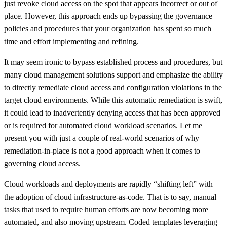
just revoke cloud access on the spot that appears incorrect or out of
place. However, this approach ends up bypassing the governance
policies and procedures that your organization has spent so much
time and effort implementing and refining.
It may seem ironic to bypass established process and procedures, but
many cloud management solutions support and emphasize the ability
to directly remediate cloud access and configuration violations in the
target cloud environments. While this automatic remediation is swift,
it could lead to inadvertently denying access that has been approved
or is required for automated cloud workload scenarios. Let me
present you with just a couple of real-world scenarios of why
remediation-in-place is not a good approach when it comes to
governing cloud access.
Cloud workloads and deployments are rapidly “shifting left” with
the adoption of cloud infrastructure-as-code. That is to say, manual
tasks that used to require human efforts are now becoming more
automated, and also moving upstream. Coded templates leveraging