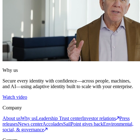
Why us
Secure every identity with confidence—across people, machines,
and AI—using adaptive identity built to scale with your enterprise.
Watch video
Company
About us
Why us
Leadership
Trust center
Investor relations
Press
releases
News center
Accolades
SailPoint gives back
Environmental,
social, & governance