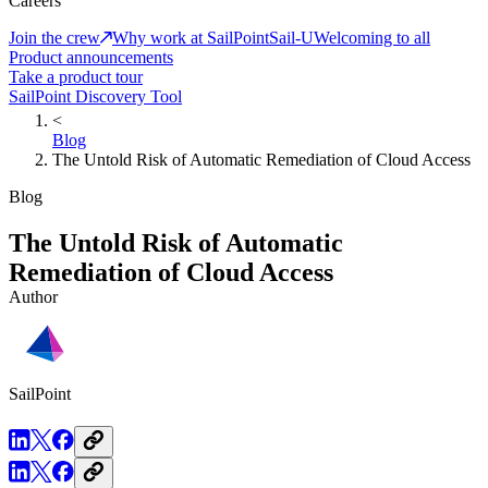
Careers
Join the crew
Why work at SailPoint
Sail-U
Welcoming to all
Product announcements
Take a product tour
SailPoint Discovery Tool
<
Blog
The Untold Risk of Automatic Remediation of Cloud Access
Blog
The Untold Risk of Automatic
Remediation of Cloud Access
Author
SailPoint