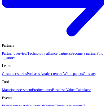
Partners
Partner overview
Technology alliance partners
Become a partner
Find
a partner
Learn
Customer stories
Podcasts
Analyst reports
White papers
Glossary
Tools
Maturity assessment
Product tours
Business Value Calculator
Events
Events overview
Navigate
Webinars
Community events