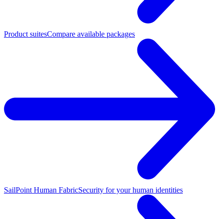
Product suites
Compare available packages
SailPoint Human Fabric
Security for your human identities