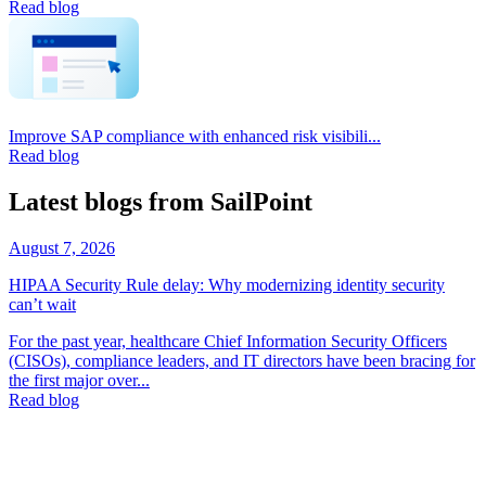
Read blog
Improve SAP compliance with enhanced risk visibili...
Read blog
Latest blogs from SailPoint
August 7, 2026
HIPAA Security Rule delay: Why modernizing identity security
can’t wait
For the past year, healthcare Chief Information Security Officers
(CISOs), compliance leaders, and IT directors have been bracing for
the first major over...
Read blog