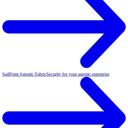
SailPoint Agentic Fabric
Security for your agentic enterprise