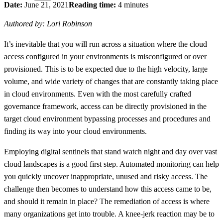
Date:
June 21, 2021
Reading time:
4 minutes
Authored by: Lori Robinson
It’s inevitable that you will run across a situation where the cloud
access configured in your environments is misconfigured or over
provisioned. This is to be expected due to the high velocity, large
volume, and wide variety of changes that are constantly taking place
in cloud environments. Even with the most carefully crafted
governance framework, access can be directly provisioned in the
target cloud environment bypassing processes and procedures and
finding its way into your cloud environments.
Employing digital sentinels that stand watch night and day over vast
cloud landscapes is a good first step. Automated monitoring can help
you quickly uncover inappropriate, unused and risky access. The
challenge then becomes to understand how this access came to be,
and should it remain in place? The remediation of access is where
many organizations get into trouble. A knee-jerk reaction may be to