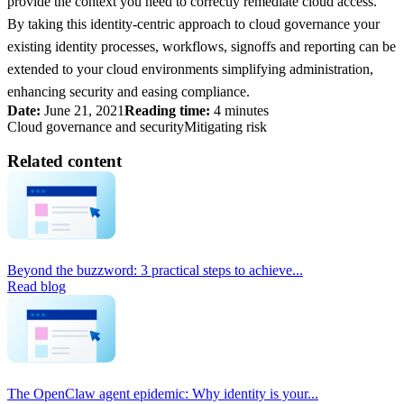
provide the context you need to correctly remediate cloud access.
By taking this identity-centric approach to cloud governance your
existing identity processes, workflows, signoffs and reporting can be
extended to your cloud environments simplifying administration,
enhancing security and easing compliance.
Date:
June 21, 2021
Reading time:
4 minutes
Cloud governance and security
Mitigating risk
Related content
Beyond the buzzword: 3 practical steps to achieve...
Read blog
The OpenClaw agent epidemic: Why identity is your...