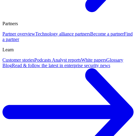
Partners
Partner overview
Technology alliance partners
Become a partner
Find
a partner
Learn
Customer stories
Podcasts
Analyst reports
White papers
Glossary
Blog
Read & follow the latest in enterprise security news