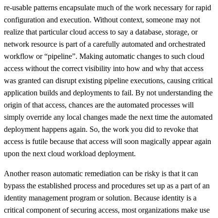
re-usable patterns encapsulate much of the work necessary for rapid
configuration and execution. Without context, someone may not
realize that particular cloud access to say a database, storage, or
network resource is part of a carefully automated and orchestrated
workflow or “pipeline”. Making automatic changes to such cloud
access without the correct visibility into how and why that access
was granted can disrupt existing pipeline executions, causing critical
application builds and deployments to fail. By not understanding the
origin of that access, chances are the automated processes will
simply override any local changes made the next time the automated
deployment happens again. So, the work you did to revoke that
access is futile because that access will soon magically appear again
upon the next cloud workload deployment.
Another reason automatic remediation can be risky is that it can
bypass the established process and procedures set up as a part of an
identity management program or solution. Because identity is a
critical component of securing access, most organizations make use