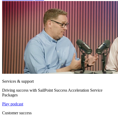
Services & support
Driving success with SailPoint Success Acceleration Service
Packages
Play podcast
Customer success