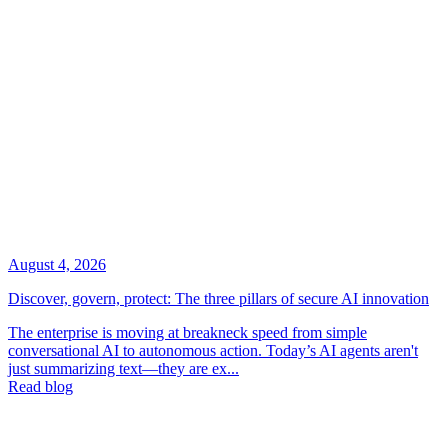
August 4, 2026
Discover, govern, protect: The three pillars of secure AI innovation
The enterprise is moving at breakneck speed from simple
conversational AI to autonomous action. Today’s AI agents aren't
just summarizing text—they are ex...
Read blog