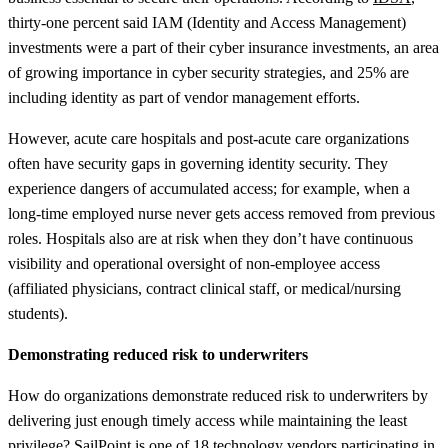
thirty-one percent said IAM (Identity and Access Management)
investments were a part of their cyber insurance investments, an area
of growing importance in cyber security strategies, and 25% are
including identity as part of vendor management efforts.
However, acute care hospitals and post-acute care organizations
often have security gaps in governing identity security. They
experience dangers of accumulated access; for example, when a
long-time employed nurse never gets access removed from previous
roles. Hospitals also are at risk when they don’t have continuous
visibility and operational oversight of non-employee access
(affiliated physicians, contract clinical staff, or medical/nursing
students).
Demonstrating reduced risk to underwriters
How do organizations demonstrate reduced risk to underwriters by
delivering just enough timely access while maintaining the least
privilege? SailPoint is one of 18 technology vendors participating in