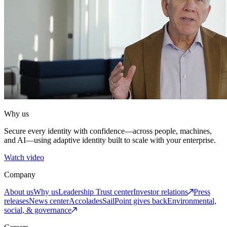
Why us
Secure every identity with confidence—across people, machines,
and AI—using adaptive identity built to scale with your enterprise.
Watch video
Company
About us
Why us
Leadership
Trust center
Investor relations
Press
releases
News center
Accolades
SailPoint gives back
Environmental,
social, & governance