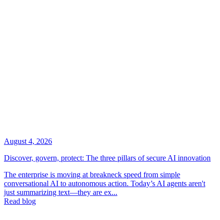
August 4, 2026
Discover, govern, protect: The three pillars of secure AI innovation
The enterprise is moving at breakneck speed from simple
conversational AI to autonomous action. Today’s AI agents aren't
just summarizing text—they are ex...
Read blog