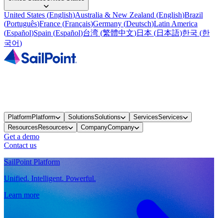
United States
(
English
)
Australia & New Zealand
(
English
)
Brazil
(
Português
)
France
(
Français
)
Germany
(
Deutsch
)
Latin America
(
Español
)
Spain
(
Español
)
台湾
(
繁體中文
)
日本
(
日本語
)
한국
(
한
국어
)
Platform
Platform
Solutions
Solutions
Services
Services
Resources
Resources
Company
Company
Get a demo
Contact us
SailPoint Platform
Unified. Intelligent. Powerful.
Learn more