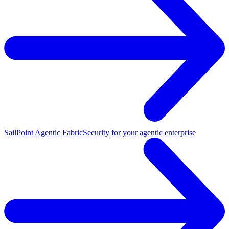
SailPoint Agentic Fabric
Security for your agentic enterprise