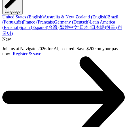
Language
United States
(
English
)
Australia & New Zealand
(
English
)
Brazil
(
Português
)
France
(
Français
)
Germany
(
Deutsch
)
Latin America
(
Español
)
Spain
(
Español
)
台湾
(
繁體中文
)
日本
(
日本語
)
한국
(
한
국어
)
New
Join us at Navigate 2026 for AI, secured. Save $200 on your pass
now!
Register & save