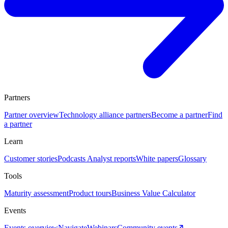
Partners
Partner overview
Technology alliance partners
Become a partner
Find
a partner
Learn
Customer stories
Podcasts
Analyst reports
White papers
Glossary
Tools
Maturity assessment
Product tours
Business Value Calculator
Events
Events overview
Navigate
Webinars
Community events