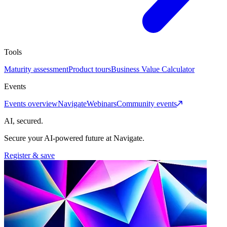
Tools
Maturity assessment
Product tours
Business Value Calculator
Events
Events overview
Navigate
Webinars
Community events
AI, secured.
Secure your AI-powered future at Navigate.
Register & save