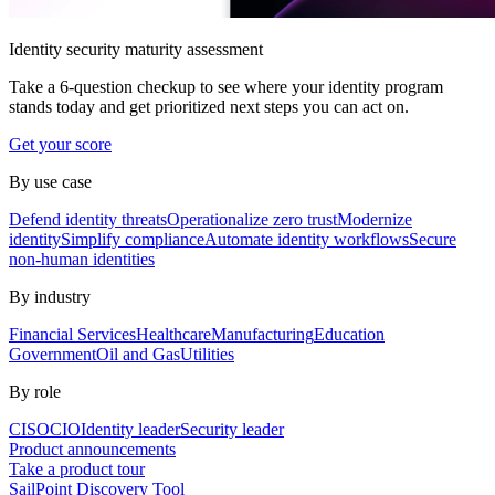
Identity security maturity assessment
Take a 6-question checkup to see where your identity program
stands today and get prioritized next steps you can act on.
Get your score
By use case
Defend identity threats
Operationalize zero trust
Modernize
identity
Simplify compliance
Automate identity workflows
Secure
non-human identities
By industry
Financial Services
Healthcare
Manufacturing
Education
Government
Oil and Gas
Utilities
By role
CISO
CIO
Identity leader
Security leader
Product announcements
Take a product tour
SailPoint Discovery Tool