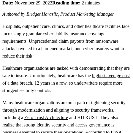
Date:
November 29, 2022
Reading time:
2 minutes
Authored by Bridget Haraslic, Product Marketing Manager
Hospitals, outpatient care, clinics, and other healthcare facilities face
increasingly granular cyber liability insurance coverage
requirements. Unprecedented claim payouts from ransomware
attacks have led to a hardened market, and cyber insurers want to
reduce their risk.
Healthcare organizations are tasked with demonstrating that they are
safe to insure. Unfortunately, healthcare has the
highest average cost
of a data breach, 12 years in a row
, so underwriters require more
stringent security controls.
Many healthcare organizations are on a path of tightening security
through modernization and aligning to security frameworks,
including a
Zero Trust Architecture
and HITRUST. They also
realize that strong identity security and access governance is
business essential to secure their operations. According to
IDSA
,