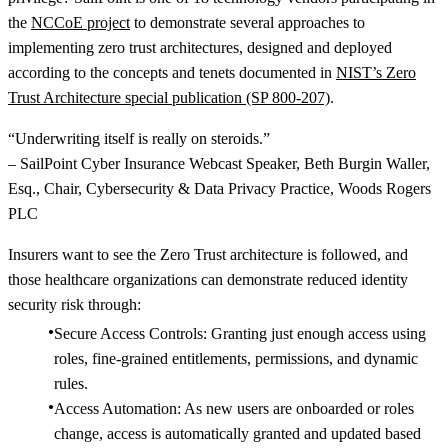
the
NCCoE project
to demonstrate several approaches to
implementing zero trust architectures, designed and deployed
according to the concepts and tenets documented in
NIST’s Zero
Trust Architecture special publication (SP 800-207)
.
“Underwriting itself is really on steroids.”
– SailPoint Cyber Insurance Webcast Speaker, Beth Burgin Waller,
Esq., Chair, Cybersecurity & Data Privacy Practice, Woods Rogers
PLC
Insurers want to see the Zero Trust architecture is followed, and
those healthcare organizations can demonstrate reduced identity
security risk through:
Secure Access Controls: Granting just enough access using
roles, fine-grained entitlements, permissions, and dynamic
rules.
Access Automation: As new users are onboarded or roles
change, access is automatically granted and updated based