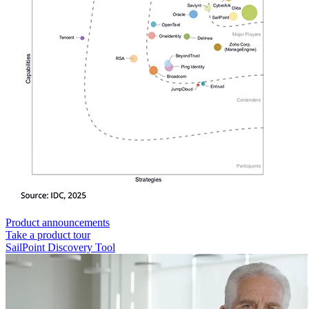
Product announcements
Take a product tour
SailPoint Discovery Tool