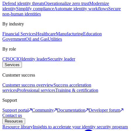
Defend identity threats
Operationalize zero trust
Modernize
identity
Simplify compliance
Automate identity workflows
Secure
non-human identities
By industry
Financial Services
Healthcare
Manufacturing
Education
Government
Oil and Gas
Utilities
By role
CISO
CIO
Identity leader
Security leader
Services
Customer success
Customer success overview
Success acceleration
services
Professional services
Training & certification
Support
Support portal
Community
Documentation
Developer forum
Contact us
Resources
Resource library
Insights to accelerate your identity security program