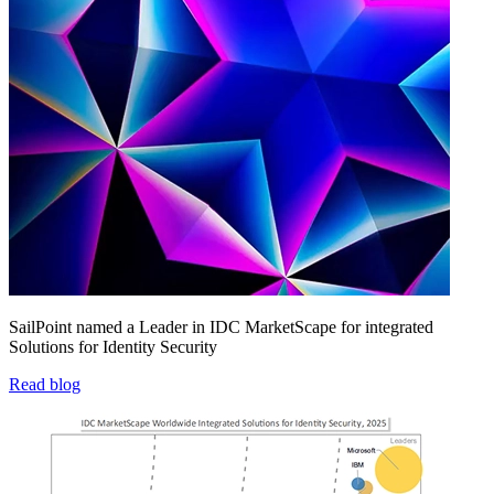
SailPoint named a Leader in IDC MarketScape for integrated
Solutions for Identity Security
Read blog