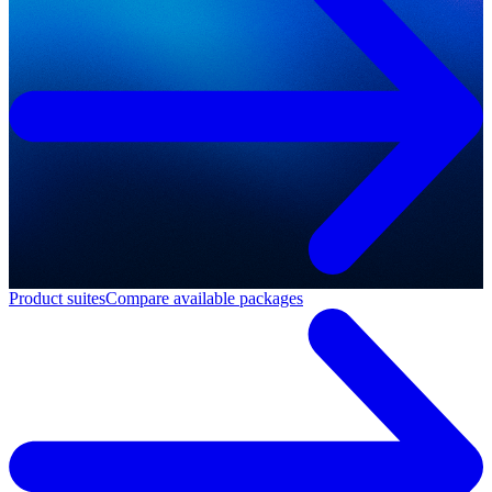
Product suites
Compare available packages