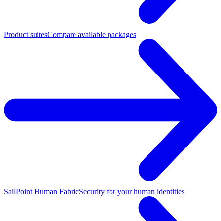
Product suites
Compare available packages
SailPoint Human Fabric
Security for your human identities