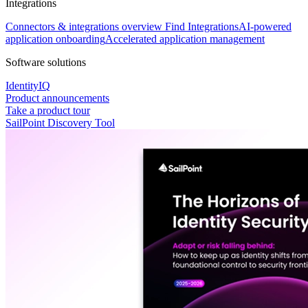
Integrations
Connectors & integrations overview
Find Integrations
AI-powered
application onboarding
Accelerated application management
Software solutions
IdentityIQ
Product announcements
Take a product tour
SailPoint Discovery Tool