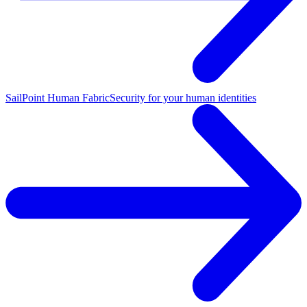
SailPoint Human Fabric
Security for your human identities