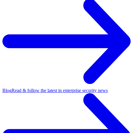
Blog
Read & follow the latest in enterprise security news