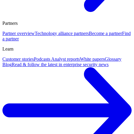
Partners
Partner overview
Technology alliance partners
Become a partner
Find
a partner
Learn
Customer stories
Podcasts
Analyst reports
White papers
Glossary
Blog
Read & follow the latest in enterprise security news