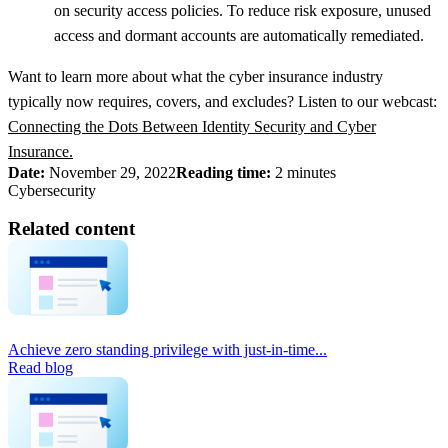
on security access policies. To reduce risk exposure, unused
access and dormant accounts are automatically remediated.
Want to learn more about what the cyber insurance industry
typically now requires, covers, and excludes? Listen to our webcast:
Connecting the Dots Between Identity Security and Cyber
Insurance.
Date:
November 29, 2022
Reading time:
2 minutes
Cybersecurity
Related content
Achieve zero standing privilege with just-in-time...
Read blog