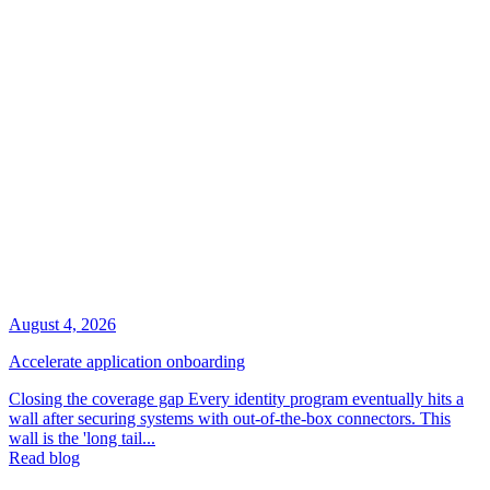
August 4, 2026
Accelerate application onboarding
Closing the coverage gap Every identity program eventually hits a
wall after securing systems with out-of-the-box connectors. This
wall is the 'long tail...
Read blog