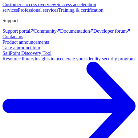
Customer success overview
Success acceleration
services
Professional services
Training & certification
Support
Support portal
Community
Documentation
Developer forum
Contact us
Product announcements
Take a product tour
SailPoint Discovery Tool
Resource library
Insights to accelerate your identity security program