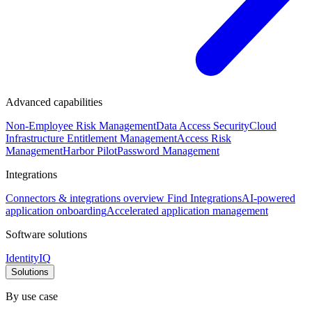
Advanced capabilities
Non-Employee Risk Management
Data Access Security
Cloud
Infrastructure Entitlement Management
Access Risk
Management
Harbor Pilot
Password Management
Integrations
Connectors & integrations overview
Find Integrations
AI-powered
application onboarding
Accelerated application management
Software solutions
IdentityIQ
Solutions
By use case