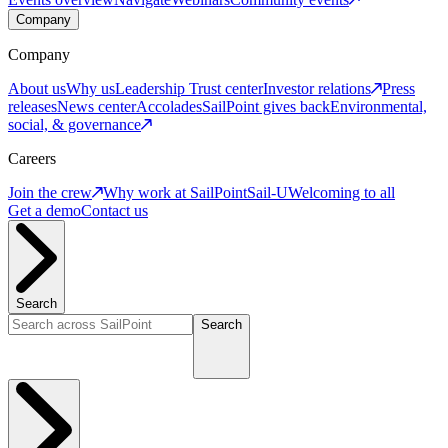
Company
Company
About us
Why us
Leadership
Trust center
Investor relations
Press
releases
News center
Accolades
SailPoint gives back
Environmental,
social, & governance
Careers
Join the crew
Why work at SailPoint
Sail-U
Welcoming to all
Get a demo
Contact us
Search
Search