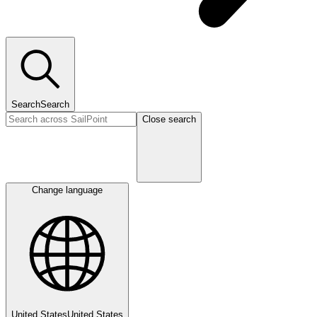
Search
Search
Close search
Change language
United States
United States