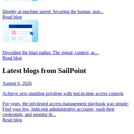
Identity at machine speed: Securing the human, non...
Read blog
Decoding the blast radius: The signal, context, ac...
Read blog
Latest blogs from SailPoint
August 6, 2026
Achieve zero standing privilege with just-in-time access controls
For years, the privileged access management playbook was simple:
Find your few, high-risk administrative accounts, vault their
credentials, and monitor th...
Read blog