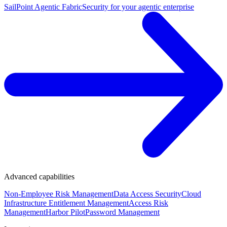
SailPoint Agentic Fabric
Security for your agentic enterprise
Advanced capabilities
Non-Employee Risk Management
Data Access Security
Cloud
Infrastructure Entitlement Management
Access Risk
Management
Harbor Pilot
Password Management