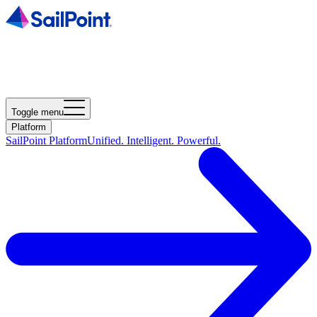
Toggle menu
Platform
SailPoint Platform
Unified. Intelligent. Powerful.