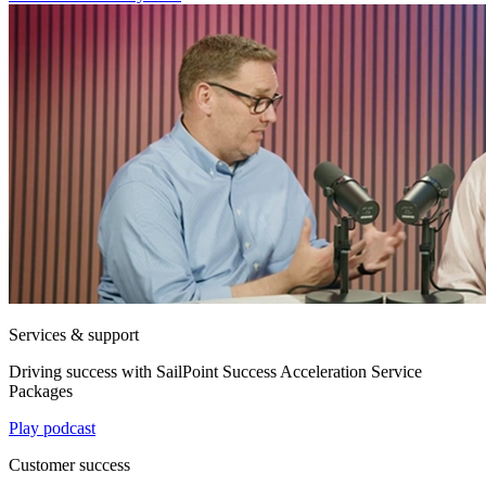
Services & support
Driving success with SailPoint Success Acceleration Service
Packages
Play podcast
Customer success