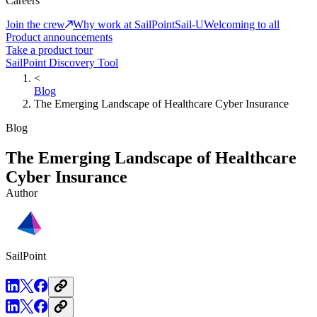
Careers
Join the crew
Why work at SailPoint
Sail-U
Welcoming to all
Product announcements
Take a product tour
SailPoint Discovery Tool
<
Blog
The Emerging Landscape of Healthcare Cyber Insurance
Blog
The Emerging Landscape of Healthcare
Cyber Insurance
Author
SailPoint