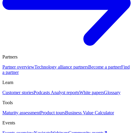
Partners
Partner overview
Technology alliance partners
Become a partner
Find
a partner
Learn
Customer stories
Podcasts
Analyst reports
White papers
Glossary
Tools
Maturity assessment
Product tours
Business Value Calculator
Events
Events overview
Navigate
Webinars
Community events