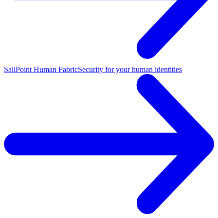
SailPoint Human Fabric
Security for your human identities