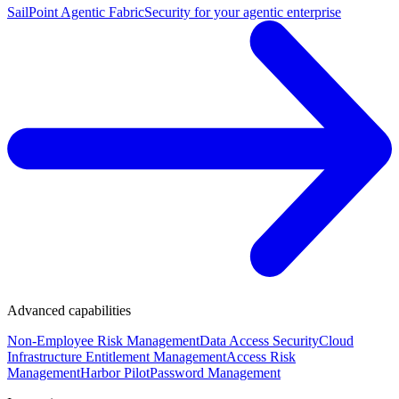
SailPoint Agentic Fabric
Security for your agentic enterprise
Advanced capabilities
Non-Employee Risk Management
Data Access Security
Cloud
Infrastructure Entitlement Management
Access Risk
Management
Harbor Pilot
Password Management