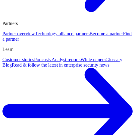
Partners
Partner overview
Technology alliance partners
Become a partner
Find
a partner
Learn
Customer stories
Podcasts
Analyst reports
White papers
Glossary
Blog
Read & follow the latest in enterprise security news