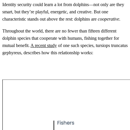
Identity security could learn a lot from dolphins—not only are they
smart, but they’re playful, energetic, and creative. But one
characteristic stands out above the rest: dolphins are
cooperative.
Throughout the world, there are no fewer than fifteen different
dolphin species that cooperate with humans, fishing together for
mutual benefit.
A recent study
of one such species, tursiops truncatus
gephyreus, describes how this relationship works: