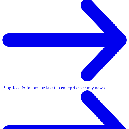
Blog
Read & follow the latest in enterprise security news