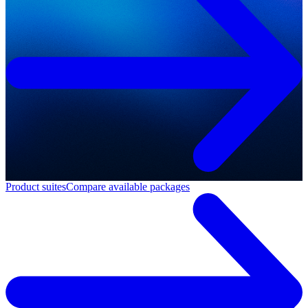
Product suites
Compare available packages