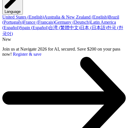
Language
United States
(
English
)
Australia & New Zealand
(
English
)
Brazil
(
Português
)
France
(
Français
)
Germany
(
Deutsch
)
Latin America
(
Español
)
Spain
(
Español
)
台湾
(
繁體中文
)
日本
(
日本語
)
한국
(
한
국어
)
New
Join us at Navigate 2026 for AI, secured. Save $200 on your pass
now!
Register & save