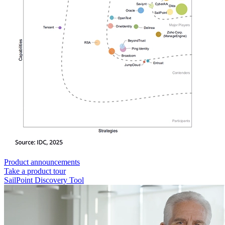
Product announcements
Take a product tour
SailPoint Discovery Tool