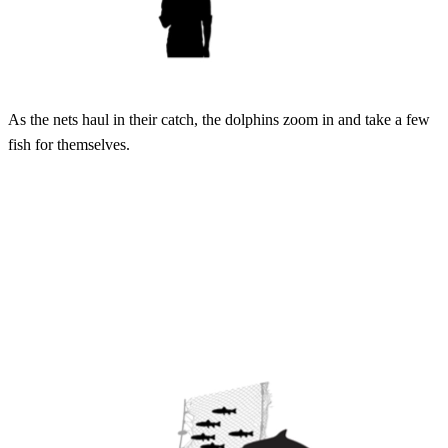
As the nets haul in their catch, the dolphins zoom in and take a few
fish for themselves.