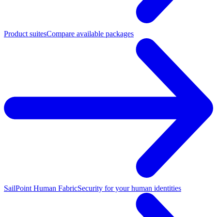
Product suites
Compare available packages
SailPoint Human Fabric
Security for your human identities