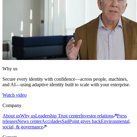
Why us
Secure every identity with confidence—across people, machines,
and AI—using adaptive identity built to scale with your enterprise.
Watch video
Company
About us
Why us
Leadership
Trust center
Investor relations
Press
releases
News center
Accolades
SailPoint gives back
Environmental,
social, & governance