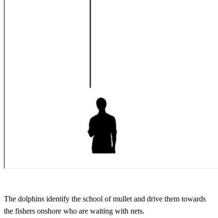
The dolphins identify the school of mullet and drive them towards
the fishers onshore who are waiting with nets.