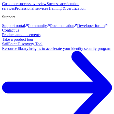
Customer success overview
Success acceleration
services
Professional services
Training & certification
Support
Support portal
Community
Documentation
Developer forum
Contact us
Product announcements
Take a product tour
SailPoint Discovery Tool
Resource library
Insights to accelerate your identity security program