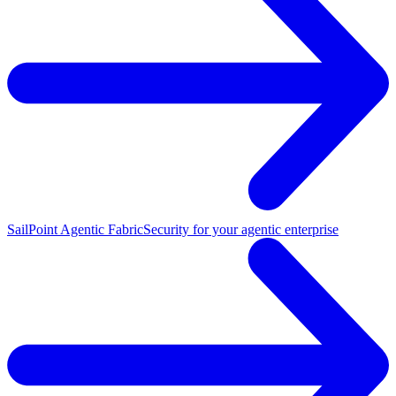
SailPoint Agentic Fabric
Security for your agentic enterprise