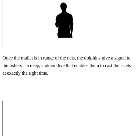
Once the mullet is in range of the nets, the dolphins give a signal to
the fishers—a deep, sudden dive that enables them to cast their nets
at exactly the right time.