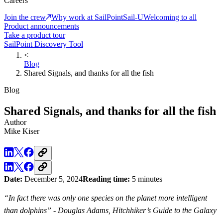
Careers
Join the crew
Why work at SailPoint
Sail-U
Welcoming to all
Product announcements
Take a product tour
SailPoint Discovery Tool
<
Blog
Shared Signals, and thanks for all the fish
Blog
Shared Signals, and thanks for all the fish
Author
Mike Kiser
Date:
December 5, 2024
Reading time:
5 minutes
“In fact there was only one species on the planet more intelligent
than dolphins” - Douglas Adams, Hitchhiker’s Guide to the Galaxy