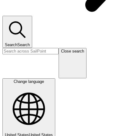
Search
Search
Close search
Change language
United States
United States