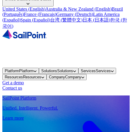
United States
(
English
)
Australia & New Zealand
(
English
)
Brazil
(
Português
)
France
(
Français
)
Germany
(
Deutsch
)
Latin America
(
Español
)
Spain
(
Español
)
台湾
(
繁體中文
)
日本
(
日本語
)
한국
(
한
국어
)
Platform
Platform
Solutions
Solutions
Services
Services
Resources
Resources
Company
Company
Get a demo
Contact us
SailPoint Platform
Unified. Intelligent. Powerful.
Learn more