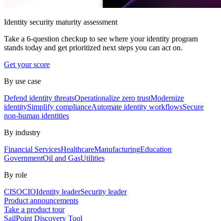
Identity security maturity assessment
Take a 6-question checkup to see where your identity program
stands today and get prioritized next steps you can act on.
Get your score
By use case
Defend identity threats
Operationalize zero trust
Modernize
identity
Simplify compliance
Automate identity workflows
Secure
non-human identities
By industry
Financial Services
Healthcare
Manufacturing
Education
Government
Oil and Gas
Utilities
By role
CISO
CIO
Identity leader
Security leader
Product announcements
Take a product tour
SailPoint Discovery Tool