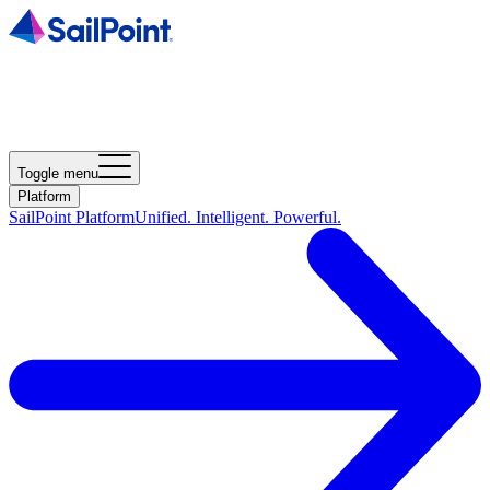
Toggle menu
Platform
SailPoint Platform
Unified. Intelligent. Powerful.