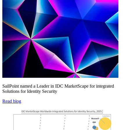
SailPoint named a Leader in IDC MarketScape for integrated
Solutions for Identity Security
Read blog