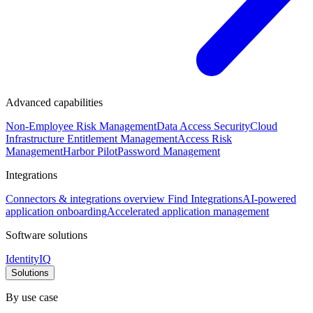
Advanced capabilities
Non-Employee Risk Management
Data Access Security
Cloud
Infrastructure Entitlement Management
Access Risk
Management
Harbor Pilot
Password Management
Integrations
Connectors & integrations overview
Find Integrations
AI-powered
application onboarding
Accelerated application management
Software solutions
IdentityIQ
Solutions
By use case