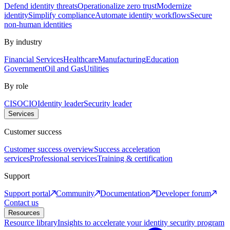
Defend identity threats
Operationalize zero trust
Modernize
identity
Simplify compliance
Automate identity workflows
Secure
non-human identities
By industry
Financial Services
Healthcare
Manufacturing
Education
Government
Oil and Gas
Utilities
By role
CISO
CIO
Identity leader
Security leader
Services
Customer success
Customer success overview
Success acceleration
services
Professional services
Training & certification
Support
Support portal
Community
Documentation
Developer forum
Contact us
Resources
Resource library
Insights to accelerate your identity security program