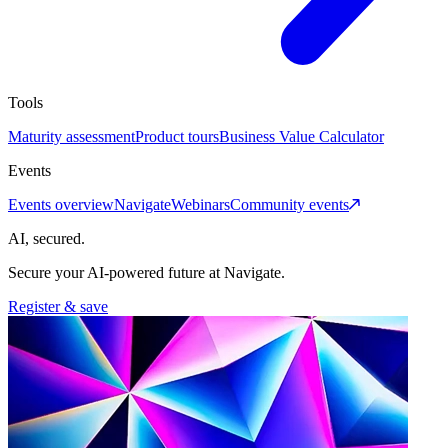
Tools
Maturity assessment
Product tours
Business Value Calculator
Events
Events overview
Navigate
Webinars
Community events
AI, secured.
Secure your AI-powered future at Navigate.
Register & save