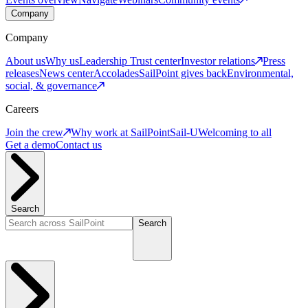
Company
Company
About us
Why us
Leadership
Trust center
Investor relations
Press
releases
News center
Accolades
SailPoint gives back
Environmental,
social, & governance
Careers
Join the crew
Why work at SailPoint
Sail-U
Welcoming to all
Get a demo
Contact us
Search
Search