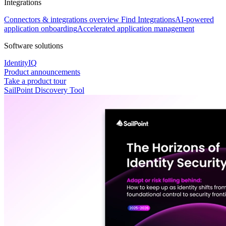
Integrations
Connectors & integrations overview
Find Integrations
AI-powered
application onboarding
Accelerated application management
Software solutions
IdentityIQ
Product announcements
Take a product tour
SailPoint Discovery Tool