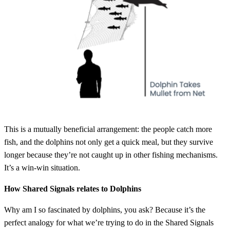
This is a mutually beneficial arrangement: the people catch more
fish, and the dolphins not only get a quick meal, but they survive
longer because they’re not caught up in other fishing mechanisms.
It’s a win-win situation.
How Shared Signals relates to Dolphins
Why am I so fascinated by dolphins, you ask? Because it’s the
perfect analogy for what we’re trying to do in the Shared Signals