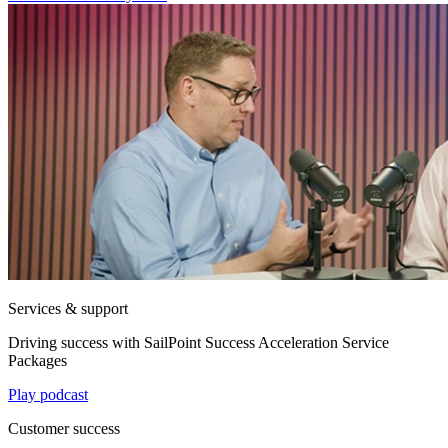
Services & support
Driving success with SailPoint Success Acceleration Service
Packages
Play podcast
Customer success