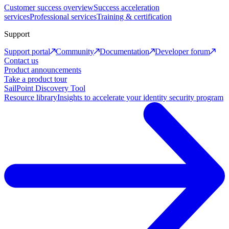
Customer success overview
Success acceleration
services
Professional services
Training & certification
Support
Support portal
Community
Documentation
Developer forum
Contact us
Product announcements
Take a product tour
SailPoint Discovery Tool
Resource library
Insights to accelerate your identity security program