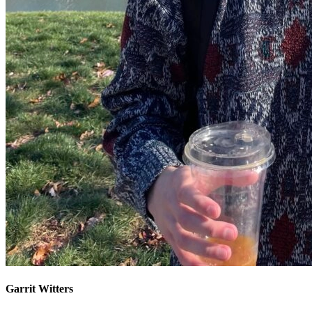
Garrit Witters