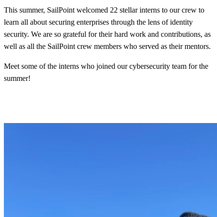
This summer, SailPoint welcomed 22 stellar interns to our crew to
learn all about securing enterprises through the lens of identity
security. We are so grateful for their hard work and contributions, as
well as all the SailPoint crew members who served as their mentors.
Meet some of the interns who joined our cybersecurity team for the
summer!