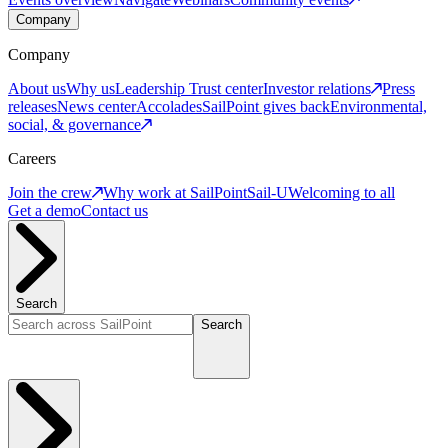
Company
Company
About us
Why us
Leadership
Trust center
Investor relations
Press
releases
News center
Accolades
SailPoint gives back
Environmental,
social, & governance
Careers
Join the crew
Why work at SailPoint
Sail-U
Welcoming to all
Get a demo
Contact us
Search
Search