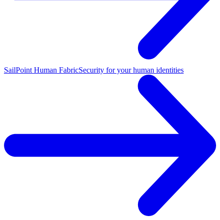
SailPoint Human Fabric
Security for your human identities