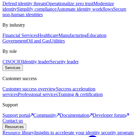
Defend identity threats
Operationalize zero trust
Modernize
identity
Simplify compliance
Automate identity workflows
Secure
non-human identities
By industry
Financial Services
Healthcare
Manufacturing
Education
Government
Oil and Gas
Utilities
By role
CISO
CIO
Identity leader
Security leader
Services
Customer success
Customer success overview
Success acceleration
services
Professional services
Training & certification
Support
Support portal
Community
Documentation
Developer forum
Contact us
Resources
Resource library
Insights to accelerate your identity security program