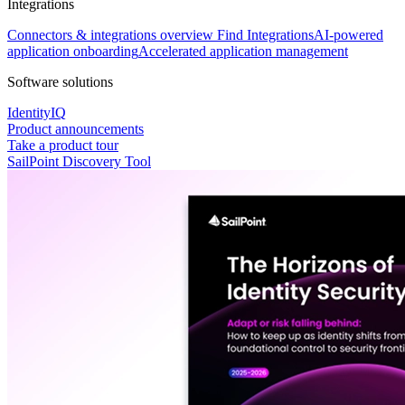
Integrations
Connectors & integrations overview
Find Integrations
AI-powered
application onboarding
Accelerated application management
Software solutions
IdentityIQ
Product announcements
Take a product tour
SailPoint Discovery Tool