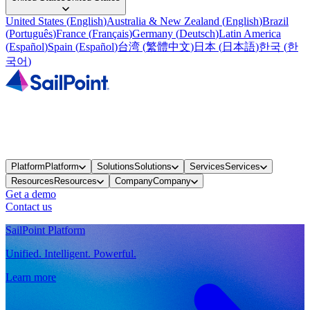
United States
(
English
)
Australia & New Zealand
(
English
)
Brazil
(
Português
)
France
(
Français
)
Germany
(
Deutsch
)
Latin America
(
Español
)
Spain
(
Español
)
台湾
(
繁體中文
)
日本
(
日本語
)
한국
(
한
국어
)
Platform
Platform
Solutions
Solutions
Services
Services
Resources
Resources
Company
Company
Get a demo
Contact us
SailPoint Platform
Unified. Intelligent. Powerful.
Learn more