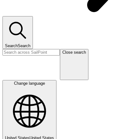
Search
Search
Close search
Change language
United States
United States