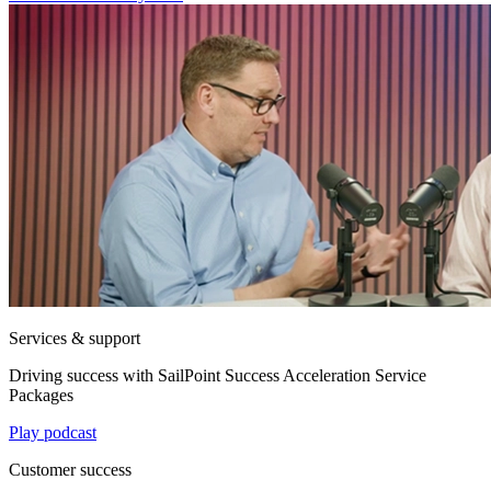
Services & support
Driving success with SailPoint Success Acceleration Service
Packages
Play podcast
Customer success