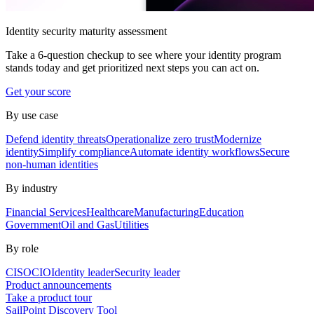
Identity security maturity assessment
Take a 6-question checkup to see where your identity program
stands today and get prioritized next steps you can act on.
Get your score
By use case
Defend identity threats
Operationalize zero trust
Modernize
identity
Simplify compliance
Automate identity workflows
Secure
non-human identities
By industry
Financial Services
Healthcare
Manufacturing
Education
Government
Oil and Gas
Utilities
By role
CISO
CIO
Identity leader
Security leader
Product announcements
Take a product tour
SailPoint Discovery Tool