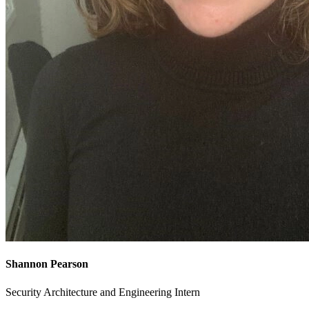
Shannon Pearson
Security Architecture and Engineering Intern