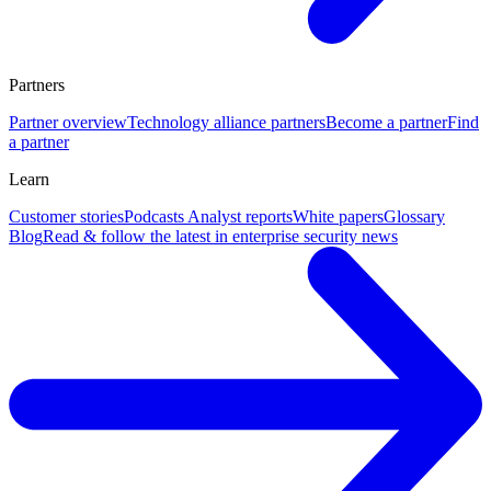
Partners
Partner overview
Technology alliance partners
Become a partner
Find
a partner
Learn
Customer stories
Podcasts
Analyst reports
White papers
Glossary
Blog
Read & follow the latest in enterprise security news