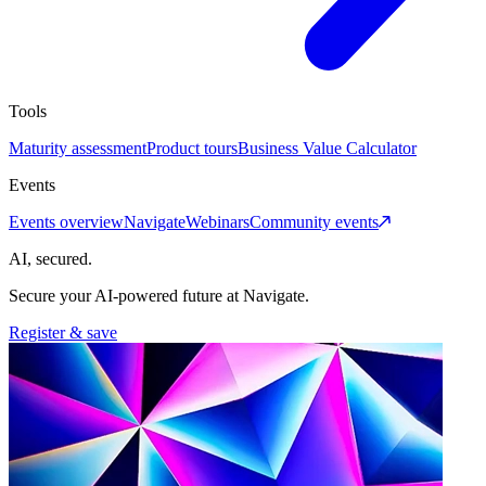
Tools
Maturity assessment
Product tours
Business Value Calculator
Events
Events overview
Navigate
Webinars
Community events
AI, secured.
Secure your AI-powered future at Navigate.
Register & save