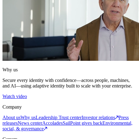
Why us
Secure every identity with confidence—across people, machines,
and AI—using adaptive identity built to scale with your enterprise.
Watch video
Company
About us
Why us
Leadership
Trust center
Investor relations
Press
releases
News center
Accolades
SailPoint gives back
Environmental,
social, & governance