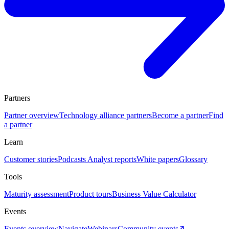
Partners
Partner overview
Technology alliance partners
Become a partner
Find
a partner
Learn
Customer stories
Podcasts
Analyst reports
White papers
Glossary
Tools
Maturity assessment
Product tours
Business Value Calculator
Events
Events overview
Navigate
Webinars
Community events