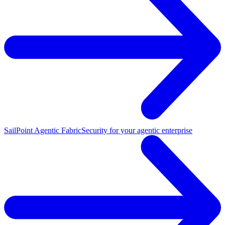
SailPoint Agentic Fabric
Security for your agentic enterprise