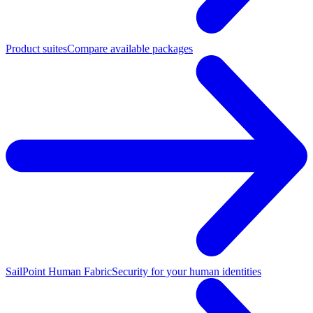
Product suites
Compare available packages
SailPoint Human Fabric
Security for your human identities