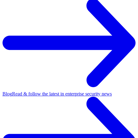
Blog
Read & follow the latest in enterprise security news