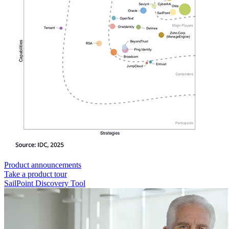
Product announcements
Take a product tour
SailPoint Discovery Tool