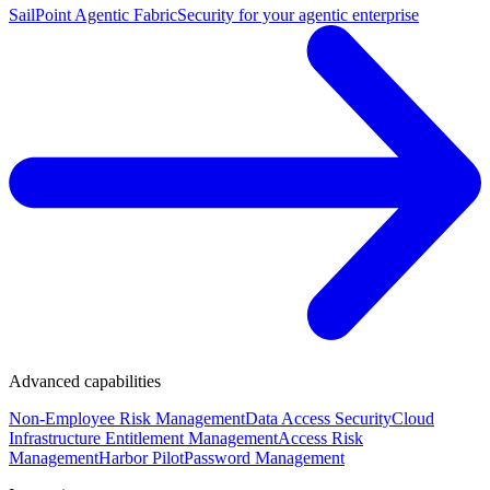
SailPoint Agentic Fabric
Security for your agentic enterprise
Advanced capabilities
Non-Employee Risk Management
Data Access Security
Cloud
Infrastructure Entitlement Management
Access Risk
Management
Harbor Pilot
Password Management