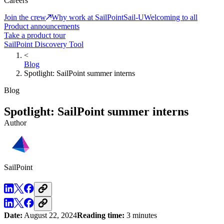
Careers
Join the crew
Why work at SailPoint
Sail-U
Welcoming to all
Product announcements
Take a product tour
SailPoint Discovery Tool
<
Blog
Spotlight: SailPoint summer interns
Blog
Spotlight: SailPoint summer interns
Author
SailPoint
Date:
August 22, 2024
Reading time:
3 minutes