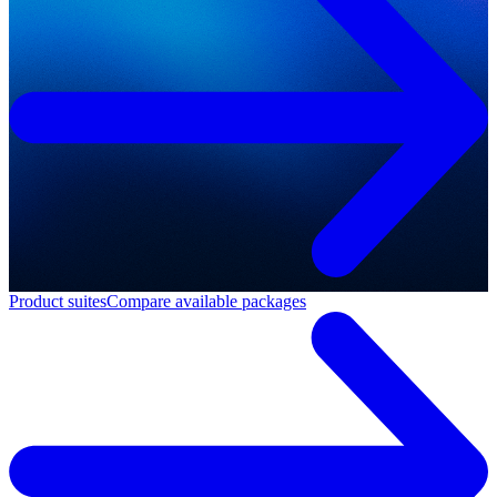
Product suites
Compare available packages