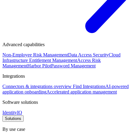
Advanced capabilities
Non-Employee Risk Management
Data Access Security
Cloud
Infrastructure Entitlement Management
Access Risk
Management
Harbor Pilot
Password Management
Integrations
Connectors & integrations overview
Find Integrations
AI-powered
application onboarding
Accelerated application management
Software solutions
IdentityIQ
Solutions
By use case