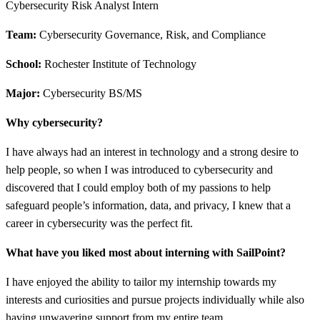
Cybersecurity Risk Analyst Intern
Team:
Cybersecurity Governance, Risk, and Compliance
School:
Rochester Institute of Technology
Major:
Cybersecurity BS/MS
Why cybersecurity?
I have always had an interest in technology and a strong desire to
help people, so when I was introduced to cybersecurity and
discovered that I could employ both of my passions to help
safeguard people’s information, data, and privacy, I knew that a
career in cybersecurity was the perfect fit.
What have you liked most about interning with SailPoint?
I have enjoyed the ability to tailor my internship towards my
interests and curiosities and pursue projects individually while also
having unwavering support from my entire team.