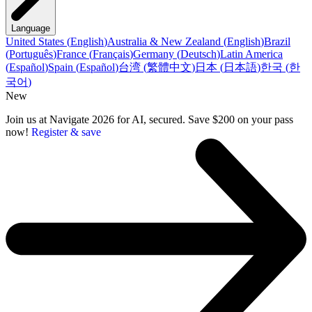
Language
United States
(
English
)
Australia & New Zealand
(
English
)
Brazil
(
Português
)
France
(
Français
)
Germany
(
Deutsch
)
Latin America
(
Español
)
Spain
(
Español
)
台湾
(
繁體中文
)
日本
(
日本語
)
한국
(
한
국어
)
New
Join us at Navigate 2026 for AI, secured. Save $200 on your pass
now!
Register & save