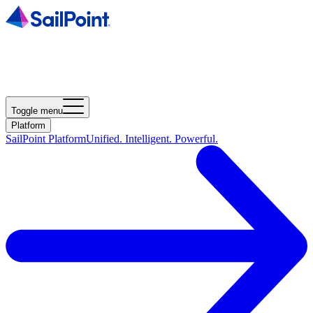
Toggle menu
Platform
SailPoint Platform
Unified. Intelligent. Powerful.