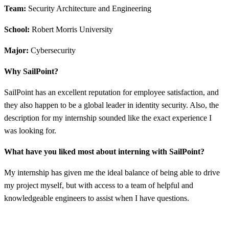
Team:
Security Architecture and Engineering
School:
Robert Morris University
Major:
Cybersecurity
Why SailPoint?
SailPoint has an excellent reputation for employee satisfaction, and
they also happen to be a global leader in identity security. Also, the
description for my internship sounded like the exact experience I
was looking for.
What have you liked most about interning with SailPoint?
My internship has given me the ideal balance of being able to drive
my project myself, but with access to a team of helpful and
knowledgeable engineers to assist when I have questions.