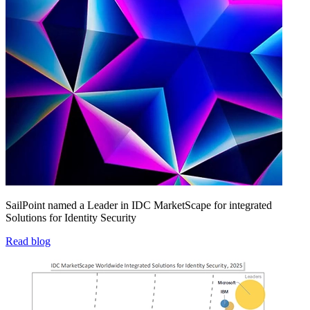
SailPoint named a Leader in IDC MarketScape for integrated
Solutions for Identity Security
Read blog