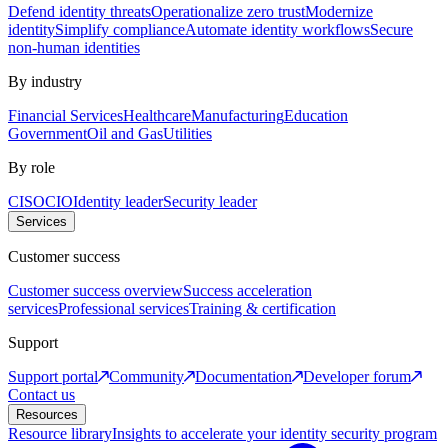
Defend identity threats
Operationalize zero trust
Modernize
identity
Simplify compliance
Automate identity workflows
Secure
non-human identities
By industry
Financial Services
Healthcare
Manufacturing
Education
Government
Oil and Gas
Utilities
By role
CISO
CIO
Identity leader
Security leader
Services
Customer success
Customer success overview
Success acceleration
services
Professional services
Training & certification
Support
Support portal
Community
Documentation
Developer forum
Contact us
Resources
Resource library
Insights to accelerate your identity security program