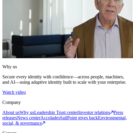
Why us
Secure every identity with confidence—across people, machines,
and AI—using adaptive identity built to scale with your enterprise.
Watch video
Company
About us
Why us
Leadership
Trust center
Investor relations
Press
releases
News center
Accolades
SailPoint gives back
Environmental,
social, & governance