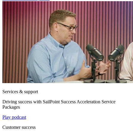
Services & support
Driving success with SailPoint Success Acceleration Service
Packages
Play podcast
Customer success