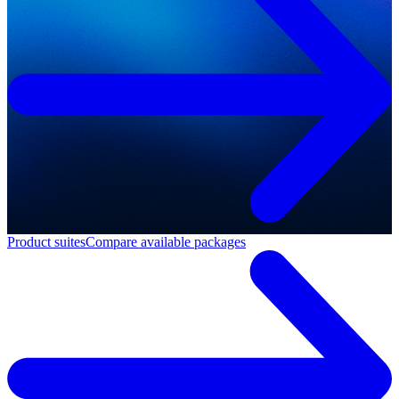
Product suites
Compare available packages