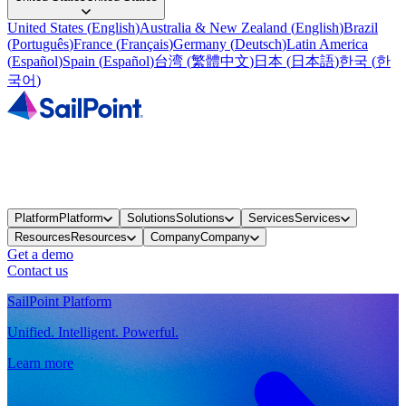
United States
(
English
)
Australia & New Zealand
(
English
)
Brazil
(
Português
)
France
(
Français
)
Germany
(
Deutsch
)
Latin America
(
Español
)
Spain
(
Español
)
台湾
(
繁體中文
)
日本
(
日本語
)
한국
(
한
국어
)
Platform
Platform
Solutions
Solutions
Services
Services
Resources
Resources
Company
Company
Get a demo
Contact us
SailPoint Platform
Unified. Intelligent. Powerful.
Learn more