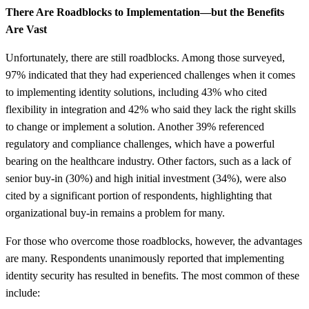
There Are Roadblocks to Implementation—but the Benefits
Are Vast
Unfortunately, there are still roadblocks. Among those surveyed,
97% indicated that they had experienced challenges when it comes
to implementing identity solutions, including 43% who cited
flexibility in integration and 42% who said they lack the right skills
to change or implement a solution. Another 39% referenced
regulatory and compliance challenges, which have a powerful
bearing on the healthcare industry. Other factors, such as a lack of
senior buy-in (30%) and high initial investment (34%), were also
cited by a significant portion of respondents, highlighting that
organizational buy-in remains a problem for many.
For those who overcome those roadblocks, however, the advantages
are many. Respondents unanimously reported that implementing
identity security has resulted in benefits. The most common of these
include: