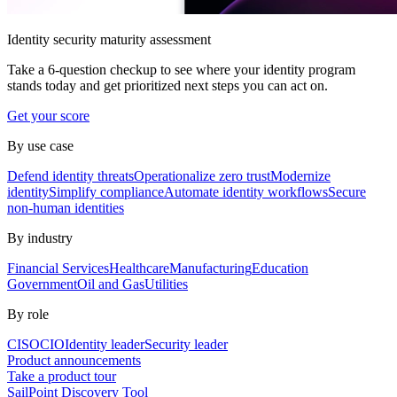
Identity security maturity assessment
Take a 6-question checkup to see where your identity program
stands today and get prioritized next steps you can act on.
Get your score
By use case
Defend identity threats
Operationalize zero trust
Modernize
identity
Simplify compliance
Automate identity workflows
Secure
non-human identities
By industry
Financial Services
Healthcare
Manufacturing
Education
Government
Oil and Gas
Utilities
By role
CISO
CIO
Identity leader
Security leader
Product announcements
Take a product tour
SailPoint Discovery Tool