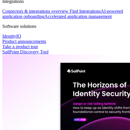
Integrations
Connectors & integrations overview
Find Integrations
AI-powered
application onboarding
Accelerated application management
Software solutions
IdentityIQ
Product announcements
Take a product tour
SailPoint Discovery Tool