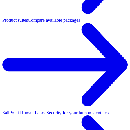
Product suites
Compare available packages
SailPoint Human Fabric
Security for your human identities