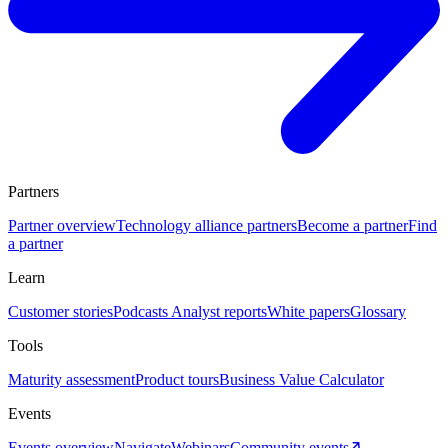
Partners
Partner overview
Technology alliance partners
Become a partner
Find
a partner
Learn
Customer stories
Podcasts
Analyst reports
White papers
Glossary
Tools
Maturity assessment
Product tours
Business Value Calculator
Events
Events overview
Navigate
Webinars
Community events