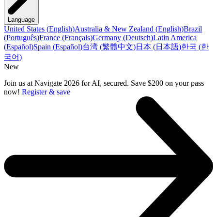
Language
United States
(
English
)
Australia & New Zealand
(
English
)
Brazil
(
Português
)
France
(
Français
)
Germany
(
Deutsch
)
Latin America
(
Español
)
Spain
(
Español
)
台湾
(
繁體中文
)
日本
(
日本語
)
한국
(
한
국어
)
New
Join us at Navigate 2026 for AI, secured. Save $200 on your pass
now!
Register & save