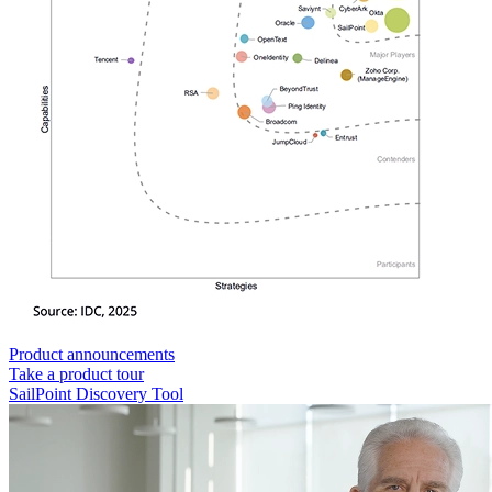
Product announcements
Take a product tour
SailPoint Discovery Tool