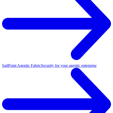
SailPoint Agentic Fabric
Security for your agentic enterprise