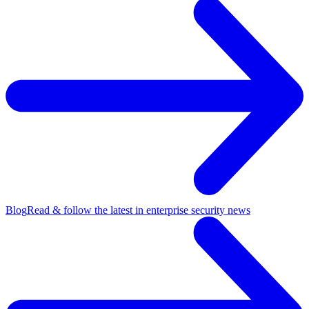
Blog
Read & follow the latest in enterprise security news