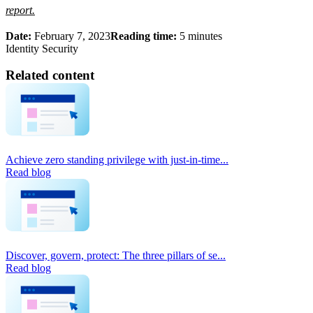
report.
Date:
February 7, 2023
Reading time:
5 minutes
Identity Security
Related content
Achieve zero standing privilege with just-in-time...
Read blog
Discover, govern, protect: The three pillars of se...
Read blog