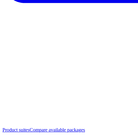
Product suites
Compare available packages