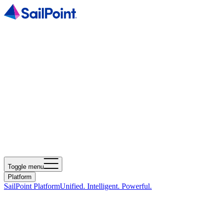
Toggle menu
Platform
SailPoint Platform
Unified. Intelligent. Powerful.