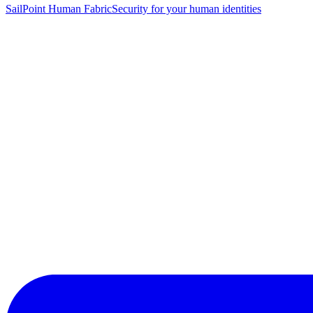
SailPoint Human Fabric
Security for your human identities