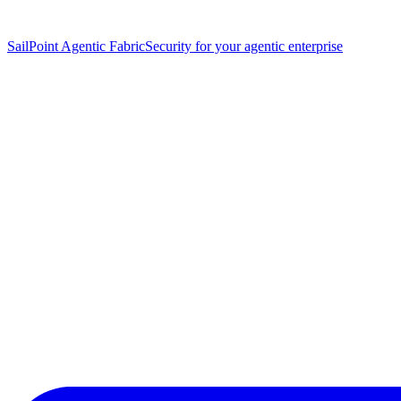
SailPoint Agentic Fabric
Security for your agentic enterprise