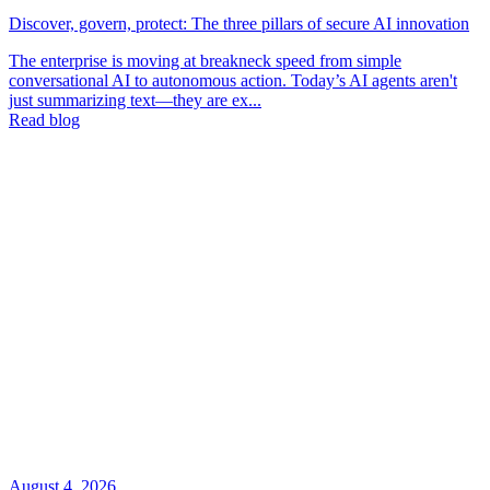
Discover, govern, protect: The three pillars of secure AI innovation
The enterprise is moving at breakneck speed from simple
conversational AI to autonomous action. Today’s AI agents aren't
just summarizing text—they are ex...
Read blog
August 4, 2026