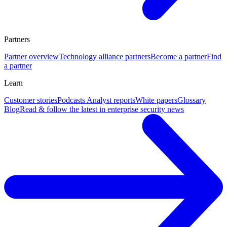
Partners
Partner overview
Technology alliance partners
Become a partner
Find
a partner
Learn
Customer stories
Podcasts
Analyst reports
White papers
Glossary
Blog
Read & follow the latest in enterprise security news