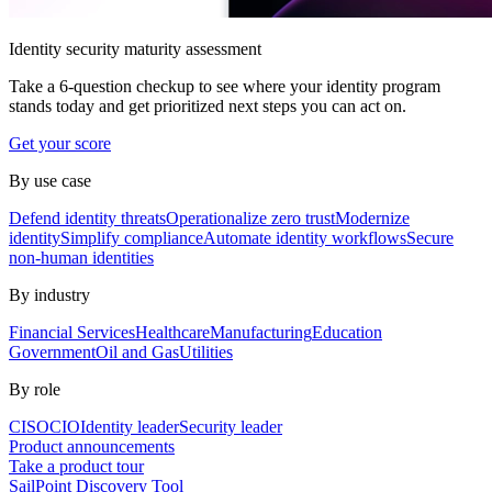
Identity security maturity assessment
Take a 6-question checkup to see where your identity program
stands today and get prioritized next steps you can act on.
Get your score
By use case
Defend identity threats
Operationalize zero trust
Modernize
identity
Simplify compliance
Automate identity workflows
Secure
non-human identities
By industry
Financial Services
Healthcare
Manufacturing
Education
Government
Oil and Gas
Utilities
By role
CISO
CIO
Identity leader
Security leader
Product announcements
Take a product tour
SailPoint Discovery Tool