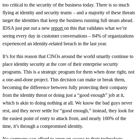
too critical to the security of the business today. There is so much
flying at identity and security teams – and a majority of these threats
target the identities that keep the business running full steam ahead.
IDSA just put out a new
report
on this that validates what we’re
seeing every day in customer conversations – 84% of organizations
experienced an identity-related breach in the last year.
It’s for this reason that CISOs around the world smartly continue to
place identity security at the core of their enterprise security
programs. This is a strategic program for them when done right, not
a one-and-done project. This decision can make or break them,
becoming the difference between fully protecting their company
from the identity threat or doing just a “good enough” job at it,
which is akin to doing nothing at all. We know the bad guys never
rest, and they never settle for “good enough,” instead, they look for
the easiest point of entry to attack from, and nearly 100% of the
time, it’s through a compromised identity.
No company can afford to open up access to their technology