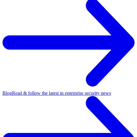
Blog
Read & follow the latest in enterprise security news