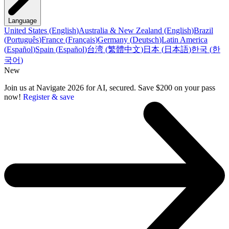
Language
United States
(
English
)
Australia & New Zealand
(
English
)
Brazil
(
Português
)
France
(
Français
)
Germany
(
Deutsch
)
Latin America
(
Español
)
Spain
(
Español
)
台湾
(
繁體中文
)
日本
(
日本語
)
한국
(
한
국어
)
New
Join us at Navigate 2026 for AI, secured. Save $200 on your pass
now!
Register & save