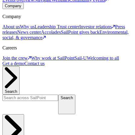
Company
Company
About us
Why us
Leadership
Trust center
Investor relations
Press
releases
News center
Accolades
SailPoint gives back
Environmental,
social, & governance
Careers
Join the crew
Why work at SailPoint
Sail-U
Welcoming to all
Get a demo
Contact us
Search
Search