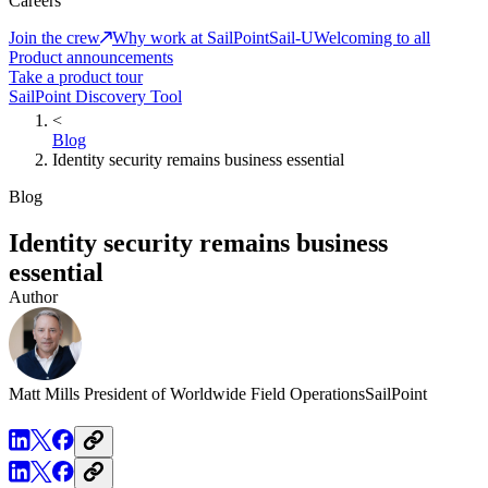
Careers
Join the crew
Why work at SailPoint
Sail-U
Welcoming to all
Product announcements
Take a product tour
SailPoint Discovery Tool
<
Blog
Identity security remains business essential
Blog
Identity security remains business
essential
Author
Matt Mills
President of Worldwide Field Operations
SailPoint