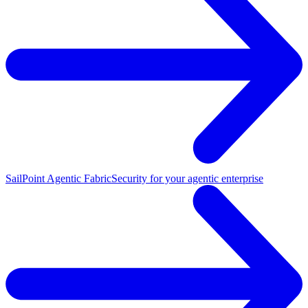
SailPoint Agentic Fabric
Security for your agentic enterprise