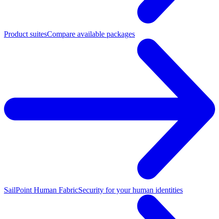
Product suites
Compare available packages
SailPoint Human Fabric
Security for your human identities