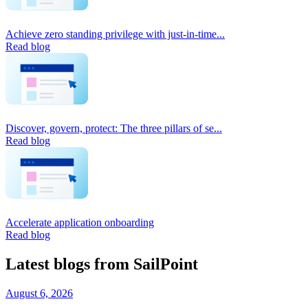
Achieve zero standing privilege with just-in-time...
Read blog
Discover, govern, protect: The three pillars of se...
Read blog
Accelerate application onboarding
Read blog
Latest blogs from SailPoint
August 6, 2026