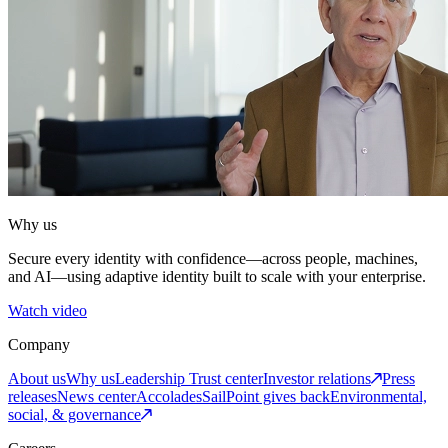
Why us
Secure every identity with confidence—across people, machines,
and AI—using adaptive identity built to scale with your enterprise.
Watch video
Company
About us
Why us
Leadership
Trust center
Investor relations
Press
releases
News center
Accolades
SailPoint gives back
Environmental,
social, & governance