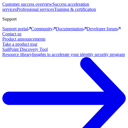
Customer success overview
Success acceleration
services
Professional services
Training & certification
Support
Support portal
Community
Documentation
Developer forum
Contact us
Product announcements
Take a product tour
SailPoint Discovery Tool
Resource library
Insights to accelerate your identity security program