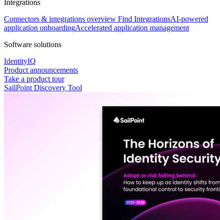
Integrations
Connectors & integrations overview
Find Integrations
AI-powered
application onboarding
Accelerated application management
Software solutions
IdentityIQ
Product announcements
Take a product tour
SailPoint Discovery Tool