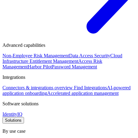
Advanced capabilities
Non-Employee Risk Management
Data Access Security
Cloud
Infrastructure Entitlement Management
Access Risk
Management
Harbor Pilot
Password Management
Integrations
Connectors & integrations overview
Find Integrations
AI-powered
application onboarding
Accelerated application management
Software solutions
IdentityIQ
Solutions
By use case