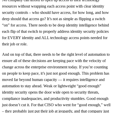
resources without wrapping each access point with clear identity
security controls – who should have access, for how long, and how
deep should that access go? It’s not as simple as flipping a switch
“on” for access. There needs to be deep identity intelligence behind
each flip of that switch to properly address identity security policies
for EVERY identity and ALL technology access points needed for
their job or role.
And on top of that, there needs to be the right level of automation to
ensure all of these decisions are keeping pace with the velocity of
change across the enterprise environment today. If you’re counting
on people to keep pace, it’s just not good enough. This problem has
moved far beyond human capacity — it requires intelligence and
automation to stay ahead. Weak or lightweight “good enough”
identity security opens the door wide open to security threats,
compliance inadequacies, and productivity stumbles. Good enough
just doesn’t cut it. For that CISO who went for “good enough,” well
– they probably just put their job at jeopardy, and that company just