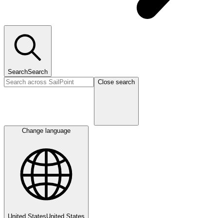
Search
Search
Close search
Change language
United States
United States