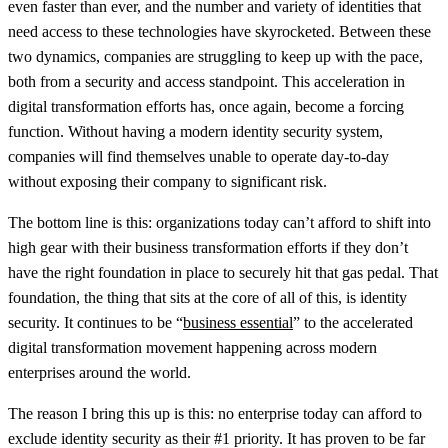
even faster than ever, and the number and variety of identities that
need access to these technologies have skyrocketed. Between these
two dynamics, companies are struggling to keep up with the pace,
both from a security and access standpoint. This acceleration in
digital transformation efforts has, once again, become a forcing
function. Without having a modern identity security system,
companies will find themselves unable to operate day-to-day
without exposing their company to significant risk.
The bottom line is this: organizations today can’t afford to shift into
high gear with their business transformation efforts if they don’t
have the right foundation in place to securely hit that gas pedal. That
foundation, the thing that sits at the core of all of this, is identity
security. It continues to be “
business essential
” to the accelerated
digital transformation movement happening across modern
enterprises around the world.
The reason I bring this up is this: no enterprise today can afford to
exclude identity security as their #1 priority. It has proven to be far