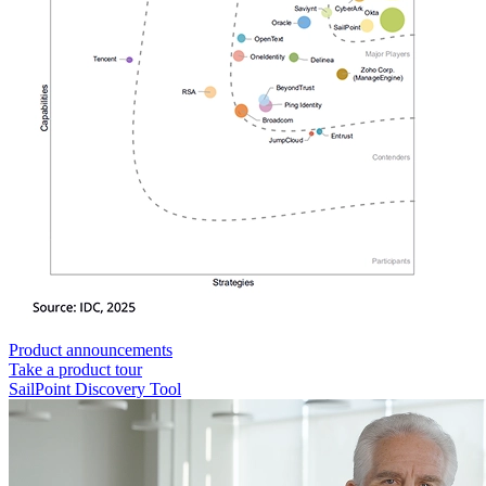
Product announcements
Take a product tour
SailPoint Discovery Tool