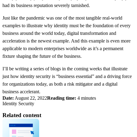
had its business reputation severely tarnished.
Just like the pandemic was one of the most tangible real-world
examples to illustrate why identity must be the foundation of every
business around the world today, digital transformation and
acceleration is the newest example. And this example is even more
applicable to modern enterprises worldwide as it’s a permanent
fixture shaping the future of the business.
I’ll be writing a series of blogs in the coming weeks that illustrate
just how identity security is “business essential” and a driving force
for organizations today, as both a risk mitigator and a digital
business accelerant.
Date:
August 22, 2022
Reading time:
4 minutes
Identity Security
Related content