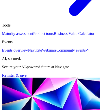
Tools
Maturity assessment
Product tours
Business Value Calculator
Events
Events overview
Navigate
Webinars
Community events
AI, secured.
Secure your AI-powered future at Navigate.
Register & save