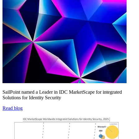
SailPoint named a Leader in IDC MarketScape for integrated
Solutions for Identity Security
Read blog