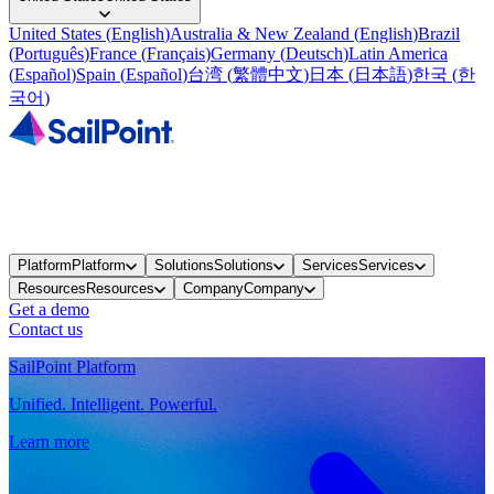
United States
(
English
)
Australia & New Zealand
(
English
)
Brazil
(
Português
)
France
(
Français
)
Germany
(
Deutsch
)
Latin America
(
Español
)
Spain
(
Español
)
台湾
(
繁體中文
)
日本
(
日本語
)
한국
(
한
국어
)
Platform
Platform
Solutions
Solutions
Services
Services
Resources
Resources
Company
Company
Get a demo
Contact us
SailPoint Platform
Unified. Intelligent. Powerful.
Learn more