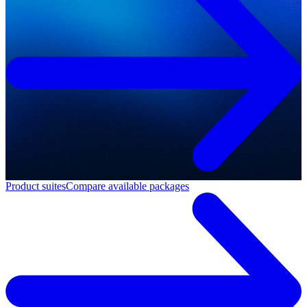
Product suites
Compare available packages