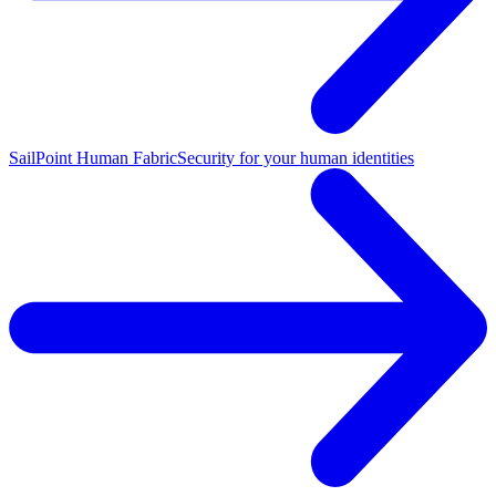
SailPoint Human Fabric
Security for your human identities