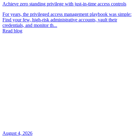
Achieve zero standing privilege with just-in-time access controls
For years, the privileged access management playbook was simple:
Find your few, high-risk administrative accounts, vault their
credentials, and monitor th...
Read blog
August 4, 2026