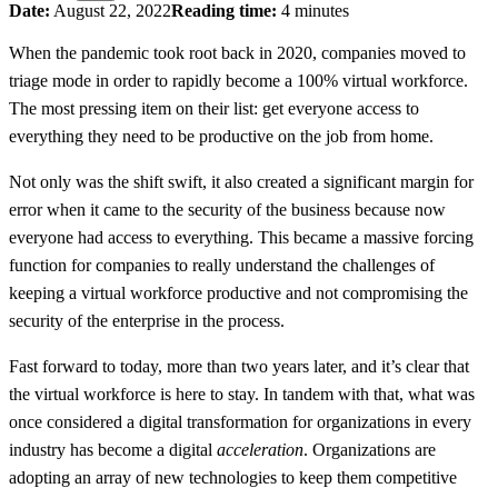
Date:
August 22, 2022
Reading time:
4 minutes
When the pandemic took root back in 2020, companies moved to
triage mode in order to rapidly become a 100% virtual workforce.
The most pressing item on their list: get everyone access to
everything they need to be productive on the job from home.
Not only was the shift swift, it also created a significant margin for
error when it came to the security of the business because now
everyone had access to everything. This became a massive forcing
function for companies to really understand the challenges of
keeping a virtual workforce productive and not compromising the
security of the enterprise in the process.
Fast forward to today, more than two years later, and it’s clear that
the virtual workforce is here to stay. In tandem with that, what was
once considered a digital transformation for organizations in every
industry has become a digital
acceleration
. Organizations are
adopting an array of new technologies to keep them competitive