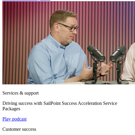
Services & support
Driving success with SailPoint Success Acceleration Service
Packages
Play podcast
Customer success