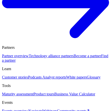
Partners
Partner overview
Technology alliance partners
Become a partner
Find
a partner
Learn
Customer stories
Podcasts
Analyst reports
White papers
Glossary
Tools
Maturity assessment
Product tours
Business Value Calculator
Events
Events overview
Navigate
Webinars
Community events