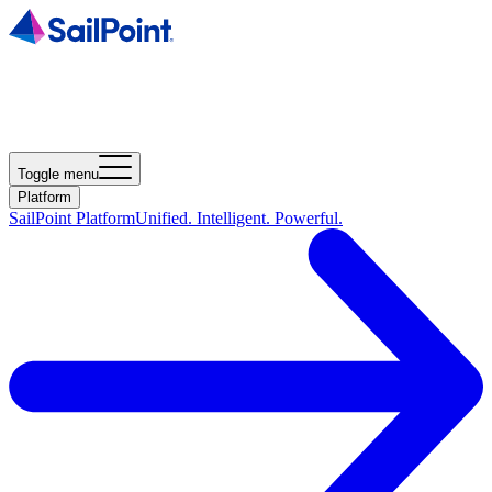
Toggle menu
Platform
SailPoint Platform
Unified. Intelligent. Powerful.