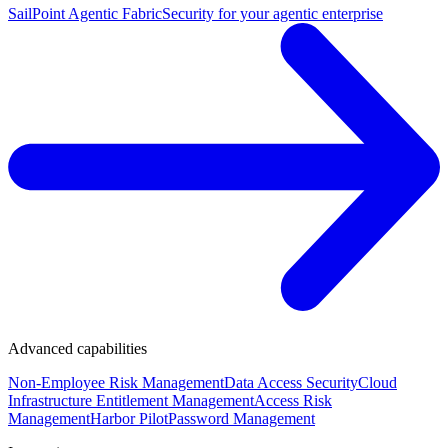
SailPoint Agentic Fabric
Security for your agentic enterprise
Advanced capabilities
Non-Employee Risk Management
Data Access Security
Cloud
Infrastructure Entitlement Management
Access Risk
Management
Harbor Pilot
Password Management