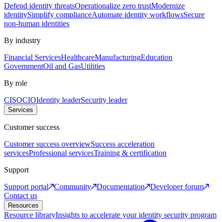
Defend identity threats
Operationalize zero trust
Modernize
identity
Simplify compliance
Automate identity workflows
Secure
non-human identities
By industry
Financial Services
Healthcare
Manufacturing
Education
Government
Oil and Gas
Utilities
By role
CISO
CIO
Identity leader
Security leader
Services
Customer success
Customer success overview
Success acceleration
services
Professional services
Training & certification
Support
Support portal
Community
Documentation
Developer forum
Contact us
Resources
Resource library
Insights to accelerate your identity security program