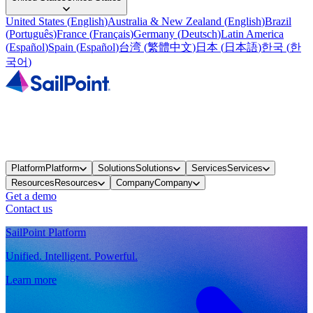
United States
(
English
)
Australia & New Zealand
(
English
)
Brazil
(
Português
)
France
(
Français
)
Germany
(
Deutsch
)
Latin America
(
Español
)
Spain
(
Español
)
台湾
(
繁體中文
)
日本
(
日本語
)
한국
(
한
국어
)
Platform
Platform
Solutions
Solutions
Services
Services
Resources
Resources
Company
Company
Get a demo
Contact us
SailPoint Platform
Unified. Intelligent. Powerful.
Learn more