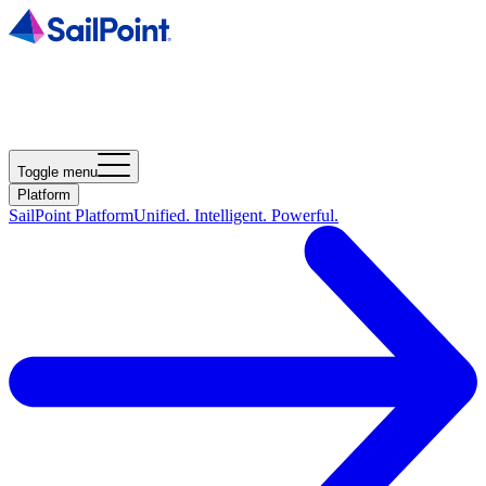
Toggle menu
Platform
SailPoint Platform
Unified. Intelligent. Powerful.