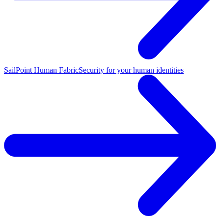
SailPoint Human Fabric
Security for your human identities