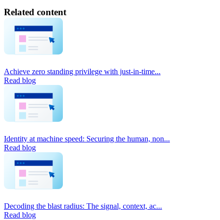
Related content
Achieve zero standing privilege with just-in-time...
Read blog
Identity at machine speed: Securing the human, non...
Read blog
Decoding the blast radius: The signal, context, ac...
Read blog