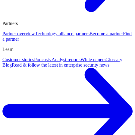
Partners
Partner overview
Technology alliance partners
Become a partner
Find
a partner
Learn
Customer stories
Podcasts
Analyst reports
White papers
Glossary
Blog
Read & follow the latest in enterprise security news