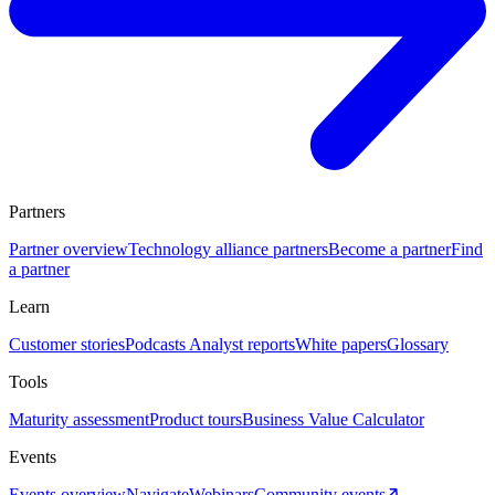
Partners
Partner overview
Technology alliance partners
Become a partner
Find
a partner
Learn
Customer stories
Podcasts
Analyst reports
White papers
Glossary
Tools
Maturity assessment
Product tours
Business Value Calculator
Events
Events overview
Navigate
Webinars
Community events