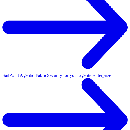
SailPoint Agentic Fabric
Security for your agentic enterprise