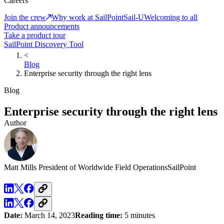
Careers
Join the crew
Why work at SailPoint
Sail-U
Welcoming to all
Product announcements
Take a product tour
SailPoint Discovery Tool
<
Blog
Enterprise security through the right lens
Blog
Enterprise security through the right lens
Author
Matt Mills
President of Worldwide Field Operations
SailPoint
Date:
March 14, 2023
Reading time:
5 minutes