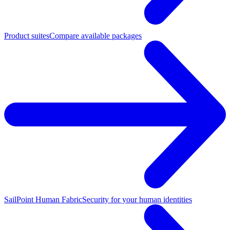
Product suites
Compare available packages
SailPoint Human Fabric
Security for your human identities