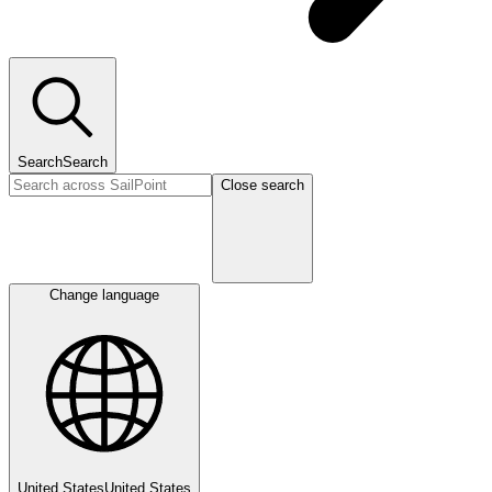
Search
Search
Close search
Change language
United States
United States