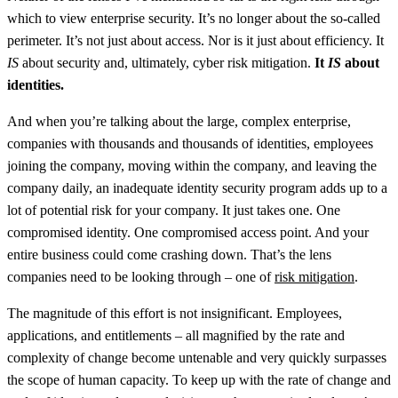
which to view enterprise security. It’s no longer about the so-called
perimeter. It’s not just about access. Nor is it just about efficiency. It
IS
about security and, ultimately, cyber risk mitigation.
It
IS
about
identities.
And when you’re talking about the large, complex enterprise,
companies with thousands and thousands of identities, employees
joining the company, moving within the company, and leaving the
company daily, an inadequate identity security program adds up to a
lot of potential risk for your company. It just takes one. One
compromised identity. One compromised access point. And your
entire business could come crashing down. That’s the lens
companies need to be looking through – one of
risk mitigation
.
The magnitude of this effort is not insignificant. Employees,
applications, and entitlements – all magnified by the rate and
complexity of change become untenable and very quickly surpasses
the scope of human capacity. To keep up with the rate of change and