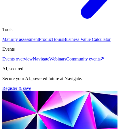
Tools
Maturity assessment
Product tours
Business Value Calculator
Events
Events overview
Navigate
Webinars
Community events
AI, secured.
Secure your AI-powered future at Navigate.
Register & save