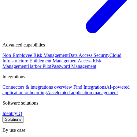
Advanced capabilities
Non-Employee Risk Management
Data Access Security
Cloud
Infrastructure Entitlement Management
Access Risk
Management
Harbor Pilot
Password Management
Integrations
Connectors & integrations overview
Find Integrations
AI-powered
application onboarding
Accelerated application management
Software solutions
IdentityIQ
Solutions
By use case