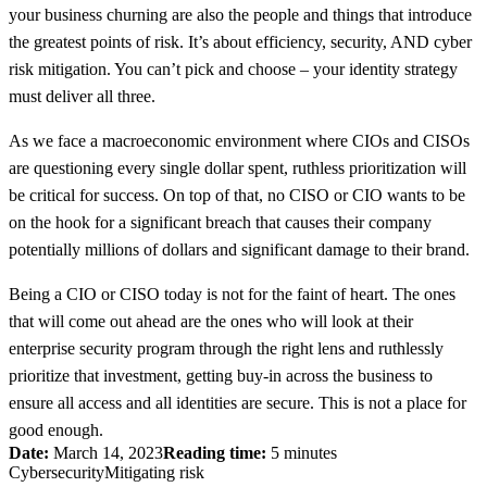
your business churning are also the people and things that introduce
the greatest points of risk. It’s about efficiency, security, AND cyber
risk mitigation. You can’t pick and choose – your identity strategy
must deliver all three.
As we face a macroeconomic environment where CIOs and CISOs
are questioning every single dollar spent, ruthless prioritization will
be critical for success. On top of that, no CISO or CIO wants to be
on the hook for a significant breach that causes their company
potentially millions of dollars and significant damage to their brand.
Being a CIO or CISO today is not for the faint of heart. The ones
that will come out ahead are the ones who will look at their
enterprise security program through the right lens and ruthlessly
prioritize that investment, getting buy-in across the business to
ensure all access and all identities are secure. This is not a place for
good enough.
Date:
March 14, 2023
Reading time:
5 minutes
Cybersecurity
Mitigating risk