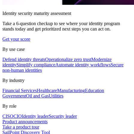
Identity security maturity assessment
Take a 6-question checkup to see where your identity program
stands today and get prioritized next steps you can act on.
Get your score
By use case
Defend identity threats
Operationalize zero trust
Modernize
identity
Simplify compliance
Automate identity workflows
Secure
non-human identities
By industry
Financial Services
Healthcare
Manufacturing
Education
Government
Oil and Gas
Utilities
By role
CISO
CIO
Identity leader
Security leader
Product announcements
Take a product tour
SailPoint Discovery Tool