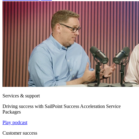
Services & support
Driving success with SailPoint Success Acceleration Service
Packages
Play podcast
Customer success