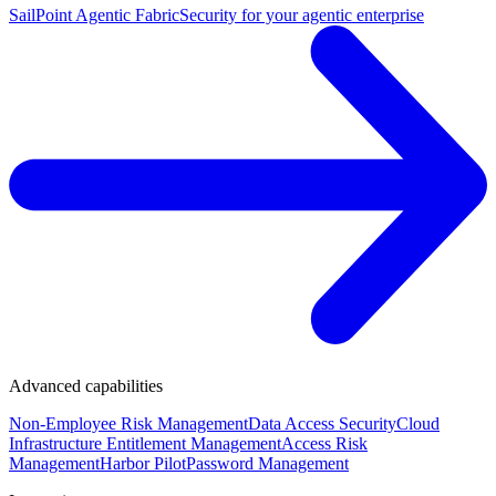
SailPoint Agentic Fabric
Security for your agentic enterprise
Advanced capabilities
Non-Employee Risk Management
Data Access Security
Cloud
Infrastructure Entitlement Management
Access Risk
Management
Harbor Pilot
Password Management