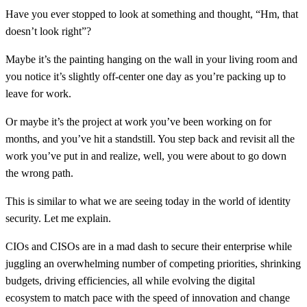
Have you ever stopped to look at something and thought, “Hm, that
doesn’t look right”?
Maybe it’s the painting hanging on the wall in your living room and
you notice it’s slightly off-center one day as you’re packing up to
leave for work.
Or maybe it’s the project at work you’ve been working on for
months, and you’ve hit a standstill. You step back and revisit all the
work you’ve put in and realize, well, you were about to go down
the wrong path.
This is similar to what we are seeing today in the world of identity
security. Let me explain.
CIOs and CISOs are in a mad dash to secure their enterprise while
juggling an overwhelming number of competing priorities, shrinking
budgets, driving efficiencies, all while evolving the digital
ecosystem to match pace with the speed of innovation and change