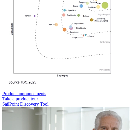
Product announcements
Take a product tour
SailPoint Discovery Tool