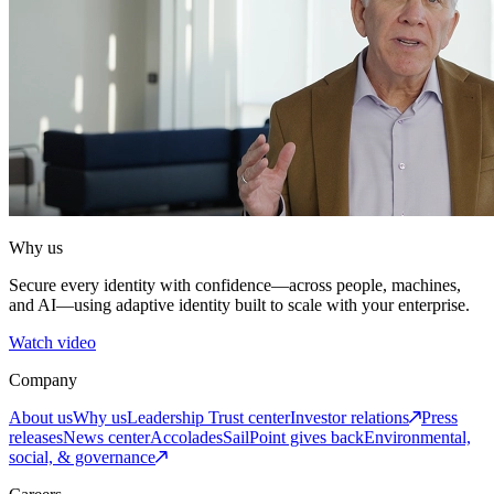
Why us
Secure every identity with confidence—across people, machines,
and AI—using adaptive identity built to scale with your enterprise.
Watch video
Company
About us
Why us
Leadership
Trust center
Investor relations
Press
releases
News center
Accolades
SailPoint gives back
Environmental,
social, & governance