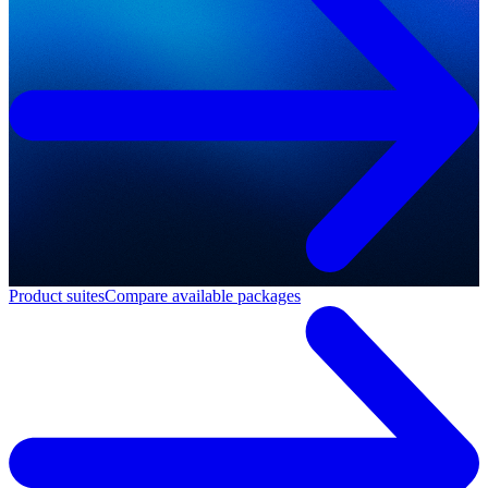
Product suites
Compare available packages