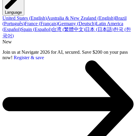
Language
United States
(
English
)
Australia & New Zealand
(
English
)
Brazil
(
Português
)
France
(
Français
)
Germany
(
Deutsch
)
Latin America
(
Español
)
Spain
(
Español
)
台湾
(
繁體中文
)
日本
(
日本語
)
한국
(
한
국어
)
New
Join us at Navigate 2026 for AI, secured. Save $200 on your pass
now!
Register & save