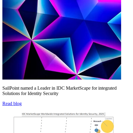
SailPoint named a Leader in IDC MarketScape for integrated
Solutions for Identity Security
Read blog