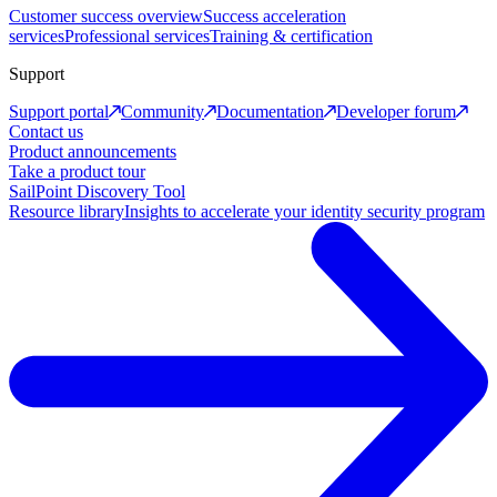
Customer success overview
Success acceleration
services
Professional services
Training & certification
Support
Support portal
Community
Documentation
Developer forum
Contact us
Product announcements
Take a product tour
SailPoint Discovery Tool
Resource library
Insights to accelerate your identity security program