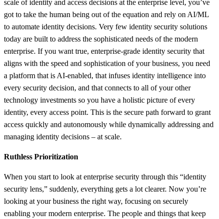
scale of identity and access decisions at the enterprise level, you’ve
got to take the human being out of the equation and rely on AI/ML
to automate identity decisions. Very few identity security solutions
today are built to address the sophisticated needs of the modern
enterprise. If you want true, enterprise-grade identity security that
aligns with the speed and sophistication of your business, you need
a platform that is AI-enabled, that infuses identity intelligence into
every security decision, and that connects to all of your other
technology investments so you have a holistic picture of every
identity, every access point. This is the secure path forward to grant
access quickly and autonomously while dynamically addressing and
managing identity decisions – at scale.
Ruthless Prioritization
When you start to look at enterprise security through this “identity
security lens,” suddenly, everything gets a lot clearer. Now you’re
looking at your business the right way, focusing on securely
enabling your modern enterprise. The people and things that keep