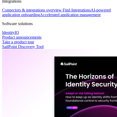
Integrations
Connectors & integrations overview
Find Integrations
AI-powered
application onboarding
Accelerated application management
Software solutions
IdentityIQ
Product announcements
Take a product tour
SailPoint Discovery Tool