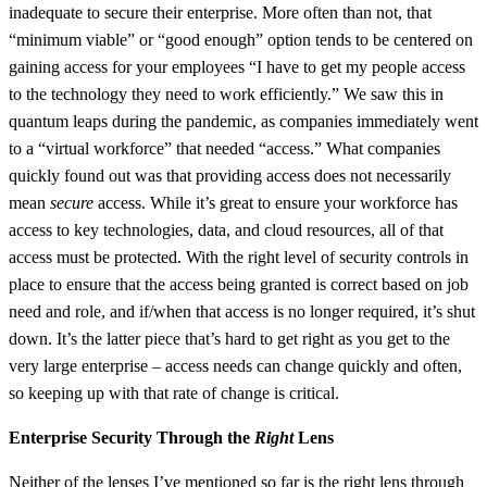
inadequate to secure their enterprise. More often than not, that
“minimum viable” or “good enough” option tends to be centered on
gaining access for your employees “I have to get my people access
to the technology they need to work efficiently.” We saw this in
quantum leaps during the pandemic, as companies immediately went
to a “virtual workforce” that needed “access.” What companies
quickly found out was that providing access does not necessarily
mean
secure
access. While it’s great to ensure your workforce has
access to key technologies, data, and cloud resources, all of that
access must be protected. With the right level of security controls in
place to ensure that the access being granted is correct based on job
need and role, and if/when that access is no longer required, it’s shut
down. It’s the latter piece that’s hard to get right as you get to the
very large enterprise – access needs can change quickly and often,
so keeping up with that rate of change is critical.
Enterprise Security Through the
Right
Lens
Neither of the lenses I’ve mentioned so far is the right lens through