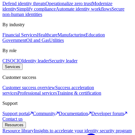
Defend identity threats
Operationalize zero trust
Modernize
identity
Simplify compliance
Automate identity workflows
Secure
non-human identities
By industry
Financial Services
Healthcare
Manufacturing
Education
Government
Oil and Gas
Utilities
By role
CISO
CIO
Identity leader
Security leader
Services
Customer success
Customer success overview
Success acceleration
services
Professional services
Training & certification
Support
Support portal
Community
Documentation
Developer forum
Contact us
Resources
Resource library
Insights to accelerate your identity security program