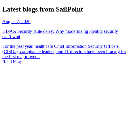
Latest blogs from SailPoint
August 7, 2026
HIPAA Security Rule delay: Why modernizing identity security
can’t wait
For the past year, healthcare Chief Information Security Officers
(CISOs), compliance leaders, and IT directors have been bracing for
the first major over...
Read blog