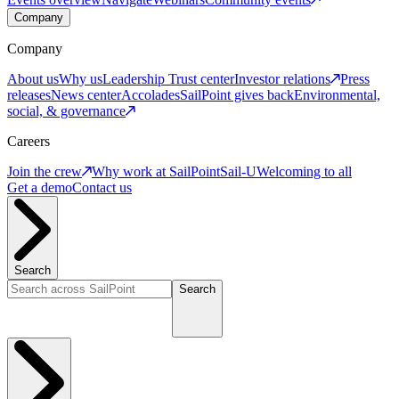
Company
Company
About us
Why us
Leadership
Trust center
Investor relations
Press
releases
News center
Accolades
SailPoint gives back
Environmental,
social, & governance
Careers
Join the crew
Why work at SailPoint
Sail-U
Welcoming to all
Get a demo
Contact us
Search
Search