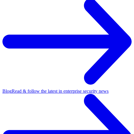
Blog
Read & follow the latest in enterprise security news