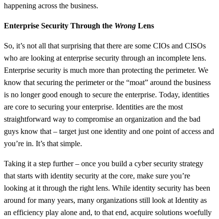
happening across the business.
Enterprise Security Through the
Wrong
Lens
So, it’s not all that surprising that there are some CIOs and CISOs
who are looking at enterprise security through an incomplete lens.
Enterprise security is much more than protecting the perimeter. We
know that securing the perimeter or the “moat” around the business
is no longer good enough to secure the enterprise. Today, identities
are core to securing your enterprise. Identities are the most
straightforward way to compromise an organization and the bad
guys know that – target just one identity and one point of access and
you’re in. It’s that simple.
Taking it a step further – once you build a cyber security strategy
that starts with identity security at the core, make sure you’re
looking at it through the right lens. While identity security has been
around for many years, many organizations still look at Identity as
an efficiency play alone and, to that end, acquire solutions woefully