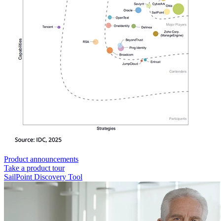
Product announcements
Take a product tour
SailPoint Discovery Tool