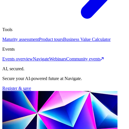
Tools
Maturity assessment
Product tours
Business Value Calculator
Events
Events overview
Navigate
Webinars
Community events
AI, secured.
Secure your AI-powered future at Navigate.
Register & save