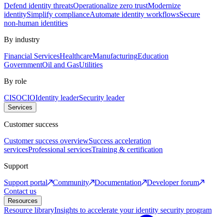
Defend identity threats
Operationalize zero trust
Modernize
identity
Simplify compliance
Automate identity workflows
Secure
non-human identities
By industry
Financial Services
Healthcare
Manufacturing
Education
Government
Oil and Gas
Utilities
By role
CISO
CIO
Identity leader
Security leader
Services
Customer success
Customer success overview
Success acceleration
services
Professional services
Training & certification
Support
Support portal
Community
Documentation
Developer forum
Contact us
Resources
Resource library
Insights to accelerate your identity security program