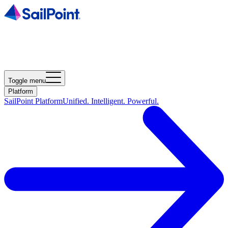
Toggle menu
Platform
SailPoint Platform
Unified. Intelligent. Powerful.