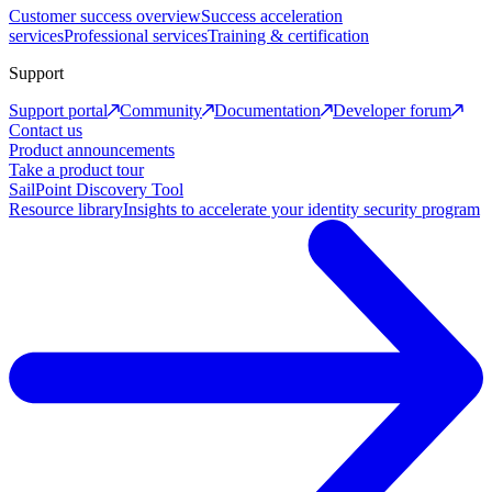
Customer success overview
Success acceleration
services
Professional services
Training & certification
Support
Support portal
Community
Documentation
Developer forum
Contact us
Product announcements
Take a product tour
SailPoint Discovery Tool
Resource library
Insights to accelerate your identity security program