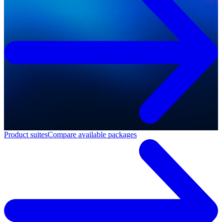
Product suites
Compare available packages