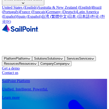
United States
(
English
)
Australia & New Zealand
(
English
)
Brazil
(
Português
)
France
(
Français
)
Germany
(
Deutsch
)
Latin America
(
Español
)
Spain
(
Español
)
台湾
(
繁體中文
)
日本
(
日本語
)
한국
(
한
국어
)
Platform
Platform
Solutions
Solutions
Services
Services
Resources
Resources
Company
Company
Get a demo
Contact us
SailPoint Platform
Unified. Intelligent. Powerful.
Learn more