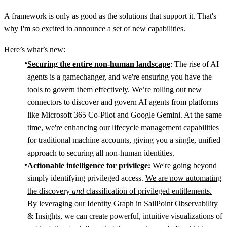
A framework is only as good as the solutions that support it. That's
why I'm so excited to announce a set of new capabilities.
Here’s what’s new:
Securing the entire non-human landscape
: The rise of AI
agents is a gamechanger, and we're ensuring you have the
tools to govern them effectively. We’re rolling out new
connectors to discover and govern AI agents from platforms
like Microsoft 365 Co-Pilot and Google Gemini. At the same
time, we're enhancing our lifecycle management capabilities
for traditional machine accounts, giving you a single, unified
approach to securing all non-human identities.
Actionable intelligence for privilege:
We're going beyond
simply identifying privileged access.
We are now automating
the discovery
and
classification of privileged entitlements.
By leveraging our Identity Graph in SailPoint Observability
& Insights, we can create powerful, intuitive visualizations of