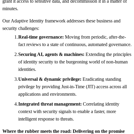
grant it access to sensitive data, and decommission it in a matter of
minutes.
Our Adaptive Identity framework addresses these business and
security challenges:
Real-time governance:
Moving from periodic, after-the-
fact reviews to a state of continuous, automated governance.
Securing AI, agents & machines:
Extending the principles
of identity security to the burgeoning world of non-human
identities.
Universal & dynamic privilege:
Eradicating standing
privilege by providing Just-in-Time (JIT) access across all
applications and environments.
Integrated threat management:
Correlating identity
context with security signals to enable a faster, more
intelligent response to threats.
Where the rubber meets the road: Delivering on the promise