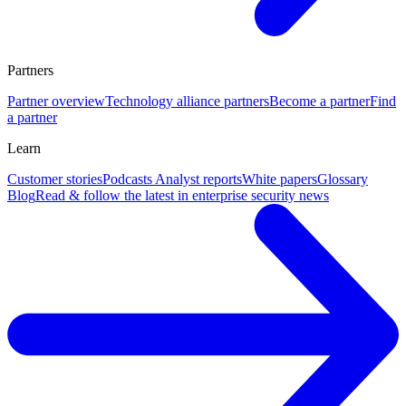
Partners
Partner overview
Technology alliance partners
Become a partner
Find
a partner
Learn
Customer stories
Podcasts
Analyst reports
White papers
Glossary
Blog
Read & follow the latest in enterprise security news