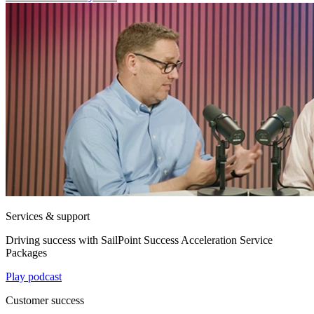
Services & support
Driving success with SailPoint Success Acceleration Service
Packages
Play podcast
Customer success