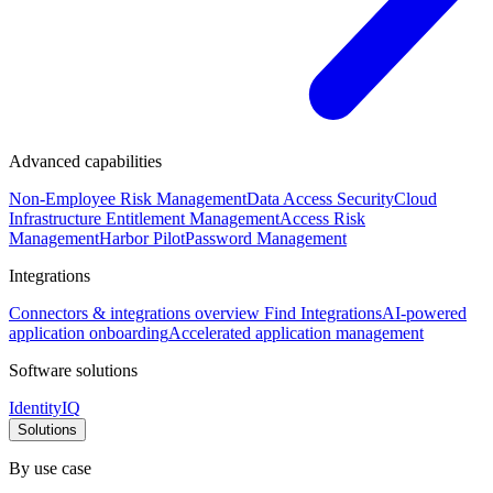
Advanced capabilities
Non-Employee Risk Management
Data Access Security
Cloud
Infrastructure Entitlement Management
Access Risk
Management
Harbor Pilot
Password Management
Integrations
Connectors & integrations overview
Find Integrations
AI-powered
application onboarding
Accelerated application management
Software solutions
IdentityIQ
Solutions
By use case