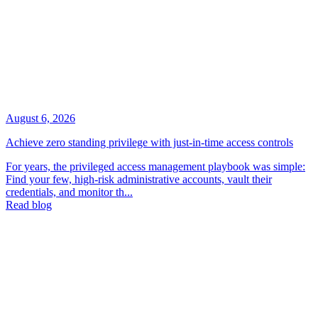
August 6, 2026
Achieve zero standing privilege with just-in-time access controls
For years, the privileged access management playbook was simple:
Find your few, high-risk administrative accounts, vault their
credentials, and monitor th...
Read blog