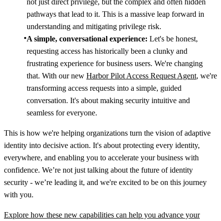
not just direct privilege, but the complex and often hidden
pathways that lead to it. This is a massive leap forward in
understanding and mitigating privilege risk.
A simple, conversational experience:
Let's be honest,
requesting access has historically been a clunky and
frustrating experience for business users. We're changing
that. With our new
Harbor Pilot Access Request Agent
, we're
transforming access requests into a simple, guided
conversation. It's about making security intuitive and
seamless for everyone.
This is how we're helping organizations turn the vision of adaptive
identity into decisive action. It's about protecting every identity,
everywhere, and enabling you to accelerate your business with
confidence. We’re not just talking about the future of identity
security - we’re leading it, and we're excited to be on this journey
with you.
Explore how these new capabilities can help you advance your