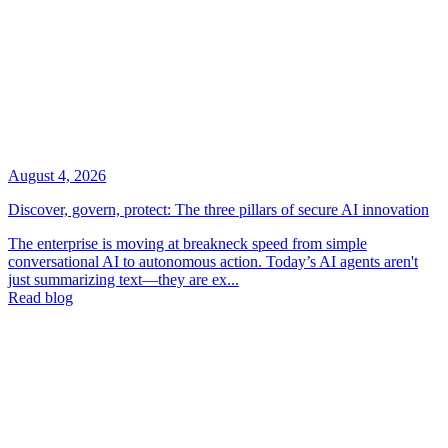
August 4, 2026
Discover, govern, protect: The three pillars of secure AI innovation
The enterprise is moving at breakneck speed from simple
conversational AI to autonomous action. Today’s AI agents aren't
just summarizing text—they are ex...
Read blog