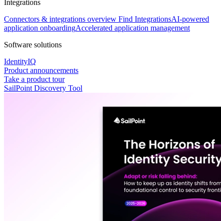
Integrations
Connectors & integrations overview
Find Integrations
AI-powered
application onboarding
Accelerated application management
Software solutions
IdentityIQ
Product announcements
Take a product tour
SailPoint Discovery Tool