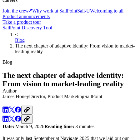
Careers
Join the crew
Why work at SailPoint
Sail-U
Welcoming to all
Product announcements
Take a product tour
SailPoint Discovery Tool
<
Blog
The next chapter of adaptive identity: From vision to market-
leading reality
Blog
The next chapter of adaptive identity:
From vision to market-leading reality
Author
James Honey
Director, Product Marketing
SailPoint
Date:
March 9, 2026
Reading time:
3 minutes
It was only last September at Navigate 2025 that we laid out our