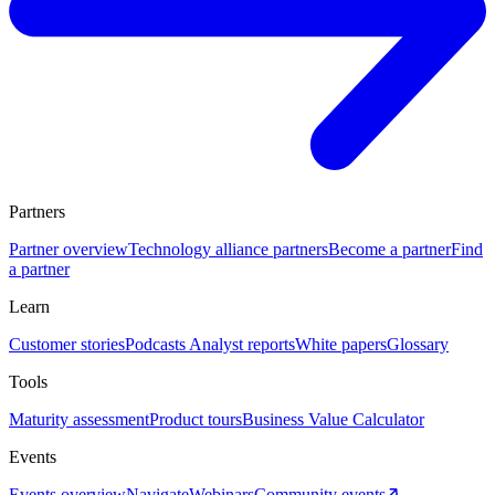
Partners
Partner overview
Technology alliance partners
Become a partner
Find
a partner
Learn
Customer stories
Podcasts
Analyst reports
White papers
Glossary
Tools
Maturity assessment
Product tours
Business Value Calculator
Events
Events overview
Navigate
Webinars
Community events