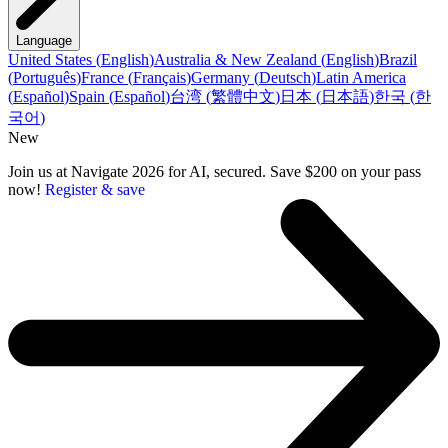
Language
United States
(
English
)
Australia & New Zealand
(
English
)
Brazil
(
Português
)
France
(
Français
)
Germany
(
Deutsch
)
Latin America
(
Español
)
Spain
(
Español
)
台湾
(
繁體中文
)
日本
(
日本語
)
한국
(
한
국어
)
New
Join us at Navigate 2026 for AI, secured. Save $200 on your pass
now!
Register & save