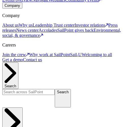
Company
Company
About us
Why us
Leadership
Trust center
Investor relations
Press
releases
News center
Accolades
SailPoint gives back
Environmental,
social, & governance
Careers
Join the crew
Why work at SailPoint
Sail-U
Welcoming to all
Get a demo
Contact us
Search
Search