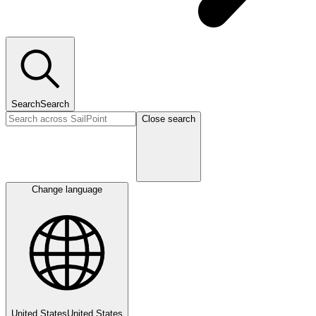
Search
Search
Close search
Change language
United States
United States