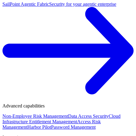
SailPoint Agentic Fabric
Security for your agentic enterprise
Advanced capabilities
Non-Employee Risk Management
Data Access Security
Cloud
Infrastructure Entitlement Management
Access Risk
Management
Harbor Pilot
Password Management