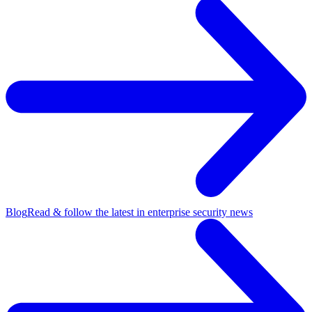
Blog
Read & follow the latest in enterprise security news