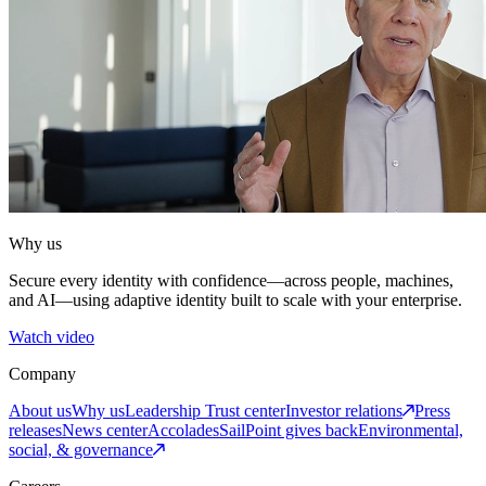
Why us
Secure every identity with confidence—across people, machines,
and AI—using adaptive identity built to scale with your enterprise.
Watch video
Company
About us
Why us
Leadership
Trust center
Investor relations
Press
releases
News center
Accolades
SailPoint gives back
Environmental,
social, & governance