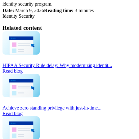
identity security program
.
Date:
March 9, 2026
Reading time:
3 minutes
Identity Security
Related content
HIPAA Security Rule delay: Why modernizing identit...
Read blog
Achieve zero standing privilege with just-in-time...
Read blog