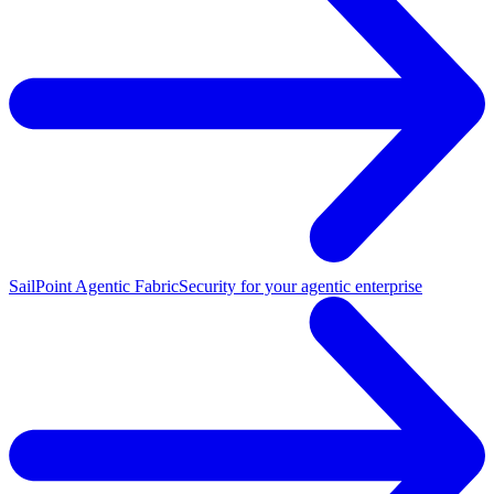
SailPoint Agentic Fabric
Security for your agentic enterprise