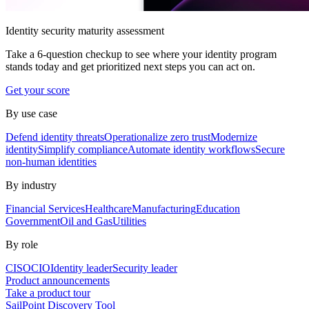
Identity security maturity assessment
Take a 6-question checkup to see where your identity program
stands today and get prioritized next steps you can act on.
Get your score
By use case
Defend identity threats
Operationalize zero trust
Modernize
identity
Simplify compliance
Automate identity workflows
Secure
non-human identities
By industry
Financial Services
Healthcare
Manufacturing
Education
Government
Oil and Gas
Utilities
By role
CISO
CIO
Identity leader
Security leader
Product announcements
Take a product tour
SailPoint Discovery Tool