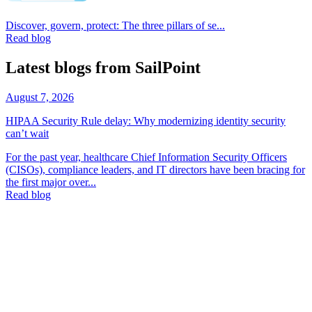
Discover, govern, protect: The three pillars of se...
Read blog
Latest blogs from SailPoint
August 7, 2026
HIPAA Security Rule delay: Why modernizing identity security
can’t wait
For the past year, healthcare Chief Information Security Officers
(CISOs), compliance leaders, and IT directors have been bracing for
the first major over...
Read blog