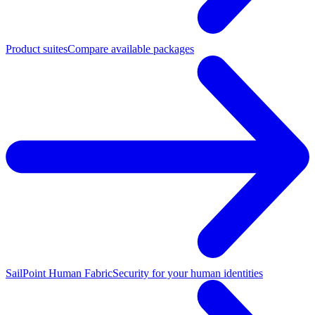
Product suites
Compare available packages
SailPoint Human Fabric
Security for your human identities