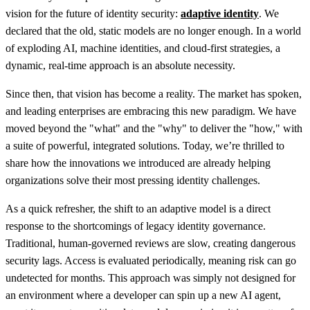
vision for the future of identity security:
adaptive identity
. We
declared that the old, static models are no longer enough. In a world
of exploding AI, machine identities, and cloud-first strategies, a
dynamic, real-time approach is an absolute necessity.
Since then, that vision has become a reality. The market has spoken,
and leading enterprises are embracing this new paradigm. We have
moved beyond the "what" and the "why" to deliver the "how," with
a suite of powerful, integrated solutions. Today, we’re thrilled to
share how the innovations we introduced are already helping
organizations solve their most pressing identity challenges.
As a quick refresher, the shift to an adaptive model is a direct
response to the shortcomings of legacy identity governance.
Traditional, human-governed reviews are slow, creating dangerous
security lags. Access is evaluated periodically, meaning risk can go
undetected for months. This approach was simply not designed for
an environment where a developer can spin up a new AI agent,