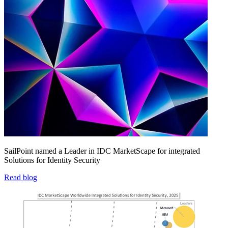
SailPoint named a Leader in IDC MarketScape for integrated
Solutions for Identity Security
Read blog