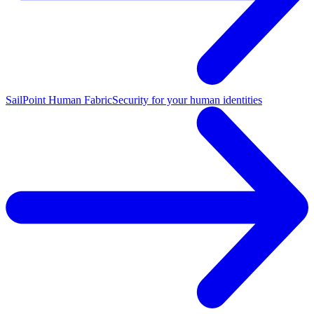
SailPoint Human Fabric
Security for your human identities