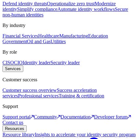
Defend identity threats
Operationalize zero trust
Modernize
identity
Simplify compliance
Automate identity workflows
Secure
non-human identities
By industry
Financial Services
Healthcare
Manufacturing
Education
Government
Oil and Gas
Utilities
By role
CISO
CIO
Identity leader
Security leader
Services
Customer success
Customer success overview
Success acceleration
services
Professional services
Training & certification
Support
Support portal
Community
Documentation
Developer forum
Contact us
Resources
Resource library
Insights to accelerate your identity security program