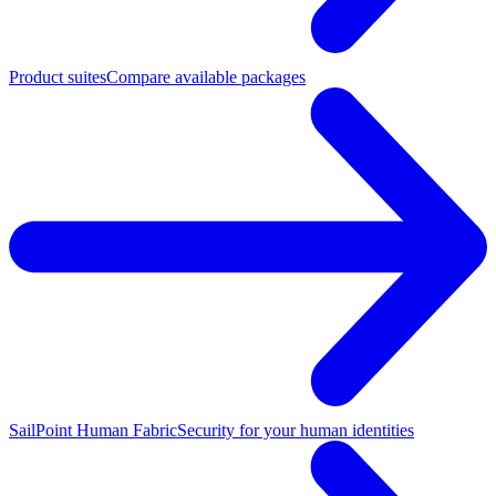
Product suites
Compare available packages
SailPoint Human Fabric
Security for your human identities