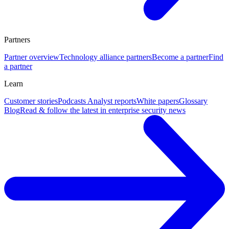
Partners
Partner overview
Technology alliance partners
Become a partner
Find
a partner
Learn
Customer stories
Podcasts
Analyst reports
White papers
Glossary
Blog
Read & follow the latest in enterprise security news