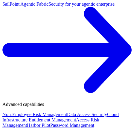
SailPoint Agentic Fabric
Security for your agentic enterprise
Advanced capabilities
Non-Employee Risk Management
Data Access Security
Cloud
Infrastructure Entitlement Management
Access Risk
Management
Harbor Pilot
Password Management