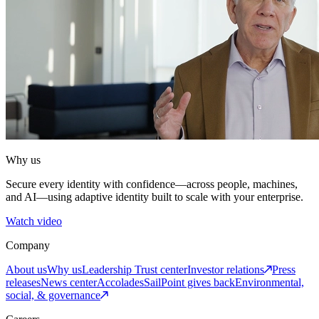
Why us
Secure every identity with confidence—across people, machines,
and AI—using adaptive identity built to scale with your enterprise.
Watch video
Company
About us
Why us
Leadership
Trust center
Investor relations
Press
releases
News center
Accolades
SailPoint gives back
Environmental,
social, & governance