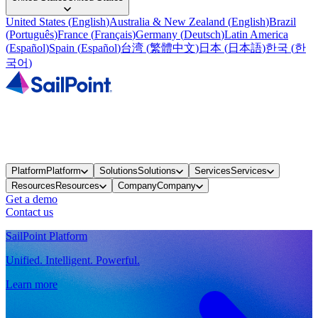
United States
(
English
)
Australia & New Zealand
(
English
)
Brazil
(
Português
)
France
(
Français
)
Germany
(
Deutsch
)
Latin America
(
Español
)
Spain
(
Español
)
台湾
(
繁體中文
)
日本
(
日本語
)
한국
(
한
국어
)
Platform
Platform
Solutions
Solutions
Services
Services
Resources
Resources
Company
Company
Get a demo
Contact us
SailPoint Platform
Unified. Intelligent. Powerful.
Learn more