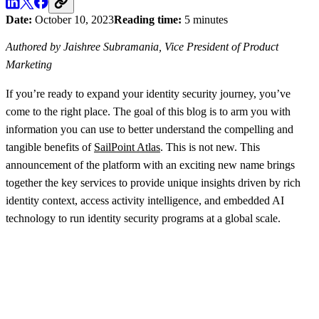
Date:
October 10, 2023
Reading time:
5 minutes
Authored by Jaishree Subramania, Vice President of Product
Marketing
If you’re ready to expand your identity security journey, you’ve
come to the right place. The goal of this blog is to arm you with
information you can use to better understand the compelling and
tangible benefits of
SailPoint Atlas
. This is not new. This
announcement of the platform with an exciting new name brings
together the key services to provide unique insights driven by rich
identity context, access activity intelligence, and embedded AI
technology to run identity security programs at a global scale.