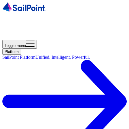
Toggle menu
Platform
SailPoint Platform
Unified. Intelligent. Powerful.