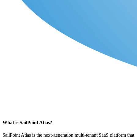
What is SailPoint Atlas?
SailPoint Atlas is the next-generation
multi-tenant SaaS platform
that