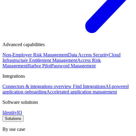
Advanced capabilities
Non-Employee Risk Management
Data Access Security
Cloud
Infrastructure Entitlement Management
Access Risk
Management
Harbor Pilot
Password Management
Integrations
Connectors & integrations overview
Find Integrations
AI-powered
application onboarding
Accelerated application management
Software solutions
IdentityIQ
Solutions
By use case