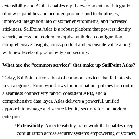
extensibility and AI that enables rapid development and integration
of new capabilities and acquired products and technologies,
improved integration into customer environments, and increased
stickiness. SailPoint Atlas is a robust platform that powers identity
security across the modern enterprise with deep configuration,
comprehensive insights, cross-product and extensible value along
with new levels of productivity and security.
What are the “common services” that make up SailPoint Atlas?
Today, SailPoint offers a host of common services that fall into six
key categories. From workflows for automation, policies for control,
a seamless connectivity fabric, consistent APIs, and a
comprehensive data layer, Atlas delivers a powerful, unified
approach to manage and secure identity security for the modern
enterprise.
Extensibility
: An extensibility framework that enables deep
configuration across security systems empowering customers