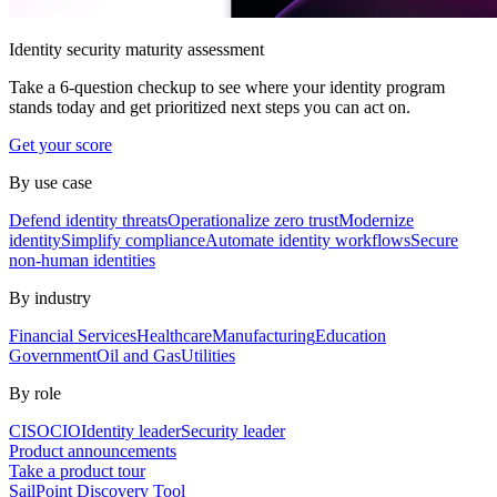
Identity security maturity assessment
Take a 6-question checkup to see where your identity program
stands today and get prioritized next steps you can act on.
Get your score
By use case
Defend identity threats
Operationalize zero trust
Modernize
identity
Simplify compliance
Automate identity workflows
Secure
non-human identities
By industry
Financial Services
Healthcare
Manufacturing
Education
Government
Oil and Gas
Utilities
By role
CISO
CIO
Identity leader
Security leader
Product announcements
Take a product tour
SailPoint Discovery Tool