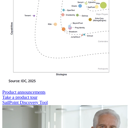
Product announcements
Take a product tour
SailPoint Discovery Tool