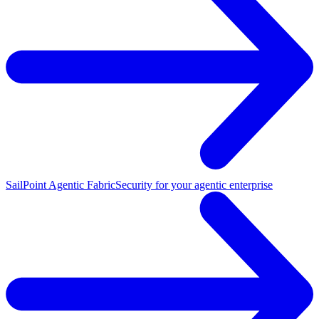
SailPoint Agentic Fabric
Security for your agentic enterprise