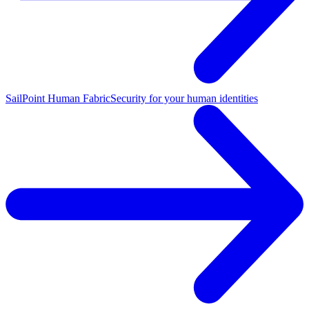
SailPoint Human Fabric
Security for your human identities