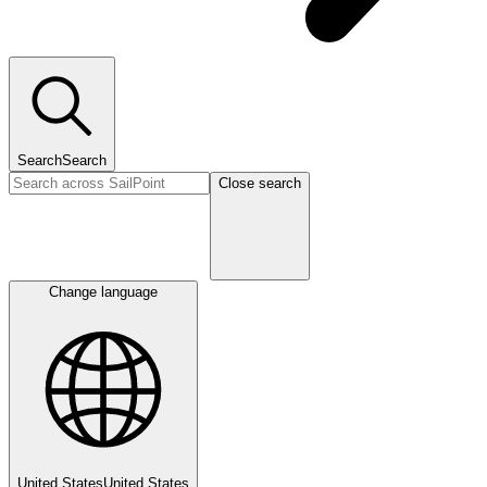
Search
Search
Close search
Change language
United States
United States