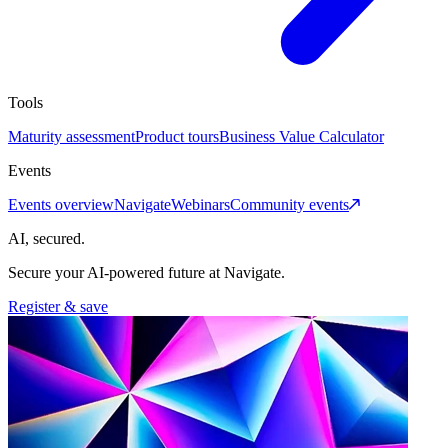
Tools
Maturity assessment
Product tours
Business Value Calculator
Events
Events overview
Navigate
Webinars
Community events
AI, secured.
Secure your AI-powered future at Navigate.
Register & save