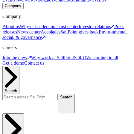
Company
Company
About us
Why us
Leadership
Trust center
Investor relations
Press
releases
News center
Accolades
SailPoint gives back
Environmental,
social, & governance
Careers
Join the crew
Why work at SailPoint
Sail-U
Welcoming to all
Get a demo
Contact us
Search
Search