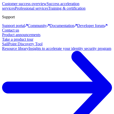
Customer success overview
Success acceleration
services
Professional services
Training & certification
Support
Support portal
Community
Documentation
Developer forum
Contact us
Product announcements
Take a product tour
SailPoint Discovery Tool
Resource library
Insights to accelerate your identity security program