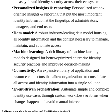
to easily thread identity security across their ecosystem
Personalized insights & reporting
: Personalized action-
oriented insights & reporting that put the most important
identity information at the fingertips of administrators,
managers, and end users
Data model
: A robust industry-leading data model housing
all identity information and the context necessary to manage,
maintain, and automate access
Machine learning:
A rich library of machine learning
models designed for better-optimized enterprise identity
security practices and improved decision-making
Connectivity
: An expansive library of application and
resource connectors that allow organizations to consolidate
all access and identity information into a single solution
Event-driven orchestration
: Automate simple and complex
identity use cases through custom workflows & forms when
changes happen and avoid manual intervention
What are the benefits of SailPoint Atlas?