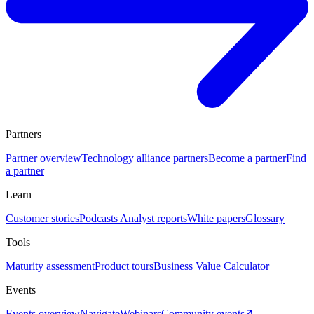
Partners
Partner overview
Technology alliance partners
Become a partner
Find
a partner
Learn
Customer stories
Podcasts
Analyst reports
White papers
Glossary
Tools
Maturity assessment
Product tours
Business Value Calculator
Events
Events overview
Navigate
Webinars
Community events