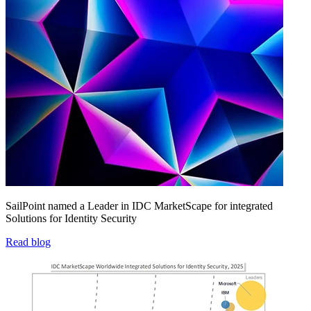
SailPoint named a Leader in IDC MarketScape for integrated
Solutions for Identity Security
Read blog