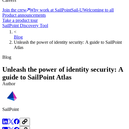
Careers
Join the crew
Why work at SailPoint
Sail-U
Welcoming to all
Product announcements
Take a product tour
SailPoint Discovery Tool
<
Blog
Unleash the power of identity security: A guide to SailPoint
Atlas
Blog
Unleash the power of identity security: A
guide to SailPoint Atlas
Author
SailPoint