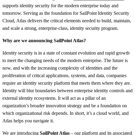
supports identity security for the modern enterprise today and
tomorrow. Serving as the foundation for SailPoint Identity Security
Cloud, Atlas delivers the critical elements needed to build, maintain,
and scale a strong, enterprise-class, identity security program.
Why are we announcing SailPoint Atlas?
Identity security is in a state of constant evolution and rapid growth
to meet the changing needs of the modern enterprise. The future is
now, and with the increasing complexity of identities and the
proliferation of critical applications, systems, and data, companies
require an identity security platform that meets them where they are.
Identity will blur boundaries between enterprise identity controls and
external identity ecosystems. It will act as a pillar of an
organization’s broader innovation strategy and be a foundation on
which organizational risk depends. In short, it’s a cloud world, and
Atlas helps you navigate it.
We are introducing
SailPoint Atlas
– our platform and its associated