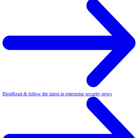
Blog
Read & follow the latest in enterprise security news