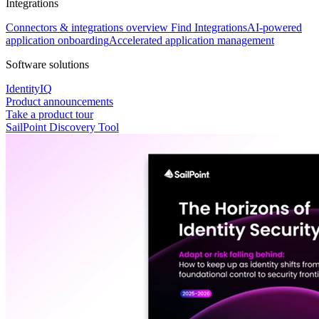
Integrations
Connectors & integrations overview
Find Integrations
AI-powered
application onboarding
Accelerated application management
Software solutions
IdentityIQ
Product announcements
Take a product tour
SailPoint Discovery Tool