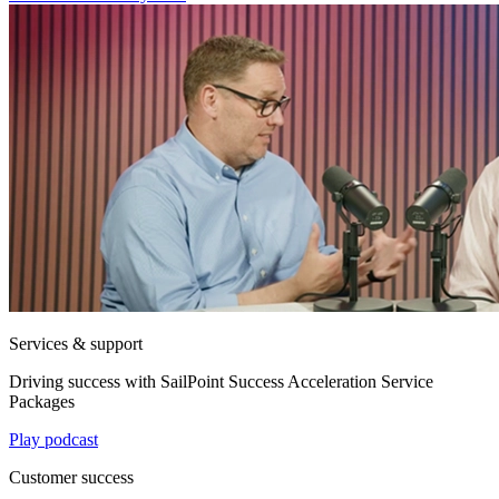
Services & support
Driving success with SailPoint Success Acceleration Service
Packages
Play podcast
Customer success