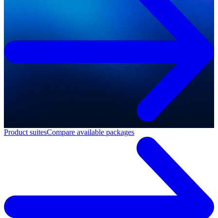
Product suites
Compare available packages