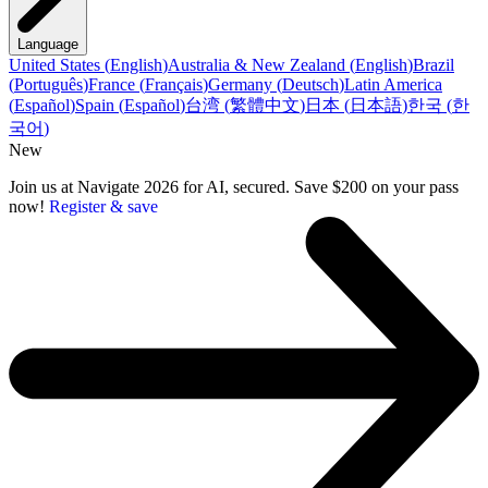
Language
United States
(
English
)
Australia & New Zealand
(
English
)
Brazil
(
Português
)
France
(
Français
)
Germany
(
Deutsch
)
Latin America
(
Español
)
Spain
(
Español
)
台湾
(
繁體中文
)
日本
(
日本語
)
한국
(
한
국어
)
New
Join us at Navigate 2026 for AI, secured. Save $200 on your pass
now!
Register & save