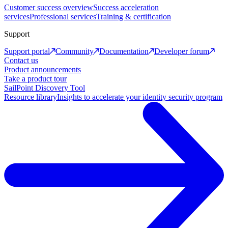
Customer success overview
Success acceleration
services
Professional services
Training & certification
Support
Support portal
Community
Documentation
Developer forum
Contact us
Product announcements
Take a product tour
SailPoint Discovery Tool
Resource library
Insights to accelerate your identity security program