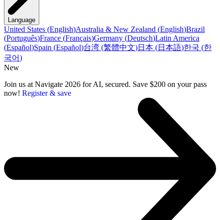
Language
United States
(
English
)
Australia & New Zealand
(
English
)
Brazil
(
Português
)
France
(
Français
)
Germany
(
Deutsch
)
Latin America
(
Español
)
Spain
(
Español
)
台湾
(
繁體中文
)
日本
(
日本語
)
한국
(
한
국어
)
New
Join us at Navigate 2026 for AI, secured. Save $200 on your pass
now!
Register & save