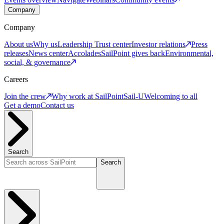
Company
Company
About us
Why us
Leadership
Trust center
Investor relations
Press
releases
News center
Accolades
SailPoint gives back
Environmental,
social, & governance
Careers
Join the crew
Why work at SailPoint
Sail-U
Welcoming to all
Get a demo
Contact us
Search
Search