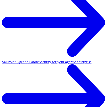
SailPoint Agentic Fabric
Security for your agentic enterprise