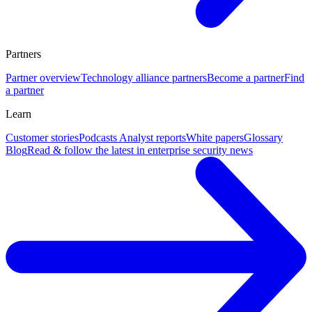
Partners
Partner overview
Technology alliance partners
Become a partner
Find
a partner
Learn
Customer stories
Podcasts
Analyst reports
White papers
Glossary
Blog
Read & follow the latest in enterprise security news