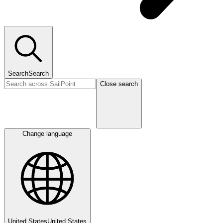
Search
Search
Close search
Change language
United States
United States