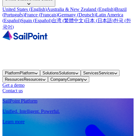
United States
(
English
)
Australia & New Zealand
(
English
)
Brazil
(
Português
)
France
(
Français
)
Germany
(
Deutsch
)
Latin America
(
Español
)
Spain
(
Español
)
台湾
(
繁體中文
)
日本
(
日本語
)
한국
(
한
국어
)
Platform
Platform
Solutions
Solutions
Services
Services
Resources
Resources
Company
Company
Get a demo
Contact us
SailPoint Platform
Unified. Intelligent. Powerful.
Learn more