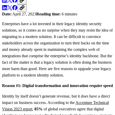
Date:
April 27, 2023
Reading time:
6 minutes
Enterprises have a lot invested in their legacy identity security
solutions, so it comes as no surprise when they may resist the idea of
migrating to a modern solution. It can be difficult to convince
stakeholders across the organization to turn their backs on the time
and money already spent in maintaining the complex web of
integrations that comprise the enterprise’s identity backbone. But the
fact of the matter is that a legacy solution is often doing the business
more harm than good. Here are five reasons to upgrade your legacy
platform to a modern identity solution.
Reason #1: Digital transformation and innovation require speed
Identity by itself doesn’t generate revenue, but it does have a direct
impact on business success. According to the
Accenture Technical
Vision 2023 report
,
85%
of global executives agree that digital