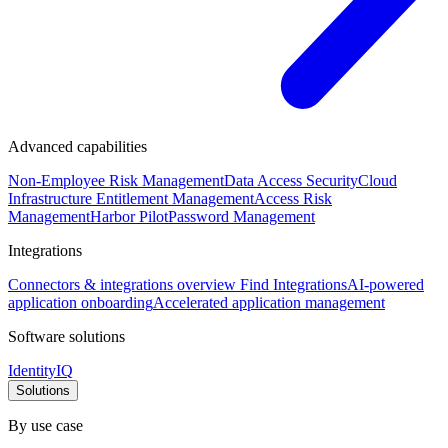
Advanced capabilities
Non-Employee Risk Management
Data Access Security
Cloud
Infrastructure Entitlement Management
Access Risk
Management
Harbor Pilot
Password Management
Integrations
Connectors & integrations overview
Find Integrations
AI-powered
application onboarding
Accelerated application management
Software solutions
IdentityIQ
Solutions
By use case