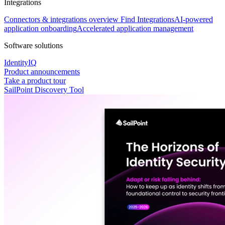
Integrations
Connectors & integrations overview
Find Integrations
AI-powered
application onboarding
Accelerated application management
Software solutions
IdentityIQ
Product announcements
Take a product tour
SailPoint Discovery Tool