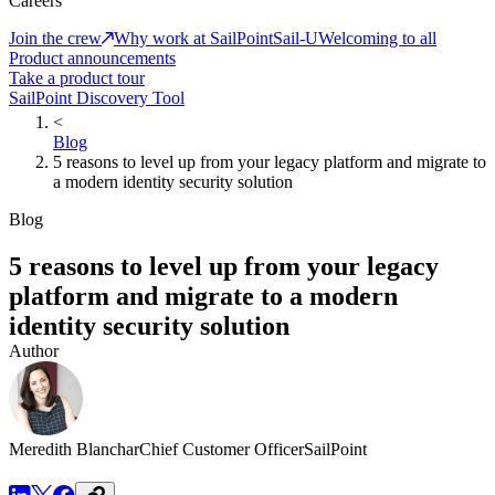
Careers
Join the crew
Why work at SailPoint
Sail-U
Welcoming to all
Product announcements
Take a product tour
SailPoint Discovery Tool
<
Blog
5 reasons to level up from your legacy platform and migrate to
a modern identity security solution
Blog
5 reasons to level up from your legacy
platform and migrate to a modern
identity security solution
Author
Meredith Blanchar
Chief Customer Officer
SailPoint