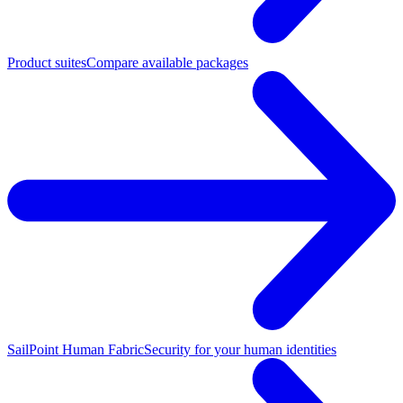
Product suites
Compare available packages
SailPoint Human Fabric
Security for your human identities