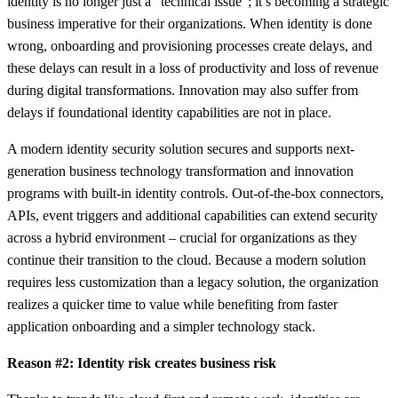
identity is no longer just a “technical issue”; it’s becoming a strategic
business imperative for their organizations. When identity is done
wrong, onboarding and provisioning processes create delays, and
these delays can result in a loss of productivity and loss of revenue
during digital transformations. Innovation may also suffer from
delays if foundational identity capabilities are not in place.
A modern identity security solution secures and supports next-
generation business technology transformation and innovation
programs with built-in identity controls. Out-of-the-box connectors,
APIs, event triggers and additional capabilities can extend security
across a hybrid environment – crucial for organizations as they
continue their transition to the cloud. Because a modern solution
requires less customization than a legacy solution, the organization
realizes a quicker time to value while benefiting from faster
application onboarding and a simpler technology stack.
Reason #2: Identity risk creates business risk