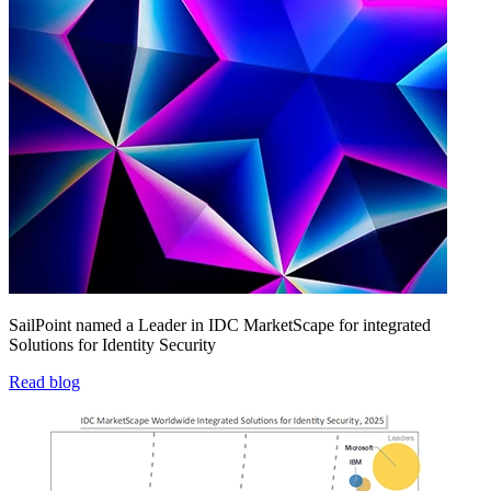
SailPoint named a Leader in IDC MarketScape for integrated
Solutions for Identity Security
Read blog