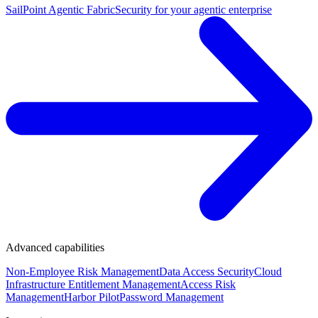
SailPoint Agentic Fabric
Security for your agentic enterprise
Advanced capabilities
Non-Employee Risk Management
Data Access Security
Cloud
Infrastructure Entitlement Management
Access Risk
Management
Harbor Pilot
Password Management