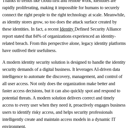
Thanks to trends like cloud-first and remote work, identities are
rapidly proliferating, making it impossible for humans to securely
connect the right people to the right technology at scale. Meanwhile,
as identity stores grow, so too does the attack surface created by
these identities. In fact, a recent
Identity
Defined Security Alliance
report stated that 84% of organizations experienced an identity-
related breach. From this perspective alone, legacy identity platforms
have outlived their usefulness.
A modern identity security solution is designed to handle the identity
security demands of a digital business. It leverages AI-driven data
intelligence to automate the discovery, management, and control of
all user access. Not only does the organization make better and
faster access decisions, but it can also quickly spot and respond to
potential threats. A modern solution delivers correct and timely
access to every user when they need it, proactively engages business
users to identify risky access, and helps security professionals
intelligently create and maintain access models in a dynamic IT
environment.