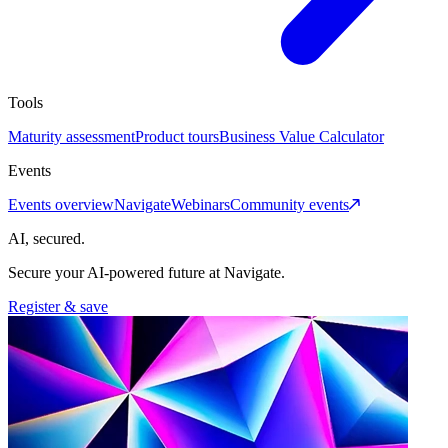
Tools
Maturity assessment
Product tours
Business Value Calculator
Events
Events overview
Navigate
Webinars
Community events
AI, secured.
Secure your AI-powered future at Navigate.
Register & save