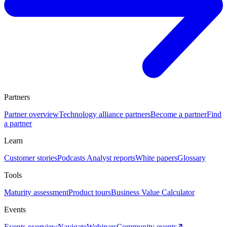
Partners
Partner overview
Technology alliance partners
Become a partner
Find
a partner
Learn
Customer stories
Podcasts
Analyst reports
White papers
Glossary
Tools
Maturity assessment
Product tours
Business Value Calculator
Events
Events overview
Navigate
Webinars
Community events