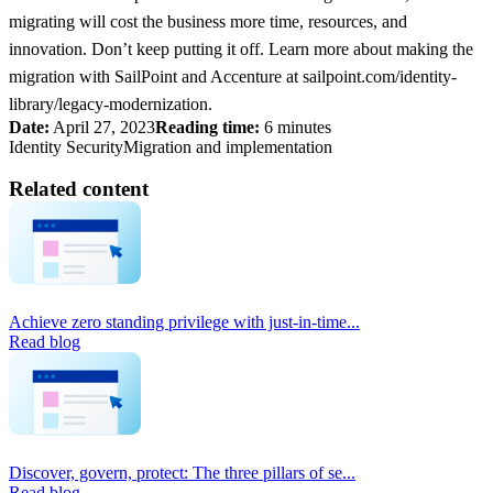
migrating will cost the business more time, resources, and
innovation. Don’t keep putting it off. Learn more about making the
migration with SailPoint and Accenture at sailpoint.com/identity-
library/legacy-modernization.
Date:
April 27, 2023
Reading time:
6 minutes
Identity Security
Migration and implementation
Related content
Achieve zero standing privilege with just-in-time...
Read blog
Discover, govern, protect: The three pillars of se...
Read blog