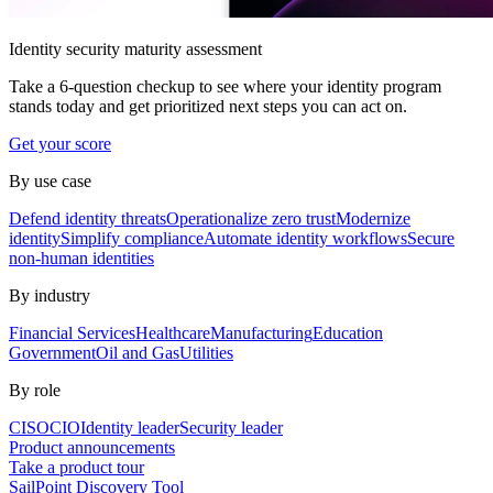
Identity security maturity assessment
Take a 6-question checkup to see where your identity program
stands today and get prioritized next steps you can act on.
Get your score
By use case
Defend identity threats
Operationalize zero trust
Modernize
identity
Simplify compliance
Automate identity workflows
Secure
non-human identities
By industry
Financial Services
Healthcare
Manufacturing
Education
Government
Oil and Gas
Utilities
By role
CISO
CIO
Identity leader
Security leader
Product announcements
Take a product tour
SailPoint Discovery Tool