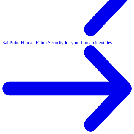
SailPoint Human Fabric
Security for your human identities