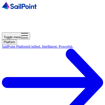
Toggle menu
Platform
SailPoint Platform
Unified. Intelligent. Powerful.