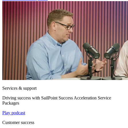
Services & support
Driving success with SailPoint Success Acceleration Service
Packages
Play podcast
Customer success