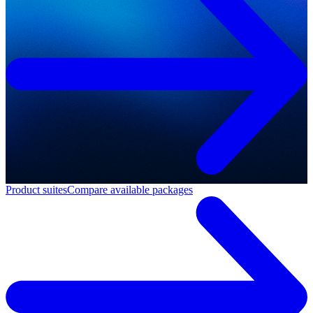
Product suites
Compare available packages