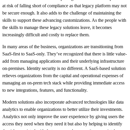
at risk of falling short of compliance as that legacy platform may not
be secure enough. It also adds to the challenge of maintaining the
skills to support these advancing customizations. As the people with
the skills to manage these legacy solutions leave, it becomes
increasingly difficult and costly to replace them.
In many areas of the business, organizations are transitioning from
SaaS-first to SaaS-only. They’ve recognized that there is little value-
add from managing applications and their underlying infrastructure
on-premises. Identity security is no different. A SaaS-based solution
relieves organizations from the capital and operational expenses of
managing an on-prem tech stack while providing immediate access
to new integrations, features, and functionality.
Modern solutions also incorporate advanced technologies like data
analytics to enable organizations to better utilize their investments.
Analytics not only improve the user experience by giving users the
access they need when they need it but also by helping to identify