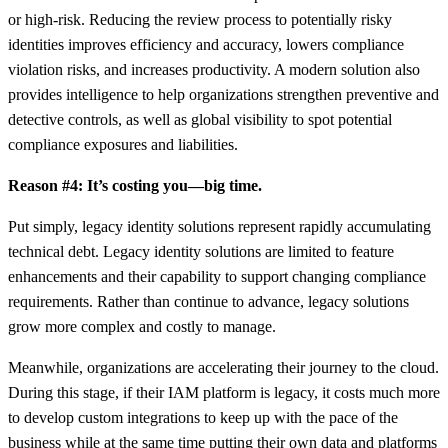
or high-risk. Reducing the review process to potentially risky
identities improves efficiency and accuracy, lowers compliance
violation risks, and increases productivity. A modern solution also
provides intelligence to help organizations strengthen preventive and
detective controls, as well as global visibility to spot potential
compliance exposures and liabilities.
Reason #4: It’s costing you—big time.
Put simply, legacy identity solutions represent rapidly accumulating
technical debt. Legacy identity solutions are limited to feature
enhancements and their capability to support changing compliance
requirements. Rather than continue to advance, legacy solutions
grow more complex and costly to manage.
Meanwhile, organizations are accelerating their journey to the cloud.
During this stage, if their IAM platform is legacy, it costs much more
to develop custom integrations to keep up with the pace of the
business while at the same time putting their own data and platforms