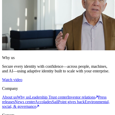
Why us
Secure every identity with confidence—across people, machines,
and AI—using adaptive identity built to scale with your enterprise.
Watch video
Company
About us
Why us
Leadership
Trust center
Investor relations
Press
releases
News center
Accolades
SailPoint gives back
Environmental,
social, & governance