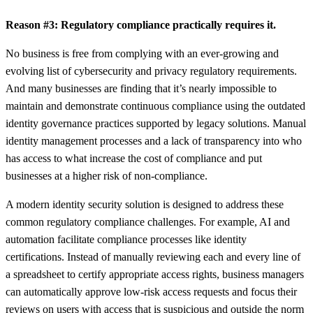
Reason #3: Regulatory compliance practically requires it.
No business is free from complying with an ever-growing and
evolving list of cybersecurity and privacy regulatory requirements.
And many businesses are finding that it’s nearly impossible to
maintain and demonstrate continuous compliance using the outdated
identity governance practices supported by legacy solutions. Manual
identity management processes and a lack of transparency into who
has access to what increase the cost of compliance and put
businesses at a higher risk of non-compliance.
A modern identity security solution is designed to address these
common regulatory compliance challenges. For example, AI and
automation facilitate compliance processes like identity
certifications. Instead of manually reviewing each and every line of
a spreadsheet to certify appropriate access rights, business managers
can automatically approve low-risk access requests and focus their
reviews on users with access that is suspicious and outside the norm