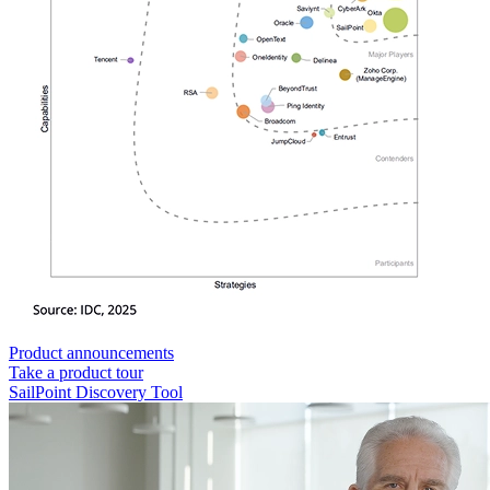
Product announcements
Take a product tour
SailPoint Discovery Tool