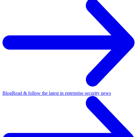
Blog
Read & follow the latest in enterprise security news