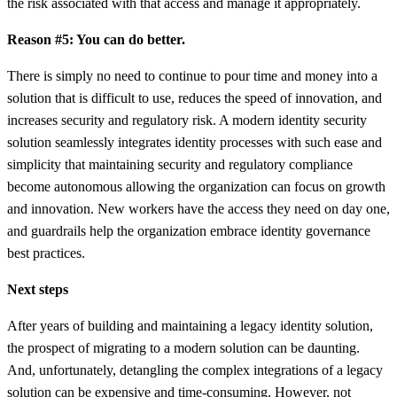
the risk associated with that access and manage it appropriately.
Reason #5: You can do better.
There is simply no need to continue to pour time and money into a
solution that is difficult to use, reduces the speed of innovation, and
increases security and regulatory risk. A modern identity security
solution seamlessly integrates identity processes with such ease and
simplicity that maintaining security and regulatory compliance
become autonomous allowing the organization can focus on growth
and innovation. New workers have the access they need on day one,
and guardrails help the organization embrace identity governance
best practices.
Next steps
After years of building and maintaining a legacy identity solution,
the prospect of migrating to a modern solution can be daunting.
And, unfortunately, detangling the complex integrations of a legacy
solution can be expensive and time-consuming. However, not