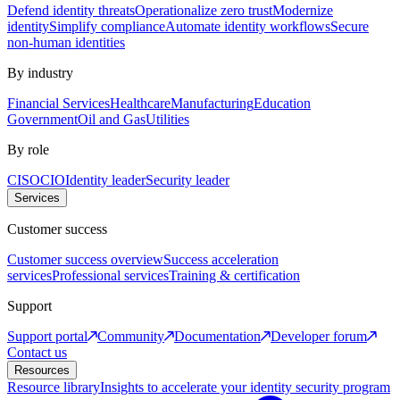
Defend identity threats
Operationalize zero trust
Modernize
identity
Simplify compliance
Automate identity workflows
Secure
non-human identities
By industry
Financial Services
Healthcare
Manufacturing
Education
Government
Oil and Gas
Utilities
By role
CISO
CIO
Identity leader
Security leader
Services
Customer success
Customer success overview
Success acceleration
services
Professional services
Training & certification
Support
Support portal
Community
Documentation
Developer forum
Contact us
Resources
Resource library
Insights to accelerate your identity security program