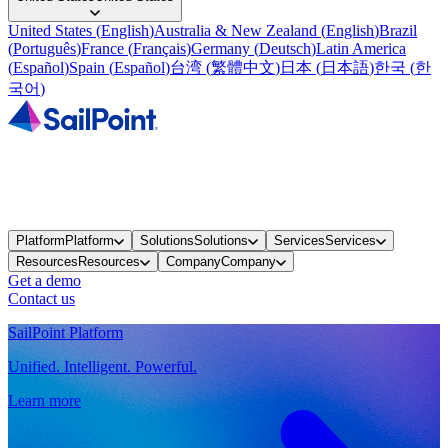
United States
(
English
)
Australia & New Zealand
(
English
)
Brazil
(
Português
)
France
(
Français
)
Germany
(
Deutsch
)
Latin America
(
Español
)
Spain
(
Español
)
台湾
(
繁體中文
)
日本
(
日本語
)
한국
(
한
국어
)
Platform
Platform
Solutions
Solutions
Services
Services
Resources
Resources
Company
Company
Get a demo
Contact us
SailPoint Platform
Unified. Intelligent. Powerful.
Learn more