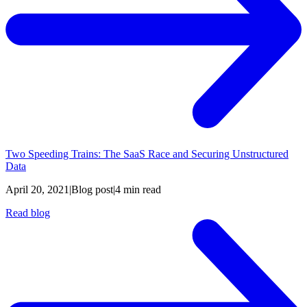
Two Speeding Trains: The SaaS Race and Securing Unstructured
Data
April 20, 2021
|
Blog post
|
4 min read
Read blog