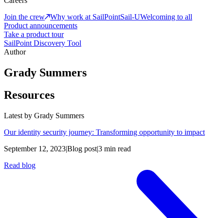
Careers
Join the crew
Why work at SailPoint
Sail-U
Welcoming to all
Product announcements
Take a product tour
SailPoint Discovery Tool
Author
Grady Summers
Resources
Latest by
Grady Summers
Our identity security journey: Transforming opportunity to impact
September 12, 2023
|
Blog post
|
3 min read
Read blog