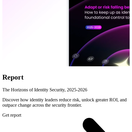
Report
The Horizons of Identity Security, 2025-2026
Discover how identity leaders reduce risk, unlock greater ROI, and
outpace change across the security frontier.
Get report