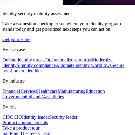
Identity security maturity assessment
Take a 6-question checkup to see where your identity program
stands today and get prioritized next steps you can act on.
Get your score
By use case
Defend identity threats
Operationalize zero trust
Modernize
identity
Simplify compliance
Automate identity workflows
Secure
non-human identities
By industry
Financial Services
Healthcare
Manufacturing
Education
Government
Oil and Gas
Utilities
By role
CISO
CIO
Identity leader
Security leader
Product announcements
Take a product tour
SailPoint Discovery Tool