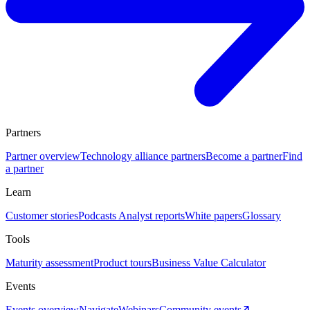
Partners
Partner overview
Technology alliance partners
Become a partner
Find
a partner
Learn
Customer stories
Podcasts
Analyst reports
White papers
Glossary
Tools
Maturity assessment
Product tours
Business Value Calculator
Events
Events overview
Navigate
Webinars
Community events