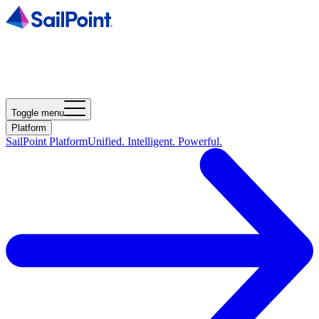
Toggle menu
Platform
SailPoint Platform
Unified. Intelligent. Powerful.