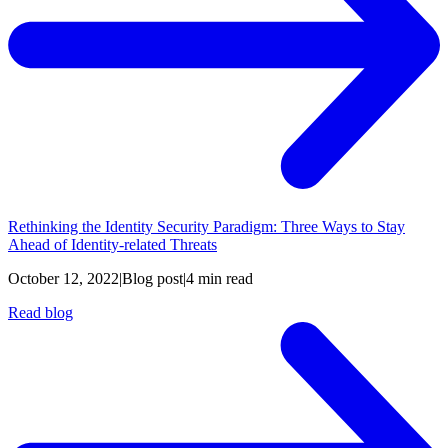
Rethinking the Identity Security Paradigm: Three Ways to Stay
Ahead of Identity-related Threats
October 12, 2022
|
Blog post
|
4 min read
Read blog