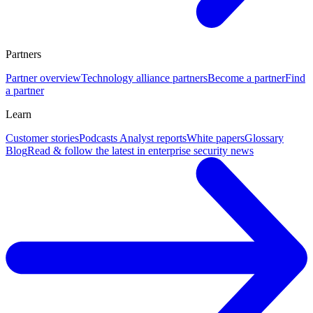
Partners
Partner overview
Technology alliance partners
Become a partner
Find
a partner
Learn
Customer stories
Podcasts
Analyst reports
White papers
Glossary
Blog
Read & follow the latest in enterprise security news