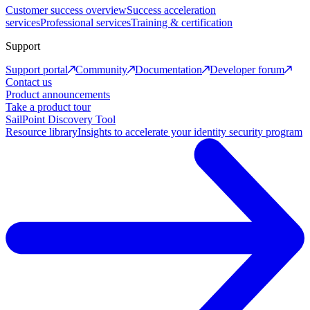
Customer success overview
Success acceleration
services
Professional services
Training & certification
Support
Support portal
Community
Documentation
Developer forum
Contact us
Product announcements
Take a product tour
SailPoint Discovery Tool
Resource library
Insights to accelerate your identity security program