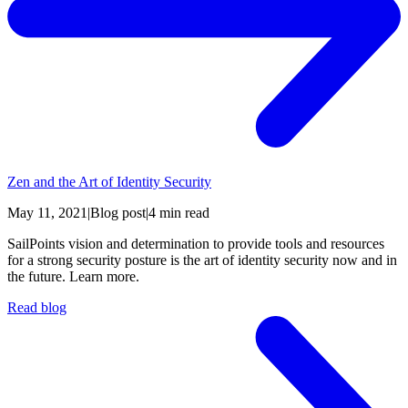
Zen and the Art of Identity Security
May 11, 2021
|
Blog post
|
4 min read
SailPoints vision and determination to provide tools and resources
for a strong security posture is the art of identity security now and in
the future. Learn more.
Read blog