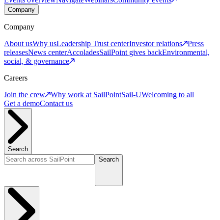
Company
Company
About us
Why us
Leadership
Trust center
Investor relations
Press
releases
News center
Accolades
SailPoint gives back
Environmental,
social, & governance
Careers
Join the crew
Why work at SailPoint
Sail-U
Welcoming to all
Get a demo
Contact us
Search
Search