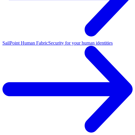
SailPoint Human Fabric
Security for your human identities