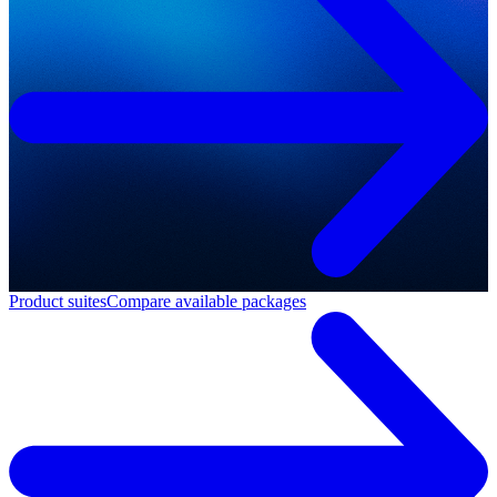
Product suites
Compare available packages