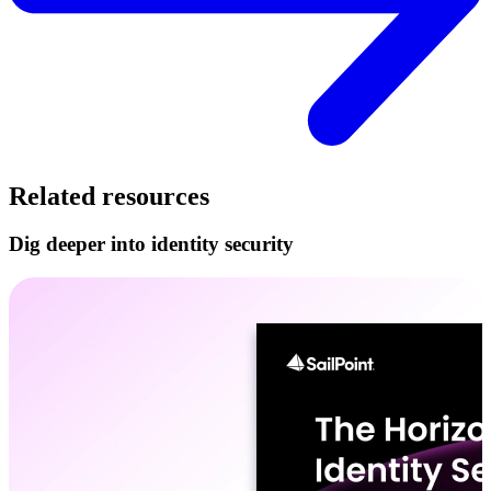
Related resources
Dig deeper into identity security