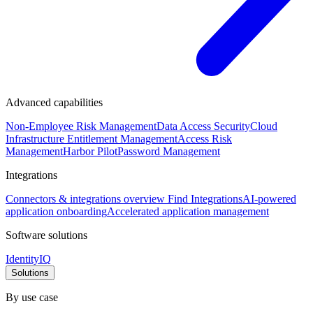
Advanced capabilities
Non-Employee Risk Management
Data Access Security
Cloud
Infrastructure Entitlement Management
Access Risk
Management
Harbor Pilot
Password Management
Integrations
Connectors & integrations overview
Find Integrations
AI-powered
application onboarding
Accelerated application management
Software solutions
IdentityIQ
Solutions
By use case