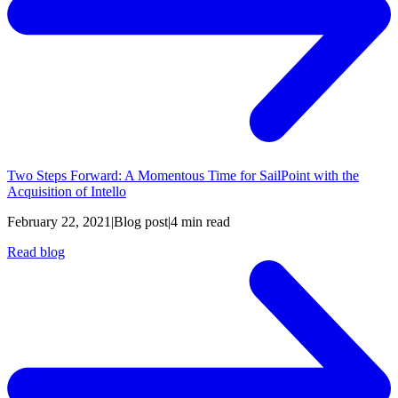
Two Steps Forward: A Momentous Time for SailPoint with the
Acquisition of Intello
February 22, 2021
|
Blog post
|
4 min read
Read blog