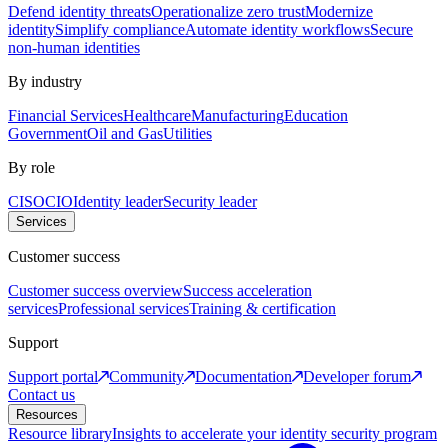
Defend identity threats
Operationalize zero trust
Modernize
identity
Simplify compliance
Automate identity workflows
Secure
non-human identities
By industry
Financial Services
Healthcare
Manufacturing
Education
Government
Oil and Gas
Utilities
By role
CISO
CIO
Identity leader
Security leader
Services
Customer success
Customer success overview
Success acceleration
services
Professional services
Training & certification
Support
Support portal
Community
Documentation
Developer forum
Contact us
Resources
Resource library
Insights to accelerate your identity security program