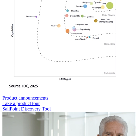
Product announcements
Take a product tour
SailPoint Discovery Tool