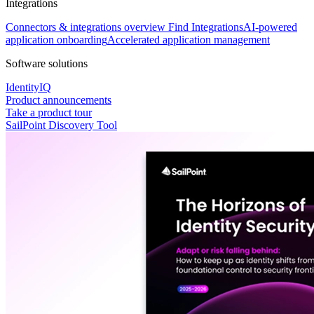
Integrations
Connectors & integrations overview
Find Integrations
AI-powered
application onboarding
Accelerated application management
Software solutions
IdentityIQ
Product announcements
Take a product tour
SailPoint Discovery Tool