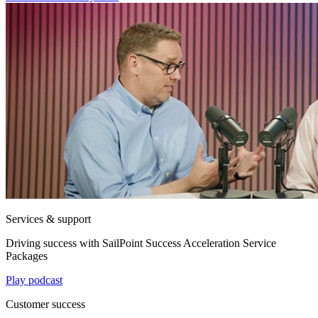
Services & support
Driving success with SailPoint Success Acceleration Service
Packages
Play podcast
Customer success