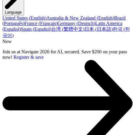
Language
United States
(
English
)
Australia & New Zealand
(
English
)
Brazil
(
Português
)
France
(
Français
)
Germany
(
Deutsch
)
Latin America
(
Español
)
Spain
(
Español
)
台湾
(
繁體中文
)
日本
(
日本語
)
한국
(
한
국어
)
New
Join us at Navigate 2026 for AI, secured. Save $200 on your pass
now!
Register & save