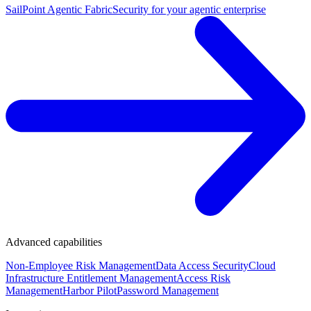
SailPoint Agentic Fabric
Security for your agentic enterprise
Advanced capabilities
Non-Employee Risk Management
Data Access Security
Cloud
Infrastructure Entitlement Management
Access Risk
Management
Harbor Pilot
Password Management