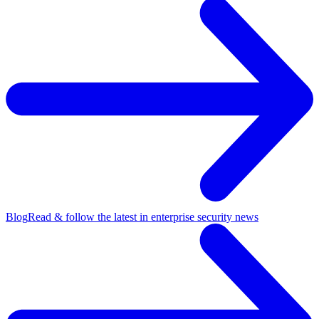
Blog
Read & follow the latest in enterprise security news