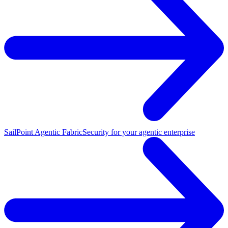
SailPoint Agentic Fabric
Security for your agentic enterprise