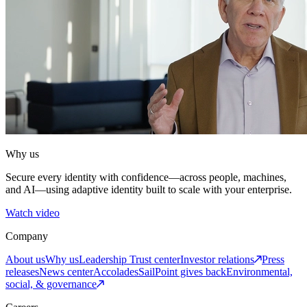
Why us
Secure every identity with confidence—across people, machines,
and AI—using adaptive identity built to scale with your enterprise.
Watch video
Company
About us
Why us
Leadership
Trust center
Investor relations
Press
releases
News center
Accolades
SailPoint gives back
Environmental,
social, & governance