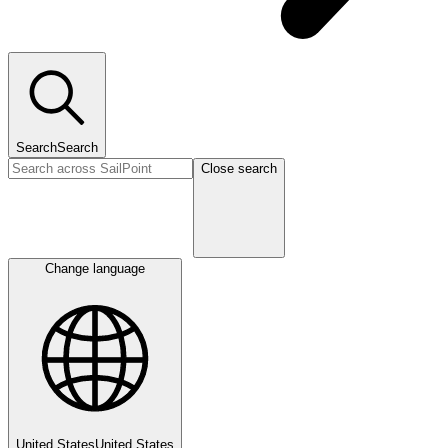
Search
Search
Close search
Change language
United States
United States