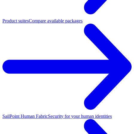
Product suites
Compare available packages
SailPoint Human Fabric
Security for your human identities