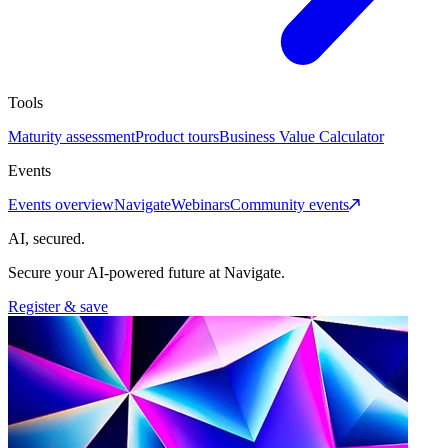
Tools
Maturity assessment
Product tours
Business Value Calculator
Events
Events overview
Navigate
Webinars
Community events
AI, secured.
Secure your AI-powered future at Navigate.
Register & save