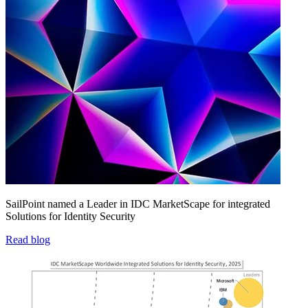
SailPoint named a Leader in IDC MarketScape for integrated
Solutions for Identity Security
Read blog