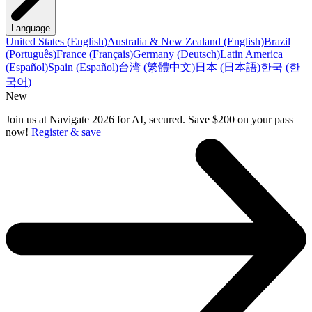
Language
United States
(
English
)
Australia & New Zealand
(
English
)
Brazil
(
Português
)
France
(
Français
)
Germany
(
Deutsch
)
Latin America
(
Español
)
Spain
(
Español
)
台湾
(
繁體中文
)
日本
(
日本語
)
한국
(
한
국어
)
New
Join us at Navigate 2026 for AI, secured. Save $200 on your pass
now!
Register & save