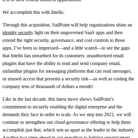
We accomplish this with Intello.
Through this acquisition, SailPoint will help organizations shine an
identity security
light on their ungoverned SaaS apps and then
extend the right security, governance, and cost controls to those
apps. I’ve been so impressed—and a little scared—to see the gaps
that Intello has unearthed for its customers: unauthorized email
plugins that have the ability to read and send company email,
unfamiliar plugins for messaging platforms that can read messages,
or unused access that presents a security risk—as well as costing the
company tens of thousands of dollars a month!
Like in the last decade, this latest move shows SailPoint’s
commitment to securely enabling the digital enterprise and the
demands they face in order to scale. As we step into 2021, we will
continue to strengthen our cloud governance offering to help them
accomplish just that, which sets us apart as the leader in the industry.
Another two steps ahead in our marathon to helping organizations