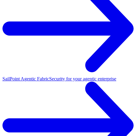
SailPoint Agentic Fabric
Security for your agentic enterprise