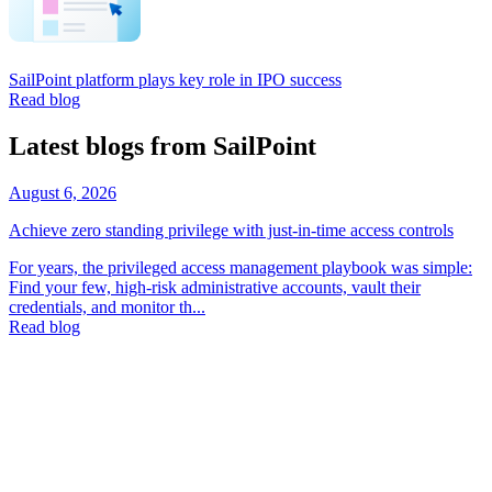
SailPoint platform plays key role in IPO success
Read blog
Latest blogs from SailPoint
August 6, 2026
Achieve zero standing privilege with just-in-time access controls
For years, the privileged access management playbook was simple:
Find your few, high-risk administrative accounts, vault their
credentials, and monitor th...
Read blog