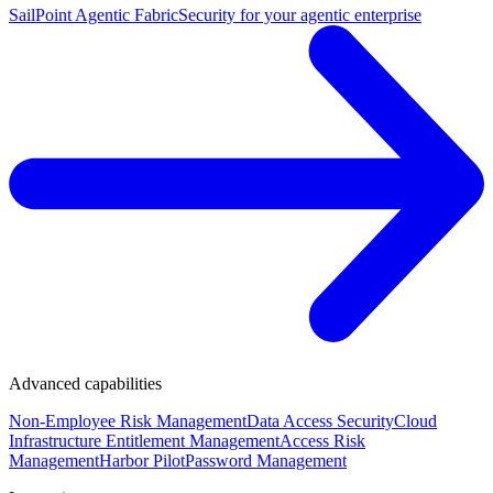
SailPoint Agentic Fabric
Security for your agentic enterprise
Advanced capabilities
Non-Employee Risk Management
Data Access Security
Cloud
Infrastructure Entitlement Management
Access Risk
Management
Harbor Pilot
Password Management