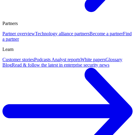
Partners
Partner overview
Technology alliance partners
Become a partner
Find
a partner
Learn
Customer stories
Podcasts
Analyst reports
White papers
Glossary
Blog
Read & follow the latest in enterprise security news