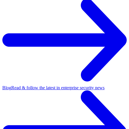
Blog
Read & follow the latest in enterprise security news