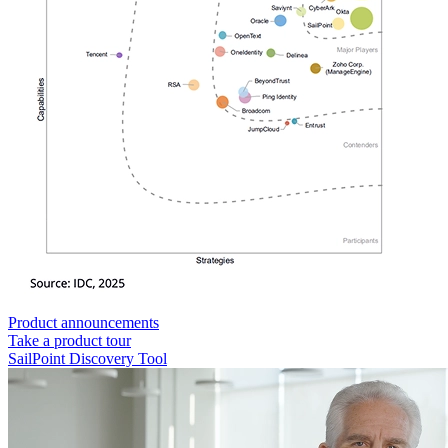
Product announcements
Take a product tour
SailPoint Discovery Tool