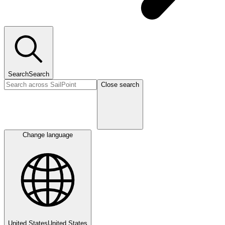
Search
Search
Close search
Change language
United States
United States