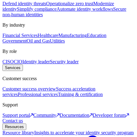
Defend identity threats
Operationalize zero trust
Modernize
identity
Simplify compliance
Automate identity workflows
Secure
non-human identities
By industry
Financial Services
Healthcare
Manufacturing
Education
Government
Oil and Gas
Utilities
By role
CISO
CIO
Identity leader
Security leader
Services
Customer success
Customer success overview
Success acceleration
services
Professional services
Training & certification
Support
Support portal
Community
Documentation
Developer forum
Contact us
Resources
Resource library
Insights to accelerate your identity security program