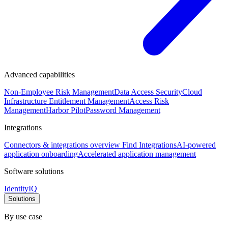
Advanced capabilities
Non-Employee Risk Management
Data Access Security
Cloud
Infrastructure Entitlement Management
Access Risk
Management
Harbor Pilot
Password Management
Integrations
Connectors & integrations overview
Find Integrations
AI-powered
application onboarding
Accelerated application management
Software solutions
IdentityIQ
Solutions
By use case