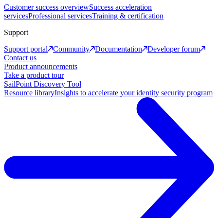
Customer success overview
Success acceleration
services
Professional services
Training & certification
Support
Support portal
Community
Documentation
Developer forum
Contact us
Product announcements
Take a product tour
SailPoint Discovery Tool
Resource library
Insights to accelerate your identity security program