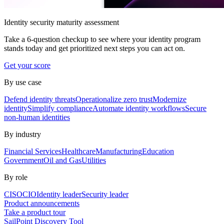
Identity security maturity assessment
Take a 6-question checkup to see where your identity program
stands today and get prioritized next steps you can act on.
Get your score
By use case
Defend identity threats
Operationalize zero trust
Modernize
identity
Simplify compliance
Automate identity workflows
Secure
non-human identities
By industry
Financial Services
Healthcare
Manufacturing
Education
Government
Oil and Gas
Utilities
By role
CISO
CIO
Identity leader
Security leader
Product announcements
Take a product tour
SailPoint Discovery Tool