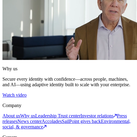
Why us
Secure every identity with confidence—across people, machines,
and AI—using adaptive identity built to scale with your enterprise.
Watch video
Company
About us
Why us
Leadership
Trust center
Investor relations
Press
releases
News center
Accolades
SailPoint gives back
Environmental,
social, & governance