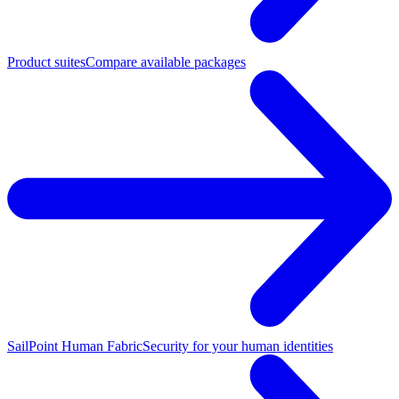
Product suites
Compare available packages
SailPoint Human Fabric
Security for your human identities