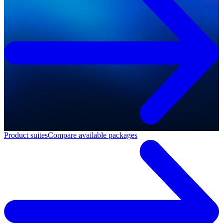
Product suites
Compare available packages