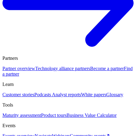
Partners
Partner overview
Technology alliance partners
Become a partner
Find
a partner
Learn
Customer stories
Podcasts
Analyst reports
White papers
Glossary
Tools
Maturity assessment
Product tours
Business Value Calculator
Events
Events overview
Navigate
Webinars
Community events