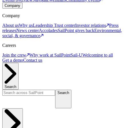
Company
Company
About us
Why us
Leadership
Trust center
Investor relations
Press
releases
News center
Accolades
SailPoint gives back
Environmental,
social, & governance
Careers
Join the crew
Why work at SailPoint
Sail-U
Welcoming to all
Get a demo
Contact us
Search
Search