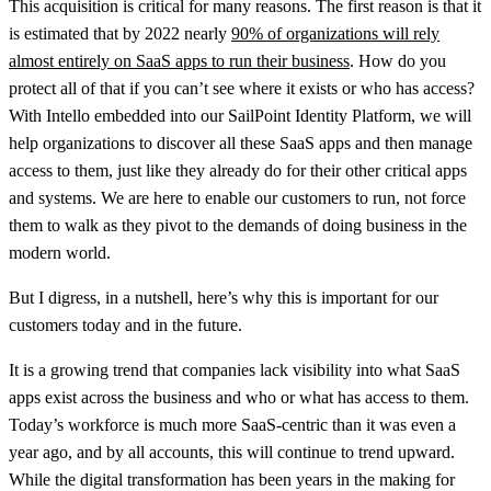
This acquisition is critical for many reasons. The first reason is that it
is estimated that by 2022 nearly
90% of organizations will rely
almost entirely on SaaS apps to run their business
. How do you
protect all of that if you can’t see where it exists or who has access?
With Intello embedded into our SailPoint Identity Platform, we will
help organizations to discover all these SaaS apps and then manage
access to them, just like they already do for their other critical apps
and systems. We are here to enable our customers to run, not force
them to walk as they pivot to the demands of doing business in the
modern world.
But I digress, in a nutshell, here’s why this is important for our
customers today and in the future.
It is a growing trend that companies lack visibility into what SaaS
apps exist across the business and who or what has access to them.
Today’s workforce is much more SaaS-centric than it was even a
year ago, and by all accounts, this will continue to trend upward.
While the digital transformation has been years in the making for