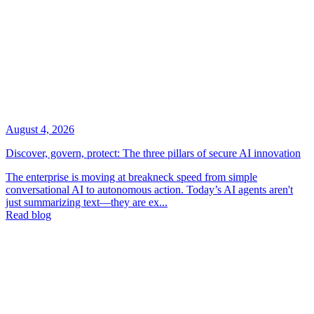
August 4, 2026
Discover, govern, protect: The three pillars of secure AI innovation
The enterprise is moving at breakneck speed from simple
conversational AI to autonomous action. Today’s AI agents aren't
just summarizing text—they are ex...
Read blog