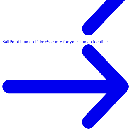
SailPoint Human Fabric
Security for your human identities