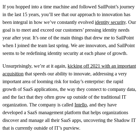
If you hopped into a time machine and followed SailPoint’s journey
in the last 15 years, you’ll see that our approach to innovation has
been integral in how we’ve constantly evolved
identity security
. Our
goal is to meet and exceed our customers’ pressing identity needs
year after year. It’s one of the main things that drew me to SailPoint
when I joined the team last spring. We are innovators, and SailPoint
seems to be redefining identity security at each phase of growth.
Unsurprisingly, we’re at it again,
kicking off 2021 with an important
acquisition
that speeds our ability to innovate, addressing a very
important area of looming risk for today’s enterprise: the rapid
growth of SaaS applications, the way they connect to company data,
and the fact that they often grow up outside of the traditional IT
organization. The company is called
Intello
, and they have
developed a SaaS management platform that helps organizations
discover and manage all their SaaS apps, uncovering the Shadow IT
that is currently outside of IT’s purview.