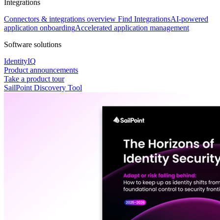
Integrations
Connectors & integrations overview
Find Integrations
AI-powered
application onboarding
Accelerated application management
Software solutions
IdentityIQ
Product announcements
Take a product tour
SailPoint Discovery Tool