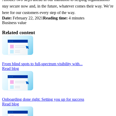
stay secure now and, in the future, whatever comes their way. We’re
here for our customers every step of the way.
Date:
February 22, 2021
Reading time:
4 minutes
Business value
Related content
From blind spots to full-spectrum visibility with...
Read blog
Onboarding done right: Setting you up for success
Read blog