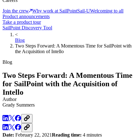
Careers
Join the crew
Why work at SailPoint
Sail-U
Welcoming to all
Product announcements
Take a product tour
SailPoint Discovery Tool
<
Blog
Two Steps Forward: A Momentous Time for SailPoint with
the Acquisition of Intello
Blog
Two Steps Forward: A Momentous Time
for SailPoint with the Acquisition of
Intello
Author
Grady Summers
Date:
February 22, 2021
Reading time:
4 minutes