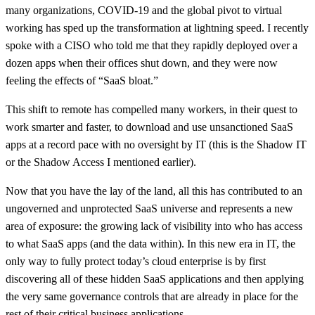
many organizations, COVID-19 and the global pivot to virtual
working has sped up the transformation at lightning speed. I recently
spoke with a CISO who told me that they rapidly deployed over a
dozen apps when their offices shut down, and they were now
feeling the effects of “SaaS bloat.”
This shift to remote has compelled many workers, in their quest to
work smarter and faster, to download and use unsanctioned SaaS
apps at a record pace with no oversight by IT (this is the Shadow IT
or the Shadow Access I mentioned earlier).
Now that you have the lay of the land, all this has contributed to an
ungoverned and unprotected SaaS universe and represents a new
area of exposure: the growing lack of visibility into who has access
to what SaaS apps (and the data within). In this new era in IT, the
only way to fully protect today’s cloud enterprise is by first
discovering all of these hidden SaaS applications and then applying
the very same governance controls that are already in place for the
rest of their critical business applications.