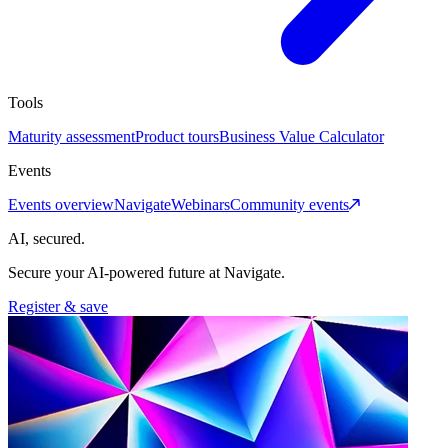
Tools
Maturity assessment
Product tours
Business Value Calculator
Events
Events overview
Navigate
Webinars
Community events
AI, secured.
Secure your AI-powered future at Navigate.
Register & save