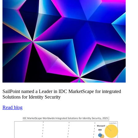
SailPoint named a Leader in IDC MarketScape for integrated
Solutions for Identity Security
Read blog