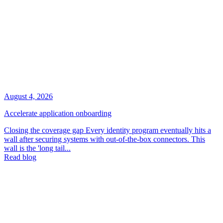
August 4, 2026
Accelerate application onboarding
Closing the coverage gap Every identity program eventually hits a
wall after securing systems with out-of-the-box connectors. This
wall is the 'long tail...
Read blog