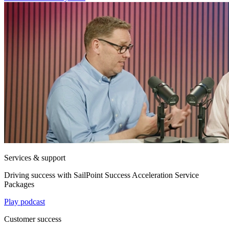
Services & support
Driving success with SailPoint Success Acceleration Service
Packages
Play podcast
Customer success