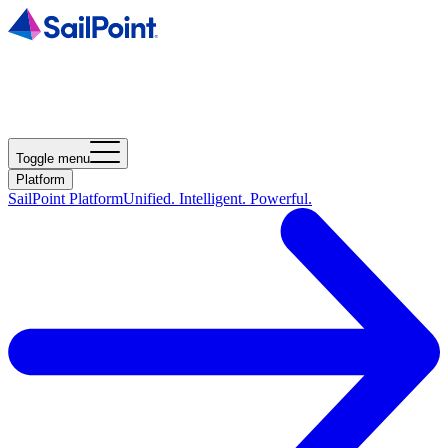
Toggle menu
Platform
SailPoint Platform
Unified. Intelligent. Powerful.