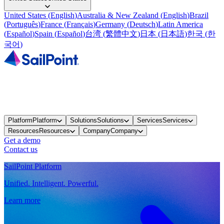
United States
(
English
)
Australia & New Zealand
(
English
)
Brazil
(
Português
)
France
(
Français
)
Germany
(
Deutsch
)
Latin America
(
Español
)
Spain
(
Español
)
台湾
(
繁體中文
)
日本
(
日本語
)
한국
(
한
국어
)
Platform
Platform
Solutions
Solutions
Services
Services
Resources
Resources
Company
Company
Get a demo
Contact us
SailPoint Platform
Unified. Intelligent. Powerful.
Learn more