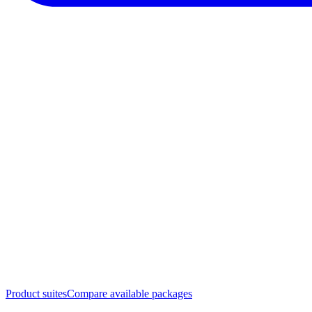
Product suites
Compare available packages