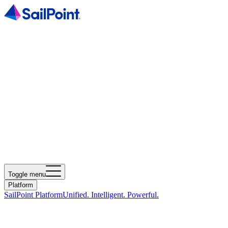
Toggle menu
Platform
SailPoint Platform
Unified. Intelligent. Powerful.