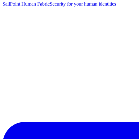
SailPoint Human Fabric
Security for your human identities