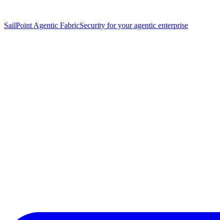
SailPoint Agentic Fabric
Security for your agentic enterprise