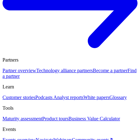
Partners
Partner overview
Technology alliance partners
Become a partner
Find
a partner
Learn
Customer stories
Podcasts
Analyst reports
White papers
Glossary
Tools
Maturity assessment
Product tours
Business Value Calculator
Events
Events overview
Navigate
Webinars
Community events