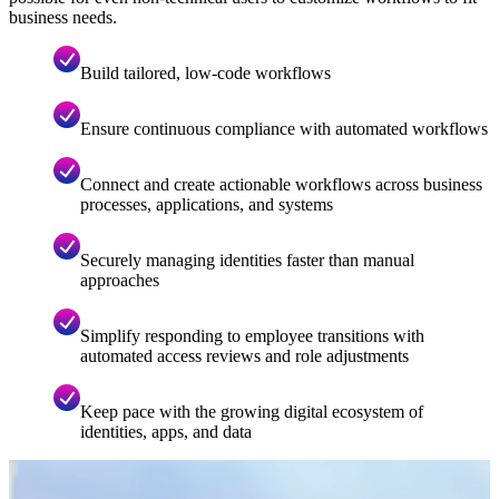
business needs.
Build tailored, low-code workflows
Ensure continuous compliance with automated workflows
Connect and create actionable workflows across business
processes, applications, and systems
Securely managing identities faster than manual
approaches
Simplify responding to employee transitions with
automated access reviews and role adjustments
Keep pace with the growing digital ecosystem of
identities, apps, and data