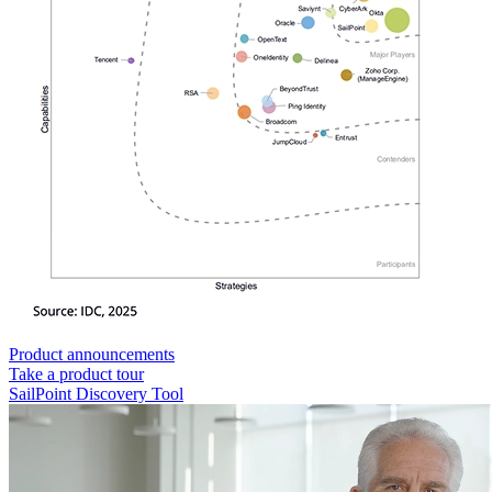
Product announcements
Take a product tour
SailPoint Discovery Tool