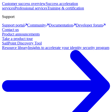
Customer success overview
Success acceleration
services
Professional services
Training & certification
Support
Support portal
Community
Documentation
Developer forum
Contact us
Product announcements
Take a product tour
SailPoint Discovery Tool
Resource library
Insights to accelerate your identity security program