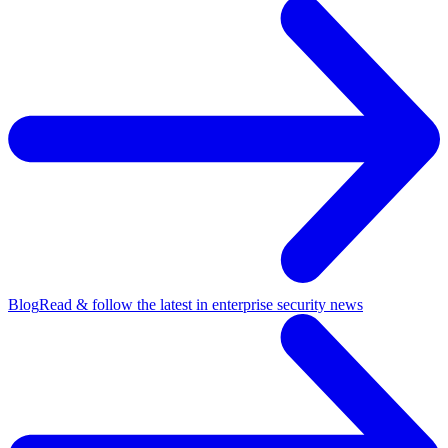
Blog
Read & follow the latest in enterprise security news