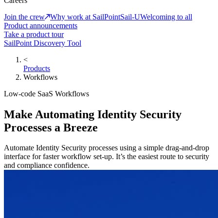
Careers
Join the crew
Why work at SailPoint
Sail-U
Welcoming to all
Product announcements
Take a product tour
SailPoint Discovery Tool
<
Products
Workflows
Low-code SaaS Workflows
Make Automating Identity Security
Processes a Breeze
Automate Identity Security processes using a simple drag-and-drop
interface for faster workflow set-up. It’s the easiest route to security
and compliance confidence.