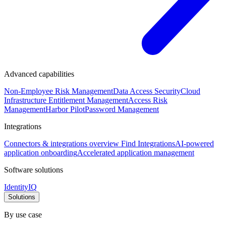
Advanced capabilities
Non-Employee Risk Management
Data Access Security
Cloud
Infrastructure Entitlement Management
Access Risk
Management
Harbor Pilot
Password Management
Integrations
Connectors & integrations overview
Find Integrations
AI-powered
application onboarding
Accelerated application management
Software solutions
IdentityIQ
Solutions
By use case