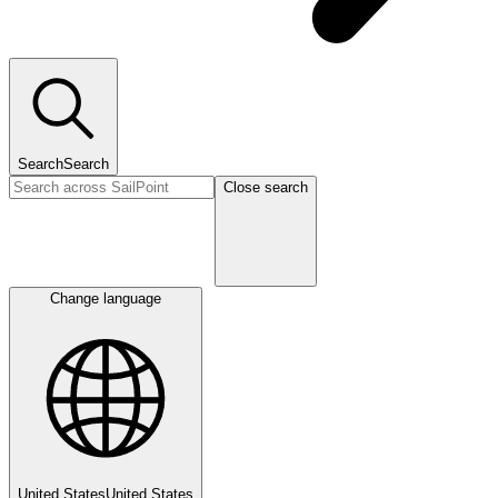
Search
Search
Close search
Change language
United States
United States