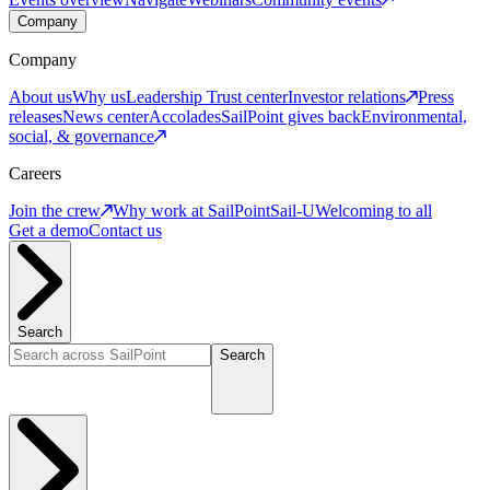
Company
Company
About us
Why us
Leadership
Trust center
Investor relations
Press
releases
News center
Accolades
SailPoint gives back
Environmental,
social, & governance
Careers
Join the crew
Why work at SailPoint
Sail-U
Welcoming to all
Get a demo
Contact us
Search
Search