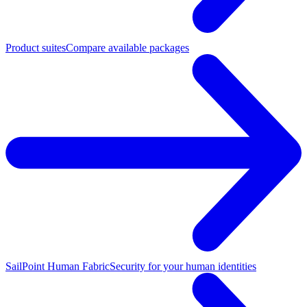
Product suites
Compare available packages
SailPoint Human Fabric
Security for your human identities