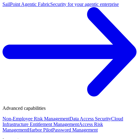
SailPoint Agentic Fabric
Security for your agentic enterprise
Advanced capabilities
Non-Employee Risk Management
Data Access Security
Cloud
Infrastructure Entitlement Management
Access Risk
Management
Harbor Pilot
Password Management