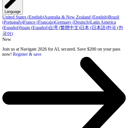
Language
United States
(
English
)
Australia & New Zealand
(
English
)
Brazil
(
Português
)
France
(
Français
)
Germany
(
Deutsch
)
Latin America
(
Español
)
Spain
(
Español
)
台湾
(
繁體中文
)
日本
(
日本語
)
한국
(
한
국어
)
New
Join us at Navigate 2026 for AI, secured. Save $200 on your pass
now!
Register & save