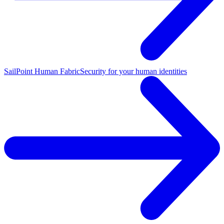
SailPoint Human Fabric
Security for your human identities