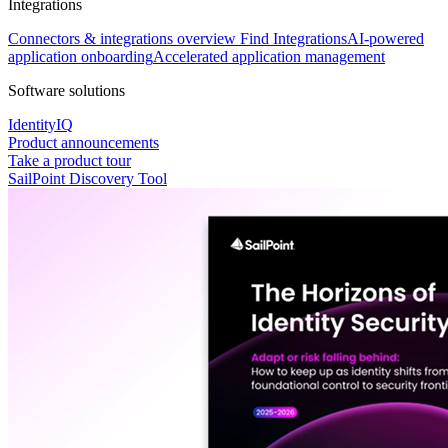
Integrations
Connectors & integrations overview
Find Integrations
AI-powered
application onboarding
Accelerated application management
Software solutions
IdentityIQ
Product announcements
Take a product tour
SailPoint Discovery Tool