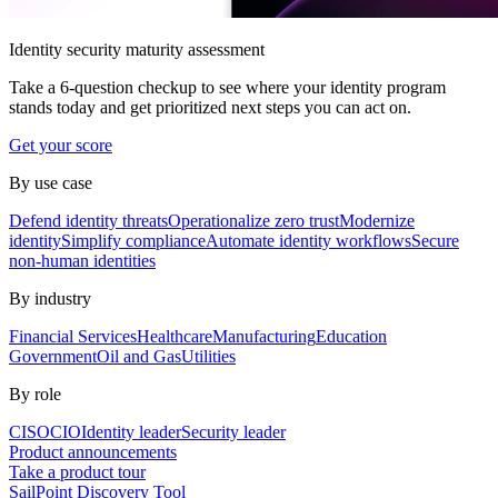
Identity security maturity assessment
Take a 6-question checkup to see where your identity program
stands today and get prioritized next steps you can act on.
Get your score
By use case
Defend identity threats
Operationalize zero trust
Modernize
identity
Simplify compliance
Automate identity workflows
Secure
non-human identities
By industry
Financial Services
Healthcare
Manufacturing
Education
Government
Oil and Gas
Utilities
By role
CISO
CIO
Identity leader
Security leader
Product announcements
Take a product tour
SailPoint Discovery Tool