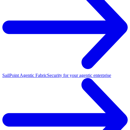
SailPoint Agentic Fabric
Security for your agentic enterprise