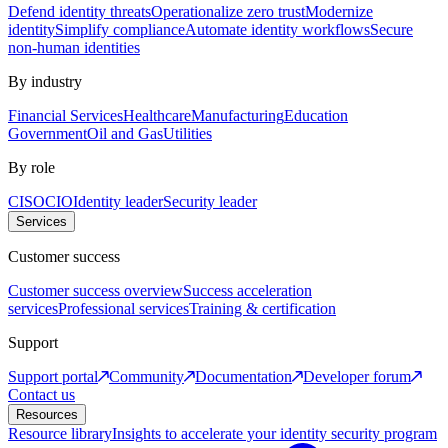
Defend identity threats
Operationalize zero trust
Modernize
identity
Simplify compliance
Automate identity workflows
Secure
non-human identities
By industry
Financial Services
Healthcare
Manufacturing
Education
Government
Oil and Gas
Utilities
By role
CISO
CIO
Identity leader
Security leader
Services
Customer success
Customer success overview
Success acceleration
services
Professional services
Training & certification
Support
Support portal
Community
Documentation
Developer forum
Contact us
Resources
Resource library
Insights to accelerate your identity security program