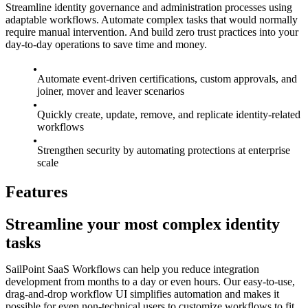
Streamline identity governance and administration processes using
adaptable workflows. Automate complex tasks that would normally
require manual intervention. And build zero trust practices into your
day-to-day operations to save time and money.
Automate event-driven certifications, custom approvals, and
joiner, mover and leaver scenarios
Quickly create, update, remove, and replicate identity-related
workflows
Strengthen security by automating protections at enterprise
scale
Features
Streamline your most complex identity
tasks
SailPoint SaaS Workflows can help you reduce integration
development from months to a day or even hours. Our easy-to-use,
drag-and-drop workflow UI simplifies automation and makes it
possible for even non-technical users to customize workflows to fit