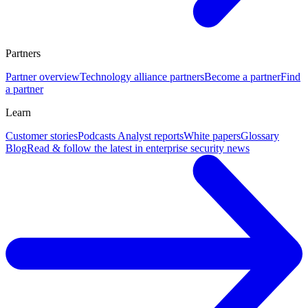
Partners
Partner overview
Technology alliance partners
Become a partner
Find
a partner
Learn
Customer stories
Podcasts
Analyst reports
White papers
Glossary
Blog
Read & follow the latest in enterprise security news