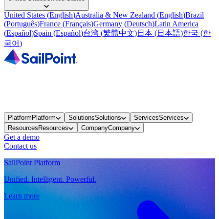
United States
(
English
)
Australia & New Zealand
(
English
)
Brazil
(
Português
)
France
(
Français
)
Germany
(
Deutsch
)
Latin America
(
Español
)
Spain
(
Español
)
台湾
(
繁體中文
)
日本
(
日本語
)
한국
(
한
국어
)
Platform
Platform
Solutions
Solutions
Services
Services
Resources
Resources
Company
Company
Get a demo
Contact us
SailPoint Platform
Unified. Intelligent. Powerful.
Learn more