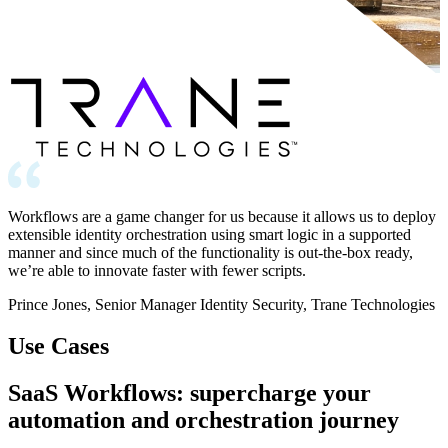
Workflows are a game changer for us because it allows us to deploy
extensible identity orchestration using smart logic in a supported
manner and since much of the functionality is out-the-box ready,
we’re able to innovate faster with fewer scripts.
Prince Jones, Senior Manager Identity Security, Trane Technologies
Use Cases
SaaS Workflows: supercharge your
automation and orchestration journey