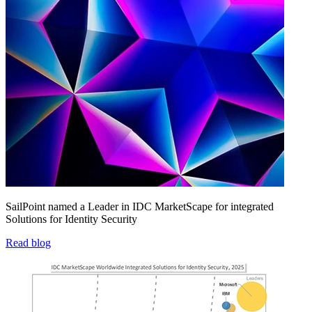
SailPoint named a Leader in IDC MarketScape for integrated
Solutions for Identity Security
Read blog