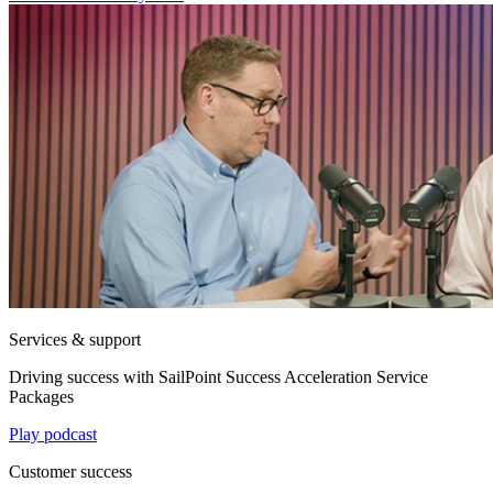
Services & support
Driving success with SailPoint Success Acceleration Service
Packages
Play podcast
Customer success