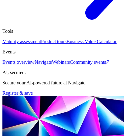
Tools
Maturity assessment
Product tours
Business Value Calculator
Events
Events overview
Navigate
Webinars
Community events
AI, secured.
Secure your AI-powered future at Navigate.
Register & save