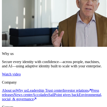
Why us
Secure every identity with confidence—across people, machines,
and AI—using adaptive identity built to scale with your enterprise.
Watch video
Company
About us
Why us
Leadership
Trust center
Investor relations
Press
releases
News center
Accolades
SailPoint gives back
Environmental,
social, & governance