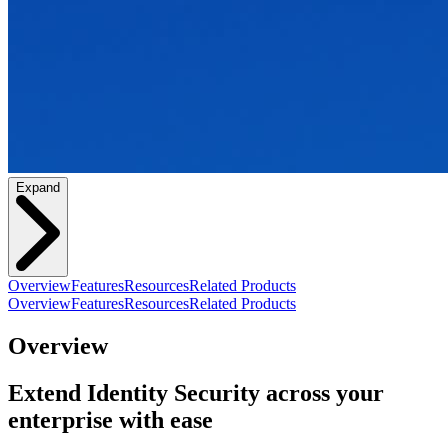
Expand
Overview
Features
Resources
Related Products
Overview
Features
Resources
Related Products
Overview
Extend Identity Security across your
enterprise with ease