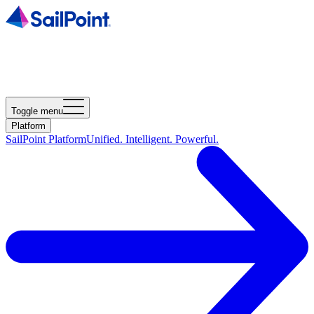
Toggle menu
Platform
SailPoint Platform
Unified. Intelligent. Powerful.