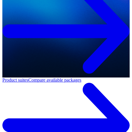
Product suites
Compare available packages