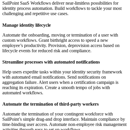
SailPoint SaaS Workflows deliver near-limitless possibilities for
identity process automation. Build workflows to tackle your most
challenging and repetitive use cases.
Manage identity lifecycle
Automate the onboarding, moving or termination of a user with
custom workflows. Grant birthright access to speed a new
employee’s productivity. Provision, deprovision access based on
lifecycle events for reduced risk and compliance.
Streamline processes with automated notifications
Help users expedite tasks within your identity security framework
with automated email notifications. Send notifications on
aggregation failure. Alert users when a certification campaign is
reaching its expiration. Create a smooth tempo of jobs with
automated workflows.
Automate the termination of third-party workers
Automate the termination of your contingent workforce with
SailPoint’s simple drag-and drop interface. Maintain compliance by
time-binding user access. Automate non-employee risk management
activities through easy to set up workflows