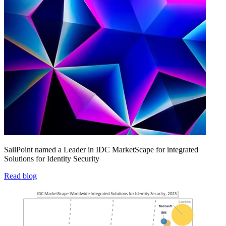
SailPoint named a Leader in IDC MarketScape for integrated
Solutions for Identity Security
Read blog