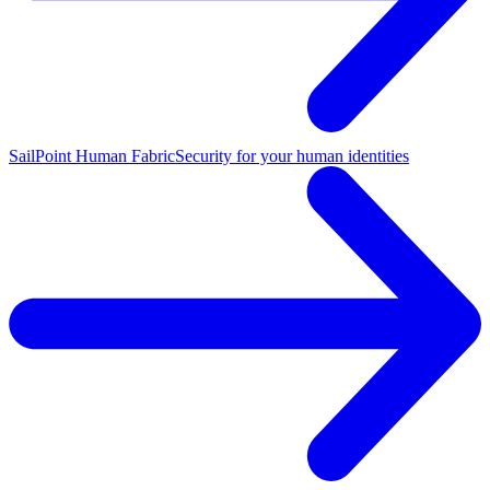
SailPoint Human Fabric
Security for your human identities