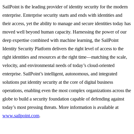
SailPoint is the leading provider of identity security for the modern
enterprise. Enterprise security starts and ends with identities and
their access, yet the ability to manage and secure identities today has
moved well beyond human capacity. Harnessing the power of our
deep expertise combined with machine learning, the SailPoint
Identity Security Platform delivers the right level of access to the
right identities and resources at the right time—matching the scale,
velocity, and environmental needs of today’s cloud-oriented
enterprise. SailPoint’s intelligent, autonomous, and integrated
solutions put identity security at the core of digital business
operations, enabling even the most complex organizations across the
globe to build a security foundation capable of defending against
today’s most pressing threats. More information is available at
www.sailpoint.com
.