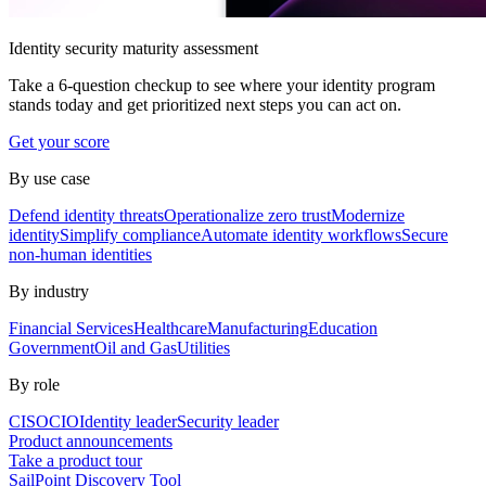
Identity security maturity assessment
Take a 6-question checkup to see where your identity program
stands today and get prioritized next steps you can act on.
Get your score
By use case
Defend identity threats
Operationalize zero trust
Modernize
identity
Simplify compliance
Automate identity workflows
Secure
non-human identities
By industry
Financial Services
Healthcare
Manufacturing
Education
Government
Oil and Gas
Utilities
By role
CISO
CIO
Identity leader
Security leader
Product announcements
Take a product tour
SailPoint Discovery Tool