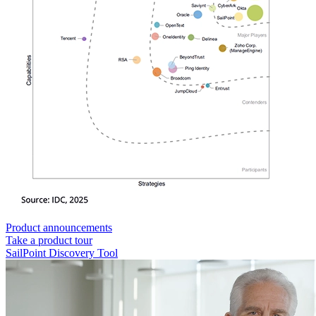
Product announcements
Take a product tour
SailPoint Discovery Tool