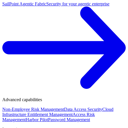
SailPoint Agentic Fabric
Security for your agentic enterprise
Advanced capabilities
Non-Employee Risk Management
Data Access Security
Cloud
Infrastructure Entitlement Management
Access Risk
Management
Harbor Pilot
Password Management