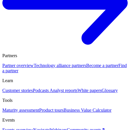
Partners
Partner overview
Technology alliance partners
Become a partner
Find
a partner
Learn
Customer stories
Podcasts
Analyst reports
White papers
Glossary
Tools
Maturity assessment
Product tours
Business Value Calculator
Events
Events overview
Navigate
Webinars
Community events