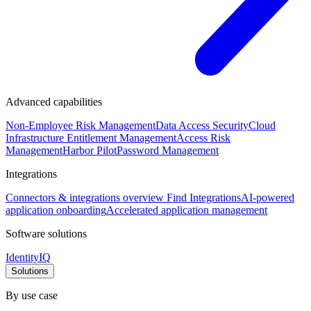
Advanced capabilities
Non-Employee Risk Management
Data Access Security
Cloud
Infrastructure Entitlement Management
Access Risk
Management
Harbor Pilot
Password Management
Integrations
Connectors & integrations overview
Find Integrations
AI-powered
application onboarding
Accelerated application management
Software solutions
IdentityIQ
Solutions
By use case