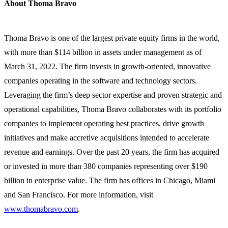
About Thoma Bravo
Thoma Bravo is one of the largest private equity firms in the world,
with more than $114 billion in assets under management as of
March 31, 2022. The firm invests in growth-oriented, innovative
companies operating in the software and technology sectors.
Leveraging the firm’s deep sector expertise and proven strategic and
operational capabilities, Thoma Bravo collaborates with its portfolio
companies to implement operating best practices, drive growth
initiatives and make accretive acquisitions intended to accelerate
revenue and earnings. Over the past 20 years, the firm has acquired
or invested in more than 380 companies representing over $190
billion in enterprise value. The firm has offices in Chicago, Miami
and San Francisco. For more information, visit
www.thomabravo.com
.