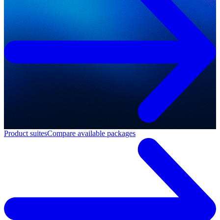
Product suites
Compare available packages