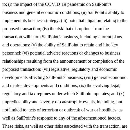
to: (i) the impact of the COVID-19 pandemic on SailPoint’s
business and general economic conditions; (ii) SailPoint’s ability to
implement its business strategy; (iii) potential litigation relating to the
proposed transaction; (iv) the risk that disruptions from the
transaction will harm SailPoint’s business, including current plans
and operations; (v) the ability of SailPoint to retain and hire key
personnel; (vi) potential adverse reactions or changes to business
relationships resulting from the announcement or completion of the
proposed transaction; (vii) legislative, regulatory and economic
developments affecting SailPoint’s business; (viii) general economic
and market developments and conditions; (ix) the evolving legal,
regulatory and tax regimes under which SailPoint operates; and (x)
unpredictability and severity of catastrophic events, including, but
not limited to, acts of terrorism or outbreak of war or hostilities, as
well as SailPoint’s response to any of the aforementioned factors.
These risks, as well as other risks associated with the transaction, are