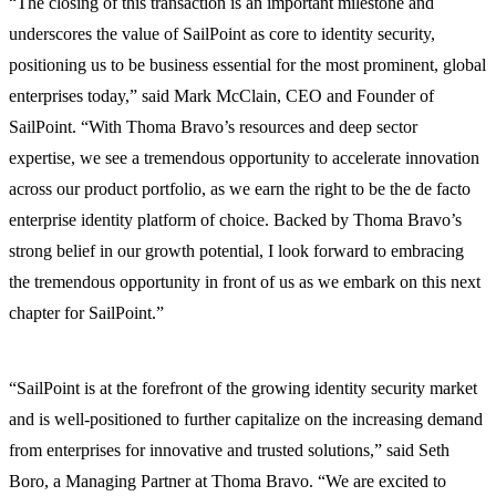
“The closing of this transaction is an important milestone and
underscores the value of SailPoint as core to identity security,
positioning us to be business essential for the most prominent, global
enterprises today,” said Mark McClain, CEO and Founder of
SailPoint. “With Thoma Bravo’s resources and deep sector
expertise, we see a tremendous opportunity to accelerate innovation
across our product portfolio, as we earn the right to be the de facto
enterprise identity platform of choice. Backed by Thoma Bravo’s
strong belief in our growth potential, I look forward to embracing
the tremendous opportunity in front of us as we embark on this next
chapter for SailPoint.”
“SailPoint is at the forefront of the growing identity security market
and is well-positioned to further capitalize on the increasing demand
from enterprises for innovative and trusted solutions,” said Seth
Boro, a Managing Partner at Thoma Bravo. “We are excited to