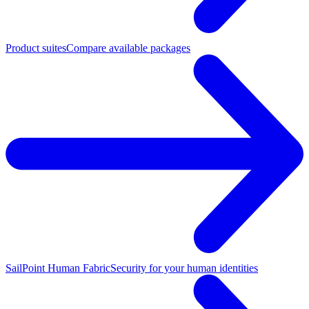
Product suites
Compare available packages
SailPoint Human Fabric
Security for your human identities