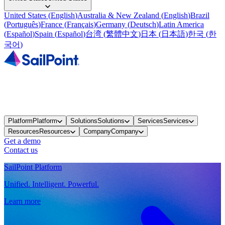
United States
(
English
)
Australia & New Zealand
(
English
)
Brazil
(
Português
)
France
(
Français
)
Germany
(
Deutsch
)
Latin America
(
Español
)
Spain
(
Español
)
台湾
(
繁體中文
)
日本
(
日本語
)
한국
(
한
국어
)
Platform
Platform
Solutions
Solutions
Services
Services
Resources
Resources
Company
Company
Get a demo
Contact us
SailPoint Platform
Unified. Intelligent. Powerful.
Learn more