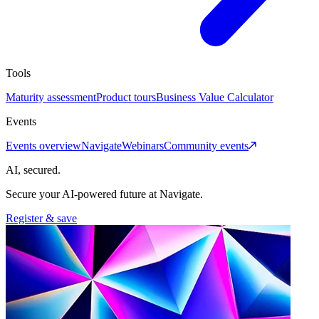
Tools
Maturity assessment
Product tours
Business Value Calculator
Events
Events overview
Navigate
Webinars
Community events
AI, secured.
Secure your AI-powered future at Navigate.
Register & save