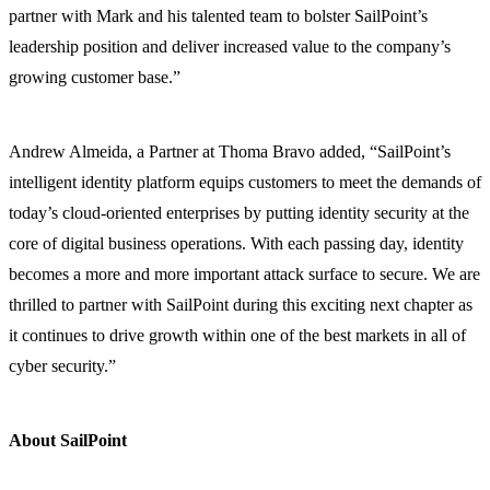
partner with Mark and his talented team to bolster SailPoint’s
leadership position and deliver increased value to the company’s
growing customer base.”
Andrew Almeida, a Partner at Thoma Bravo added, “SailPoint’s
intelligent identity platform equips customers to meet the demands of
today’s cloud-oriented enterprises by putting identity security at the
core of digital business operations. With each passing day, identity
becomes a more and more important attack surface to secure. We are
thrilled to partner with SailPoint during this exciting next chapter as
it continues to drive growth within one of the best markets in all of
cyber security.”
About SailPoint