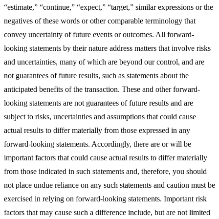
“estimate,” “continue,” “expect,” “target,” similar expressions or the
negatives of these words or other comparable terminology that
convey uncertainty of future events or outcomes. All forward-
looking statements by their nature address matters that involve risks
and uncertainties, many of which are beyond our control, and are
not guarantees of future results, such as statements about the
anticipated benefits of the transaction. These and other forward-
looking statements are not guarantees of future results and are
subject to risks, uncertainties and assumptions that could cause
actual results to differ materially from those expressed in any
forward-looking statements. Accordingly, there are or will be
important factors that could cause actual results to differ materially
from those indicated in such statements and, therefore, you should
not place undue reliance on any such statements and caution must be
exercised in relying on forward-looking statements. Important risk
factors that may cause such a difference include, but are not limited