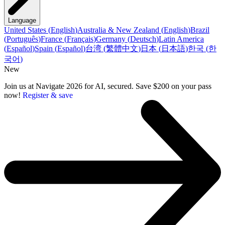
Language
United States
(
English
)
Australia & New Zealand
(
English
)
Brazil
(
Português
)
France
(
Français
)
Germany
(
Deutsch
)
Latin America
(
Español
)
Spain
(
Español
)
台湾
(
繁體中文
)
日本
(
日本語
)
한국
(
한
국어
)
New
Join us at Navigate 2026 for AI, secured. Save $200 on your pass
now!
Register & save