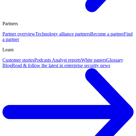
Partners
Partner overview
Technology alliance partners
Become a partner
Find
a partner
Learn
Customer stories
Podcasts
Analyst reports
White papers
Glossary
Blog
Read & follow the latest in enterprise security news