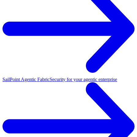
SailPoint Agentic Fabric
Security for your agentic enterprise