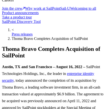
Careers
Join the crew
Why work at SailPoint
Sail-U
Welcoming to all
Product announcements
Take a product tour
SailPoint Discovery Tool
<
Press releases
Thoma Bravo Completes Acquisition of SailPoint
Thoma Bravo Completes Acquisition of
SailPoint
Austin, TX and San Francisco – August 16, 2022 –
SailPoint
Technologies Holdings, Inc., the leader in
enterprise identity
security
, today announced the completion of its acquisition by
Thoma Bravo, a leading software investment firm, in an all-cash
transaction valued at approximately $6.9 billion. The agreement to
be acquired was previously announced on April 11, 2022 and
approved by SailPoint stockholders at the Special Meeting of