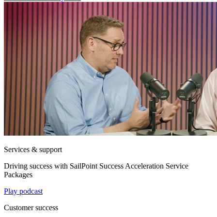
Services & support
Driving success with SailPoint Success Acceleration Service
Packages
Play podcast
Customer success