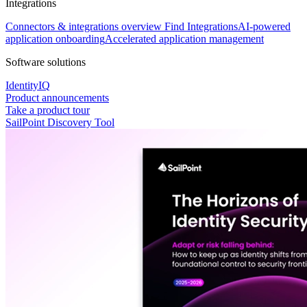
Integrations
Connectors & integrations overview
Find Integrations
AI-powered
application onboarding
Accelerated application management
Software solutions
IdentityIQ
Product announcements
Take a product tour
SailPoint Discovery Tool