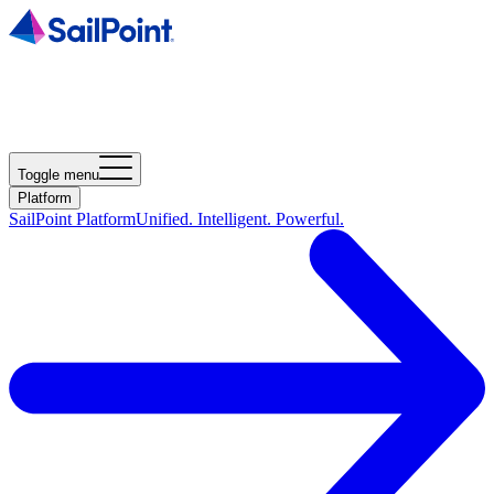
Toggle menu
Platform
SailPoint Platform
Unified. Intelligent. Powerful.