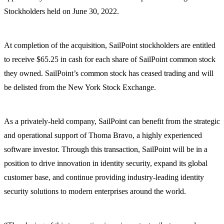
Stockholders held on June 30, 2022.
At completion of the acquisition, SailPoint stockholders are entitled
to receive $65.25 in cash for each share of SailPoint common stock
they owned. SailPoint’s common stock has ceased trading and will
be delisted from the New York Stock Exchange.
As a privately-held company, SailPoint can benefit from the strategic
and operational support of Thoma Bravo, a highly experienced
software investor. Through this transaction, SailPoint will be in a
position to drive innovation in identity security, expand its global
customer base, and continue providing industry-leading identity
security solutions to modern enterprises around the world.