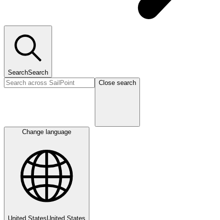
Search
Search
Close search
Change language
United States
United States