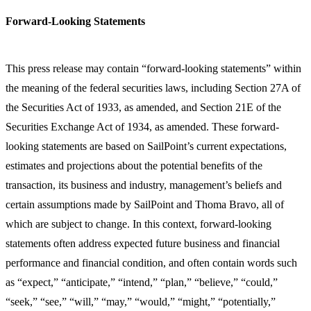
Forward-Looking Statements
This press release may contain “forward-looking statements” within
the meaning of the federal securities laws, including Section 27A of
the Securities Act of 1933, as amended, and Section 21E of the
Securities Exchange Act of 1934, as amended. These forward-
looking statements are based on SailPoint’s current expectations,
estimates and projections about the potential benefits of the
transaction, its business and industry, management’s beliefs and
certain assumptions made by SailPoint and Thoma Bravo, all of
which are subject to change. In this context, forward-looking
statements often address expected future business and financial
performance and financial condition, and often contain words such
as “expect,” “anticipate,” “intend,” “plan,” “believe,” “could,”
“seek,” “see,” “will,” “may,” “would,” “might,” “potentially,”