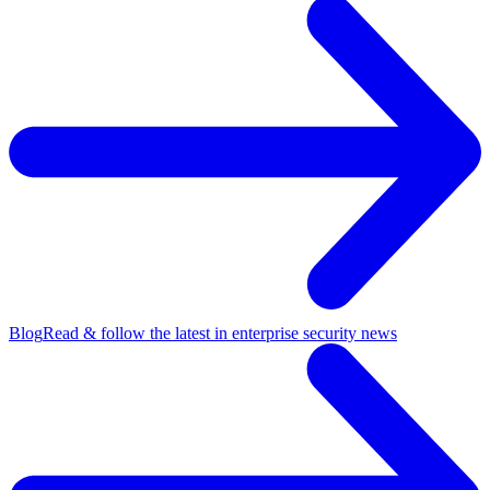
Blog
Read & follow the latest in enterprise security news