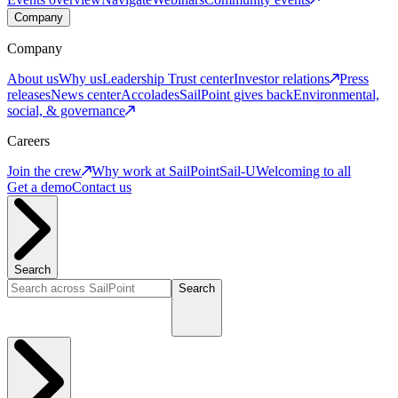
Company
Company
About us
Why us
Leadership
Trust center
Investor relations
Press
releases
News center
Accolades
SailPoint gives back
Environmental,
social, & governance
Careers
Join the crew
Why work at SailPoint
Sail-U
Welcoming to all
Get a demo
Contact us
Search
Search