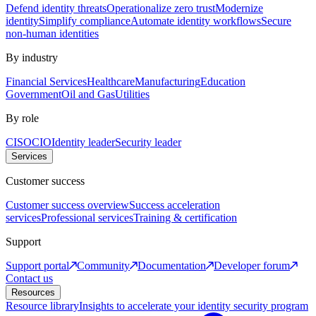
Defend identity threats
Operationalize zero trust
Modernize
identity
Simplify compliance
Automate identity workflows
Secure
non-human identities
By industry
Financial Services
Healthcare
Manufacturing
Education
Government
Oil and Gas
Utilities
By role
CISO
CIO
Identity leader
Security leader
Services
Customer success
Customer success overview
Success acceleration
services
Professional services
Training & certification
Support
Support portal
Community
Documentation
Developer forum
Contact us
Resources
Resource library
Insights to accelerate your identity security program