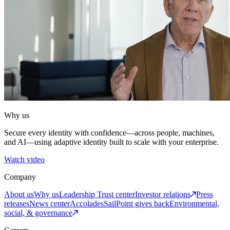
Why us
Secure every identity with confidence—across people, machines,
and AI—using adaptive identity built to scale with your enterprise.
Watch video
Company
About us
Why us
Leadership
Trust center
Investor relations
Press
releases
News center
Accolades
SailPoint gives back
Environmental,
social, & governance