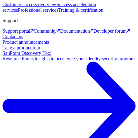
Customer success overview
Success acceleration
services
Professional services
Training & certification
Support
Support portal
Community
Documentation
Developer forum
Contact us
Product announcements
Take a product tour
SailPoint Discovery Tool
Resource library
Insights to accelerate your identity security program