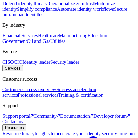
Defend identity threats
Operationalize zero trust
Modernize
identity
Simplify compliance
Automate identity workflows
Secure
non-human identities
By industry
Financial Services
Healthcare
Manufacturing
Education
Government
Oil and Gas
Utilities
By role
CISO
CIO
Identity leader
Security leader
Services
Customer success
Customer success overview
Success acceleration
services
Professional services
Training & certification
Support
Support portal
Community
Documentation
Developer forum
Contact us
Resources
Resource library
Insights to accelerate your identity security program