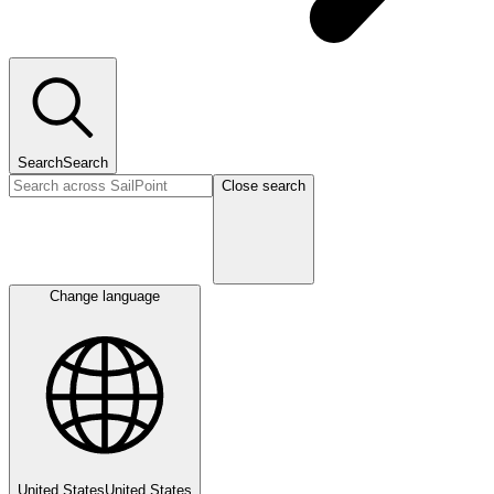
Search
Search
Close search
Change language
United States
United States