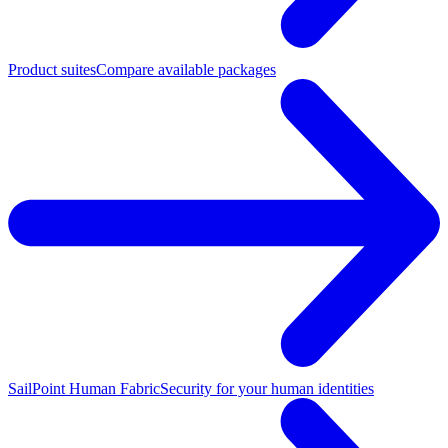
Product suites
Compare available packages
SailPoint Human Fabric
Security for your human identities