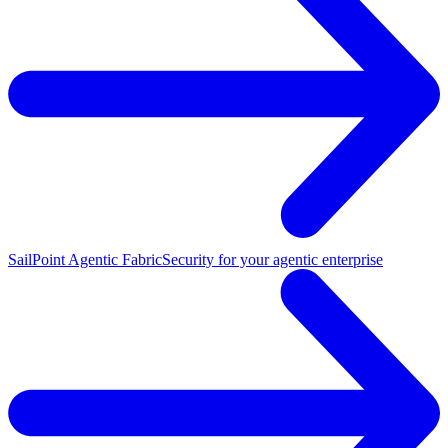
SailPoint Agentic Fabric
Security for your agentic enterprise