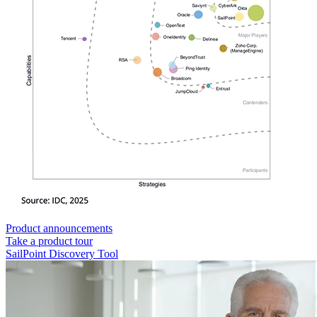
Product announcements
Take a product tour
SailPoint Discovery Tool