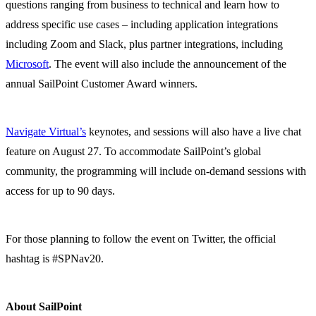
questions ranging from business to technical and learn how to
address specific use cases – including application integrations
including Zoom and Slack, plus partner integrations, including
Microsoft
. The event will also include the announcement of the
annual SailPoint Customer Award winners.
Navigate Virtual’s
keynotes, and sessions will also have a live chat
feature on August 27. To accommodate SailPoint’s global
community, the programming will include on-demand sessions with
access for up to 90 days.
For those planning to follow the event on Twitter, the official
hashtag is #SPNav20.
About SailPoint