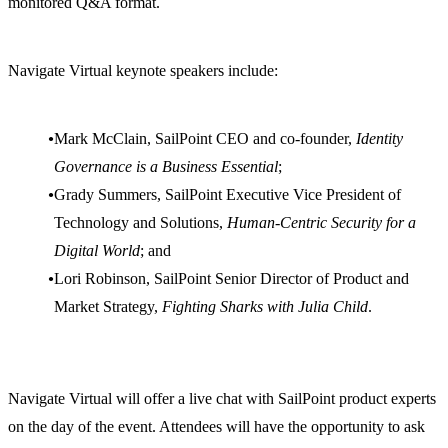
monitored Q&A format.
Navigate Virtual keynote speakers include:
Mark McClain, SailPoint CEO and co-founder,
Identity
Governance is a Business Essential
;
Grady Summers, SailPoint Executive Vice President of
Technology and Solutions,
Human-Centric Security for a
Digital World
; and
Lori Robinson, SailPoint Senior Director of Product and
Market Strategy,
Fighting Sharks with Julia Child
.
Navigate Virtual will offer a live chat with SailPoint product experts
on the day of the event. Attendees will have the opportunity to ask