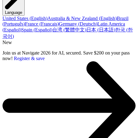
Language
United States
(
English
)
Australia & New Zealand
(
English
)
Brazil
(
Português
)
France
(
Français
)
Germany
(
Deutsch
)
Latin America
(
Español
)
Spain
(
Español
)
台湾
(
繁體中文
)
日本
(
日本語
)
한국
(
한
국어
)
New
Join us at Navigate 2026 for AI, secured. Save $200 on your pass
now!
Register & save