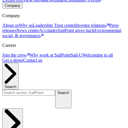
Company
Company
About us
Why us
Leadership
Trust center
Investor relations
Press
releases
News center
Accolades
SailPoint gives back
Environmental,
social, & governance
Careers
Join the crew
Why work at SailPoint
Sail-U
Welcoming to all
Get a demo
Contact us
Search
Search