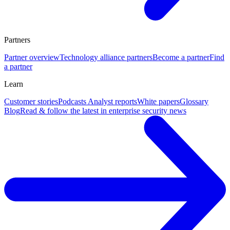
Partners
Partner overview
Technology alliance partners
Become a partner
Find
a partner
Learn
Customer stories
Podcasts
Analyst reports
White papers
Glossary
Blog
Read & follow the latest in enterprise security news