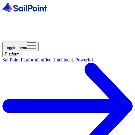
Toggle menu
Platform
SailPoint Platform
Unified. Intelligent. Powerful.