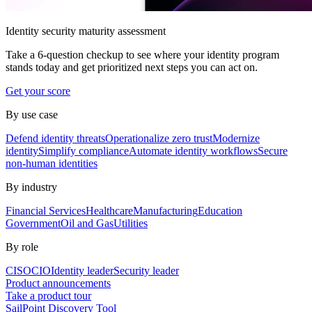
Identity security maturity assessment
Take a 6-question checkup to see where your identity program
stands today and get prioritized next steps you can act on.
Get your score
By use case
Defend identity threats
Operationalize zero trust
Modernize
identity
Simplify compliance
Automate identity workflows
Secure
non-human identities
By industry
Financial Services
Healthcare
Manufacturing
Education
Government
Oil and Gas
Utilities
By role
CISO
CIO
Identity leader
Security leader
Product announcements
Take a product tour
SailPoint Discovery Tool