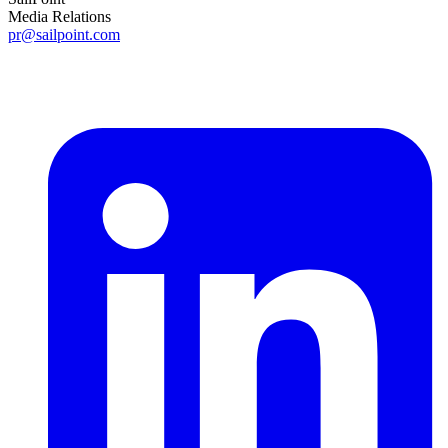
Media Relations
pr@sailpoint.com