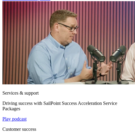
Services & support
Driving success with SailPoint Success Acceleration Service
Packages
Play podcast
Customer success