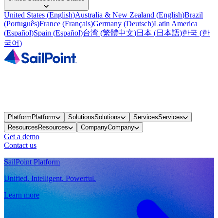
United States
(
English
)
Australia & New Zealand
(
English
)
Brazil
(
Português
)
France
(
Français
)
Germany
(
Deutsch
)
Latin America
(
Español
)
Spain
(
Español
)
台湾
(
繁體中文
)
日本
(
日本語
)
한국
(
한
국어
)
Platform
Platform
Solutions
Solutions
Services
Services
Resources
Resources
Company
Company
Get a demo
Contact us
SailPoint Platform
Unified. Intelligent. Powerful.
Learn more