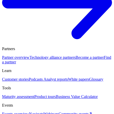
Partners
Partner overview
Technology alliance partners
Become a partner
Find
a partner
Learn
Customer stories
Podcasts
Analyst reports
White papers
Glossary
Tools
Maturity assessment
Product tours
Business Value Calculator
Events
Events overview
Navigate
Webinars
Community events