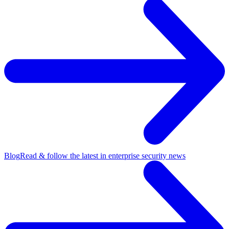
Blog
Read & follow the latest in enterprise security news