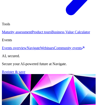
Tools
Maturity assessment
Product tours
Business Value Calculator
Events
Events overview
Navigate
Webinars
Community events
AI, secured.
Secure your AI-powered future at Navigate.
Register & save