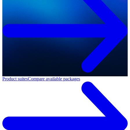
Product suites
Compare available packages