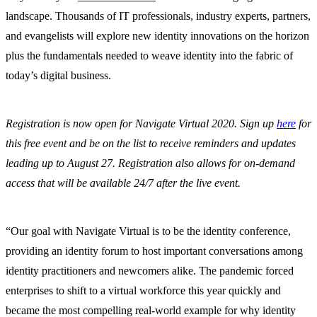
landscape. Thousands of IT professionals, industry experts, partners,
and evangelists will explore new identity innovations on the horizon
plus the fundamentals needed to weave identity into the fabric of
today’s digital business.
Registration is now open for Navigate Virtual 2020. Sign up
here
for
this free event and be on the list to receive reminders and updates
leading up to August 27. Registration also allows for on-demand
access that will be available 24/7 after the live event.
“Our goal with Navigate Virtual is to be the identity conference,
providing an identity forum to host important conversations among
identity practitioners and newcomers alike. The pandemic forced
enterprises to shift to a virtual workforce this year quickly and
became the most compelling real-world example for why identity