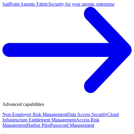
SailPoint Agentic Fabric
Security for your agentic enterprise
Advanced capabilities
Non-Employee Risk Management
Data Access Security
Cloud
Infrastructure Entitlement Management
Access Risk
Management
Harbor Pilot
Password Management