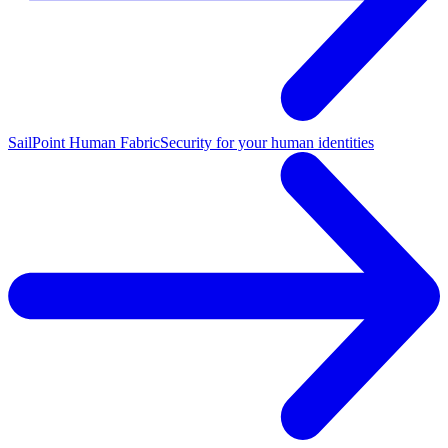
SailPoint Human Fabric
Security for your human identities