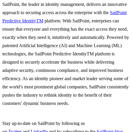
SailPoint, the leader in identity management, delivers an innovative
approach to securing access across the enterprise with the
SailPoint
Predictive IdentityTM
platform. With SailPoint, enterprises can
ensure that everyone and everything has the exact access they need,
exactly when they need it, intuitively and automatically. Powered by
patented Artificial Intelligence (AI) and Machine Learning (ML)
technologies, the SailPoint Predictive IdentityTM platform is
designed to securely accelerate the business while delivering
adaptive security, continuous compliance, and improved business
efficiency. As an identity pioneer and market leader serving some of
the world’s most prominent global companies, SailPoint consistently
pushes the industry to rethink identity to the benefit of their
customers’ dynamic business needs.
Stay up-to-date on SailPoint by following us
on
Twitter
and
LinkedIn
and by subscribing to the
SailPoint blog
.