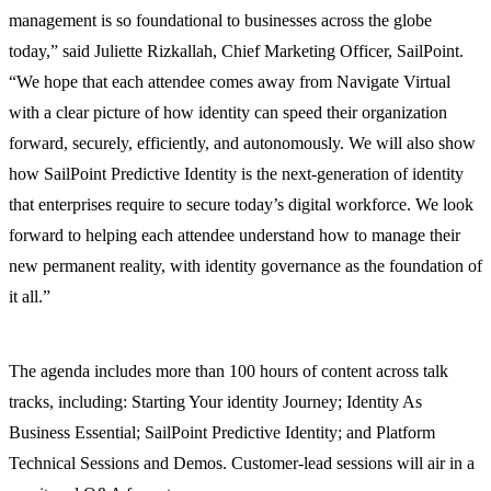
management is so foundational to businesses across the globe
today,” said Juliette Rizkallah, Chief Marketing Officer, SailPoint.
“We hope that each attendee comes away from Navigate Virtual
with a clear picture of how identity can speed their organization
forward, securely, efficiently, and autonomously. We will also show
how SailPoint Predictive Identity is the next-generation of identity
that enterprises require to secure today’s digital workforce. We look
forward to helping each attendee understand how to manage their
new permanent reality, with identity governance as the foundation of
it all.”
The agenda includes more than 100 hours of content across talk
tracks, including: Starting Your identity Journey; Identity As
Business Essential; SailPoint Predictive Identity; and Platform
Technical Sessions and Demos. Customer-lead sessions will air in a