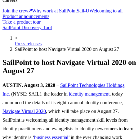
Careers
Join the crew
Why work at SailPoint
Sail-U
Welcoming to all
Product announcements
Take a product tour
SailPoint Discovery Tool
<
Press releases
SailPoint to host Navigate Virtual 2020 on August 27
SailPoint to host Navigate Virtual 2020 on
August 27
AUSTIN, August 3, 2020
–
SailPoint Technologies Holdings,
Inc.
(NYSE: SAIL), the leader in
identity management
, today
announced the details of its eighth annual identity conference,
Navigate Virtual 2020
, which will take place on August 27.
SailPoint is welcoming all identity management skill levels from
identity practitioners and evangelists to identity newcomers to learn
why identity is ‘
business essential
’ in the ever-changing work