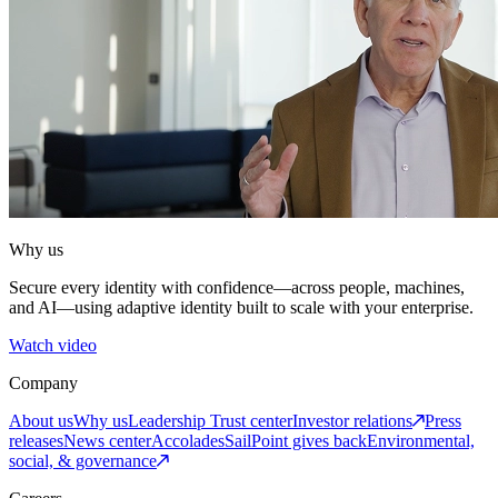
Why us
Secure every identity with confidence—across people, machines,
and AI—using adaptive identity built to scale with your enterprise.
Watch video
Company
About us
Why us
Leadership
Trust center
Investor relations
Press
releases
News center
Accolades
SailPoint gives back
Environmental,
social, & governance