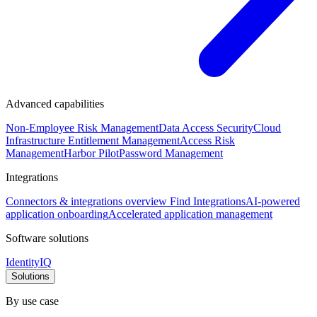
Advanced capabilities
Non-Employee Risk Management
Data Access Security
Cloud
Infrastructure Entitlement Management
Access Risk
Management
Harbor Pilot
Password Management
Integrations
Connectors & integrations overview
Find Integrations
AI-powered
application onboarding
Accelerated application management
Software solutions
IdentityIQ
Solutions
By use case