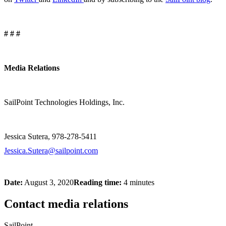
# # #
Media Relations
SailPoint Technologies Holdings, Inc.
Jessica Sutera, 978-278-5411
Jessica.Sutera@sailpoint.com
Date:
August 3, 2020
Reading time:
4 minutes
Contact media relations
SailPoint