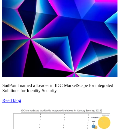
SailPoint named a Leader in IDC MarketScape for integrated
Solutions for Identity Security
Read blog