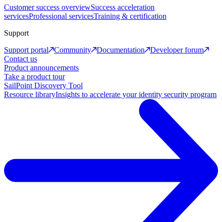
Customer success overview
Success acceleration
services
Professional services
Training & certification
Support
Support portal
Community
Documentation
Developer forum
Contact us
Product announcements
Take a product tour
SailPoint Discovery Tool
Resource library
Insights to accelerate your identity security program