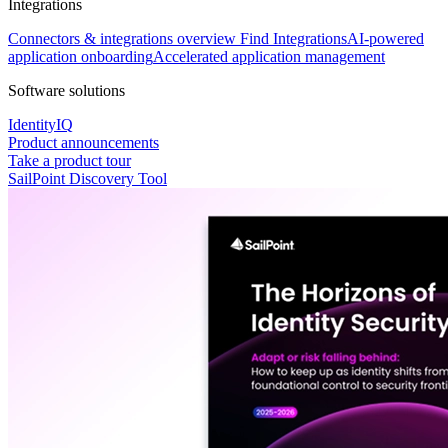
Integrations
Connectors & integrations overview
Find Integrations
AI-powered
application onboarding
Accelerated application management
Software solutions
IdentityIQ
Product announcements
Take a product tour
SailPoint Discovery Tool