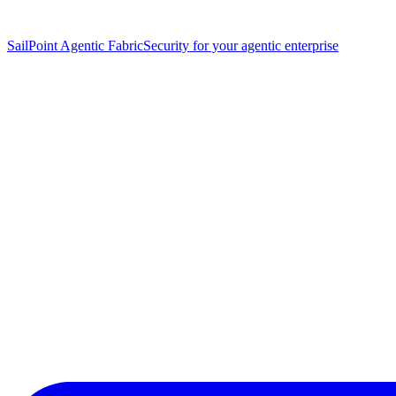
SailPoint Agentic Fabric
Security for your agentic enterprise