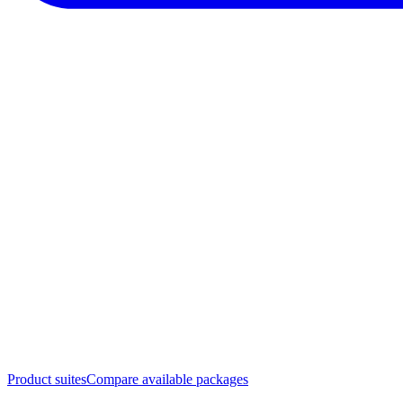
Product suites
Compare available packages