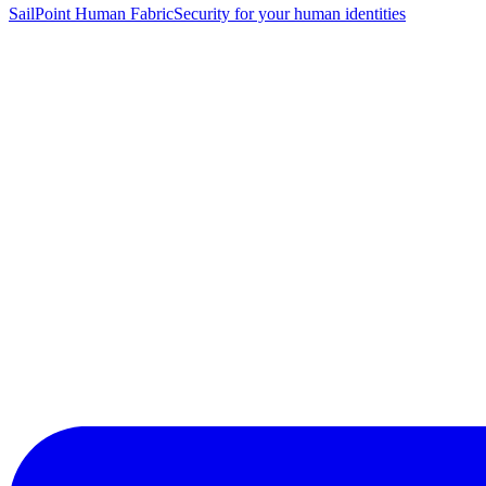
SailPoint Human Fabric
Security for your human identities