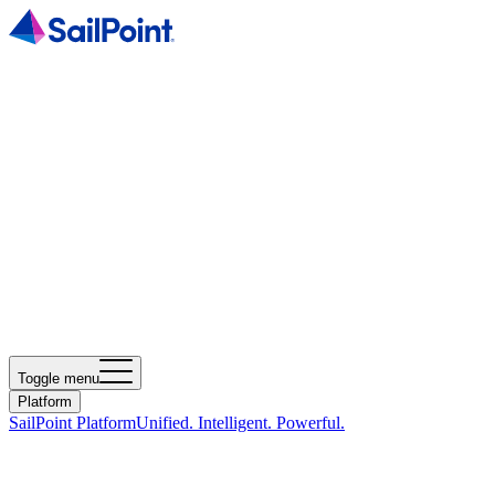
Toggle menu
Platform
SailPoint Platform
Unified. Intelligent. Powerful.