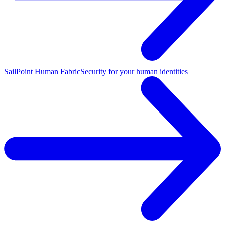
SailPoint Human Fabric
Security for your human identities