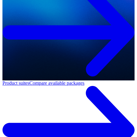
Product suites
Compare available packages