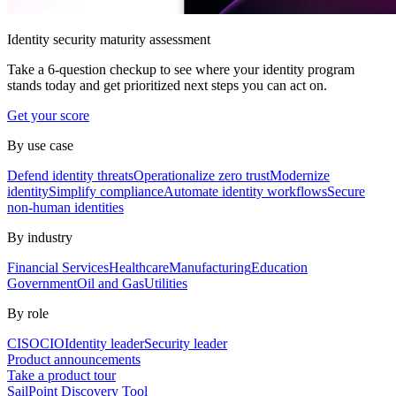
Identity security maturity assessment
Take a 6-question checkup to see where your identity program
stands today and get prioritized next steps you can act on.
Get your score
By use case
Defend identity threats
Operationalize zero trust
Modernize
identity
Simplify compliance
Automate identity workflows
Secure
non-human identities
By industry
Financial Services
Healthcare
Manufacturing
Education
Government
Oil and Gas
Utilities
By role
CISO
CIO
Identity leader
Security leader
Product announcements
Take a product tour
SailPoint Discovery Tool