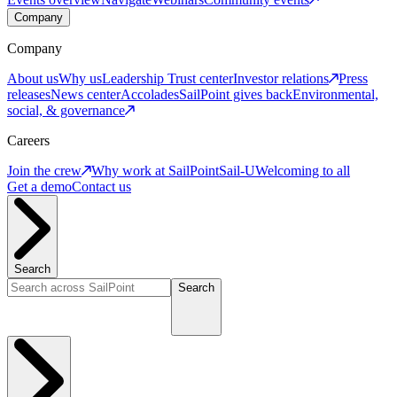
Company
Company
About us
Why us
Leadership
Trust center
Investor relations
Press
releases
News center
Accolades
SailPoint gives back
Environmental,
social, & governance
Careers
Join the crew
Why work at SailPoint
Sail-U
Welcoming to all
Get a demo
Contact us
Search
Search