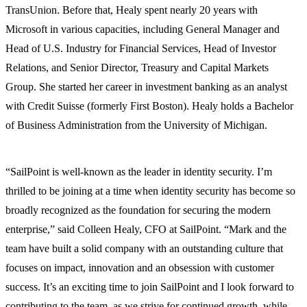
TransUnion. Before that, Healy spent nearly 20 years with
Microsoft in various capacities, including General Manager and
Head of U.S. Industry for Financial Services, Head of Investor
Relations, and Senior Director, Treasury and Capital Markets
Group. She started her career in investment banking as an analyst
with Credit Suisse (formerly First Boston). Healy holds a Bachelor
of Business Administration from the University of Michigan.
“SailPoint is well-known as the leader in identity security. I’m
thrilled to be joining at a time when identity security has become so
broadly recognized as the foundation for securing the modern
enterprise,” said Colleen Healy, CFO at SailPoint. “Mark and the
team have built a solid company with an outstanding culture that
focuses on impact, innovation and an obsession with customer
success. It’s an exciting time to join SailPoint and I look forward to
contributing to the team, as we strive for continued growth, while