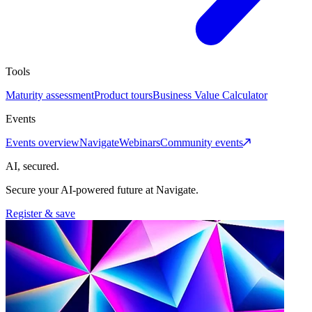
Tools
Maturity assessment
Product tours
Business Value Calculator
Events
Events overview
Navigate
Webinars
Community events
AI, secured.
Secure your AI-powered future at Navigate.
Register & save