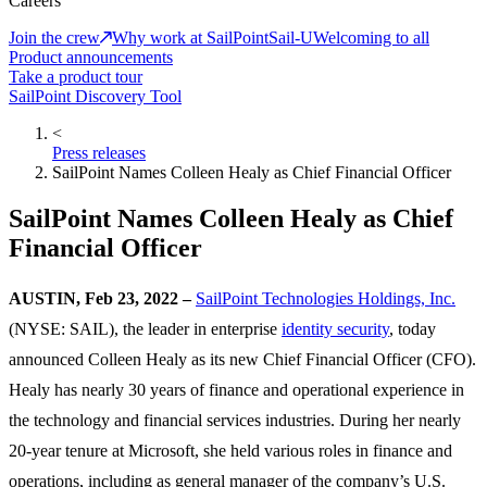
Careers
Join the crew
Why work at SailPoint
Sail-U
Welcoming to all
Product announcements
Take a product tour
SailPoint Discovery Tool
<
Press releases
SailPoint Names Colleen Healy as Chief Financial Officer
SailPoint Names Colleen Healy as Chief
Financial Officer
AUSTIN, Feb 23, 2022 –
SailPoint Technologies Holdings, Inc.
(NYSE: SAIL), the leader in enterprise
identity security
, today
announced Colleen Healy as its new Chief Financial Officer (CFO).
Healy has nearly 30 years of finance and operational experience in
the technology and financial services industries. During her nearly
20-year tenure at Microsoft, she held various roles in finance and
operations, including as general manager of the company’s U.S.