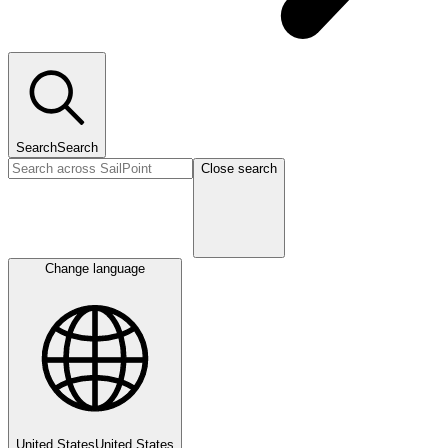
Search
Search
Close search
Change language
United States
United States