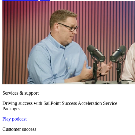
Services & support
Driving success with SailPoint Success Acceleration Service
Packages
Play podcast
Customer success