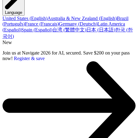
Language
United States
(
English
)
Australia & New Zealand
(
English
)
Brazil
(
Português
)
France
(
Français
)
Germany
(
Deutsch
)
Latin America
(
Español
)
Spain
(
Español
)
台湾
(
繁體中文
)
日本
(
日本語
)
한국
(
한
국어
)
New
Join us at Navigate 2026 for AI, secured. Save $200 on your pass
now!
Register & save