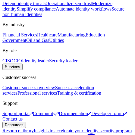
Defend identity threats
Operationalize zero trust
Modernize
identity
Simplify compliance
Automate identity workflows
Secure
non-human identities
By industry
Financial Services
Healthcare
Manufacturing
Education
Government
Oil and Gas
Utilities
By role
CISO
CIO
Identity leader
Security leader
Services
Customer success
Customer success overview
Success acceleration
services
Professional services
Training & certification
Support
Support portal
Community
Documentation
Developer forum
Contact us
Resources
Resource library
Insights to accelerate your identity security program