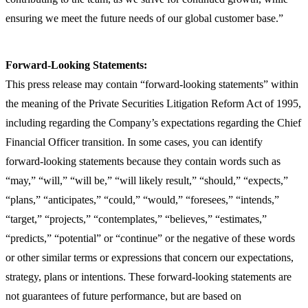
ensuring we meet the future needs of our global customer base.”
Forward-Looking Statements:
This press release may contain “forward-looking statements” within
the meaning of the Private Securities Litigation Reform Act of 1995,
including regarding the Company’s expectations regarding the Chief
Financial Officer transition. In some cases, you can identify
forward-looking statements because they contain words such as
“may,” “will,” “will be,” “will likely result,” “should,” “expects,”
“plans,” “anticipates,” “could,” “would,” “foresees,” “intends,”
“target,” “projects,” “contemplates,” “believes,” “estimates,”
“predicts,” “potential” or “continue” or the negative of these words
or other similar terms or expressions that concern our expectations,
strategy, plans or intentions. These forward-looking statements are
not guarantees of future performance, but are based on