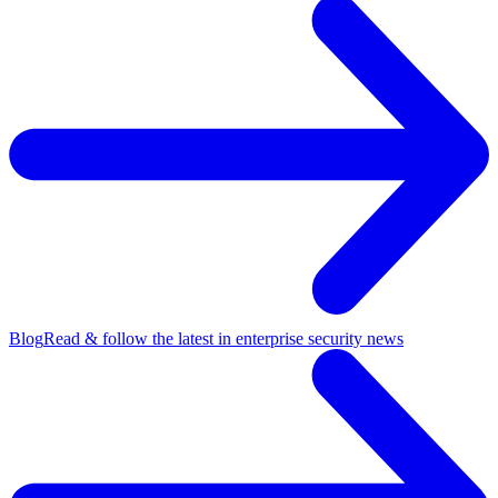
Blog
Read & follow the latest in enterprise security news