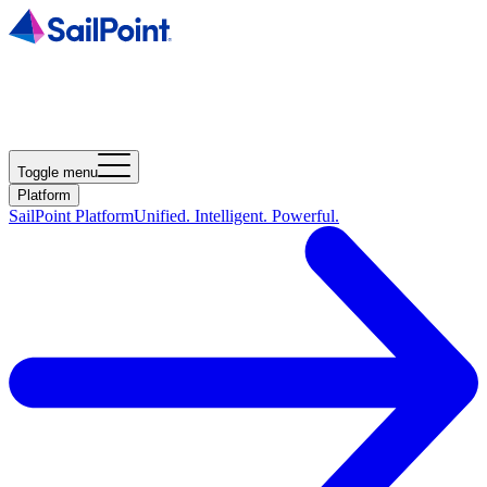
Toggle menu
Platform
SailPoint Platform
Unified. Intelligent. Powerful.