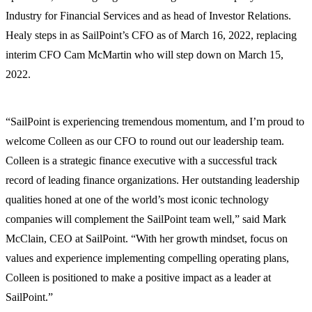
Industry for Financial Services and as head of Investor Relations.
Healy steps in as SailPoint’s CFO as of March 16, 2022, replacing
interim CFO Cam McMartin who will step down on March 15,
2022.
“SailPoint is experiencing tremendous momentum, and I’m proud to
welcome Colleen as our CFO to round out our leadership team.
Colleen is a strategic finance executive with a successful track
record of leading finance organizations. Her outstanding leadership
qualities honed at one of the world’s most iconic technology
companies will complement the SailPoint team well,” said Mark
McClain, CEO at SailPoint. “With her growth mindset, focus on
values and experience implementing compelling operating plans,
Colleen is positioned to make a positive impact as a leader at
SailPoint.”