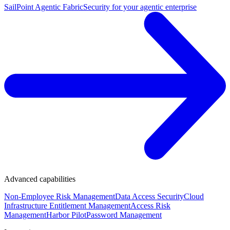
SailPoint Agentic Fabric
Security for your agentic enterprise
Advanced capabilities
Non-Employee Risk Management
Data Access Security
Cloud
Infrastructure Entitlement Management
Access Risk
Management
Harbor Pilot
Password Management