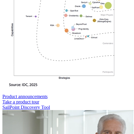
Product announcements
Take a product tour
SailPoint Discovery Tool