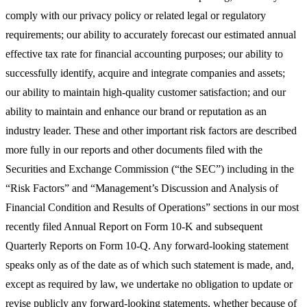
comply with our privacy policy or related legal or regulatory
requirements; our ability to accurately forecast our estimated annual
effective tax rate for financial accounting purposes; our ability to
successfully identify, acquire and integrate companies and assets;
our ability to maintain high-quality customer satisfaction; and our
ability to maintain and enhance our brand or reputation as an
industry leader. These and other important risk factors are described
more fully in our reports and other documents filed with the
Securities and Exchange Commission (“the SEC”) including in the
“Risk Factors” and “Management’s Discussion and Analysis of
Financial Condition and Results of Operations” sections in our most
recently filed Annual Report on Form 10-K and subsequent
Quarterly Reports on Form 10-Q. Any forward-looking statement
speaks only as of the date as of which such statement is made, and,
except as required by law, we undertake no obligation to update or
revise publicly any forward-looking statements, whether because of