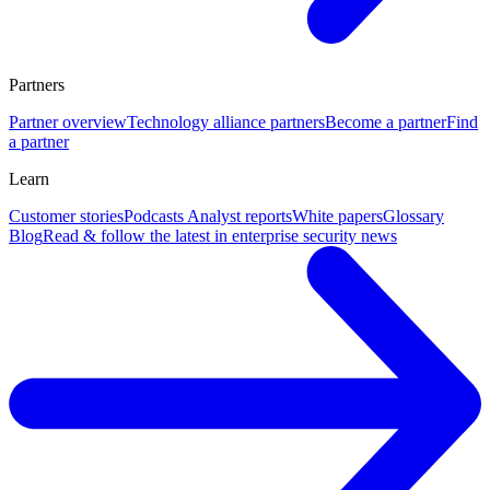
Partners
Partner overview
Technology alliance partners
Become a partner
Find
a partner
Learn
Customer stories
Podcasts
Analyst reports
White papers
Glossary
Blog
Read & follow the latest in enterprise security news