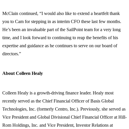
McClain continued, “I would also like to extend a heartfelt thank
you to Cam for stepping in as interim CFO these last few months.
He’s been an invaluable part of the SailPoint team for a very long
time, and I look forward to continuing to reap the benefits of his
expertise and guidance as he continues to serve on our board of
directors.”
About Colleen Healy
Colleen Healy is a growth-driving finance leader. Healy most
recently served as the Chief Financial Officer of Basis Global
Technologies, Inc. (formerly Centro, Inc.). Previously, she served as
Vice President and Global Divisional Chief Financial Officer at Hill-
Rom Holdings, Inc. and Vice President, Investor Relations at