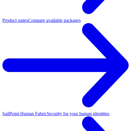
Product suites
Compare available packages
SailPoint Human Fabric
Security for your human identities