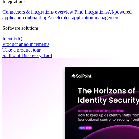
Integrations
Connectors & integrations overview
Find Integrations
AI-powered
application onboarding
Accelerated application management
Software solutions
IdentityIQ
Product announcements
Take a product tour
SailPoint Discovery Tool