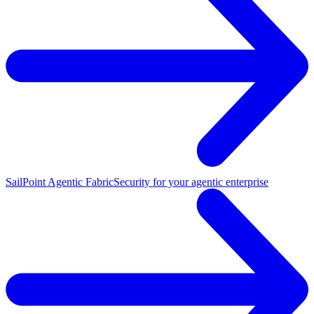
SailPoint Agentic Fabric
Security for your agentic enterprise