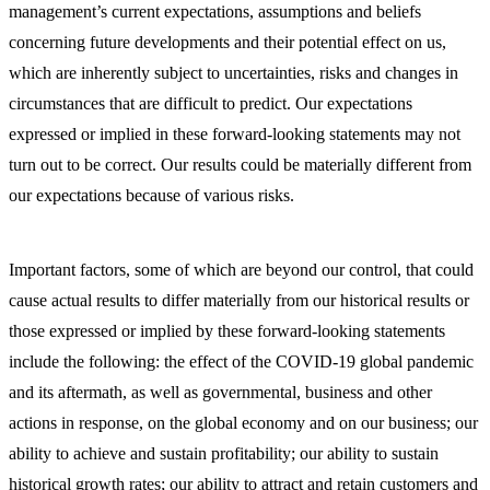
management’s current expectations, assumptions and beliefs
concerning future developments and their potential effect on us,
which are inherently subject to uncertainties, risks and changes in
circumstances that are difficult to predict. Our expectations
expressed or implied in these forward-looking statements may not
turn out to be correct. Our results could be materially different from
our expectations because of various risks.
Important factors, some of which are beyond our control, that could
cause actual results to differ materially from our historical results or
those expressed or implied by these forward-looking statements
include the following: the effect of the COVID-19 global pandemic
and its aftermath, as well as governmental, business and other
actions in response, on the global economy and on our business; our
ability to achieve and sustain profitability; our ability to sustain
historical growth rates; our ability to attract and retain customers and