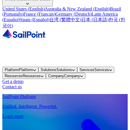
United States
(
English
)
Australia & New Zealand
(
English
)
Brazil
(
Português
)
France
(
Français
)
Germany
(
Deutsch
)
Latin America
(
Español
)
Spain
(
Español
)
台湾
(
繁體中文
)
日本
(
日本語
)
한국
(
한
국어
)
Platform
Platform
Solutions
Solutions
Services
Services
Resources
Resources
Company
Company
Get a demo
Contact us
SailPoint Platform
Unified. Intelligent. Powerful.
Learn more