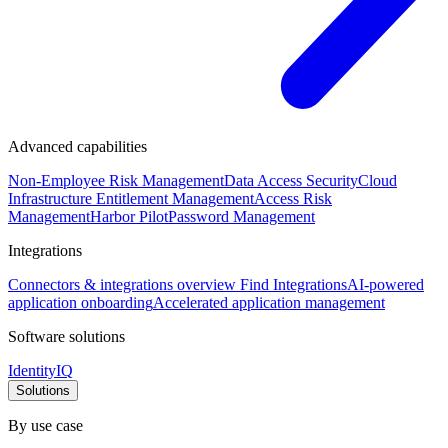
Advanced capabilities
Non-Employee Risk Management
Data Access Security
Cloud
Infrastructure Entitlement Management
Access Risk
Management
Harbor Pilot
Password Management
Integrations
Connectors & integrations overview
Find Integrations
AI-powered
application onboarding
Accelerated application management
Software solutions
IdentityIQ
Solutions
By use case