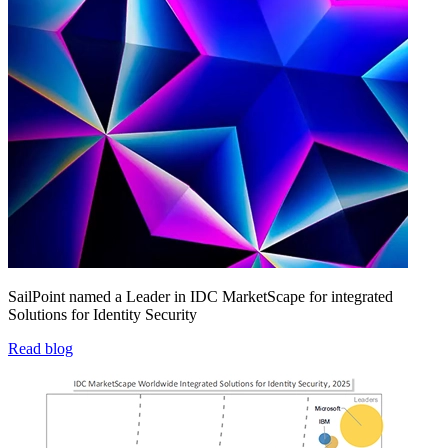
SailPoint named a Leader in IDC MarketScape for integrated
Solutions for Identity Security
Read blog