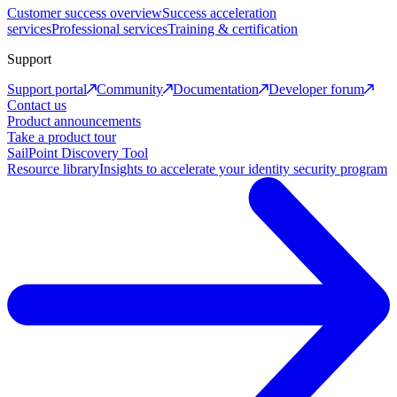
Customer success overview
Success acceleration
services
Professional services
Training & certification
Support
Support portal
Community
Documentation
Developer forum
Contact us
Product announcements
Take a product tour
SailPoint Discovery Tool
Resource library
Insights to accelerate your identity security program