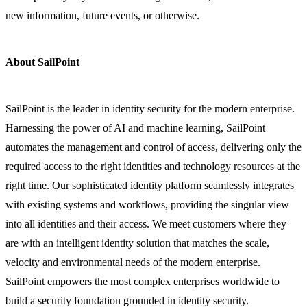
new information, future events, or otherwise.
About SailPoint
SailPoint is the leader in identity security for the modern enterprise.
Harnessing the power of AI and machine learning, SailPoint
automates the management and control of access, delivering only the
required access to the right identities and technology resources at the
right time. Our sophisticated identity platform seamlessly integrates
with existing systems and workflows, providing the singular view
into all identities and their access. We meet customers where they
are with an intelligent identity solution that matches the scale,
velocity and environmental needs of the modern enterprise.
SailPoint empowers the most complex enterprises worldwide to
build a security foundation grounded in identity security.