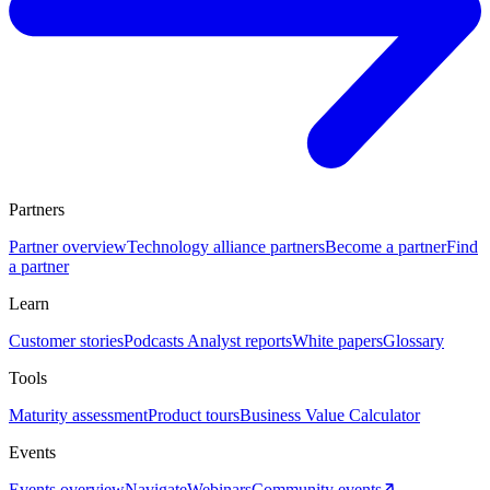
Partners
Partner overview
Technology alliance partners
Become a partner
Find
a partner
Learn
Customer stories
Podcasts
Analyst reports
White papers
Glossary
Tools
Maturity assessment
Product tours
Business Value Calculator
Events
Events overview
Navigate
Webinars
Community events