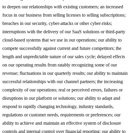
to deepen our relationships with existing customers; an increased
focus in our business from selling licenses to selling subscriptions;
breaches in our security, cyber-attacks or other cyber-risks;
interruptions with the delivery of our SaaS solutions or third-party
cloud-based systems that we use in our operations; our ability to
compete successfully against current and future competitors; the
length and unpredictable nature of our sales cycle; delayed effects
on our operating results from ratably recognizing some of our
revenue; fluctuations in our quarterly results; our ability to maintain
successful relationships with our channel partners; the increasing
complexity of our operations; real or perceived errors, failures or
disruptions in our platform or solutions; our ability to adapt and
respond to rapidly changing technology, industry standards,
regulations or customer needs, requirements or preferences; our
ability to achieve and maintain an effective system of disclosure
controls and internal control over financial reporting; our ability to