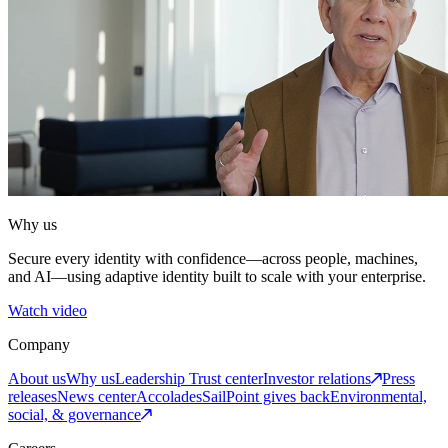
Why us
Secure every identity with confidence—across people, machines,
and AI—using adaptive identity built to scale with your enterprise.
Watch video
Company
About us
Why us
Leadership
Trust center
Investor relations
Press
releases
News center
Accolades
SailPoint gives back
Environmental,
social, & governance