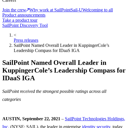
Careers
Join the crew
Why work at SailPoint
Sail-U
Welcoming to all
Product announcements
Take a product tour
SailPoint Discovery Tool
<
Press releases
SailPoint Named Overall Leader in KuppingerCole’s
Leadership Compass for IDaaS IGA
SailPoint Named Overall Leader in
KuppingerCole’s Leadership Compass for
IDaaS IGA
SailPoint received the strongest possible ratings across all
categories
AUSTIN, September 22, 2021
–
SailPoint Technologies Holdings,
Inc.
(NYSE: SAIL), the leader in enterprise
identity security
, today