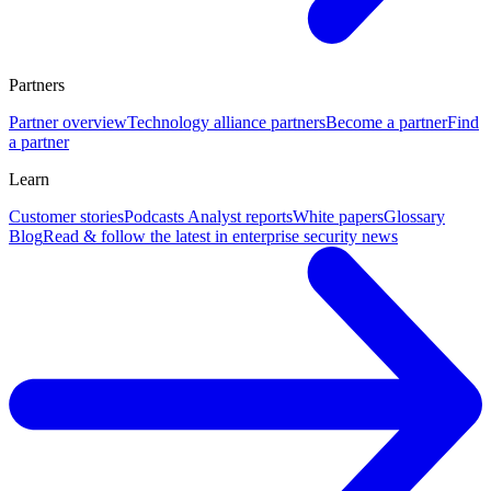
Partners
Partner overview
Technology alliance partners
Become a partner
Find
a partner
Learn
Customer stories
Podcasts
Analyst reports
White papers
Glossary
Blog
Read & follow the latest in enterprise security news