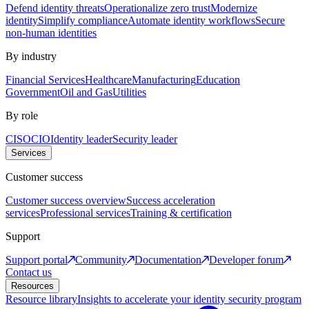
Defend identity threats
Operationalize zero trust
Modernize
identity
Simplify compliance
Automate identity workflows
Secure
non-human identities
By industry
Financial Services
Healthcare
Manufacturing
Education
Government
Oil and Gas
Utilities
By role
CISO
CIO
Identity leader
Security leader
Services
Customer success
Customer success overview
Success acceleration
services
Professional services
Training & certification
Support
Support portal
Community
Documentation
Developer forum
Contact us
Resources
Resource library
Insights to accelerate your identity security program