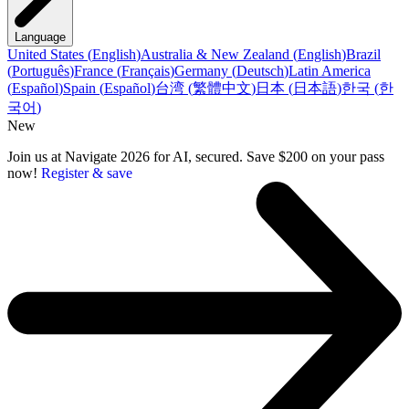
Language
United States
(
English
)
Australia & New Zealand
(
English
)
Brazil
(
Português
)
France
(
Français
)
Germany
(
Deutsch
)
Latin America
(
Español
)
Spain
(
Español
)
台湾
(
繁體中文
)
日本
(
日本語
)
한국
(
한
국어
)
New
Join us at Navigate 2026 for AI, secured. Save $200 on your pass
now!
Register & save