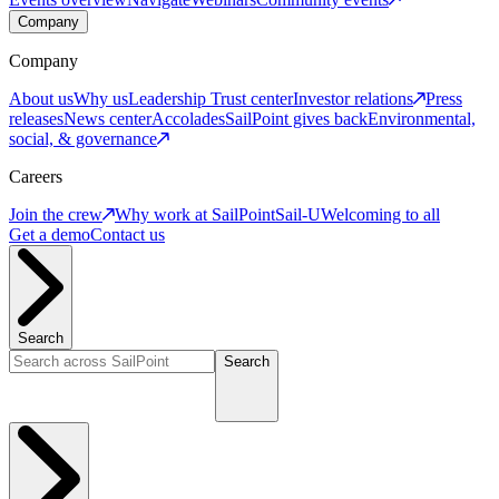
Company
Company
About us
Why us
Leadership
Trust center
Investor relations
Press
releases
News center
Accolades
SailPoint gives back
Environmental,
social, & governance
Careers
Join the crew
Why work at SailPoint
Sail-U
Welcoming to all
Get a demo
Contact us
Search
Search