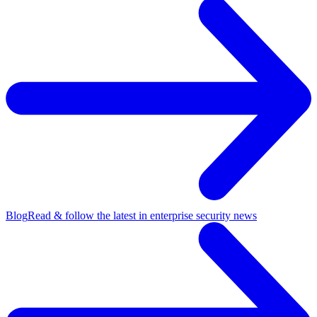
Blog
Read & follow the latest in enterprise security news