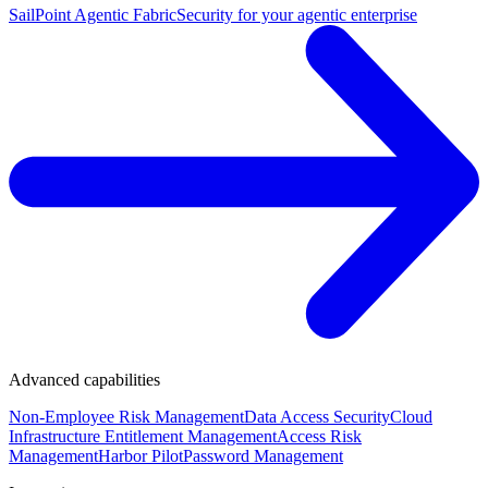
SailPoint Agentic Fabric
Security for your agentic enterprise
Advanced capabilities
Non-Employee Risk Management
Data Access Security
Cloud
Infrastructure Entitlement Management
Access Risk
Management
Harbor Pilot
Password Management