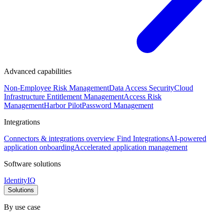
Advanced capabilities
Non-Employee Risk Management
Data Access Security
Cloud
Infrastructure Entitlement Management
Access Risk
Management
Harbor Pilot
Password Management
Integrations
Connectors & integrations overview
Find Integrations
AI-powered
application onboarding
Accelerated application management
Software solutions
IdentityIQ
Solutions
By use case