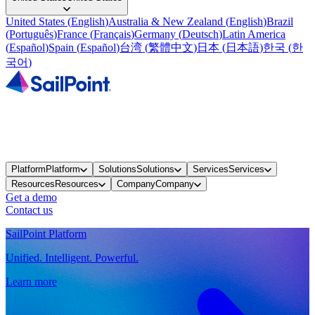
United States
(
English
)
Australia & New Zealand
(
English
)
Brazil
(
Português
)
France
(
Français
)
Germany
(
Deutsch
)
Latin America
(
Español
)
Spain
(
Español
)
台湾
(
繁體中文
)
日本
(
日本語
)
한국
(
한
국어
)
Platform
Platform
Solutions
Solutions
Services
Services
Resources
Resources
Company
Company
Get a demo
Contact us
SailPoint Platform
Unified. Intelligent. Powerful.
Learn more