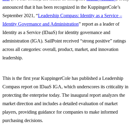
announced that it has been recognized in the KuppingerCole’s
September 2021, “
Leadership Compass: Identity as a Service –
Identity Governance and Administration
” report as a leader of
Identity as a Service (IDaaS) for identity governance and
administration (IGA). SailPoint received “strong positive” ratings
across all categories: overall, product, market, and innovation
leadership.
This is the first year KuppingerCole has published a Leadership
Compass report on IDaaS IGA, which underscores its criticality in
protecting the enterprise today. The inaugural report analyzes the
market direction and includes a detailed evaluation of market
players, providing guidance for companies to make informed
purchasing decisions.