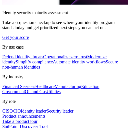
Identity security maturity assessment
Take a 6-question checkup to see where your identity program
stands today and get prioritized next steps you can act on.
Get your score
By use case
Defend identity threats
Operationalize zero trust
Modernize
identity
Simplify compliance
Automate identity workflows
Secure
non-human identities
By industry
Financial Services
Healthcare
Manufacturing
Education
Government
Oil and Gas
Utilities
By role
CISO
CIO
Identity leader
Security leader
Product announcements
Take a product tour
SailPoint Discovery Tool