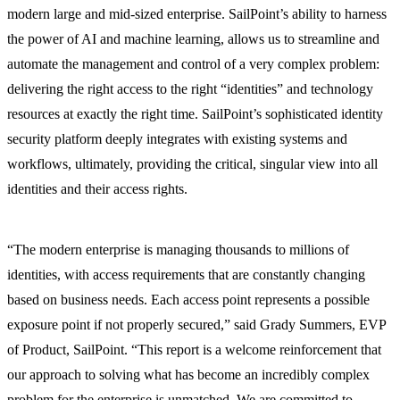
modern large and mid-sized enterprise. SailPoint’s ability to harness
the power of AI and machine learning, allows us to streamline and
automate the management and control of a very complex problem:
delivering the right access to the right “identities” and technology
resources at exactly the right time. SailPoint’s sophisticated identity
security platform deeply integrates with existing systems and
workflows, ultimately, providing the critical, singular view into all
identities and their access rights.
“The modern enterprise is managing thousands to millions of
identities, with access requirements that are constantly changing
based on business needs. Each access point represents a possible
exposure point if not properly secured,” said Grady Summers, EVP
of Product, SailPoint. “This report is a welcome reinforcement that
our approach to solving what has become an incredibly complex
problem for the enterprise is unmatched. We are committed to