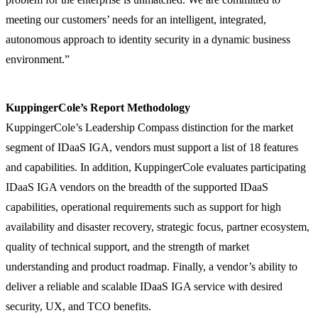
meeting our customers’ needs for an intelligent, integrated,
autonomous approach to identity security in a dynamic business
environment.”
KuppingerCole’s Report Methodology
KuppingerCole’s Leadership Compass distinction for the market
segment of IDaaS IGA, vendors must support a list of 18 features
and capabilities. In addition, KuppingerCole evaluates participating
IDaaS IGA vendors on the breadth of the supported IDaaS
capabilities, operational requirements such as support for high
availability and disaster recovery, strategic focus, partner ecosystem,
quality of technical support, and the strength of market
understanding and product roadmap. Finally, a vendor’s ability to
deliver a reliable and scalable IDaaS IGA service with desired
security, UX, and TCO benefits.