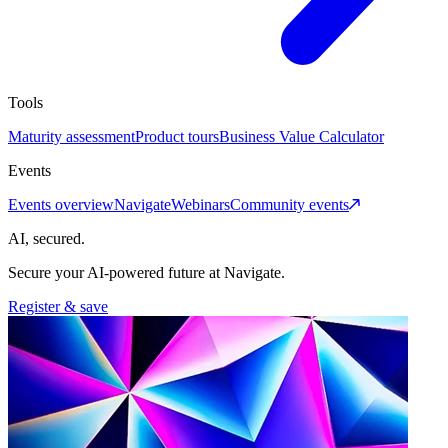
Tools
Maturity assessment
Product tours
Business Value Calculator
Events
Events overview
Navigate
Webinars
Community events
AI, secured.
Secure your AI-powered future at Navigate.
Register & save