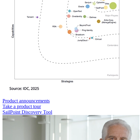
Product announcements
Take a product tour
SailPoint Discovery Tool