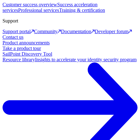
Customer success overview
Success acceleration
services
Professional services
Training & certification
Support
Support portal
Community
Documentation
Developer forum
Contact us
Product announcements
Take a product tour
SailPoint Discovery Tool
Resource library
Insights to accelerate your identity security program