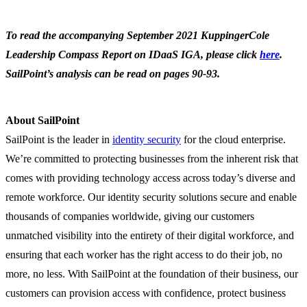
To read the accompanying September 2021 KuppingerCole
Leadership Compass Report on IDaaS IGA, please click
here
.
SailPoint’s analysis can be read on pages 90-93.
About SailPoint
SailPoint is the leader in
identity security
for the cloud enterprise.
We’re committed to protecting businesses from the inherent risk that
comes with providing technology access across today’s diverse and
remote workforce. Our identity security solutions secure and enable
thousands of companies worldwide, giving our customers
unmatched visibility into the entirety of their digital workforce, and
ensuring that each worker has the right access to do their job, no
more, no less. With SailPoint at the foundation of their business, our
customers can provision access with confidence, protect business