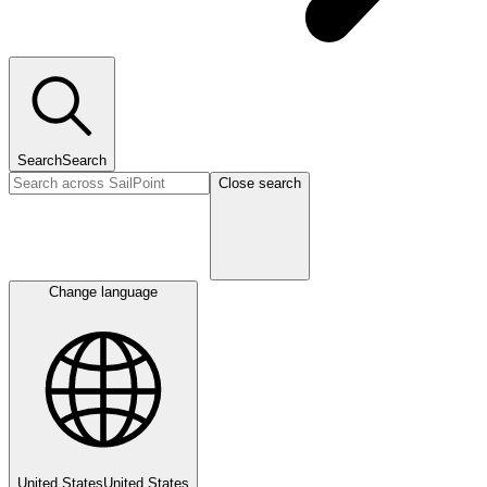
Search
Search
Close search
Change language
United States
United States