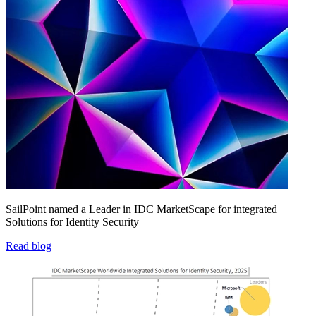
SailPoint named a Leader in IDC MarketScape for integrated
Solutions for Identity Security
Read blog