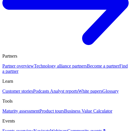
Partners
Partner overview
Technology alliance partners
Become a partner
Find
a partner
Learn
Customer stories
Podcasts
Analyst reports
White papers
Glossary
Tools
Maturity assessment
Product tours
Business Value Calculator
Events
Events overview
Navigate
Webinars
Community events