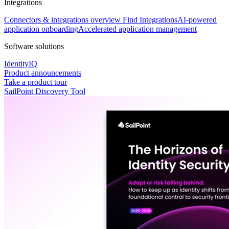
Integrations
Connectors & integrations overview
Find Integrations
AI-powered
application onboarding
Accelerated application management
Software solutions
IdentityIQ
Product announcements
Take a product tour
SailPoint Discovery Tool