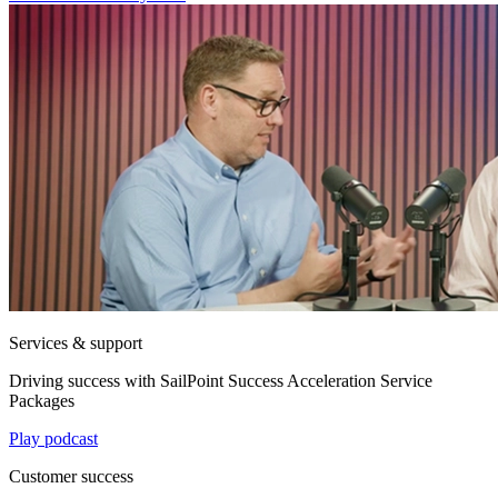
Services & support
Driving success with SailPoint Success Acceleration Service
Packages
Play podcast
Customer success