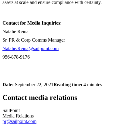
assets at scale and ensure compliance with certainty.
Contact for Media Inquiries:
Natalie Reina
Sr. PR & Corp Comms Manager
Natalie.Reina@sailpoint.com
956-878-9176
Date:
September 22, 2021
Reading time:
4 minutes
Contact media relations
SailPoint
Media Relations
pr@sailpoint.com