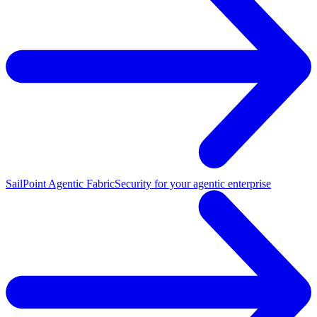
SailPoint Agentic Fabric
Security for your agentic enterprise