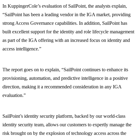
In KuppingerCole’s evaluation of SailPoint, the analysts explain,
“SailPoint has been a leading vendor in the IGA market, providing
strong Access Governance capabilities. In addition, SailPoint has
built excellent support for the identity and role lifecycle management
as part of the IGA offering with an increased focus on identity and
access intelligence.”
The report goes on to explain, “SailPoint continues to enhance its
provisioning, automation, and predictive intelligence in a positive
direction, making it a recommended consideration in any IGA
evaluation.”
SailPoint’s identity security platform, backed by our world-class
identity security team, allows our customers to expertly manage the
risk brought on by the explosion of technology access across the