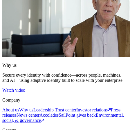
Why us
Secure every identity with confidence—across people, machines,
and AI—using adaptive identity built to scale with your enterprise.
Watch video
Company
About us
Why us
Leadership
Trust center
Investor relations
Press
releases
News center
Accolades
SailPoint gives back
Environmental,
social, & governance