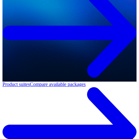
Product suites
Compare available packages