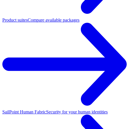
Product suites
Compare available packages
SailPoint Human Fabric
Security for your human identities