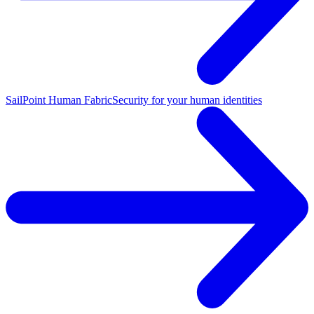
SailPoint Human Fabric
Security for your human identities