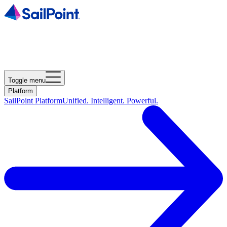
Toggle menu
Platform
SailPoint Platform
Unified. Intelligent. Powerful.