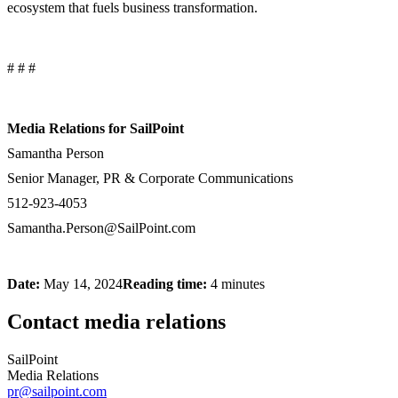
ecosystem that fuels business transformation.
# # #
Media Relations for SailPoint
Samantha Person
Senior Manager, PR & Corporate Communications
512-923-4053
Samantha.Person@SailPoint.com
Date:
May 14, 2024
Reading time:
4 minutes
Contact media relations
SailPoint
Media Relations
pr@sailpoint.com