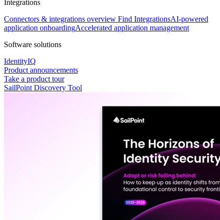
Integrations
Connectors & integrations overview
Find Integrations
AI-powered
application onboarding
Accelerated application management
Software solutions
IdentityIQ
Product announcements
Take a product tour
SailPoint Discovery Tool