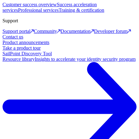
Customer success overview
Success acceleration
services
Professional services
Training & certification
Support
Support portal
Community
Documentation
Developer forum
Contact us
Product announcements
Take a product tour
SailPoint Discovery Tool
Resource library
Insights to accelerate your identity security program