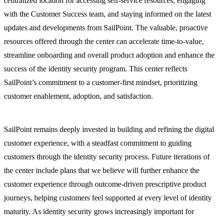
centralized location for accessing self-service resources, engaging
with the Customer Success team, and staying informed on the latest
updates and developments from SailPoint. The valuable, proactive
resources offered through the center can accelerate time-to-value,
streamline onboarding and overall product adoption and enhance the
success of the identity security program. This center reflects
SailPoint’s commitment to a customer-first mindset, prioritizing
customer enablement, adoption, and satisfaction.
SailPoint remains deeply invested in building and refining the digital
customer experience, with a steadfast commitment to guiding
customers through the identity security process. Future iterations of
the center include plans that we believe will further enhance the
customer experience through outcome-driven prescriptive product
journeys, helping customers feel supported at every level of identity
maturity. As identity security grows increasingly important for