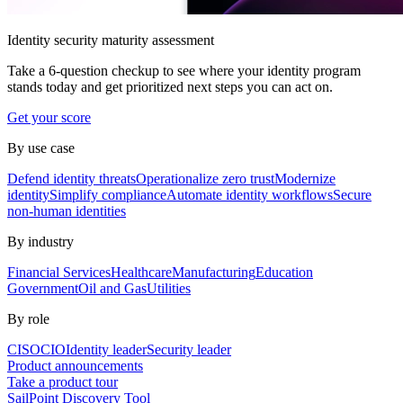
Identity security maturity assessment
Take a 6-question checkup to see where your identity program
stands today and get prioritized next steps you can act on.
Get your score
By use case
Defend identity threats
Operationalize zero trust
Modernize
identity
Simplify compliance
Automate identity workflows
Secure
non-human identities
By industry
Financial Services
Healthcare
Manufacturing
Education
Government
Oil and Gas
Utilities
By role
CISO
CIO
Identity leader
Security leader
Product announcements
Take a product tour
SailPoint Discovery Tool