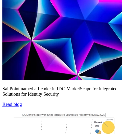
SailPoint named a Leader in IDC MarketScape for integrated
Solutions for Identity Security
Read blog