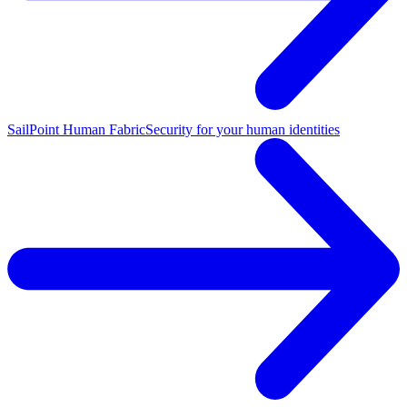
SailPoint Human Fabric
Security for your human identities