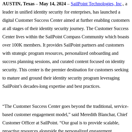
AUSTIN, Texas
–
May 14, 2024
–
SailPoint Technologies, Inc
., a
leader in unified identity security for enterprises, has launched a
digital Customer Success Center aimed at further enabling customers
at all stages of their identity security journey. The Customer Success
Center lives within the SailPoint Compass Community which boasts
over 100K members. It provides SailPoint partners and customers
with strategic program resources, personalized onboarding and
success planning sessions, and curated content focused on identity
security. This center is the premier destination for customers seeking
to mature and ground their identity security program leveraging
SailPoint’s decades-long expertise and best practices.
“The Customer Success Center goes beyond the traditional, service-
based customer engagement model,” said Meredith Blanchar, Chief
Customer Officer at SailPoint. “Our goal is to provide scalable,
proactive resources alongside the personalized engagement