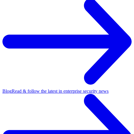
Blog
Read & follow the latest in enterprise security news