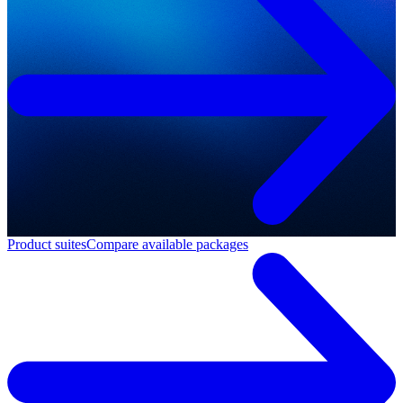
Product suites
Compare available packages