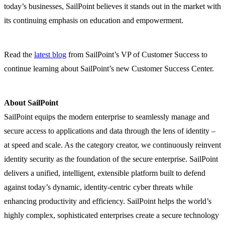
today’s businesses, SailPoint believes it stands out in the market with
its continuing emphasis on education and empowerment.
Read the
latest blog
from SailPoint’s VP of Customer Success to
continue learning about SailPoint’s new Customer Success Center.
About SailPoint
SailPoint equips the modern enterprise to seamlessly manage and
secure access to applications and data through the lens of identity –
at speed and scale. As the category creator, we continuously reinvent
identity security as the foundation of the secure enterprise. SailPoint
delivers a unified, intelligent, extensible platform built to defend
against today’s dynamic, identity-centric cyber threats while
enhancing productivity and efficiency. SailPoint helps the world’s
highly complex, sophisticated enterprises create a secure technology