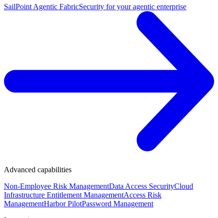
SailPoint Agentic Fabric
Security for your agentic enterprise
Advanced capabilities
Non-Employee Risk Management
Data Access Security
Cloud
Infrastructure Entitlement Management
Access Risk
Management
Harbor Pilot
Password Management