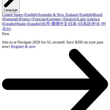
Language
United States
(
English
)
Australia & New Zealand
(
English
)
Brazil
(
Português
)
France
(
Français
)
Germany
(
Deutsch
)
Latin America
(
Español
)
Spain
(
Español
)
台湾
(
繁體中文
)
日本
(
日本語
)
한국
(
한
국어
)
New
Join us at Navigate 2026 for AI, secured. Save $200 on your pass
now!
Register & save