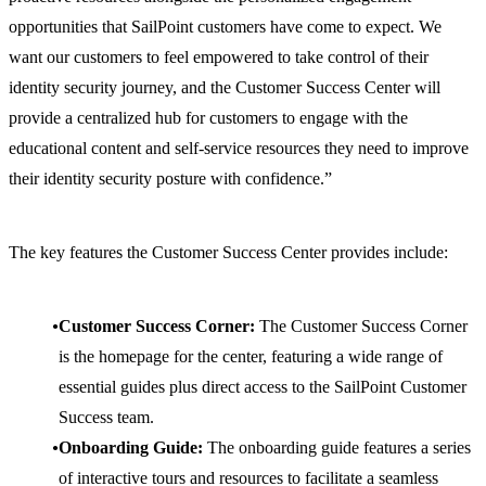
opportunities that SailPoint customers have come to expect. We
want our customers to feel empowered to take control of their
identity security journey, and the Customer Success Center will
provide a centralized hub for customers to engage with the
educational content and self-service resources they need to improve
their identity security posture with confidence.”
The key features the Customer Success Center provides include:
Customer Success Corner:
The Customer Success Corner
is the homepage for the center, featuring a wide range of
essential guides plus direct access to the SailPoint Customer
Success team.
Onboarding Guide:
The onboarding guide features a series
of interactive tours and resources to facilitate a seamless