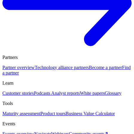
Partners
Partner overview
Technology alliance partners
Become a partner
Find
a partner
Learn
Customer stories
Podcasts
Analyst reports
White papers
Glossary
Tools
Maturity assessment
Product tours
Business Value Calculator
Events
Events overview
Navigate
Webinars
Community events