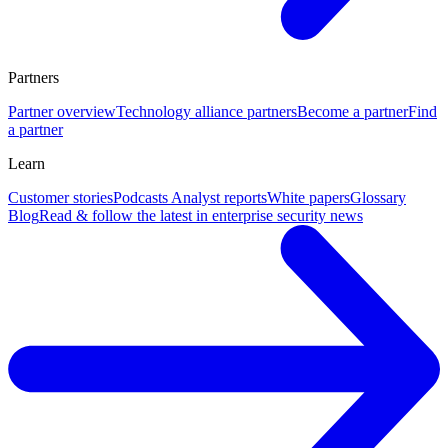
Partners
Partner overview
Technology alliance partners
Become a partner
Find
a partner
Learn
Customer stories
Podcasts
Analyst reports
White papers
Glossary
Blog
Read & follow the latest in enterprise security news