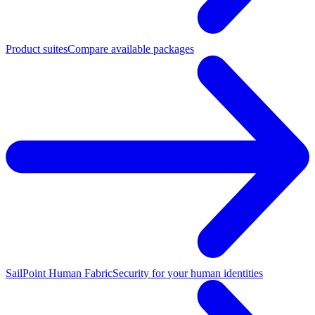
Product suites
Compare available packages
SailPoint Human Fabric
Security for your human identities