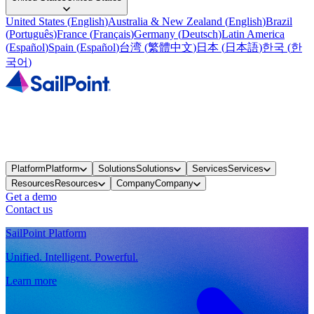
United States
(
English
)
Australia & New Zealand
(
English
)
Brazil
(
Português
)
France
(
Français
)
Germany
(
Deutsch
)
Latin America
(
Español
)
Spain
(
Español
)
台湾
(
繁體中文
)
日本
(
日本語
)
한국
(
한
국어
)
Platform
Platform
Solutions
Solutions
Services
Services
Resources
Resources
Company
Company
Get a demo
Contact us
SailPoint Platform
Unified. Intelligent. Powerful.
Learn more