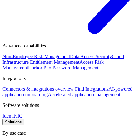
Advanced capabilities
Non-Employee Risk Management
Data Access Security
Cloud
Infrastructure Entitlement Management
Access Risk
Management
Harbor Pilot
Password Management
Integrations
Connectors & integrations overview
Find Integrations
AI-powered
application onboarding
Accelerated application management
Software solutions
IdentityIQ
Solutions
By use case