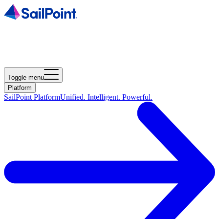
Toggle menu
Platform
SailPoint Platform
Unified. Intelligent. Powerful.