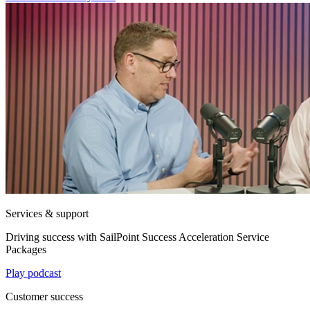
Services & support
Driving success with SailPoint Success Acceleration Service
Packages
Play podcast
Customer success