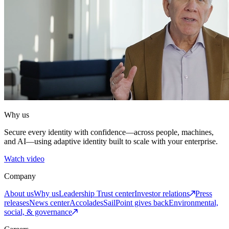
Why us
Secure every identity with confidence—across people, machines,
and AI—using adaptive identity built to scale with your enterprise.
Watch video
Company
About us
Why us
Leadership
Trust center
Investor relations
Press
releases
News center
Accolades
SailPoint gives back
Environmental,
social, & governance