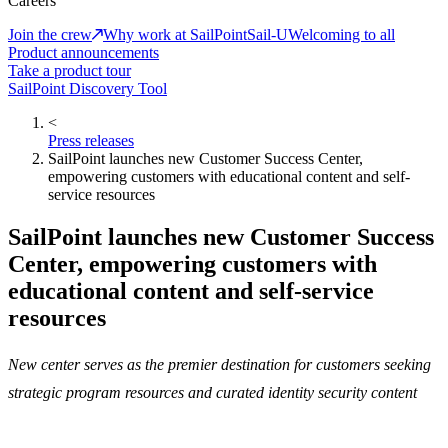
Careers
Join the crew
Why work at SailPoint
Sail-U
Welcoming to all
Product announcements
Take a product tour
SailPoint Discovery Tool
<
Press releases
SailPoint launches new Customer Success Center,
empowering customers with educational content and self-
service resources
SailPoint launches new Customer Success
Center, empowering customers with
educational content and self-service
resources
New center serves as the premier destination for customers seeking
strategic program resources and curated identity security content