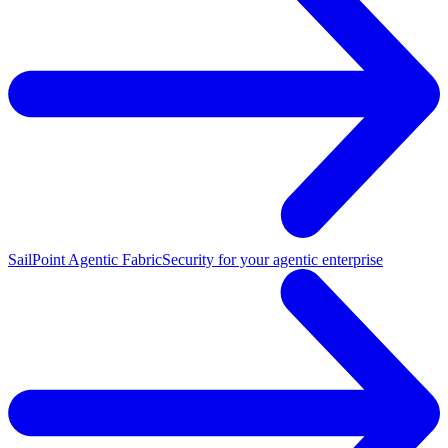
SailPoint Agentic Fabric
Security for your agentic enterprise