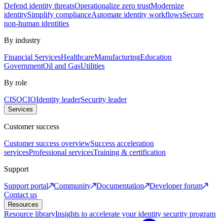
Defend identity threats
Operationalize zero trust
Modernize
identity
Simplify compliance
Automate identity workflows
Secure
non-human identities
By industry
Financial Services
Healthcare
Manufacturing
Education
Government
Oil and Gas
Utilities
By role
CISO
CIO
Identity leader
Security leader
Services
Customer success
Customer success overview
Success acceleration
services
Professional services
Training & certification
Support
Support portal
Community
Documentation
Developer forum
Contact us
Resources
Resource library
Insights to accelerate your identity security program