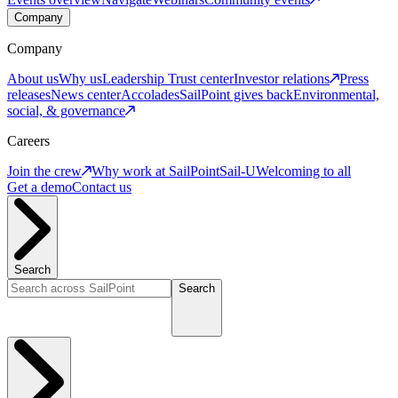
Company
Company
About us
Why us
Leadership
Trust center
Investor relations
Press
releases
News center
Accolades
SailPoint gives back
Environmental,
social, & governance
Careers
Join the crew
Why work at SailPoint
Sail-U
Welcoming to all
Get a demo
Contact us
Search
Search