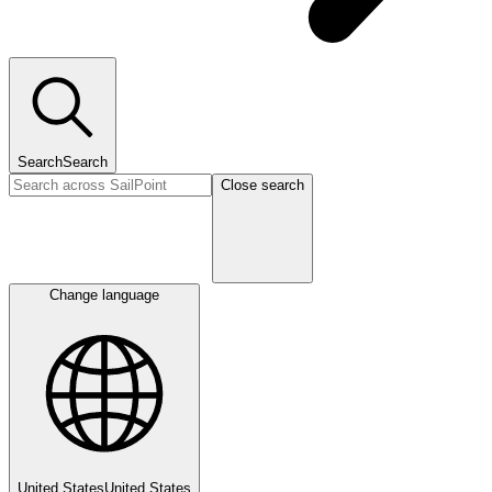
Search
Search
Close search
Change language
United States
United States