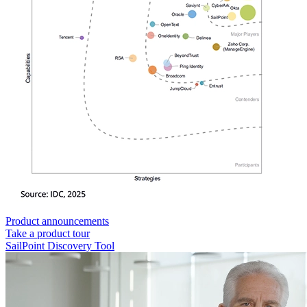
Product announcements
Take a product tour
SailPoint Discovery Tool