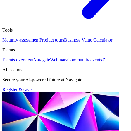
Tools
Maturity assessment
Product tours
Business Value Calculator
Events
Events overview
Navigate
Webinars
Community events
AI, secured.
Secure your AI-powered future at Navigate.
Register & save