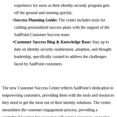
experience for users as their identity security program gets
off the ground and running quickly.
Success Planning Guide:
The center includes tools for
crafting personalized success plans with the support of the
SailPoint Customer Success team.
Customer Success Blog & Knowledge Base:
Stay up to
date on identity security enablement, adoption, and thought
leadership, specifically curated to address the challenges
faced by SailPoint customers.
The new Customer Success Center reflects SailPoint’s dedication to
empowering customers, providing them with the tools and resources
they need to get the most out of their identity solutions. The center
streamlines the customer engagement process, providing a