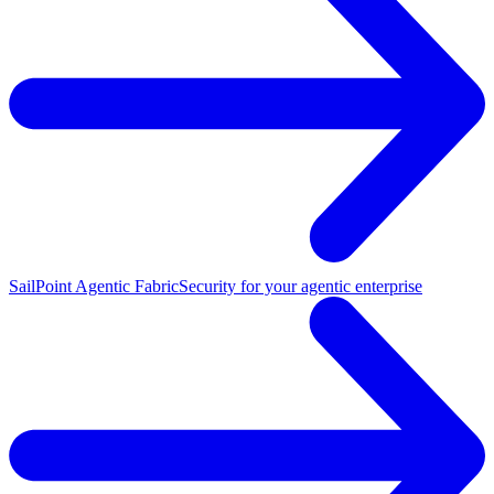
SailPoint Agentic Fabric
Security for your agentic enterprise