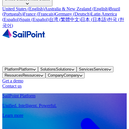
United States
(
English
)
Australia & New Zealand
(
English
)
Brazil
(
Português
)
France
(
Français
)
Germany
(
Deutsch
)
Latin America
(
Español
)
Spain
(
Español
)
台湾
(
繁體中文
)
日本
(
日本語
)
한국
(
한
국어
)
Platform
Platform
Solutions
Solutions
Services
Services
Resources
Resources
Company
Company
Get a demo
Contact us
SailPoint Platform
Unified. Intelligent. Powerful.
Learn more