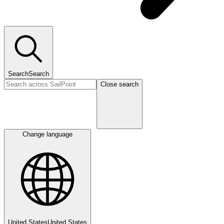
Search
Search
Close search
Change language
United States
United States