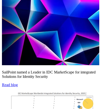
SailPoint named a Leader in IDC MarketScape for integrated
Solutions for Identity Security
Read blog