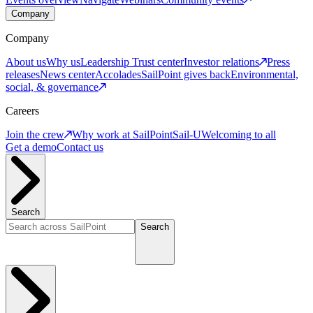
Company
Company
About us
Why us
Leadership
Trust center
Investor relations
Press
releases
News center
Accolades
SailPoint gives back
Environmental,
social, & governance
Careers
Join the crew
Why work at SailPoint
Sail-U
Welcoming to all
Get a demo
Contact us
Search
Search