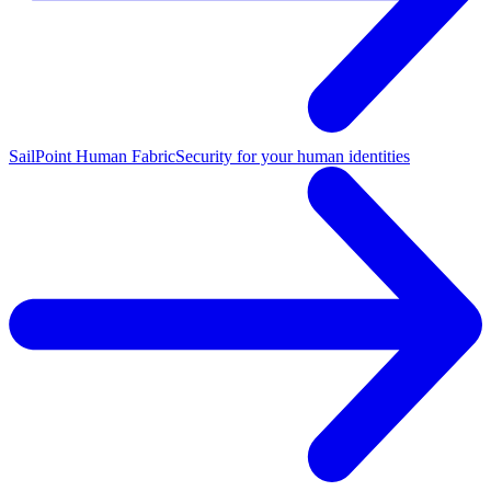
SailPoint Human Fabric
Security for your human identities