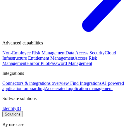
Advanced capabilities
Non-Employee Risk Management
Data Access Security
Cloud
Infrastructure Entitlement Management
Access Risk
Management
Harbor Pilot
Password Management
Integrations
Connectors & integrations overview
Find Integrations
AI-powered
application onboarding
Accelerated application management
Software solutions
IdentityIQ
Solutions
By use case