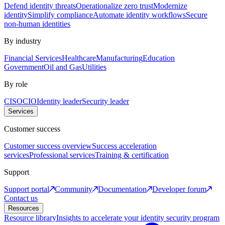
Defend identity threats
Operationalize zero trust
Modernize
identity
Simplify compliance
Automate identity workflows
Secure
non-human identities
By industry
Financial Services
Healthcare
Manufacturing
Education
Government
Oil and Gas
Utilities
By role
CISO
CIO
Identity leader
Security leader
Services
Customer success
Customer success overview
Success acceleration
services
Professional services
Training & certification
Support
Support portal
Community
Documentation
Developer forum
Contact us
Resources
Resource library
Insights to accelerate your identity security program