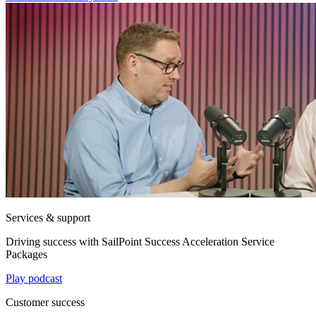
Services & support
Driving success with SailPoint Success Acceleration Service
Packages
Play podcast
Customer success