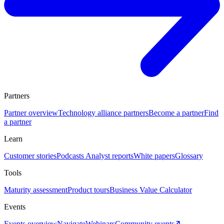
Partners
Partner overview
Technology alliance partners
Become a partner
Find
a partner
Learn
Customer stories
Podcasts
Analyst reports
White papers
Glossary
Tools
Maturity assessment
Product tours
Business Value Calculator
Events
Events overview
Navigate
Webinars
Community events