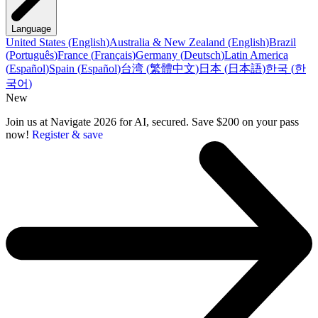
Language
United States
(
English
)
Australia & New Zealand
(
English
)
Brazil
(
Português
)
France
(
Français
)
Germany
(
Deutsch
)
Latin America
(
Español
)
Spain
(
Español
)
台湾
(
繁體中文
)
日本
(
日本語
)
한국
(
한
국어
)
New
Join us at Navigate 2026 for AI, secured. Save $200 on your pass
now!
Register & save