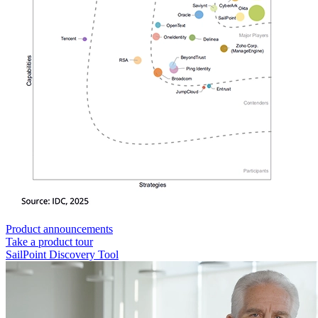
Product announcements
Take a product tour
SailPoint Discovery Tool