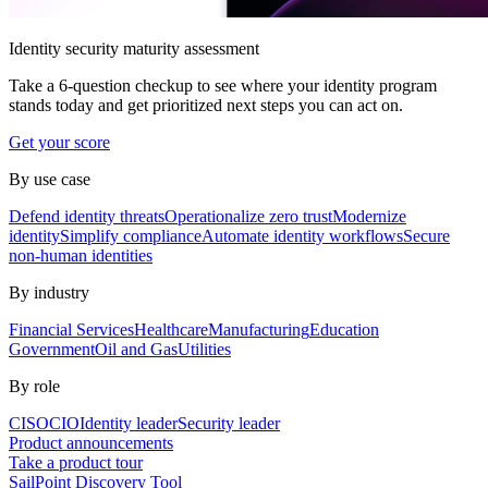
Identity security maturity assessment
Take a 6-question checkup to see where your identity program
stands today and get prioritized next steps you can act on.
Get your score
By use case
Defend identity threats
Operationalize zero trust
Modernize
identity
Simplify compliance
Automate identity workflows
Secure
non-human identities
By industry
Financial Services
Healthcare
Manufacturing
Education
Government
Oil and Gas
Utilities
By role
CISO
CIO
Identity leader
Security leader
Product announcements
Take a product tour
SailPoint Discovery Tool