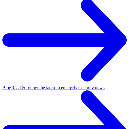
Blog
Read & follow the latest in enterprise security news