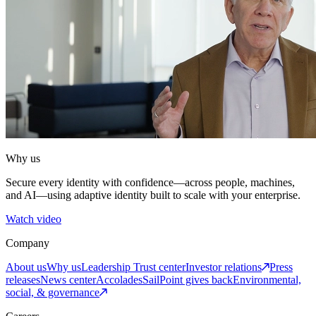
Why us
Secure every identity with confidence—across people, machines,
and AI—using adaptive identity built to scale with your enterprise.
Watch video
Company
About us
Why us
Leadership
Trust center
Investor relations
Press
releases
News center
Accolades
SailPoint gives back
Environmental,
social, & governance