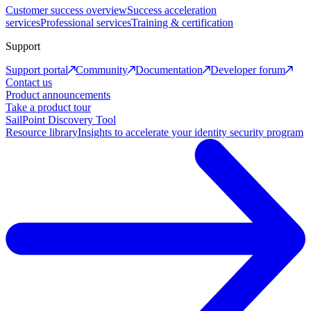
Customer success overview
Success acceleration
services
Professional services
Training & certification
Support
Support portal
Community
Documentation
Developer forum
Contact us
Product announcements
Take a product tour
SailPoint Discovery Tool
Resource library
Insights to accelerate your identity security program