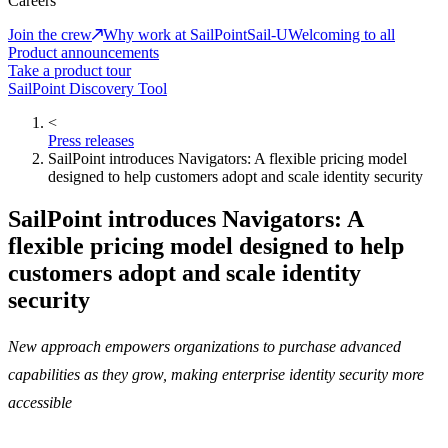
Careers
Join the crew
Why work at SailPoint
Sail-U
Welcoming to all
Product announcements
Take a product tour
SailPoint Discovery Tool
<
Press releases
SailPoint introduces Navigators: A flexible pricing model
designed to help customers adopt and scale identity security
SailPoint introduces Navigators: A
flexible pricing model designed to help
customers adopt and scale identity
security
New approach empowers organizations to purchase advanced
capabilities as they grow, making enterprise identity security more
accessible