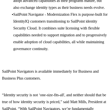
adopt advanced capabilities as their programs mature, but
also exchange identity types as their business needs evolve.
SailPoint Navigator - Modernization Flex is purpose-built for
IdentityIQ customers transitioning to SailPoint identity
Security Cloud. It combines suite licensing with flexible
capabilities needed to support migration and to progressively
enable adoption of cloud capabilities, all while maintaining
governance continuity.
SailPoint Navigators is available immediately for Business and
Business Plus customers.
“Identity security is not ‘one-size-fits-all', and neither should that be
true of how identity security is priced,” said Matt Mills, President at
SailPoint. “With SailPoint Navigators, we’re fundamentally