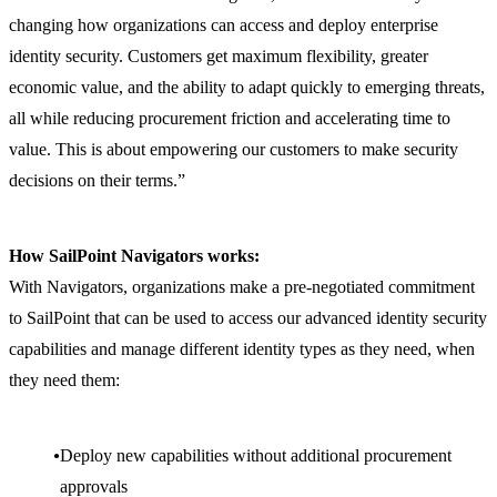
changing how organizations can access and deploy enterprise
identity security. Customers get maximum flexibility, greater
economic value, and the ability to adapt quickly to emerging threats,
all while reducing procurement friction and accelerating time to
value. This is about empowering our customers to make security
decisions on their terms.”
How SailPoint Navigators works:
With Navigators, organizations make a pre-negotiated commitment
to SailPoint that can be used to access our advanced identity security
capabilities and manage different identity types as they need, when
they need them:
Deploy new capabilities without additional procurement
approvals