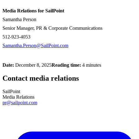
Media Relations for SailPoint
Samantha Person
Senior Manager, PR & Corporate Communications
512-923-4053
Samantha.Person@SailPoint.com
Date:
December 8, 2025
Reading time:
4 minutes
Contact media relations
SailPoint
Media Relations
pr@sailpoint.com