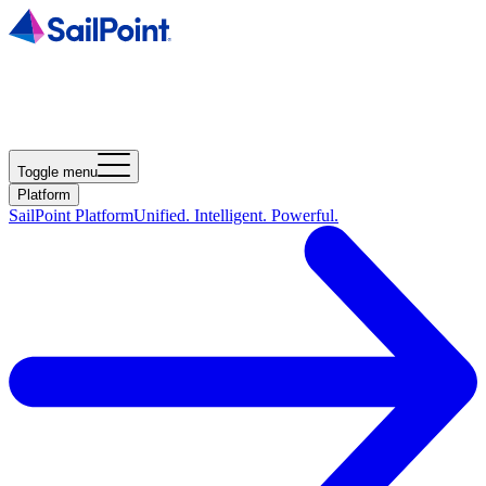
Toggle menu
Platform
SailPoint Platform
Unified. Intelligent. Powerful.