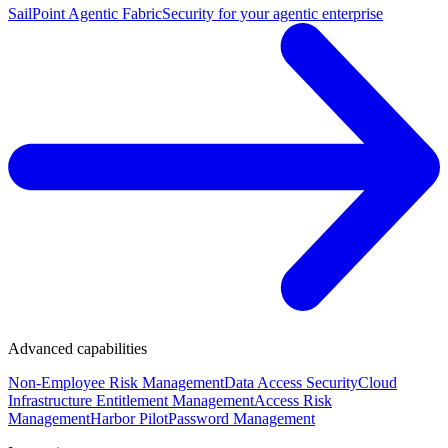
SailPoint Agentic Fabric
Security for your agentic enterprise
Advanced capabilities
Non-Employee Risk Management
Data Access Security
Cloud
Infrastructure Entitlement Management
Access Risk
Management
Harbor Pilot
Password Management