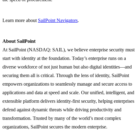
Learn more about
SailPoint Navigators
.
About SailPoint
At SailPoint (NASDAQ: SAIL), we believe enterprise security must
start with identity at the foundation. Today’s enterprise runs on a
diverse workforce of not just human but also digital identities—and
securing them all is critical. Through the lens of identity, SailPoint
empowers organizations to seamlessly manage and secure access to
applications and data at speed and scale. Our unified, intelligent, and
extensible platform delivers identity-first security, helping enterprises
defend against dynamic threats while driving productivity and
transformation. Trusted by many of the world’s most complex
organizations, SailPoint secures the modern enterprise.