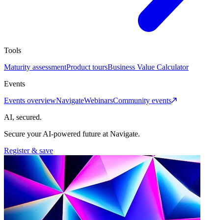
Tools
Maturity assessment
Product tours
Business Value Calculator
Events
Events overview
Navigate
Webinars
Community events
AI, secured.
Secure your AI-powered future at Navigate.
Register & save