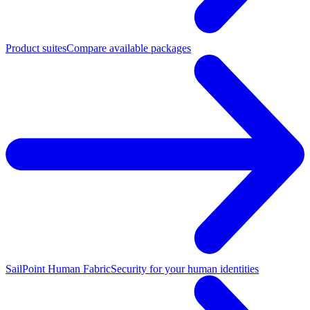
Product suites
Compare available packages
SailPoint Human Fabric
Security for your human identities