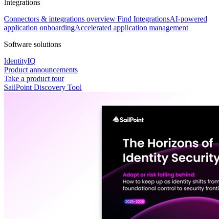
Integrations
Connectors & integrations overview
Find Integrations
AI-powered
application onboarding
Accelerated application management
Software solutions
IdentityIQ
Product announcements
Take a product tour
SailPoint Discovery Tool