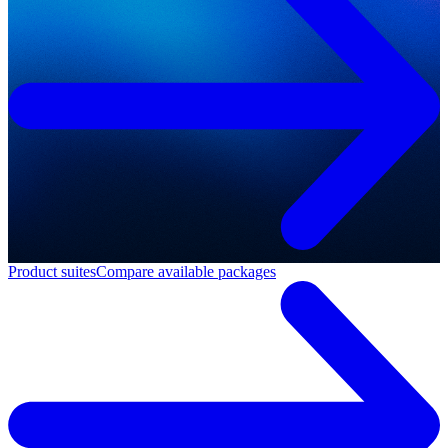
Product suites
Compare available packages