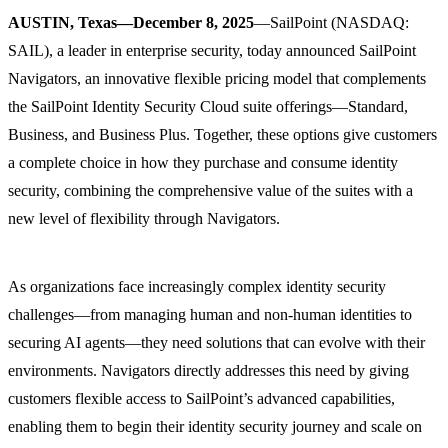
AUSTIN, Texas—December 8, 2025
—SailPoint (NASDAQ:
SAIL), a leader in enterprise security, today announced SailPoint
Navigators, an innovative flexible pricing model that complements
the SailPoint Identity Security Cloud suite offerings—Standard,
Business, and Business Plus. Together, these options give customers
a complete choice in how they purchase and consume identity
security, combining the comprehensive value of the suites with a
new level of flexibility through Navigators.
As organizations face increasingly complex identity security
challenges—from managing human and non-human identities to
securing AI agents—they need solutions that can evolve with their
environments. Navigators directly addresses this need by giving
customers flexible access to SailPoint’s advanced capabilities,
enabling them to begin their identity security journey and scale on