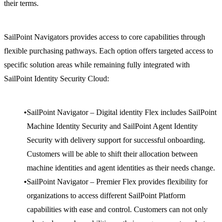
their terms.
SailPoint Navigators provides access to core capabilities through
flexible purchasing pathways. Each option offers targeted access to
specific solution areas while remaining fully integrated with
SailPoint Identity Security Cloud:
SailPoint Navigator – Digital identity Flex includes SailPoint
Machine Identity Security and SailPoint Agent Identity
Security with delivery support for successful onboarding.
Customers will be able to shift their allocation between
machine identities and agent identities as their needs change.
SailPoint Navigator – Premier Flex provides flexibility for
organizations to access different SailPoint Platform
capabilities with ease and control. Customers can not only