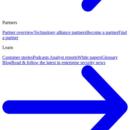
Partners
Partner overview
Technology alliance partners
Become a partner
Find
a partner
Learn
Customer stories
Podcasts
Analyst reports
White papers
Glossary
Blog
Read & follow the latest in enterprise security news