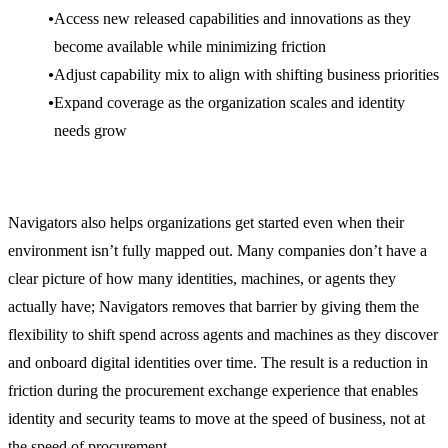
Access new released capabilities and innovations as they
become available while minimizing friction
Adjust capability mix to align with shifting business priorities
Expand coverage as the organization scales and identity
needs grow
Navigators also helps organizations get started even when their
environment isn’t fully mapped out. Many companies don’t have a
clear picture of how many identities, machines, or agents they
actually have; Navigators removes that barrier by giving them the
flexibility to shift spend across agents and machines as they discover
and onboard digital identities over time. The result is a reduction in
friction during the procurement exchange experience that enables
identity and security teams to move at the speed of business, not at
the speed of procurement.