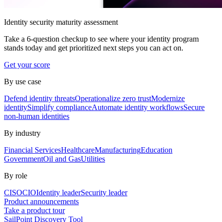
Identity security maturity assessment
Take a 6-question checkup to see where your identity program
stands today and get prioritized next steps you can act on.
Get your score
By use case
Defend identity threats
Operationalize zero trust
Modernize
identity
Simplify compliance
Automate identity workflows
Secure
non-human identities
By industry
Financial Services
Healthcare
Manufacturing
Education
Government
Oil and Gas
Utilities
By role
CISO
CIO
Identity leader
Security leader
Product announcements
Take a product tour
SailPoint Discovery Tool