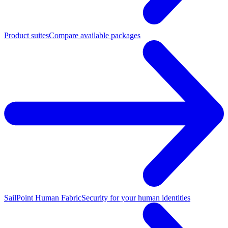
Product suites
Compare available packages
SailPoint Human Fabric
Security for your human identities