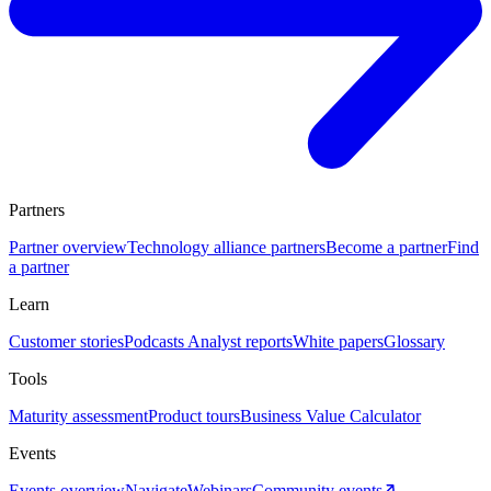
Partners
Partner overview
Technology alliance partners
Become a partner
Find
a partner
Learn
Customer stories
Podcasts
Analyst reports
White papers
Glossary
Tools
Maturity assessment
Product tours
Business Value Calculator
Events
Events overview
Navigate
Webinars
Community events