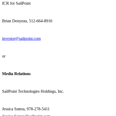
ICR for SailPoint
Brian Denyeau, 512-664-8916
investor@sailpoint.com
or
Media Relations
SailPoint Technologies Holdings, Inc.
Jessica Sutera, 978-278-5411