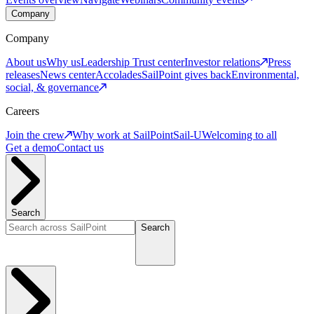
Company
Company
About us
Why us
Leadership
Trust center
Investor relations
Press
releases
News center
Accolades
SailPoint gives back
Environmental,
social, & governance
Careers
Join the crew
Why work at SailPoint
Sail-U
Welcoming to all
Get a demo
Contact us
Search
Search