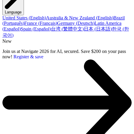
Language
United States
(
English
)
Australia & New Zealand
(
English
)
Brazil
(
Português
)
France
(
Français
)
Germany
(
Deutsch
)
Latin America
(
Español
)
Spain
(
Español
)
台湾
(
繁體中文
)
日本
(
日本語
)
한국
(
한
국어
)
New
Join us at Navigate 2026 for AI, secured. Save $200 on your pass
now!
Register & save