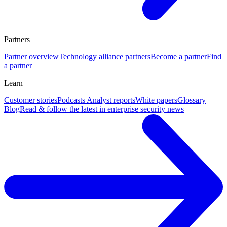
Partners
Partner overview
Technology alliance partners
Become a partner
Find
a partner
Learn
Customer stories
Podcasts
Analyst reports
White papers
Glossary
Blog
Read & follow the latest in enterprise security news