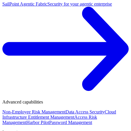
SailPoint Agentic Fabric
Security for your agentic enterprise
Advanced capabilities
Non-Employee Risk Management
Data Access Security
Cloud
Infrastructure Entitlement Management
Access Risk
Management
Harbor Pilot
Password Management