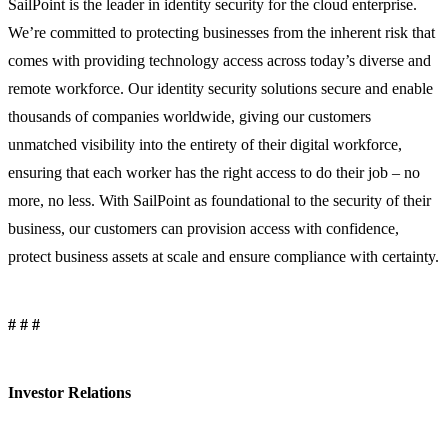
SailPoint is the leader in identity security for the cloud enterprise.
We’re committed to protecting businesses from the inherent risk that
comes with providing technology access across today’s diverse and
remote workforce. Our identity security solutions secure and enable
thousands of companies worldwide, giving our customers
unmatched visibility into the entirety of their digital workforce,
ensuring that each worker has the right access to do their job – no
more, no less. With SailPoint as foundational to the security of their
business, our customers can provision access with confidence,
protect business assets at scale and ensure compliance with certainty.
# # #
Investor Relations