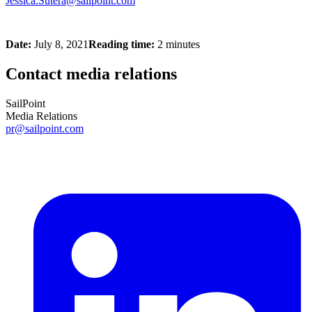
Jessica.Sutera@sailpoint.com
Date:
July 8, 2021
Reading time:
2 minutes
Contact media relations
SailPoint
Media Relations
pr@sailpoint.com