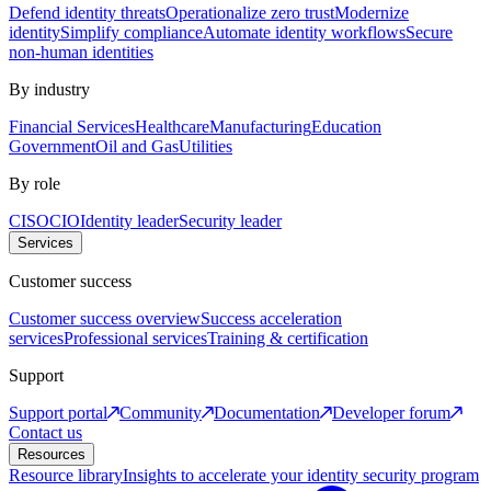
Defend identity threats
Operationalize zero trust
Modernize
identity
Simplify compliance
Automate identity workflows
Secure
non-human identities
By industry
Financial Services
Healthcare
Manufacturing
Education
Government
Oil and Gas
Utilities
By role
CISO
CIO
Identity leader
Security leader
Services
Customer success
Customer success overview
Success acceleration
services
Professional services
Training & certification
Support
Support portal
Community
Documentation
Developer forum
Contact us
Resources
Resource library
Insights to accelerate your identity security program