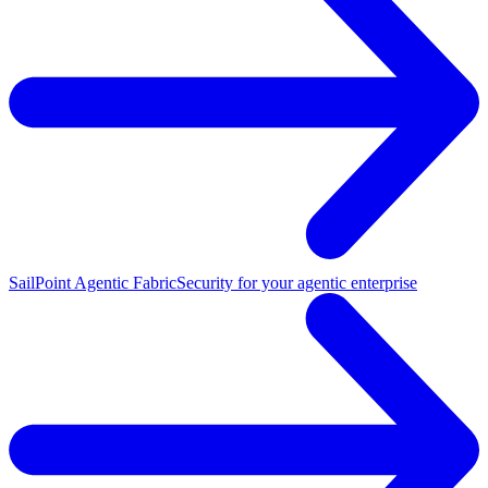
SailPoint Agentic Fabric
Security for your agentic enterprise