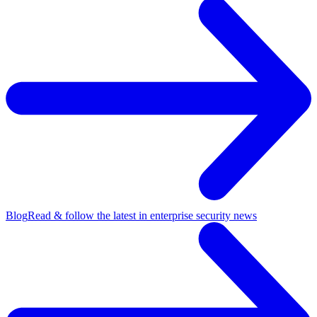
Blog
Read & follow the latest in enterprise security news