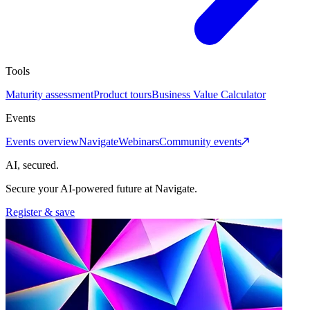
Tools
Maturity assessment
Product tours
Business Value Calculator
Events
Events overview
Navigate
Webinars
Community events
AI, secured.
Secure your AI-powered future at Navigate.
Register & save