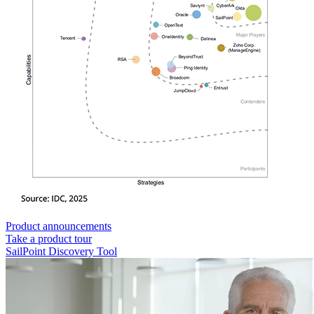
Product announcements
Take a product tour
SailPoint Discovery Tool