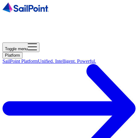
Toggle menu
Platform
SailPoint Platform
Unified. Intelligent. Powerful.