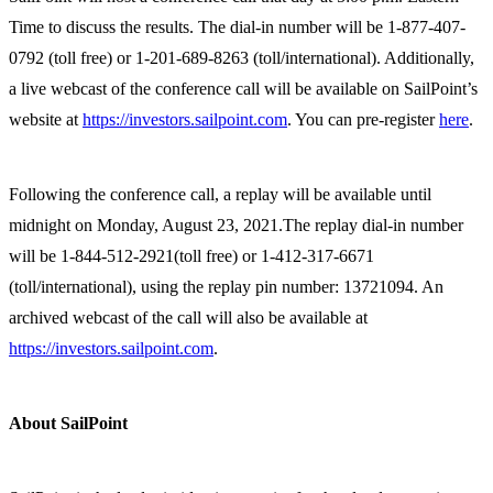
Time to discuss the results. The dial-in number will be 1-877-407-
0792 (toll free) or 1-201-689-8263 (toll/international). Additionally,
a live webcast of the conference call will be available on SailPoint’s
website at
https://investors.sailpoint.com
. You can pre-register
here
.
Following the conference call, a replay will be available until
midnight on Monday, August 23, 2021.The replay dial-in number
will be 1-844-512-2921(toll free) or 1-412-317-6671
(toll/international), using the replay pin number: 13721094. An
archived webcast of the call will also be available at
https://investors.sailpoint.com
.
About SailPoint