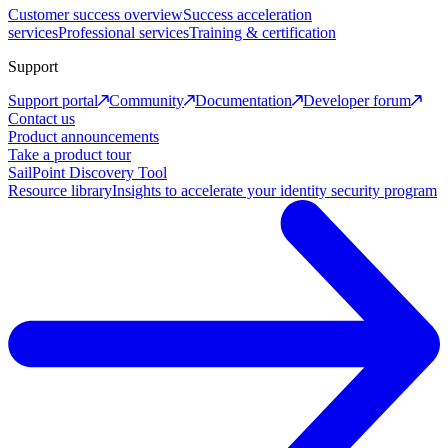
Customer success overview
Success acceleration
services
Professional services
Training & certification
Support
Support portal
Community
Documentation
Developer forum
Contact us
Product announcements
Take a product tour
SailPoint Discovery Tool
Resource library
Insights to accelerate your identity security program