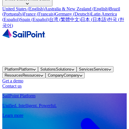
United States
(
English
)
Australia & New Zealand
(
English
)
Brazil
(
Português
)
France
(
Français
)
Germany
(
Deutsch
)
Latin America
(
Español
)
Spain
(
Español
)
台湾
(
繁體中文
)
日本
(
日本語
)
한국
(
한
국어
)
Platform
Platform
Solutions
Solutions
Services
Services
Resources
Resources
Company
Company
Get a demo
Contact us
SailPoint Platform
Unified. Intelligent. Powerful.
Learn more