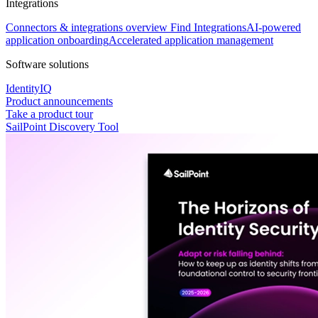
Integrations
Connectors & integrations overview
Find Integrations
AI-powered
application onboarding
Accelerated application management
Software solutions
IdentityIQ
Product announcements
Take a product tour
SailPoint Discovery Tool