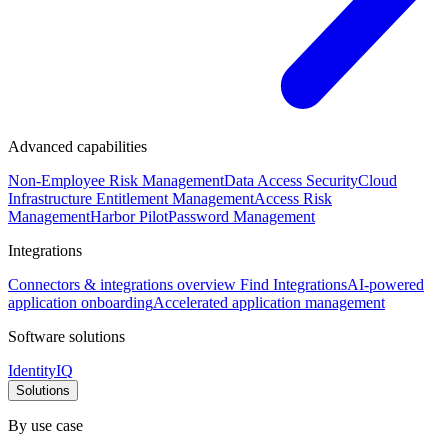
Advanced capabilities
Non-Employee Risk Management
Data Access Security
Cloud
Infrastructure Entitlement Management
Access Risk
Management
Harbor Pilot
Password Management
Integrations
Connectors & integrations overview
Find Integrations
AI-powered
application onboarding
Accelerated application management
Software solutions
IdentityIQ
Solutions
By use case