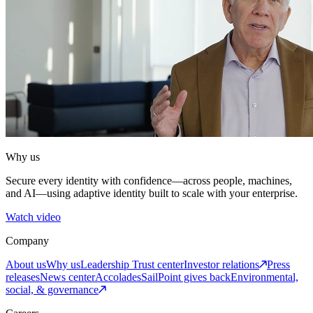
Why us
Secure every identity with confidence—across people, machines,
and AI—using adaptive identity built to scale with your enterprise.
Watch video
Company
About us
Why us
Leadership
Trust center
Investor relations
Press
releases
News center
Accolades
SailPoint gives back
Environmental,
social, & governance