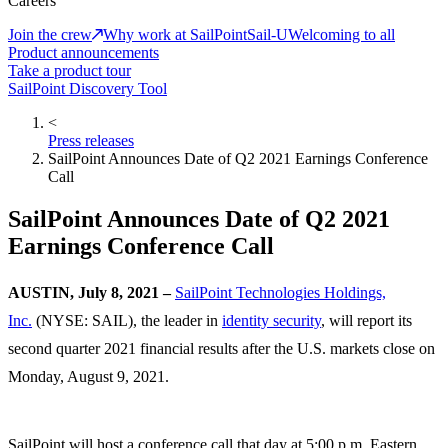
Careers
Join the crew
Why work at SailPoint
Sail-U
Welcoming to all
Product announcements
Take a product tour
SailPoint Discovery Tool
<
Press releases
SailPoint Announces Date of Q2 2021 Earnings Conference
Call
SailPoint Announces Date of Q2 2021
Earnings Conference Call
AUSTIN, July 8, 2021 –
SailPoint Technologies Holdings,
Inc.
(NYSE: SAIL), the leader in
identity security
, will report its
second quarter 2021 financial results after the U.S. markets close on
Monday, August 9, 2021.
SailPoint will host a conference call that day at 5:00 p.m. Eastern