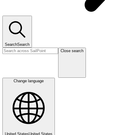
Search
Search
Close search
Change language
United States
United States