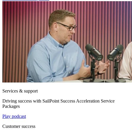
Services & support
Driving success with SailPoint Success Acceleration Service
Packages
Play podcast
Customer success