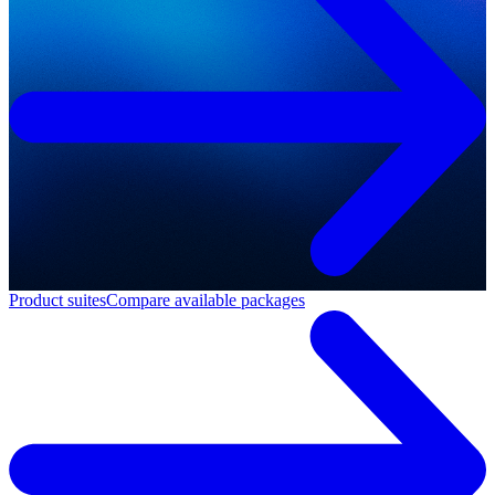
Product suites
Compare available packages