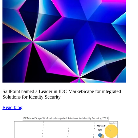
SailPoint named a Leader in IDC MarketScape for integrated
Solutions for Identity Security
Read blog