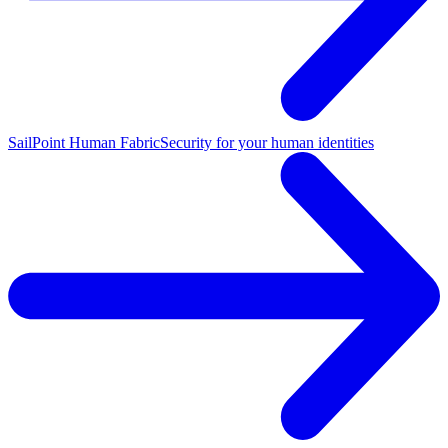
SailPoint Human Fabric
Security for your human identities