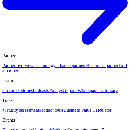
Partners
Partner overview
Technology alliance partners
Become a partner
Find
a partner
Learn
Customer stories
Podcasts
Analyst reports
White papers
Glossary
Tools
Maturity assessment
Product tours
Business Value Calculator
Events
Events overview
Navigate
Webinars
Community events