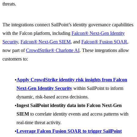
threats.
The integrations connect SailPoint’s identity governance capabilities
with the Falcon platform, including
Falcon® Next-Gen Identity
Security
,
Falcon® Next-Gen SIEM
, and
Falcon® Fusion SOAR
,
now part of
CrowdStrike® Charlotte AI
. These integrations allow
customers to:
Apply CrowdStrike identity risk insights from Falcon
Next-Gen Identity Security
within SailPoint to inform
dynamic, risk-based access decisions.
Ingest SailPoint identity data into Falcon Next-Gen
SIEM
to correlate identity events and access patterns with
real-time threat activity.
Leverage Falcon Fusion SOAR to trigger SailPoint