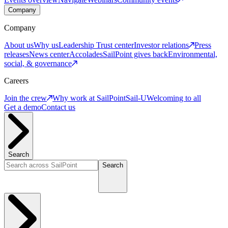
Company
Company
About us
Why us
Leadership
Trust center
Investor relations
Press
releases
News center
Accolades
SailPoint gives back
Environmental,
social, & governance
Careers
Join the crew
Why work at SailPoint
Sail-U
Welcoming to all
Get a demo
Contact us
Search
Search