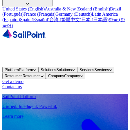
United States
(
English
)
Australia & New Zealand
(
English
)
Brazil
(
Português
)
France
(
Français
)
Germany
(
Deutsch
)
Latin America
(
Español
)
Spain
(
Español
)
台湾
(
繁體中文
)
日本
(
日本語
)
한국
(
한
국어
)
Platform
Platform
Solutions
Solutions
Services
Services
Resources
Resources
Company
Company
Get a demo
Contact us
SailPoint Platform
Unified. Intelligent. Powerful.
Learn more