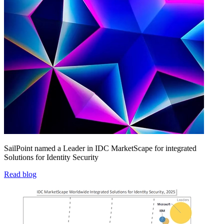
SailPoint named a Leader in IDC MarketScape for integrated
Solutions for Identity Security
Read blog