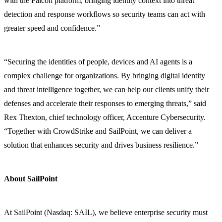
with the Falcon platform, bringing identity context into threat
detection and response workflows so security teams can act with
greater speed and confidence.”
“Securing the identities of people, devices and AI agents is a
complex challenge for organizations. By bringing digital identity
and threat intelligence together, we can help our clients unify their
defenses and accelerate their responses to emerging threats,” said
Rex Thexton, chief technology officer, Accenture Cybersecurity.
“Together with CrowdStrike and SailPoint, we can deliver a
solution that enhances security and drives business resilience.”
About SailPoint
At SailPoint (Nasdaq: SAIL), we believe enterprise security must