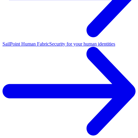
SailPoint Human Fabric
Security for your human identities