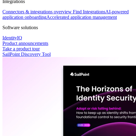
Integrations
Connectors & integrations overview
Find Integrations
AI-powered
application onboarding
Accelerated application management
Software solutions
IdentityIQ
Product announcements
Take a product tour
SailPoint Discovery Tool