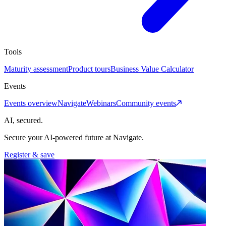
Tools
Maturity assessment
Product tours
Business Value Calculator
Events
Events overview
Navigate
Webinars
Community events
AI, secured.
Secure your AI-powered future at Navigate.
Register & save