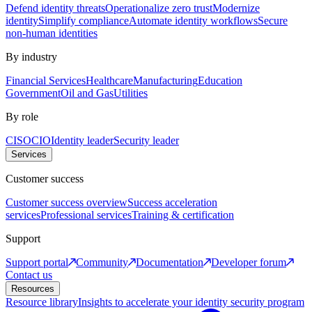
Defend identity threats
Operationalize zero trust
Modernize
identity
Simplify compliance
Automate identity workflows
Secure
non-human identities
By industry
Financial Services
Healthcare
Manufacturing
Education
Government
Oil and Gas
Utilities
By role
CISO
CIO
Identity leader
Security leader
Services
Customer success
Customer success overview
Success acceleration
services
Professional services
Training & certification
Support
Support portal
Community
Documentation
Developer forum
Contact us
Resources
Resource library
Insights to accelerate your identity security program