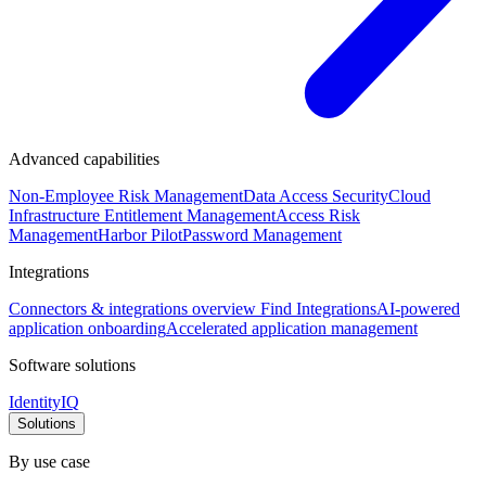
Advanced capabilities
Non-Employee Risk Management
Data Access Security
Cloud
Infrastructure Entitlement Management
Access Risk
Management
Harbor Pilot
Password Management
Integrations
Connectors & integrations overview
Find Integrations
AI-powered
application onboarding
Accelerated application management
Software solutions
IdentityIQ
Solutions
By use case