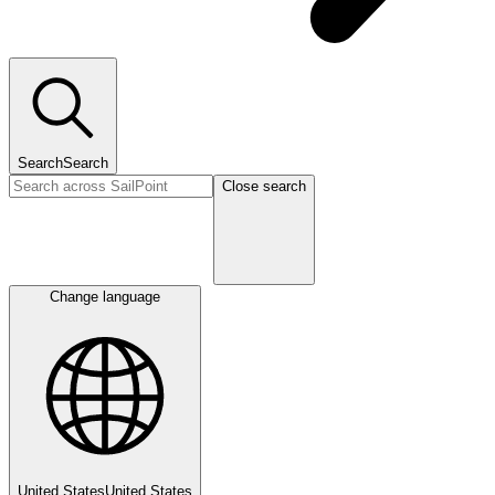
Search
Search
Close search
Change language
United States
United States