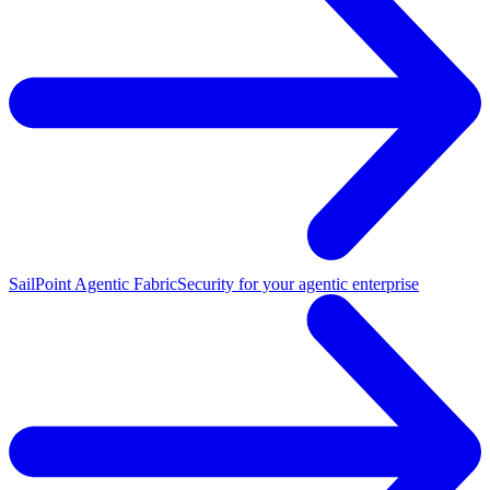
SailPoint Agentic Fabric
Security for your agentic enterprise