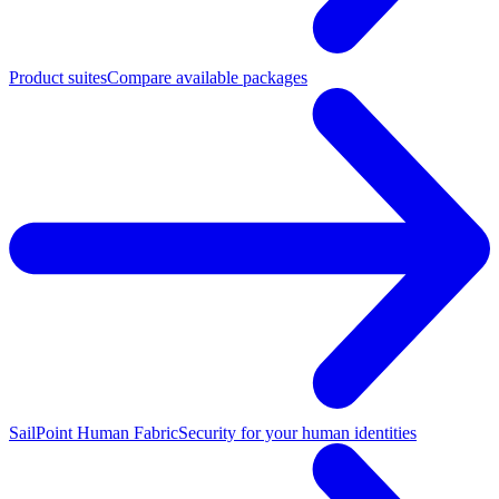
Product suites
Compare available packages
SailPoint Human Fabric
Security for your human identities