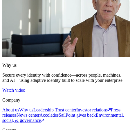
Why us
Secure every identity with confidence—across people, machines,
and AI—using adaptive identity built to scale with your enterprise.
Watch video
Company
About us
Why us
Leadership
Trust center
Investor relations
Press
releases
News center
Accolades
SailPoint gives back
Environmental,
social, & governance