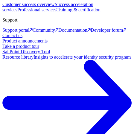
Customer success overview
Success acceleration
services
Professional services
Training & certification
Support
Support portal
Community
Documentation
Developer forum
Contact us
Product announcements
Take a product tour
SailPoint Discovery Tool
Resource library
Insights to accelerate your identity security program