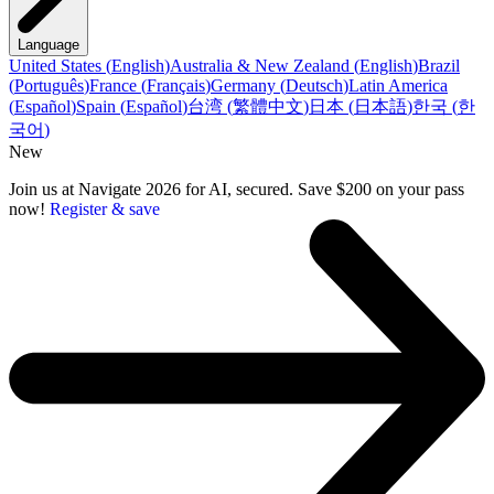
Language
United States
(
English
)
Australia & New Zealand
(
English
)
Brazil
(
Português
)
France
(
Français
)
Germany
(
Deutsch
)
Latin America
(
Español
)
Spain
(
Español
)
台湾
(
繁體中文
)
日本
(
日本語
)
한국
(
한
국어
)
New
Join us at Navigate 2026 for AI, secured. Save $200 on your pass
now!
Register & save