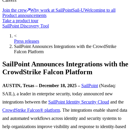
Careers
Join the crew
Why work at SailPoint
Sail-U
Welcoming to all
Product announcements
Take a product tour
SailPoint Discovery Tool
<
Press releases
SailPoint Announces Integrations with the CrowdStrike
Falcon Platform
SailPoint Announces Integrations with the
CrowdStrike Falcon Platform
AUSTIN, Texas – December 18, 2025 –
SailPoint
(Nasdaq:
SAIL), a leader in enterprise security, today announced new
integrations between the
SailPoint Identity Security Cloud
and the
CrowdStrike Falcon® platform
. The integrations enable shared data
and automated workflows across identity and security systems to
help organizations improve visibility and response to identity-based