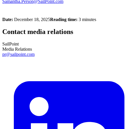
Samantha.Person@SailPoint.com
Date:
December 18, 2025
Reading time:
3 minutes
Contact media relations
SailPoint
Media Relations
pr@sailpoint.com