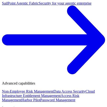
SailPoint Agentic Fabric
Security for your agentic enterprise
Advanced capabilities
Non-Employee Risk Management
Data Access Security
Cloud
Infrastructure Entitlement Management
Access Risk
Management
Harbor Pilot
Password Management