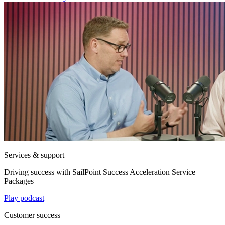
Services & support
Driving success with SailPoint Success Acceleration Service
Packages
Play podcast
Customer success