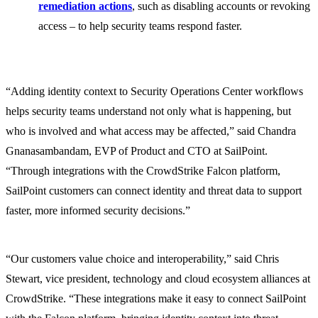
remediation actions
, such as disabling accounts or revoking
access – to help security teams respond faster.
“Adding identity context to Security Operations Center workflows
helps security teams understand not only what is happening, but
who is involved and what access may be affected,” said Chandra
Gnanasambandam, EVP of Product and CTO at SailPoint.
“Through integrations with the CrowdStrike Falcon platform,
SailPoint customers can connect identity and threat data to support
faster, more informed security decisions.”
“Our customers value choice and interoperability,” said Chris
Stewart, vice president, technology and cloud ecosystem alliances at
CrowdStrike. “These integrations make it easy to connect SailPoint