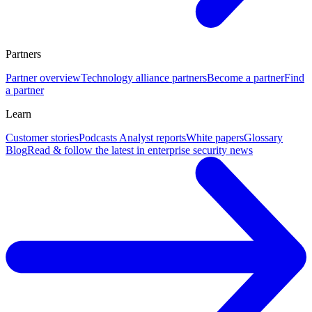
Partners
Partner overview
Technology alliance partners
Become a partner
Find
a partner
Learn
Customer stories
Podcasts
Analyst reports
White papers
Glossary
Blog
Read & follow the latest in enterprise security news