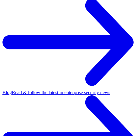
Blog
Read & follow the latest in enterprise security news