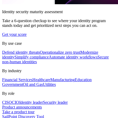
Identity security maturity assessment
Take a 6-question checkup to see where your identity program
stands today and get prioritized next steps you can act on.
Get your score
By use case
Defend identity threats
Operationalize zero trust
Modernize
identity
Simplify compliance
Automate identity workflows
Secure
non-human identities
By industry
Financial Services
Healthcare
Manufacturing
Education
Government
Oil and Gas
Utilities
By role
CISO
CIO
Identity leader
Security leader
Product announcements
Take a product tour
SailPoint Discovery Tool