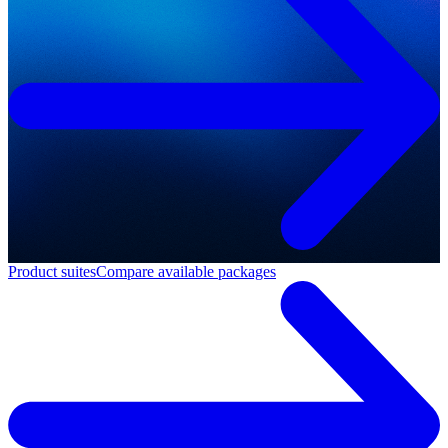
Product suites
Compare available packages