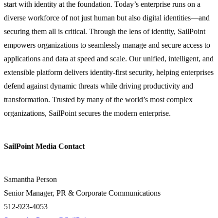
start with identity at the foundation. Today’s enterprise runs on a
diverse workforce of not just human but also digital identities—and
securing them all is critical. Through the lens of identity, SailPoint
empowers organizations to seamlessly manage and secure access to
applications and data at speed and scale. Our unified, intelligent, and
extensible platform delivers identity-first security, helping enterprises
defend against dynamic threats while driving productivity and
transformation. Trusted by many of the world’s most complex
organizations, SailPoint secures the modern enterprise.
SailPoint Media Contact
Samantha Person
Senior Manager, PR & Corporate Communications
512-923-4053