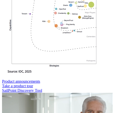
Product announcements
Take a product tour
SailPoint Discovery Tool