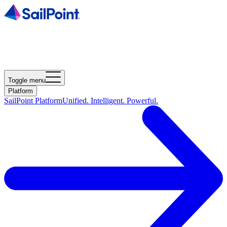
Toggle menu
Platform
SailPoint Platform
Unified. Intelligent. Powerful.