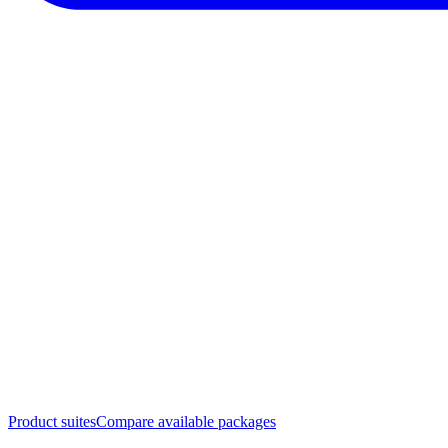
Product suites
Compare available packages