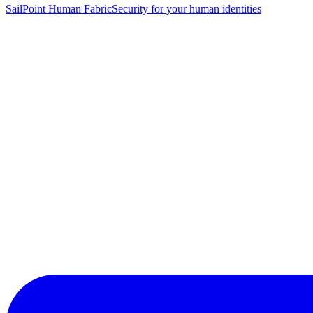
SailPoint Human Fabric
Security for your human identities