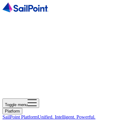
Toggle menu
Platform
SailPoint Platform
Unified. Intelligent. Powerful.