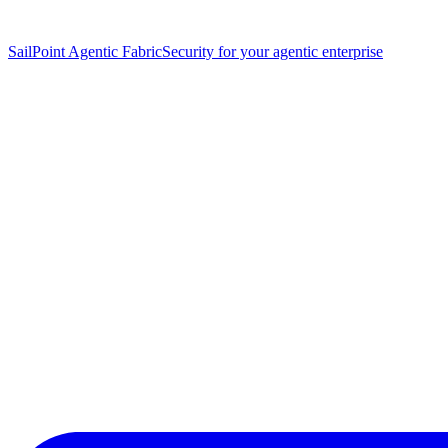
SailPoint Agentic Fabric
Security for your agentic enterprise