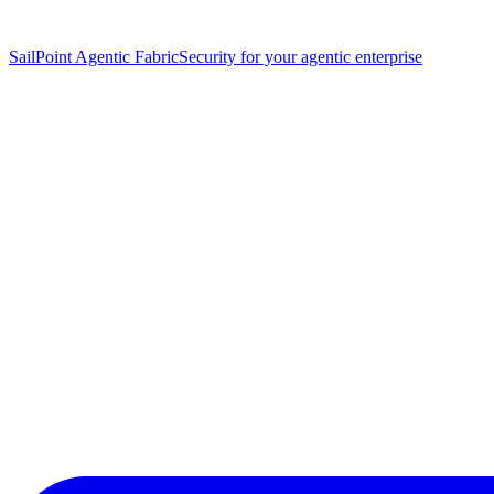
SailPoint Agentic Fabric
Security for your agentic enterprise