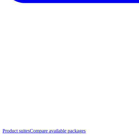
Product suites
Compare available packages