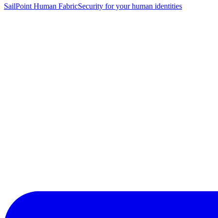
SailPoint Human Fabric
Security for your human identities