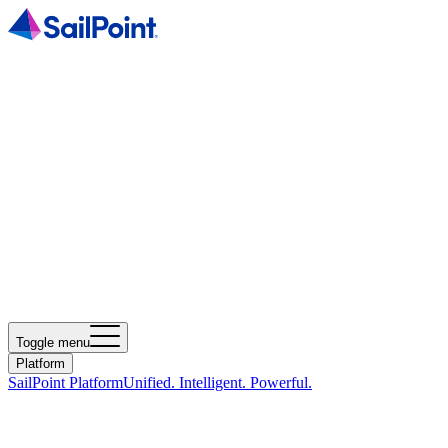
Toggle menu
Platform
SailPoint Platform
Unified. Intelligent. Powerful.