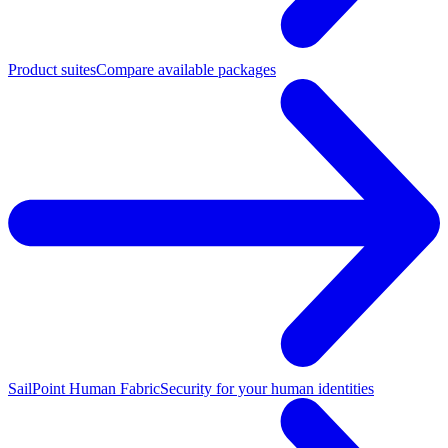
Product suites
Compare available packages
SailPoint Human Fabric
Security for your human identities