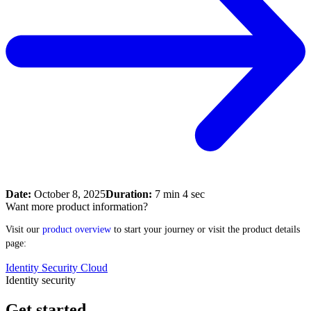
Date:
October 8, 2025
Duration:
7 min 4 sec
Want more product information?
Visit our
product overview
to start your journey or visit the product details
page:
Identity Security Cloud
Identity security
Get started