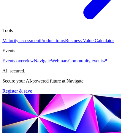
Tools
Maturity assessment
Product tours
Business Value Calculator
Events
Events overview
Navigate
Webinars
Community events
AI, secured.
Secure your AI-powered future at Navigate.
Register & save