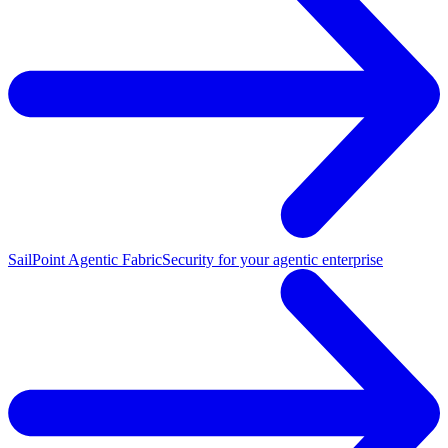
SailPoint Agentic Fabric
Security for your agentic enterprise