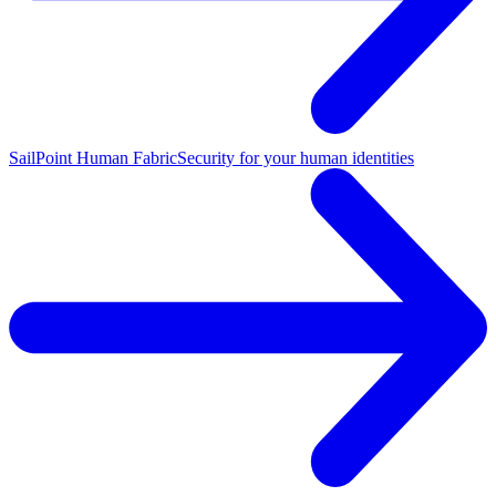
SailPoint Human Fabric
Security for your human identities