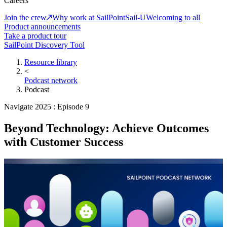
Careers
Join the crew
Why work at SailPoint
Sail-U
Welcoming to all
Product announcements
Take a product tour
SailPoint Discovery Tool
Resource library
<
Podcast network
Podcast
Navigate 2025 : Episode 9
Beyond Technology: Achieve Outcomes
with Customer Success