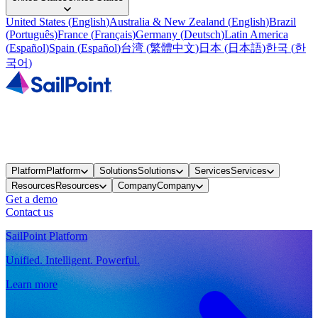
United States
(
English
)
Australia & New Zealand
(
English
)
Brazil
(
Português
)
France
(
Français
)
Germany
(
Deutsch
)
Latin America
(
Español
)
Spain
(
Español
)
台湾
(
繁體中文
)
日本
(
日本語
)
한국
(
한
국어
)
Platform
Platform
Solutions
Solutions
Services
Services
Resources
Resources
Company
Company
Get a demo
Contact us
SailPoint Platform
Unified. Intelligent. Powerful.
Learn more