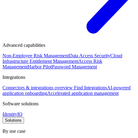
Advanced capabilities
Non-Employee Risk Management
Data Access Security
Cloud
Infrastructure Entitlement Management
Access Risk
Management
Harbor Pilot
Password Management
Integrations
Connectors & integrations overview
Find Integrations
AI-powered
application onboarding
Accelerated application management
Software solutions
IdentityIQ
Solutions
By use case