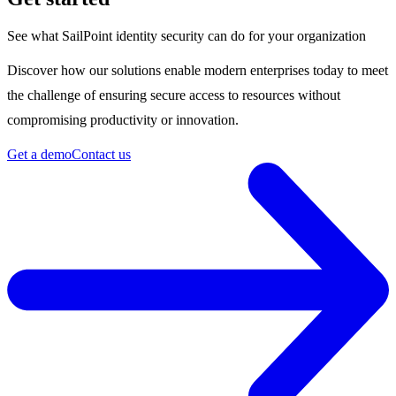
See what SailPoint identity security can do for your organization
Discover how our solutions enable modern enterprises today to meet
the challenge of ensuring secure access to resources without
compromising productivity or innovation.
Get a demo
Contact us