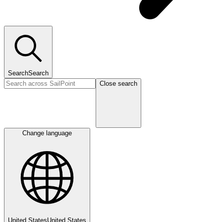
Search
Search
Close search
Change language
United States
United States