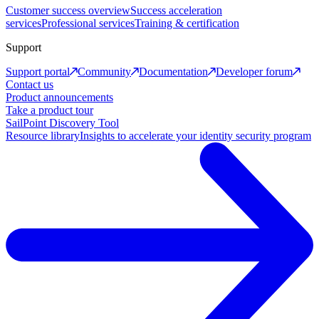
Customer success overview
Success acceleration
services
Professional services
Training & certification
Support
Support portal
Community
Documentation
Developer forum
Contact us
Product announcements
Take a product tour
SailPoint Discovery Tool
Resource library
Insights to accelerate your identity security program