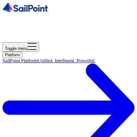
Toggle menu
Platform
SailPoint Platform
Unified. Intelligent. Powerful.