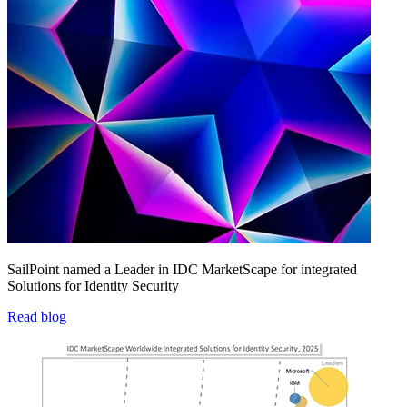
SailPoint named a Leader in IDC MarketScape for integrated
Solutions for Identity Security
Read blog