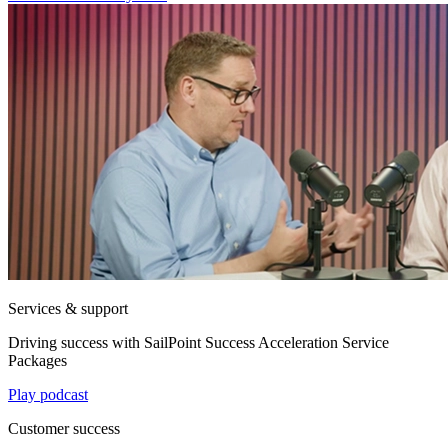
Services & support
Driving success with SailPoint Success Acceleration Service
Packages
Play podcast
Customer success