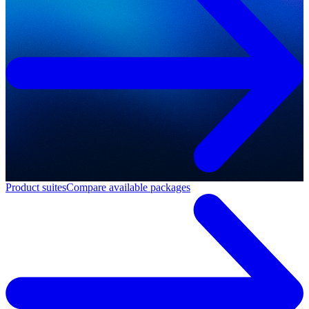
Product suites
Compare available packages