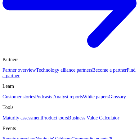
Partners
Partner overview
Technology alliance partners
Become a partner
Find
a partner
Learn
Customer stories
Podcasts
Analyst reports
White papers
Glossary
Tools
Maturity assessment
Product tours
Business Value Calculator
Events
Events overview
Navigate
Webinars
Community events