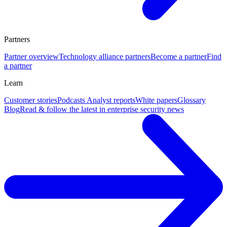
Partners
Partner overview
Technology alliance partners
Become a partner
Find
a partner
Learn
Customer stories
Podcasts
Analyst reports
White papers
Glossary
Blog
Read & follow the latest in enterprise security news