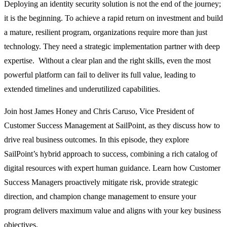
Deploying an identity security solution is not the end of the journey;
it is the beginning. To achieve a rapid return on investment and build
a mature, resilient program, organizations require more than just
technology. They need a strategic implementation partner with deep
expertise. Without a clear plan and the right skills, even the most
powerful platform can fail to deliver its full value, leading to
extended timelines and underutilized capabilities.
Join host James Honey and Chris Caruso, Vice President of
Customer Success Management at SailPoint, as they discuss how to
drive real business outcomes. In this episode, they explore
SailPoint’s hybrid approach to success, combining a rich catalog of
digital resources with expert human guidance. Learn how Customer
Success Managers proactively mitigate risk, provide strategic
direction, and champion change management to ensure your
program delivers maximum value and aligns with your key business
objectives.