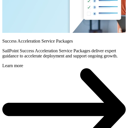
Success Acceleration Service Packages
SailPoint Success Acceleration Service Packages deliver expert
guidance to accelerate deployment and support ongoing growth.
Learn more