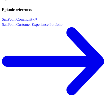
Episode references
SailPoint Community
SailPoint Customer Experience Portfolio