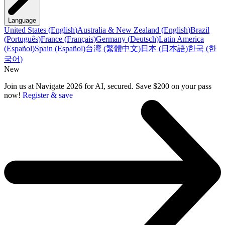
Language
United States
(
English
)
Australia & New Zealand
(
English
)
Brazil
(
Português
)
France
(
Français
)
Germany
(
Deutsch
)
Latin America
(
Español
)
Spain
(
Español
)
台湾
(
繁體中文
)
日本
(
日本語
)
한국
(
한
국어
)
New
Join us at Navigate 2026 for AI, secured. Save $200 on your pass
now!
Register & save