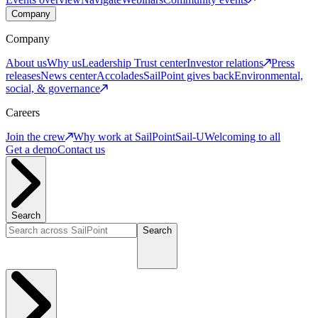
Company
Company
About us
Why us
Leadership
Trust center
Investor relations
Press
releases
News center
Accolades
SailPoint gives back
Environmental,
social, & governance
Careers
Join the crew
Why work at SailPoint
Sail-U
Welcoming to all
Get a demo
Contact us
Search
Search