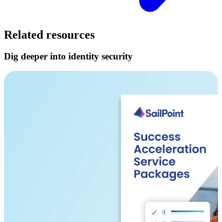
Related resources
Dig deeper into identity security