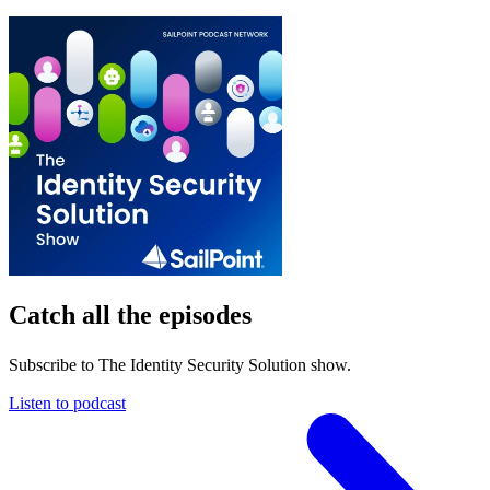
Catch all the episodes
Subscribe to The Identity Security Solution show.
Listen to podcast