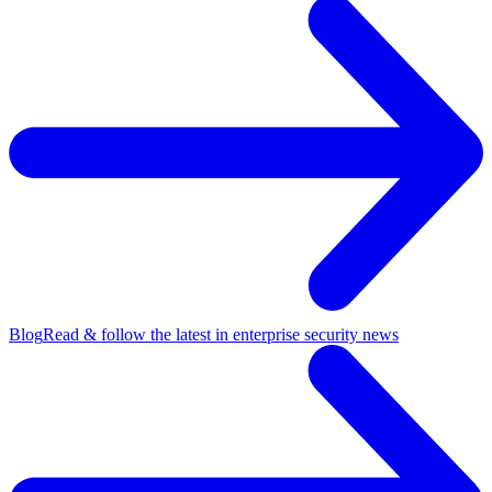
Blog
Read & follow the latest in enterprise security news