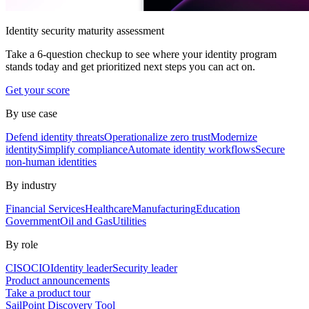
Identity security maturity assessment
Take a 6-question checkup to see where your identity program
stands today and get prioritized next steps you can act on.
Get your score
By use case
Defend identity threats
Operationalize zero trust
Modernize
identity
Simplify compliance
Automate identity workflows
Secure
non-human identities
By industry
Financial Services
Healthcare
Manufacturing
Education
Government
Oil and Gas
Utilities
By role
CISO
CIO
Identity leader
Security leader
Product announcements
Take a product tour
SailPoint Discovery Tool