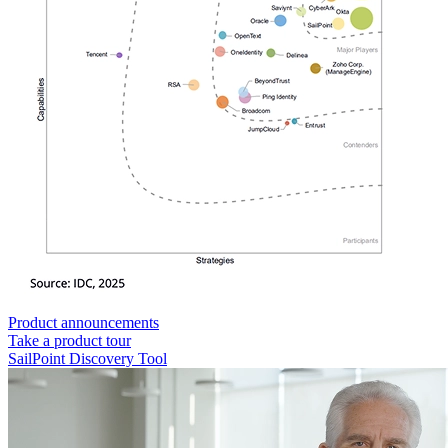
Product announcements
Take a product tour
SailPoint Discovery Tool