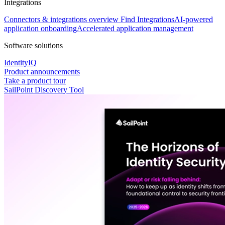
Integrations
Connectors & integrations overview
Find Integrations
AI-powered
application onboarding
Accelerated application management
Software solutions
IdentityIQ
Product announcements
Take a product tour
SailPoint Discovery Tool