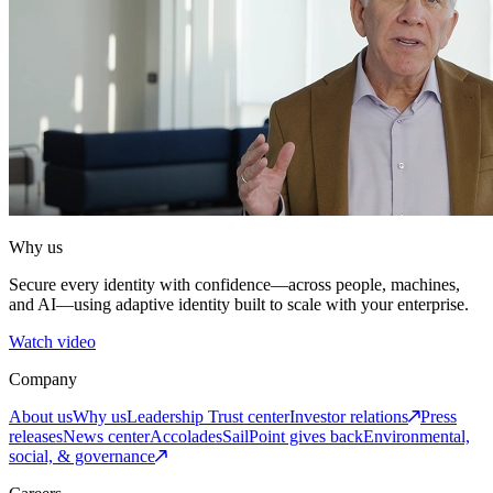
Why us
Secure every identity with confidence—across people, machines,
and AI—using adaptive identity built to scale with your enterprise.
Watch video
Company
About us
Why us
Leadership
Trust center
Investor relations
Press
releases
News center
Accolades
SailPoint gives back
Environmental,
social, & governance