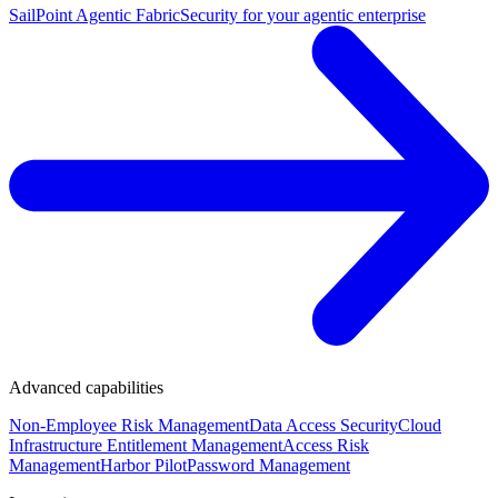
SailPoint Agentic Fabric
Security for your agentic enterprise
Advanced capabilities
Non-Employee Risk Management
Data Access Security
Cloud
Infrastructure Entitlement Management
Access Risk
Management
Harbor Pilot
Password Management