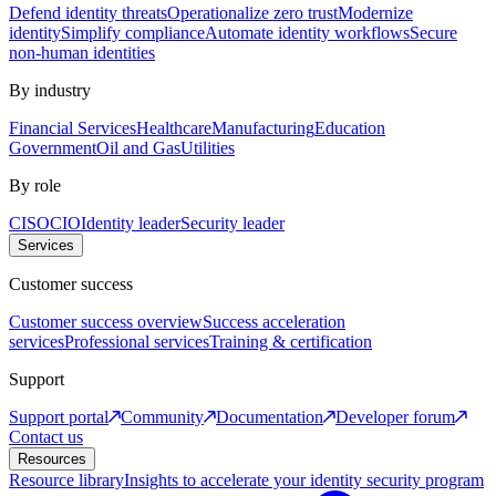
Defend identity threats
Operationalize zero trust
Modernize
identity
Simplify compliance
Automate identity workflows
Secure
non-human identities
By industry
Financial Services
Healthcare
Manufacturing
Education
Government
Oil and Gas
Utilities
By role
CISO
CIO
Identity leader
Security leader
Services
Customer success
Customer success overview
Success acceleration
services
Professional services
Training & certification
Support
Support portal
Community
Documentation
Developer forum
Contact us
Resources
Resource library
Insights to accelerate your identity security program