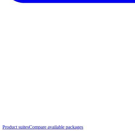
Product suites
Compare available packages