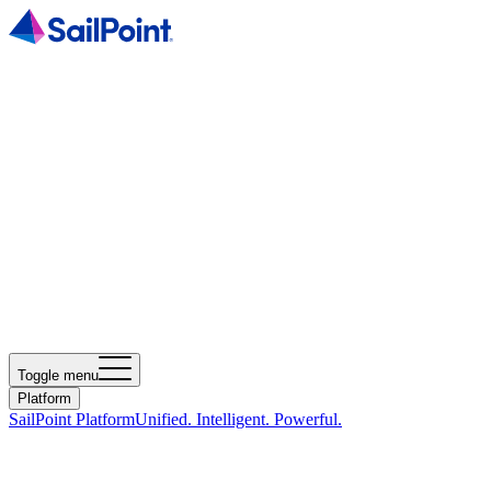
Toggle menu
Platform
SailPoint Platform
Unified. Intelligent. Powerful.