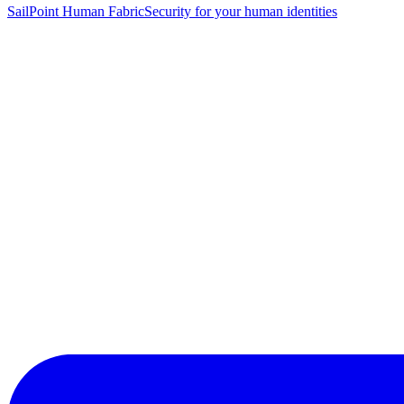
SailPoint Human Fabric
Security for your human identities