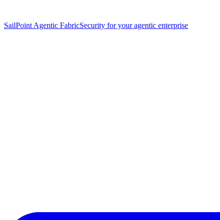
SailPoint Agentic Fabric
Security for your agentic enterprise