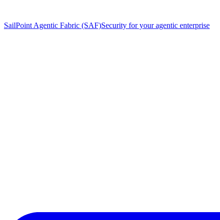
SailPoint Agentic Fabric (SAF)
Security for your agentic enterprise