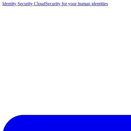
Identity Security Cloud
Security for your human identities