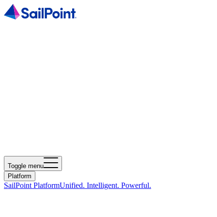
Toggle menu
Platform
SailPoint Platform
Unified. Intelligent. Powerful.