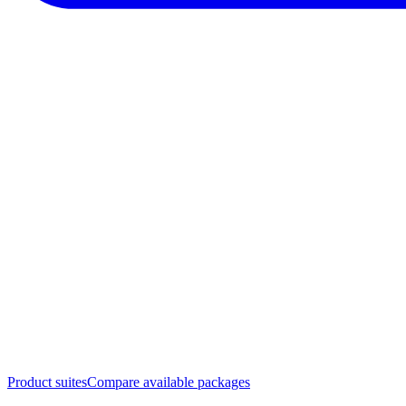
Product suites
Compare available packages