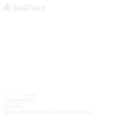
Toggle menu
Platform
SailPoint Platform
Unified. Intelligent. Powerful.