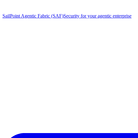
SailPoint Agentic Fabric (SAF)
Security for your agentic enterprise