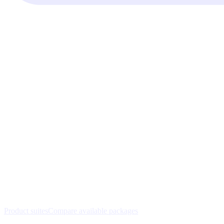
Product suites
Compare available packages