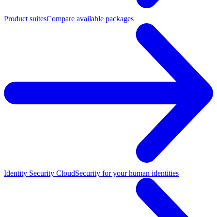
Product suites
Compare available packages
Identity Security Cloud
Security for your human identities