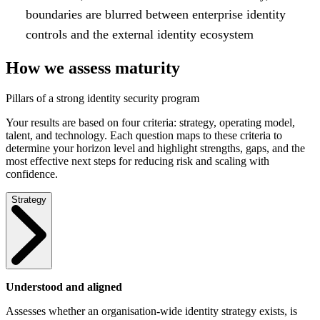
boundaries are blurred between enterprise identity
controls and the external identity ecosystem
How we assess maturity
Pillars of a strong identity security program
Your results are based on four criteria: strategy, operating model,
talent, and technology. Each question maps to these criteria to
determine your horizon level and highlight strengths, gaps, and the
most effective next steps for reducing risk and scaling with
confidence.
Strategy
Understood and aligned
Assesses whether an organisation-wide identity strategy exists, is