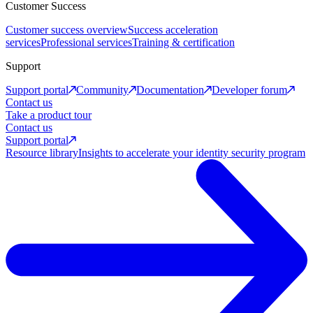
Customer Success
Customer success overview
Success acceleration
services
Professional services
Training & certification
Support
Support portal
Community
Documentation
Developer forum
Contact us
Take a product tour
Contact us
Support portal
Resource library
Insights to accelerate your identity security program