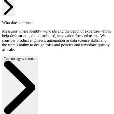
Who does the work
Measures where identity work sits and the depth of expertise—from
help-desk-managed to distributed, innovation-focused teams. We
consider product engineers, automation or data science skills, and
the team’s ability to design roles and policies and remediate quickly
at scale.
Technology and tools