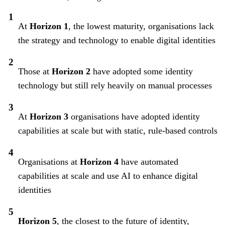
At
Horizon 1
, the lowest maturity, organisations lack
the strategy and technology to enable digital identities
Those at
Horizon 2
have adopted some identity
technology but still rely heavily on manual processes
At
Horizon 3
organisations have adopted identity
capabilities at scale but with static, rule-based controls
Organisations at
Horizon 4
have automated
capabilities at scale and use AI to enhance digital
identities
Horizon 5
, the closest to the future of identity,