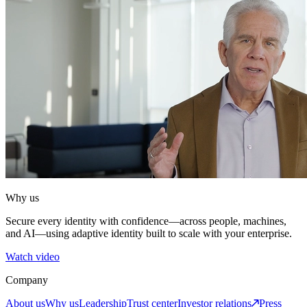
Why us
Secure every identity with confidence—across people, machines,
and AI—using adaptive identity built to scale with your enterprise.
Watch video
Company
About us
Why us
Leadership
Trust center
Investor relations
Press