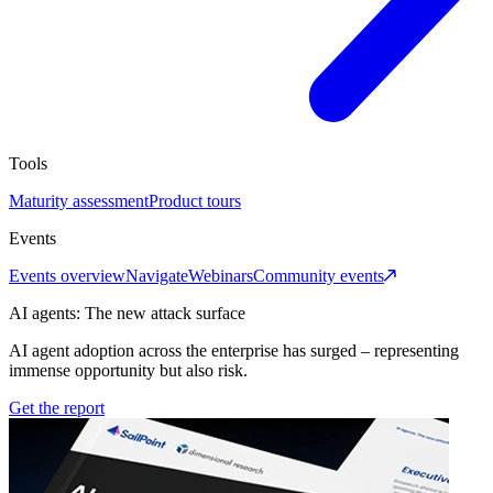
Tools
Maturity assessment
Product tours
Events
Events overview
Navigate
Webinars
Community events
AI agents: The new attack surface
AI agent adoption across the enterprise has surged – representing
immense opportunity but also risk.
Get the report