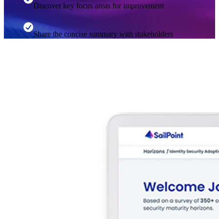
Discover key focus areas for improvement
Share the concise summary with stakeholders