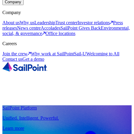
Company
Company
About us
Why us
Leadership
Trust center
Investor relations
Press
releases
News centre
Accolades
SailPoint Gives Back
Environmental,
social, & governance
Office locations
Careers
Join the crew
Why work at SailPoint
Sail-U
Welcoming to All
Contact us
Get a demo
SailPoint Platform
Unified. Intelligent. Powerful.
Learn more