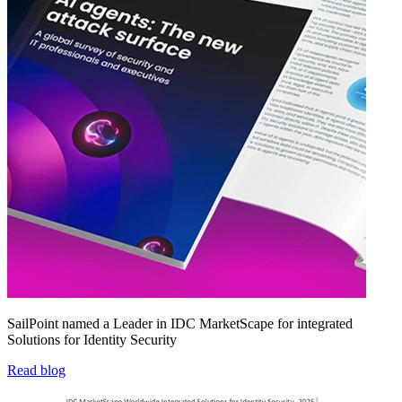
SailPoint named a Leader in IDC MarketScape for integrated
Solutions for Identity Security
Read blog