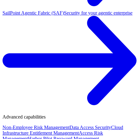
SailPoint Agentic Fabric (SAF)
Security for your agentic enterprise
Advanced capabilities
Non-Employee Risk Management
Data Access Security
Cloud
Infrastructure Entitlement Management
Access Risk
Management
Harbor Pilot
Password Management