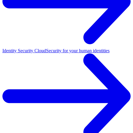
Identity Security Cloud
Security for your human identities