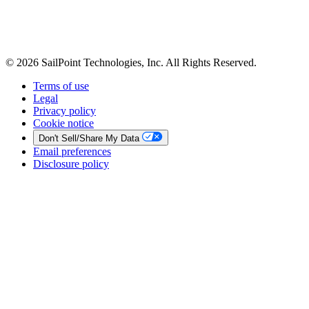
© 2026 SailPoint Technologies, Inc. All Rights Reserved.
Terms of use
Legal
Privacy policy
Cookie notice
Don't Sell/Share My Data
Email preferences
Disclosure policy