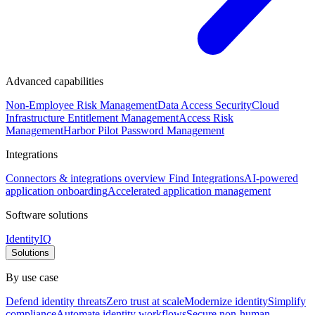
Advanced capabilities
Non-Employee Risk Management
Data Access Security
Cloud
Infrastructure Entitlement Management
Access Risk
Management
Harbor Pilot
Password Management
Integrations
Connectors & integrations overview
Find Integrations
AI-powered
application onboarding
Accelerated application management
Software solutions
IdentityIQ
Solutions
By use case
Defend identity threats
Zero trust at scale
Modernize identity
Simplify
compliance
Automate identity workflows
Secure non-human