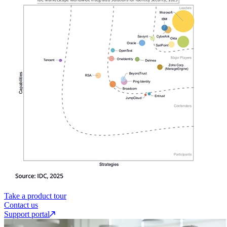
Take a product tour
Contact us
Support portal