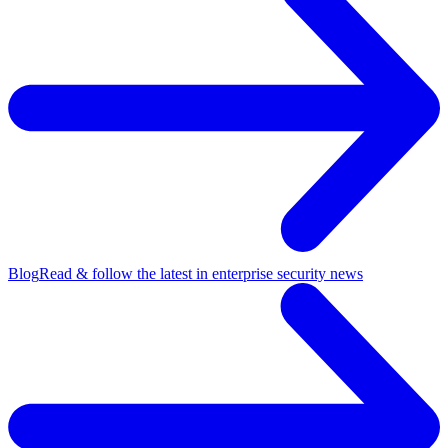
Blog
Read & follow the latest in enterprise security news