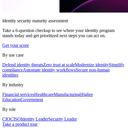
Identity security maturity assessment
Take a 6-question checkup to see where your identity program
stands today and get prioritized next steps you can act on.
Get your score
By use case
Defend identity threats
Zero trust at scale
Modernize identity
Simplify
compliance
Automate identity workflows
Secure non-human
identities
By industry
Financial services
Healthcare
Manufacturing
Higher
Education
Government
By role
CIO
CISO
Identity Leader
Security Leader
Take a product tour