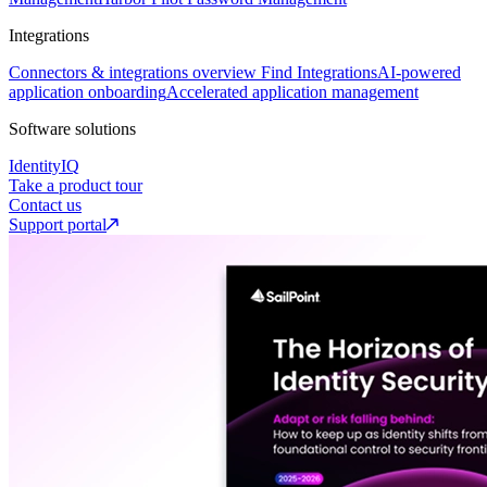
Integrations
Connectors & integrations overview
Find Integrations
AI-powered
application onboarding
Accelerated application management
Software solutions
IdentityIQ
Take a product tour
Contact us
Support portal