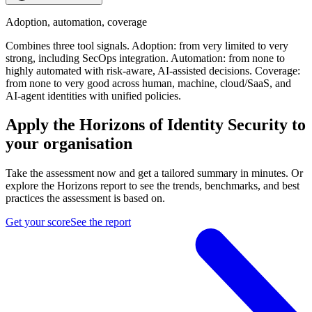
Adoption, automation, coverage
Combines three tool signals. Adoption: from very limited to very
strong, including SecOps integration. Automation: from none to
highly automated with risk-aware, AI-assisted decisions. Coverage:
from none to very good across human, machine, cloud/SaaS, and
AI-agent identities with unified policies.
Apply the Horizons of Identity Security to
your organisation
Take the assessment now and get a tailored summary in minutes. Or
explore the Horizons report to see the trends, benchmarks, and best
practices the assessment is based on.
Get your score
See the report