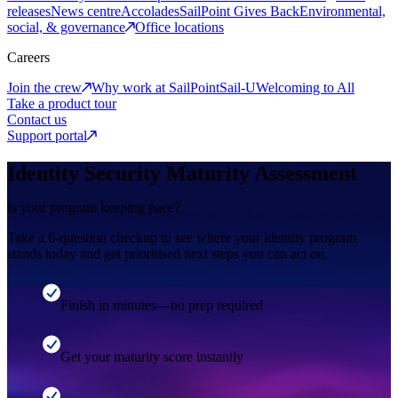
releases
News centre
Accolades
SailPoint Gives Back
Environmental,
social, & governance
Office locations
Careers
Join the crew
Why work at SailPoint
Sail-U
Welcoming to All
Take a product tour
Contact us
Support portal
Identity Security Maturity Assessment
Is your program keeping pace?
Take a 6-question checkup to see where your identity program
stands today and get prioritised next steps you can act on.
Finish in minutes—no prep required
Get your maturity score instantly