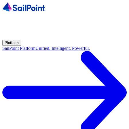
Platform
SailPoint Platform
Unified. Intelligent. Powerful.