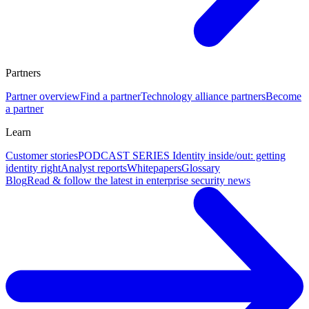
Partners
Partner overview
Find a partner
Technology alliance partners
Become
a partner
Learn
Customer stories
PODCAST SERIES Identity inside/out: getting
identity right
Analyst reports
Whitepapers
Glossary
Blog
Read & follow the latest in enterprise security news