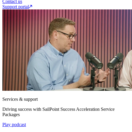
Contact us
Support portal
Services & support
Driving success with SailPoint Success Acceleration Service
Packages
Play podcast