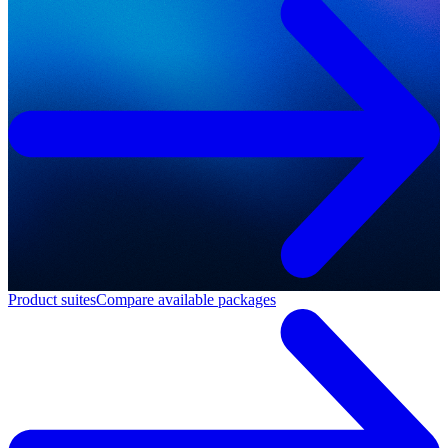
Product suites
Compare available packages