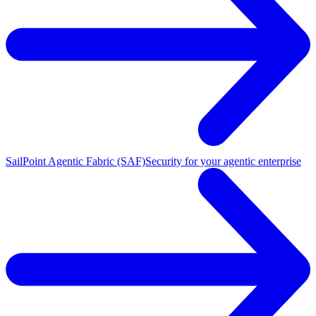
SailPoint Agentic Fabric (SAF)
Security for your agentic enterprise