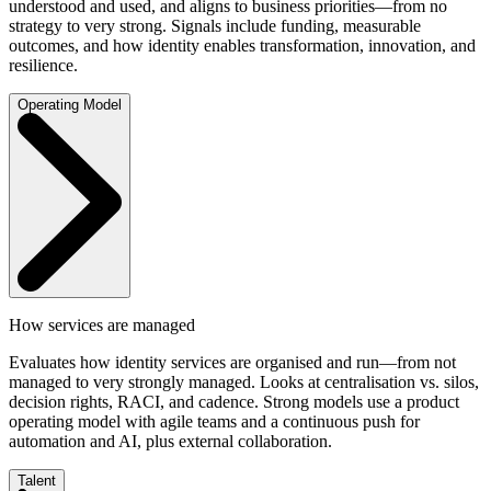
understood and used, and aligns to business priorities—from no
strategy to very strong. Signals include funding, measurable
outcomes, and how identity enables transformation, innovation, and
resilience.
Operating Model
How services are managed
Evaluates how identity services are organised and run—from not
managed to very strongly managed. Looks at centralisation vs. silos,
decision rights, RACI, and cadence. Strong models use a product
operating model with agile teams and a continuous push for
automation and AI, plus external collaboration.
Talent