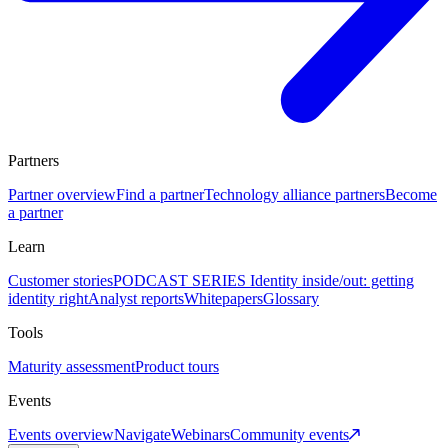
Partners
Partner overview
Find a partner
Technology alliance partners
Become
a partner
Learn
Customer stories
PODCAST SERIES Identity inside/out: getting
identity right
Analyst reports
Whitepapers
Glossary
Tools
Maturity assessment
Product tours
Events
Events overview
Navigate
Webinars
Community events