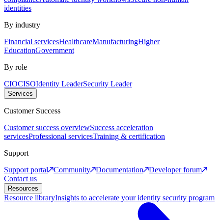
identities
By industry
Financial services
Healthcare
Manufacturing
Higher
Education
Government
By role
CIO
CISO
Identity Leader
Security Leader
Services
Customer Success
Customer success overview
Success acceleration
services
Professional services
Training & certification
Support
Support portal
Community
Documentation
Developer forum
Contact us
Resources
Resource library
Insights to accelerate your identity security program