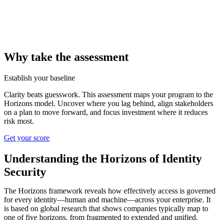
Why take the assessment
Establish your baseline
Clarity beats guesswork. This assessment maps your program to the
Horizons model. Uncover where you lag behind, align stakeholders
on a plan to move forward, and focus investment where it reduces
risk most.
Get your score
Understanding the Horizons of Identity
Security
The Horizons framework reveals how effectively access is governed
for every identity—human and machine—across your enterprise. It
is based on global research that shows companies typically map to
one of five horizons, from fragmented to extended and unified.