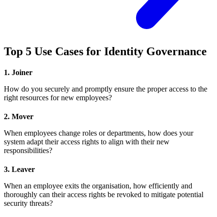
Top 5 Use Cases for Identity Governance
1. Joiner
How do you securely and promptly ensure the proper access to the
right resources for new employees?
2. Mover
When employees change roles or departments, how does your
system adapt their access rights to align with their new
responsibilities?
3. Leaver
When an employee exits the organisation, how efficiently and
thoroughly can their access rights be revoked to mitigate potential
security threats?