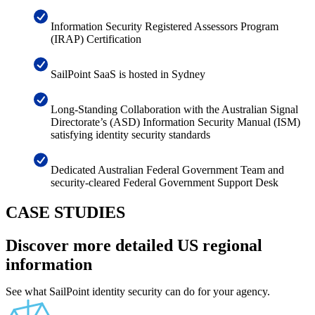
Information Security Registered Assessors Program
(IRAP) Certification
SailPoint SaaS is hosted in Sydney
Long-Standing Collaboration with the Australian Signal
Directorate’s (ASD) Information Security Manual (ISM)
satisfying identity security standards
Dedicated Australian Federal Government Team and
security-cleared Federal Government Support Desk
CASE STUDIES
Discover more detailed US regional
information
See what SailPoint identity security can do for your agency.