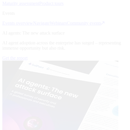
Maturity assessment
Product tours
Events
Events overview
Navigate
Webinars
Community events
AI agents: The new attack surface
AI agent adoption across the enterprise has surged – representing
immense opportunity but also risk.
Get the report