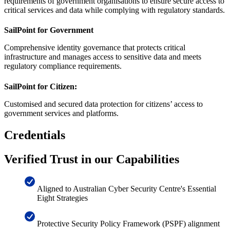
requirements of government organisations to ensure secure access to
critical services and data while complying with regulatory standards.
SailPoint for Government
Comprehensive identity governance that protects critical
infrastructure and manages access to sensitive data and meets
regulatory compliance requirements.
SailPoint for Citizen:
Customised and secured data protection for citizens’ access to
government services and platforms.
Credentials
Verified Trust in our Capabilities
Aligned to Australian Cyber Security Centre's Essential
Eight Strategies
Protective Security Policy Framework (PSPF) alignment