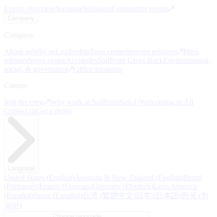
Events overview
Navigate
Webinars
Community events
Company
Company
About us
Why us
Leadership
Trust center
Investor relations
Press
releases
News centre
Accolades
SailPoint Gives Back
Environmental,
social, & governance
Office locations
Careers
Join the crew
Why work at SailPoint
Sail-U
Welcoming to All
Contact us
Get a demo
Language
United States
(
English
)
Australia & New Zealand
(
English
)
Brazil
(
Português
)
France
(
Français
)
Germany
(
Deutsch
)
Latin America
(
Español
)
Spain
(
Español
)
台湾
(
繁體中文
)
日本
(
日本語
)
한국
(
한
국어
)
Change language