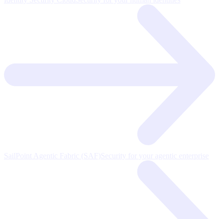
SailPoint Agentic Fabric (SAF)
Security for your agentic enterprise