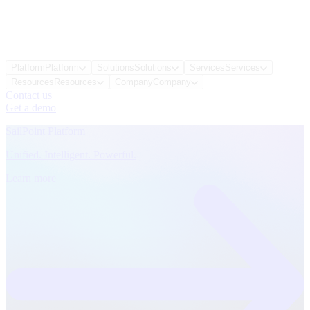
Platform
Platform
Solutions
Solutions
Services
Services
Resources
Resources
Company
Company
Contact us
Get a demo
SailPoint Platform
Unified. Intelligent. Powerful.
Learn more