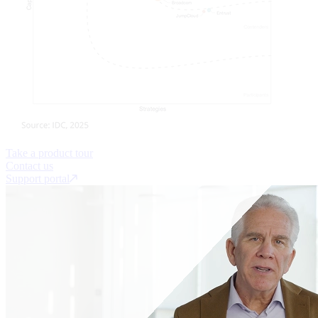
Take a product tour
Contact us
Support portal