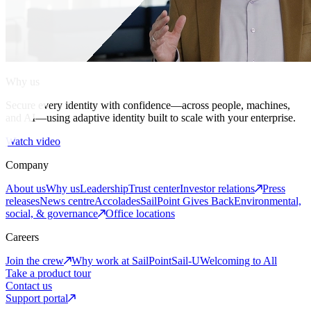
Why us
Secure every identity with confidence—across people, machines,
and AI—using adaptive identity built to scale with your enterprise.
Watch video
Company
About us
Why us
Leadership
Trust center
Investor relations
Press
releases
News centre
Accolades
SailPoint Gives Back
Environmental,
social, & governance
Office locations
Careers
Join the crew
Why work at SailPoint
Sail-U
Welcoming to All
Take a product tour
Contact us
Support portal