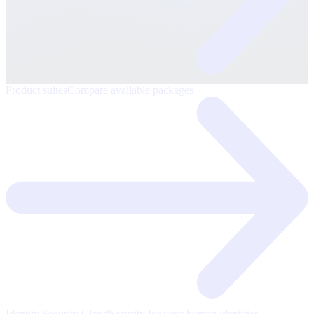
Product suites
Compare available packages
Identity Security Cloud
Security for your human identities