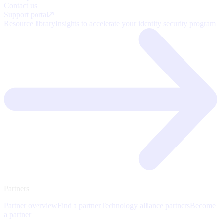
Contact us
Support portal
Resource library
Insights to accelerate your identity security program
Partners
Partner overview
Find a partner
Technology alliance partners
Become
a partner