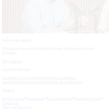
Services & support
Driving success with SailPoint Success Acceleration Service
Packages
Play podcast
Customer Success
Customer success overview
Success acceleration
services
Professional services
Training & certification
Support
Support portal
Community
Documentation
Developer forum
Contact us
Take a product tour