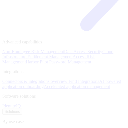
Advanced capabilities
Non-Employee Risk Management
Data Access Security
Cloud
Infrastructure Entitlement Management
Access Risk
Management
Harbor Pilot
Password Management
Integrations
Connectors & integrations overview
Find Integrations
AI-powered
application onboarding
Accelerated application management
Software solutions
IdentityIQ
Solutions
By use case