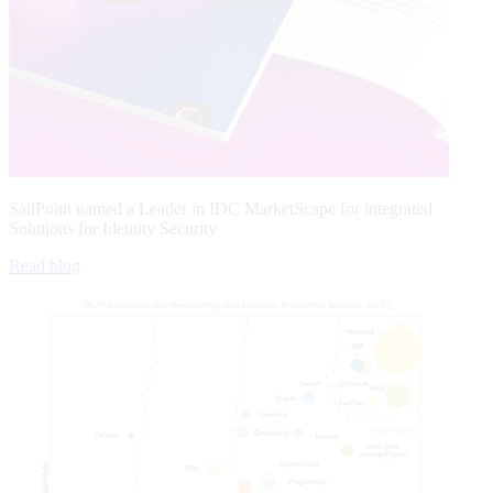
SailPoint named a Leader in IDC MarketScape for integrated
Solutions for Identity Security
Read blog