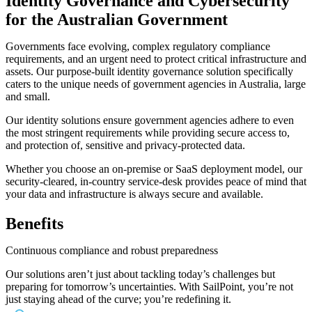
Identity Governance and Cybersecurity
for the Australian Government
Governments face evolving, complex regulatory compliance
requirements, and an urgent need to protect critical infrastructure and
assets. Our purpose-built identity governance solution specifically
caters to the unique needs of government agencies in Australia, large
and small.
Our identity solutions ensure government agencies adhere to even
the most stringent requirements while providing secure access to,
and protection of, sensitive and privacy-protected data.
Whether you choose an on-premise or SaaS deployment model, our
security-cleared, in-country service-desk provides peace of mind that
your data and infrastructure is always secure and available.
Benefits
Continuous compliance and robust preparedness
Our solutions aren’t just about tackling today’s challenges but
preparing for tomorrow’s uncertainties. With SailPoint, you’re not
just staying ahead of the curve; you’re redefining it.