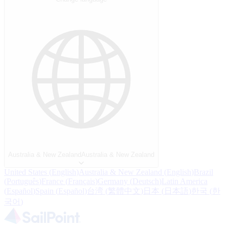
Australia & New Zealand
Australia & New Zealand
United States
(
English
)
Australia & New Zealand
(
English
)
Brazil
(
Português
)
France
(
Français
)
Germany
(
Deutsch
)
Latin America
(
Español
)
Spain
(
Español
)
台湾
(
繁體中文
)
日本
(
日本語
)
한국
(
한
국어
)