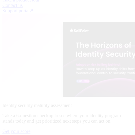
Contact us
Support portal
Identity security maturity assessment
Take a 6-question checkup to see where your identity program
stands today and get prioritized next steps you can act on.
Get your score