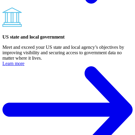
US state and local government
Meet and exceed your US state and local agency’s objectives by
improving visibility and securing access to government data no
matter where it lives.
Learn more