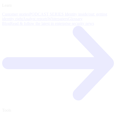
Learn
Customer stories
PODCAST SERIES Identity inside/out: getting
identity right
Analyst reports
Whitepapers
Glossary
Blog
Read & follow the latest in enterprise security news
Tools