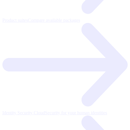
Product suites
Compare available packages
Identity Security Cloud
Security for your human identities