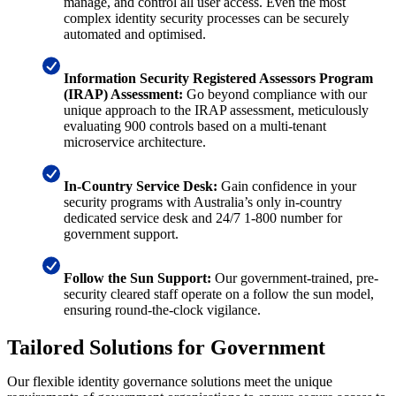
manage, and control all user access. Even the most
complex identity security processes can be securely
automated and optimised.
Information Security Registered Assessors Program
(IRAP) Assessment:
Go beyond compliance with our
unique approach to the IRAP assessment, meticulously
evaluating 900 controls based on a multi-tenant
microservice architecture.
In-Country Service Desk:
Gain confidence in your
security programs with Australia’s only in-country
dedicated service desk and 24/7 1-800 number for
government support.
Follow the Sun Support:
Our government-trained, pre-
security cleared staff operate on a follow the sun model,
ensuring round-the-clock vigilance.
Tailored Solutions for Government
Our flexible identity governance solutions meet the unique