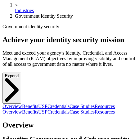
<
Industries
Government Identity Security
Government identity security
Achieve your identity security mission
Meet and exceed your agency’s Identity, Credential, and Access
Management (ICAM) objectives by improving visibility and control
of all access to government data no matter where it lives.
Expand
Overview
Benefits
USP
Credentials
Case Studies
Resources
Overview
Benefits
USP
Credentials
Case Studies
Resources
Overview