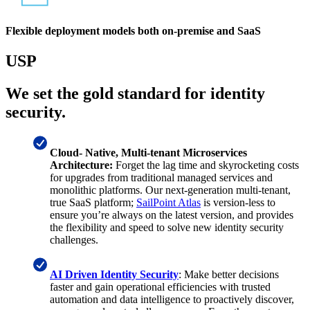
Flexible deployment models both on-premise and SaaS
USP
We set the gold standard for identity
security.
Cloud- Native, Multi-tenant Microservices
Architecture:
Forget the lag time and skyrocketing costs
for upgrades from traditional managed services and
monolithic platforms. Our next-generation multi-tenant,
true SaaS platform;
SailPoint Atlas
is version-less to
ensure you’re always on the latest version, and provides
the flexibility and speed to solve new identity security
challenges.
AI Driven Identity Security
: Make better decisions
faster and gain operational efficiencies with trusted
automation and data intelligence to proactively discover,