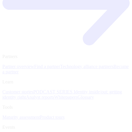
Partners
Partner overview
Find a partner
Technology alliance partners
Become
a partner
Learn
Customer stories
PODCAST SERIES Identity inside/out: getting
identity right
Analyst reports
Whitepapers
Glossary
Tools
Maturity assessment
Product tours
Events