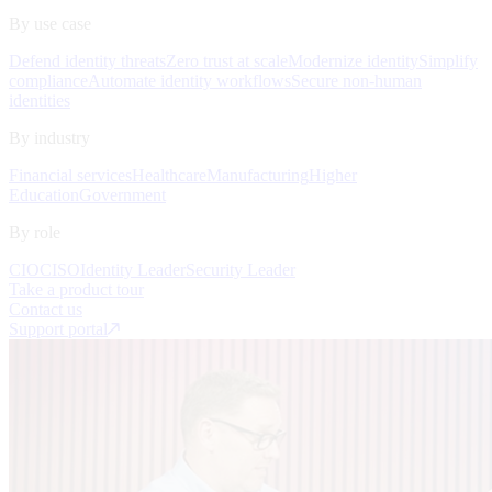
By use case
Defend identity threats
Zero trust at scale
Modernize identity
Simplify
compliance
Automate identity workflows
Secure non-human
identities
By industry
Financial services
Healthcare
Manufacturing
Higher
Education
Government
By role
CIO
CISO
Identity Leader
Security Leader
Take a product tour
Contact us
Support portal