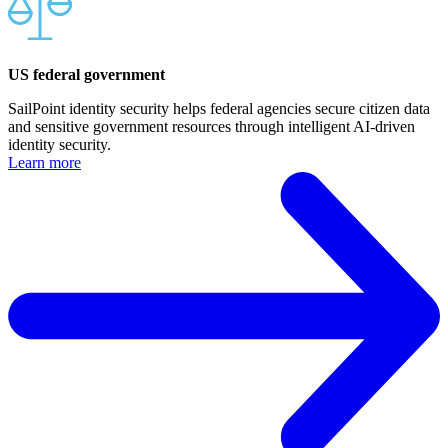
US federal government
SailPoint identity security helps federal agencies secure citizen data
and sensitive government resources through intelligent AI-driven
identity security.
Learn more