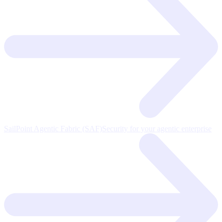
SailPoint Agentic Fabric (SAF)
Security for your agentic enterprise