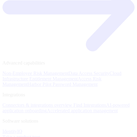
Advanced capabilities
Non-Employee Risk Management
Data Access Security
Cloud
Infrastructure Entitlement Management
Access Risk
Management
Harbor Pilot
Password Management
Integrations
Connectors & integrations overview
Find Integrations
AI-powered
application onboarding
Accelerated application management
Software solutions
IdentityIQ
Take a product tour