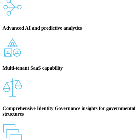
Advanced AI and predictive analytics
Multi-tenant SaaS capability
Comprehensive Identity Governance insights for governmental
structures