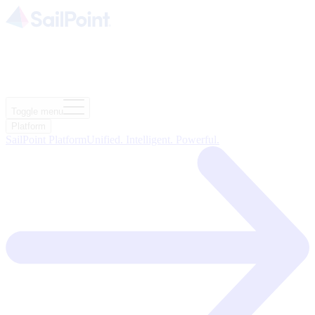
Toggle menu
Platform
SailPoint Platform
Unified. Intelligent. Powerful.