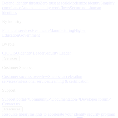
Defend identity threats
Zero trust at scale
Modernize identity
Simplify
compliance
Automate identity workflows
Secure non-human
identities
By industry
Financial services
Healthcare
Manufacturing
Higher
Education
Government
By role
CIO
CISO
Identity Leader
Security Leader
Services
Customer Success
Customer success overview
Success acceleration
services
Professional services
Training & certification
Support
Support portal
Community
Documentation
Developer forum
Contact us
Resources
Resource library
Insights to accelerate your identity security program