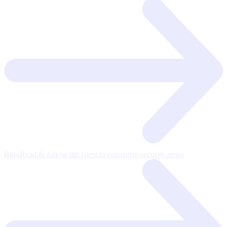
Blog
Read & follow the latest in enterprise security news