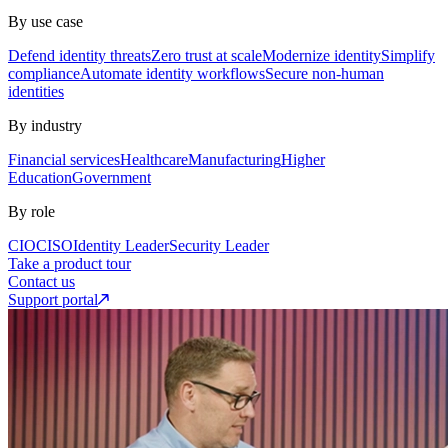
By use case
Defend identity threats
Zero trust at scale
Modernize identity
Simplify
compliance
Automate identity workflows
Secure non-human
identities
By industry
Financial services
Healthcare
Manufacturing
Higher
Education
Government
By role
CIO
CISO
Identity Leader
Security Leader
Take a product tour
Contact us
Support portal