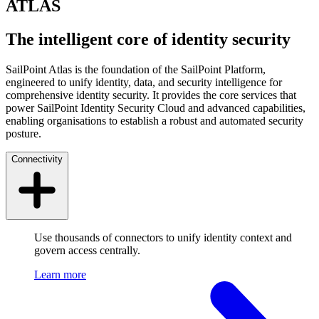
ATLAS
The intelligent core of identity security
SailPoint Atlas is the foundation of the SailPoint Platform,
engineered to unify identity, data, and security intelligence for
comprehensive identity security. It provides the core services that
power SailPoint Identity Security Cloud and advanced capabilities,
enabling organisations to establish a robust and automated security
posture.
Connectivity
Use thousands of connectors to unify identity context and
govern access centrally.
Learn more