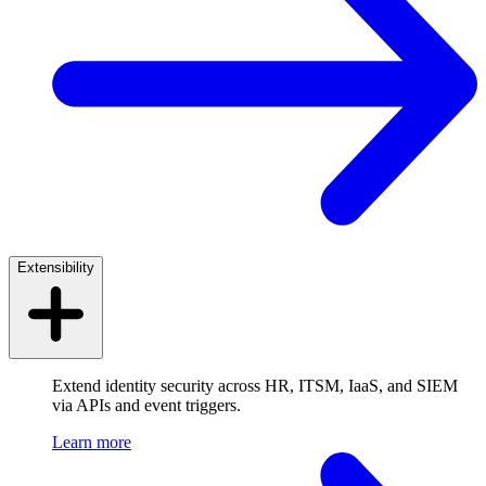
Extensibility
Extend identity security across HR, ITSM, IaaS, and SIEM
via APIs and event triggers.
Learn more