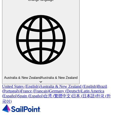
Australia & New Zealand
Australia & New Zealand
United States
(
English
)
Australia & New Zealand
(
English
)
Brazil
(
Português
)
France
(
Français
)
Germany
(
Deutsch
)
Latin America
(
Español
)
Spain
(
Español
)
台湾
(
繁體中文
)
日本
(
日本語
)
한국
(
한
국어
)