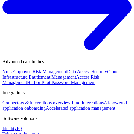
Advanced capabilities
Non-Employee Risk Management
Data Access Security
Cloud
Infrastructure Entitlement Management
Access Risk
Management
Harbor Pilot
Password Management
Integrations
Connectors & integrations overview
Find Integrations
AI-powered
application onboarding
Accelerated application management
Software solutions
IdentityIQ
Take a product tour