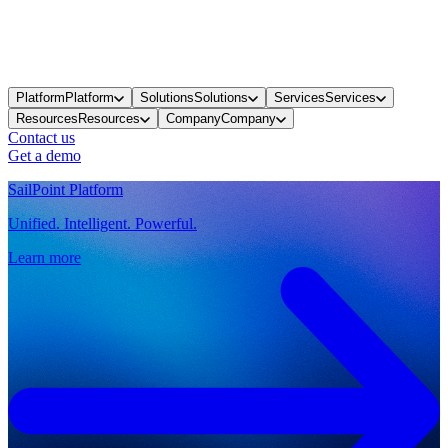
Platform
Platform
Solutions
Solutions
Services
Services
Resources
Resources
Company
Company
Contact us
Get a demo
SailPoint Platform
Unified. Intelligent. Powerful.
Learn more