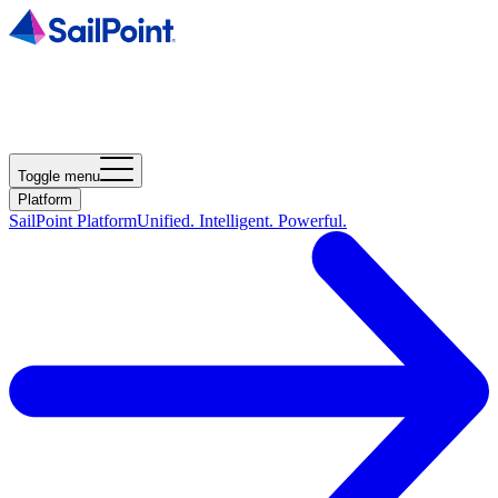
Toggle menu
Platform
SailPoint Platform
Unified. Intelligent. Powerful.