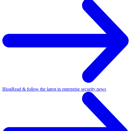
Blog
Read & follow the latest in enterprise security news