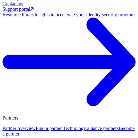
Contact us
Support portal
Resource library
Insights to accelerate your identity security program
Partners
Partner overview
Find a partner
Technology alliance partners
Become
a partner