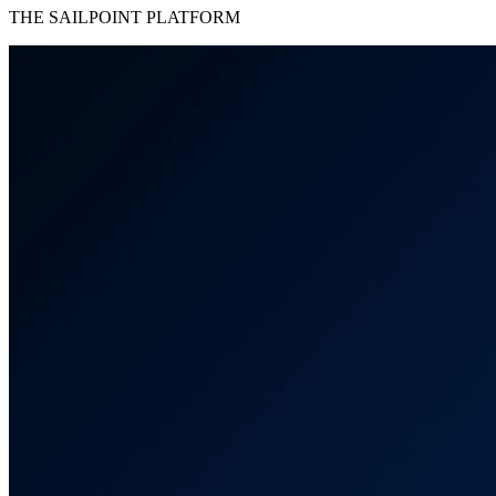
THE SAILPOINT PLATFORM