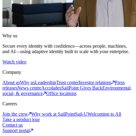
Why us
Secure every identity with confidence—across people, machines,
and AI—using adaptive identity built to scale with your enterprise.
Watch video
Company
About us
Why us
Leadership
Trust center
Investor relations
Press
releases
News centre
Accolades
SailPoint Gives Back
Environmental,
social, & governance
Office locations
Careers
Join the crew
Why work at SailPoint
Sail-U
Welcoming to All
Take a product tour
Contact us
Support portal