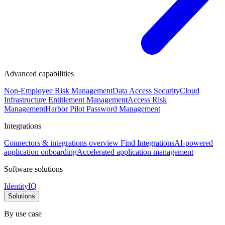
Advanced capabilities
Non-Employee Risk Management
Data Access Security
Cloud
Infrastructure Entitlement Management
Access Risk
Management
Harbor Pilot
Password Management
Integrations
Connectors & integrations overview
Find Integrations
AI-powered
application onboarding
Accelerated application management
Software solutions
IdentityIQ
Solutions
By use case