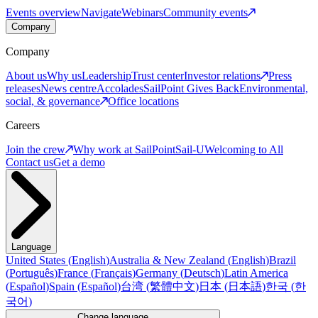
Events overview
Navigate
Webinars
Community events
Company
Company
About us
Why us
Leadership
Trust center
Investor relations
Press
releases
News centre
Accolades
SailPoint Gives Back
Environmental,
social, & governance
Office locations
Careers
Join the crew
Why work at SailPoint
Sail-U
Welcoming to All
Contact us
Get a demo
Language
United States
(
English
)
Australia & New Zealand
(
English
)
Brazil
(
Português
)
France
(
Français
)
Germany
(
Deutsch
)
Latin America
(
Español
)
Spain
(
Español
)
台湾
(
繁體中文
)
日本
(
日本語
)
한국
(
한
국어
)
Change language