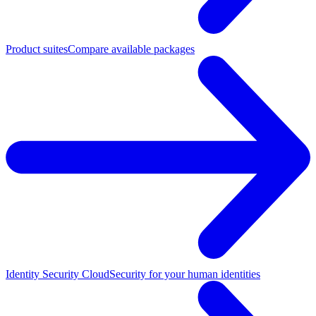
Product suites
Compare available packages
Identity Security Cloud
Security for your human identities