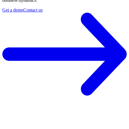
business dynamics.
Get a demo
Contact us