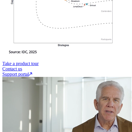
Take a product tour
Contact us
Support portal