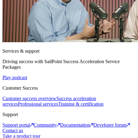
Services & support
Driving success with SailPoint Success Acceleration Service
Packages
Play podcast
Customer Success
Customer success overview
Success acceleration
services
Professional services
Training & certification
Support
Support portal
Community
Documentation
Developer forum
Contact us
Take a product tour