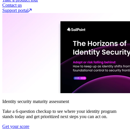
Contact us
Support portal
Identity security maturity assessment
Take a 6-question checkup to see where your identity program
stands today and get prioritized next steps you can act on.
Get your score