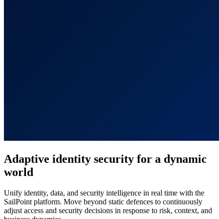
Adaptive identity security for a dynamic
world
Unify identity, data, and security intelligence in real time with the
SailPoint platform. Move beyond static defences to continuously
adjust access and security decisions in response to risk, context, and