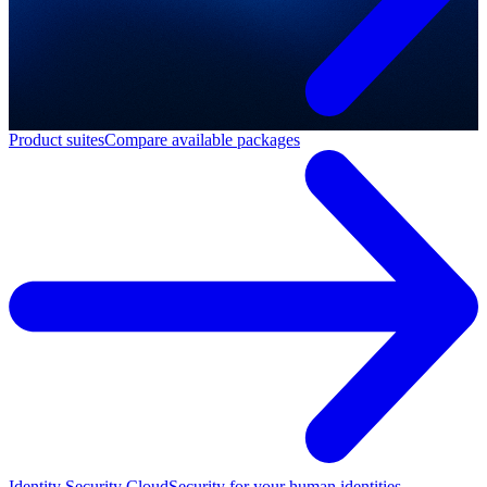
Product suites
Compare available packages
Identity Security Cloud
Security for your human identities