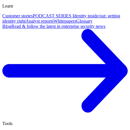
Learn
Customer stories
PODCAST SERIES Identity inside/out: getting
identity right
Analyst reports
Whitepapers
Glossary
Blog
Read & follow the latest in enterprise security news
Tools