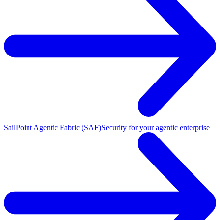
SailPoint Agentic Fabric (SAF)
Security for your agentic enterprise