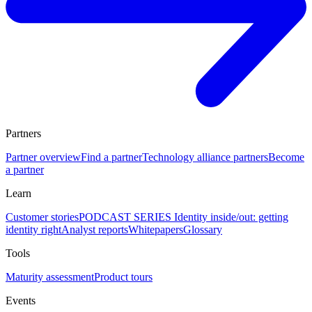
Partners
Partner overview
Find a partner
Technology alliance partners
Become
a partner
Learn
Customer stories
PODCAST SERIES Identity inside/out: getting
identity right
Analyst reports
Whitepapers
Glossary
Tools
Maturity assessment
Product tours
Events