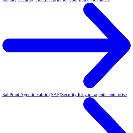
SailPoint Agentic Fabric (SAF)
Security for your agentic enterprise