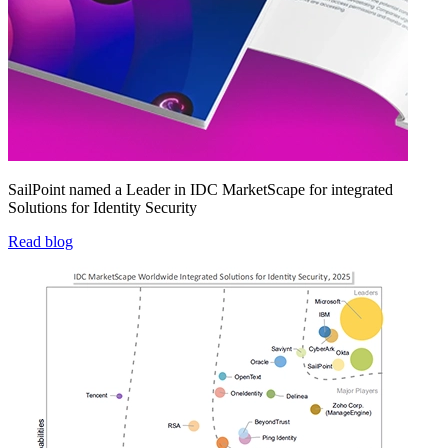
SailPoint named a Leader in IDC MarketScape for integrated
Solutions for Identity Security
Read blog