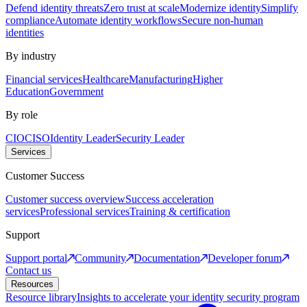
Defend identity threats
Zero trust at scale
Modernize identity
Simplify
compliance
Automate identity workflows
Secure non-human
identities
By industry
Financial services
Healthcare
Manufacturing
Higher
Education
Government
By role
CIO
CISO
Identity Leader
Security Leader
Services
Customer Success
Customer success overview
Success acceleration
services
Professional services
Training & certification
Support
Support portal
Community
Documentation
Developer forum
Contact us
Resources
Resource library
Insights to accelerate your identity security program