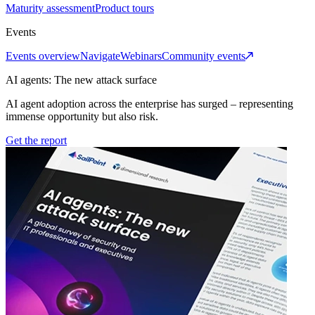
Maturity assessment
Product tours
Events
Events overview
Navigate
Webinars
Community events
AI agents: The new attack surface
AI agent adoption across the enterprise has surged – representing
immense opportunity but also risk.
Get the report