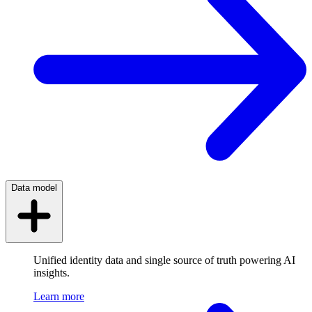
Data model
Unified identity data and single source of truth powering AI
insights.
Learn more