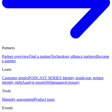
Partners
Partner overview
Find a partner
Technology alliance partners
Become
a partner
Learn
Customer stories
PODCAST SERIES Identity inside/out: getting
identity right
Analyst reports
Whitepapers
Glossary
Tools
Maturity assessment
Product tours
Events