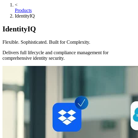
<
Products
IdentityIQ
IdentityIQ
Flexible. Sophisticated. Built for Complexity.
Delivers full lifecycle and compliance management for
comprehensive identity security.