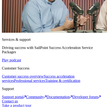
Services & support
Driving success with SailPoint Success Acceleration Service
Packages
Play podcast
Customer Success
Customer success overview
Success acceleration
services
Professional services
Training & certification
Support
Support portal
Community
Documentation
Developer forum
Contact us
Take a product tour