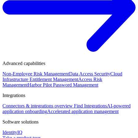
Advanced capabilities
Non-Employee Risk Management
Data Access Security
Cloud
Infrastructure Entitlement Management
Access Risk
Management
Harbor Pilot
Password Management
Integrations
Connectors & integrations overview
Find Integrations
AI-powered
application onboarding
Accelerated application management
Software solutions
IdentityIQ
Take a product tour