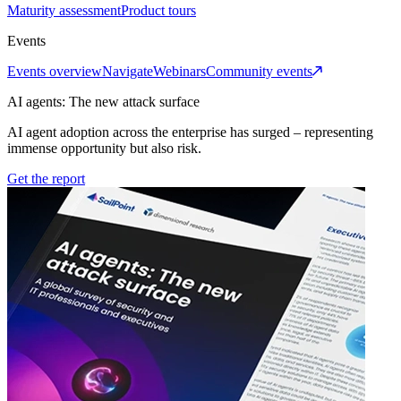
Maturity assessment
Product tours
Events
Events overview
Navigate
Webinars
Community events
AI agents: The new attack surface
AI agent adoption across the enterprise has surged – representing
immense opportunity but also risk.
Get the report