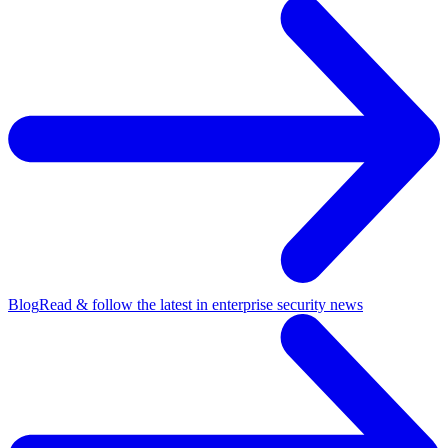
Blog
Read & follow the latest in enterprise security news