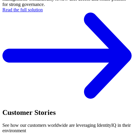
for strong governance.
Read the full solution
Customer Stories
See how our customers worldwide are leveraging IdentityIQ in their
environment