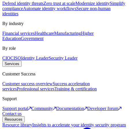
Defend identity threats
Zero trust at scale
Modernize identity
Simplify
compliance
Automate identity workflows
Secure non-human
identities
By industry
Financial services
Healthcare
Manufacturing
Higher
Education
Government
By role
CIO
CISO
Identity Leader
Security Leader
Services
Customer Success
Customer success overview
Success acceleration
services
Professional services
Training & certification
Support
Support portal
Community
Documentation
Developer forum
Contact us
Resources
Resource library
Insights to accelerate your identity security program