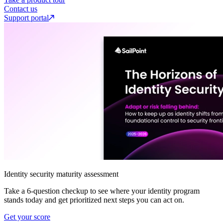
Contact us
Support portal
Identity security maturity assessment
Take a 6-question checkup to see where your identity program
stands today and get prioritized next steps you can act on.
Get your score