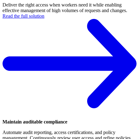
Deliver the right access when workers need it while enabling
effective management of high volumes of requests and changes.
Read the full solution
Maintain auditable compliance
Automate audit reporting, access certifications, and policy
management. Continuously review user access and refine policies