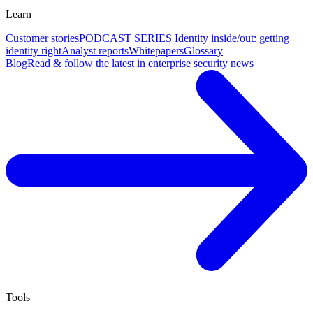
Learn
Customer stories
PODCAST SERIES Identity inside/out: getting
identity right
Analyst reports
Whitepapers
Glossary
Blog
Read & follow the latest in enterprise security news
Tools