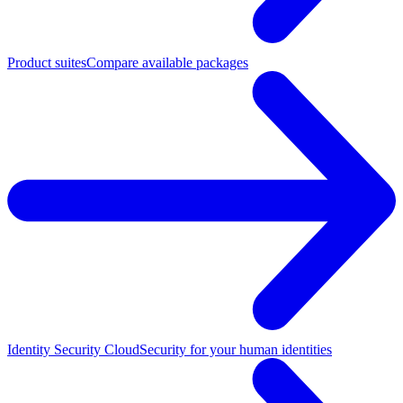
Product suites
Compare available packages
Identity Security Cloud
Security for your human identities