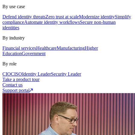
By use case
Defend identity threats
Zero trust at scale
Modernize identity
Simplify
compliance
Automate identity workflows
Secure non-human
identities
By industry
Financial services
Healthcare
Manufacturing
Higher
Education
Government
By role
CIO
CISO
Identity Leader
Security Leader
Take a product tour
Contact us
Support portal