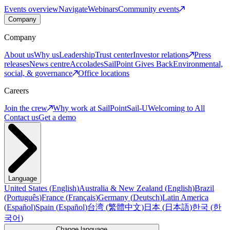
Events overview
Navigate
Webinars
Community events
Company
Company
About us
Why us
Leadership
Trust center
Investor relations
Press
releases
News centre
Accolades
SailPoint Gives Back
Environmental,
social, & governance
Office locations
Careers
Join the crew
Why work at SailPoint
Sail-U
Welcoming to All
Contact us
Get a demo
Language
United States
(
English
)
Australia & New Zealand
(
English
)
Brazil
(
Português
)
France
(
Français
)
Germany
(
Deutsch
)
Latin America
(
Español
)
Spain
(
Español
)
台湾
(
繁體中文
)
日本
(
日本語
)
한국
(
한
국어
)
Change language