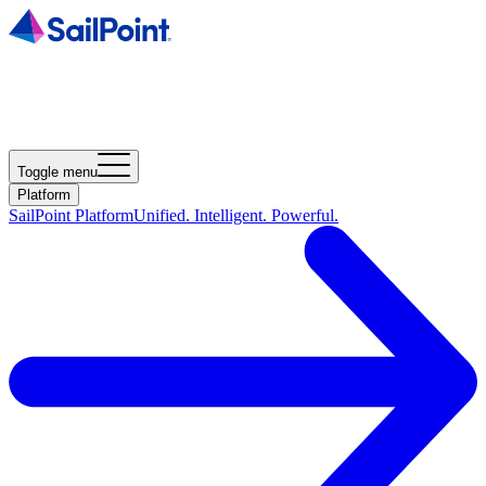
Toggle menu
Platform
SailPoint Platform
Unified. Intelligent. Powerful.