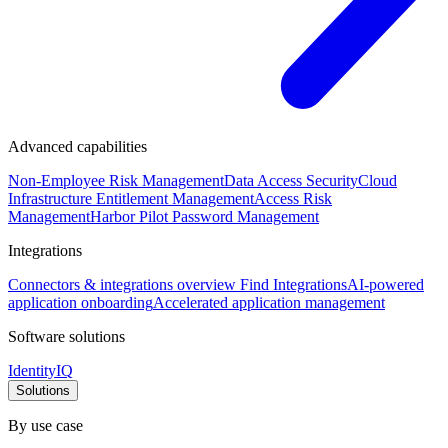
Advanced capabilities
Non-Employee Risk Management
Data Access Security
Cloud
Infrastructure Entitlement Management
Access Risk
Management
Harbor Pilot
Password Management
Integrations
Connectors & integrations overview
Find Integrations
AI-powered
application onboarding
Accelerated application management
Software solutions
IdentityIQ
Solutions
By use case