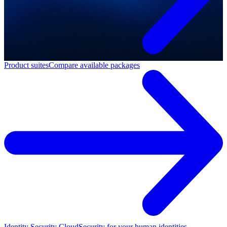
Product suites
Compare available packages
Identity Security Cloud
Security for your human identities