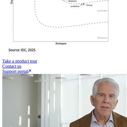
Take a product tour
Contact us
Support portal