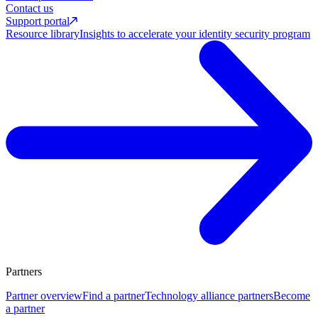
Contact us
Support portal
Resource library
Insights to accelerate your identity security program
Partners
Partner overview
Find a partner
Technology alliance partners
Become
a partner