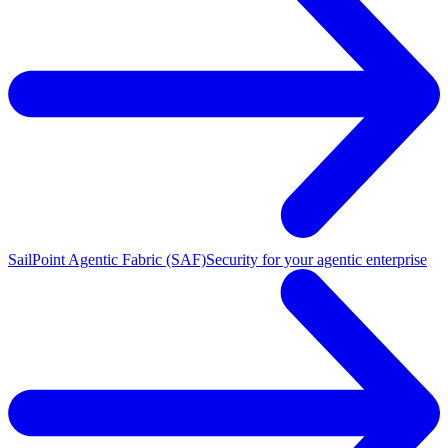
SailPoint Agentic Fabric (SAF)
Security for your agentic enterprise