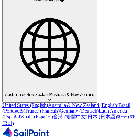
Australia & New Zealand
Australia & New Zealand
United States
(
English
)
Australia & New Zealand
(
English
)
Brazil
(
Português
)
France
(
Français
)
Germany
(
Deutsch
)
Latin America
(
Español
)
Spain
(
Español
)
台湾
(
繁體中文
)
日本
(
日本語
)
한국
(
한
국어
)