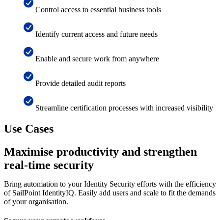
Control access to essential business tools
Identify current access and future needs
Enable and secure work from anywhere
Provide detailed audit reports
Streamline certification processes with increased visibility
Use Cases
Maximise productivity and strengthen
real-time security
Bring automation to your Identity Security efforts with the efficiency
of SailPoint IdentityIQ. Easily add users and scale to fit the demands
of your organisation.