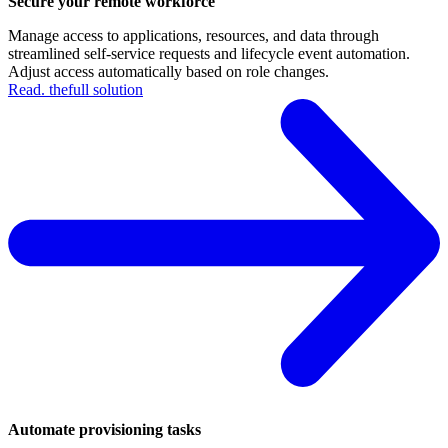
Secure your remote workforce
Manage access to applications, resources, and data through
streamlined self-service requests and lifecycle event automation.
Adjust access automatically based on role changes.
Read. thefull solution
Automate provisioning tasks