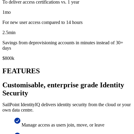
To deliver access certifications vs. 1 year
1
mo
For new user access compared to 14 hours
2.5
min
Savings from deprovisioning accounts in minutes instead of 30+
days
$
800
k
FEATURES
Customisable, enterprise grade Identity
Security
SailPoint IdentityIQ delivers identity security from the cloud or your
own data centre.
Manage access as users join, move, or leave