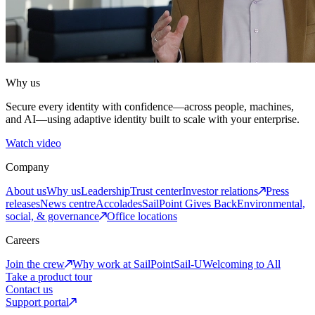
Why us
Secure every identity with confidence—across people, machines,
and AI—using adaptive identity built to scale with your enterprise.
Watch video
Company
About us
Why us
Leadership
Trust center
Investor relations
Press
releases
News centre
Accolades
SailPoint Gives Back
Environmental,
social, & governance
Office locations
Careers
Join the crew
Why work at SailPoint
Sail-U
Welcoming to All
Take a product tour
Contact us
Support portal