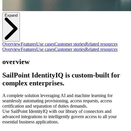
Expand
Overview
Features
Use cases
Customer stories
Related resources
Overview
Features
Use cases
Customer stories
Related resources
overview
SailPoint IdentityIQ is custom-built for
complex enterprises.
A complete solution leveraging AI and machine learning for
seamlessly automating provisioning, access requests, access
certification and separation of duties demands.
Use SailPoint IdentityIQ with our library of connectors and
advanced integrations to intelligently govern access to all your
essential business applications.