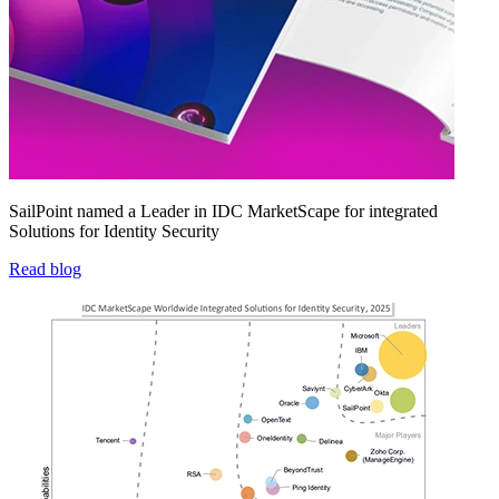
SailPoint named a Leader in IDC MarketScape for integrated
Solutions for Identity Security
Read blog