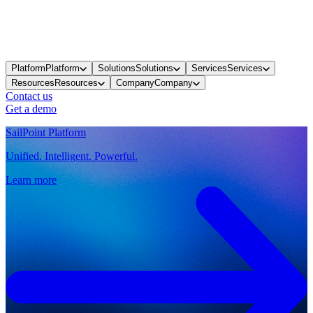
Platform
Platform
Solutions
Solutions
Services
Services
Resources
Resources
Company
Company
Contact us
Get a demo
SailPoint Platform
Unified. Intelligent. Powerful.
Learn more