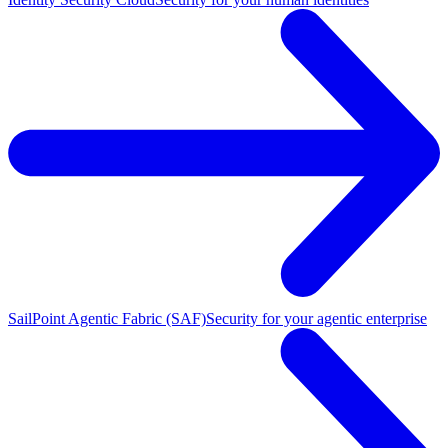
SailPoint Agentic Fabric (SAF)
Security for your agentic enterprise