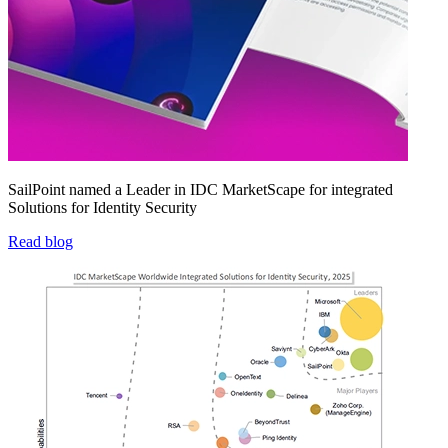
SailPoint named a Leader in IDC MarketScape for integrated
Solutions for Identity Security
Read blog