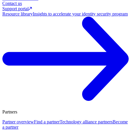
Contact us
Support portal
Resource library
Insights to accelerate your identity security program
Partners
Partner overview
Find a partner
Technology alliance partners
Become
a partner