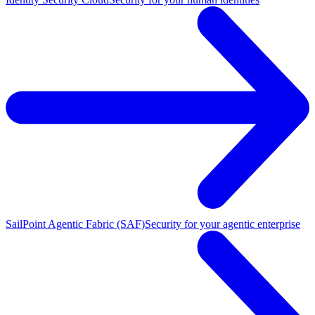
SailPoint Agentic Fabric (SAF)
Security for your agentic enterprise