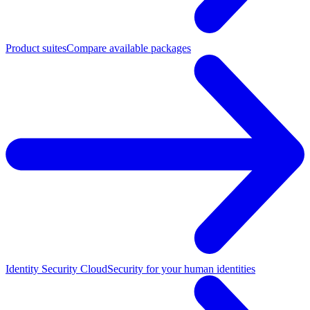
Product suites
Compare available packages
Identity Security Cloud
Security for your human identities