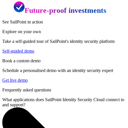
Future-proof investments
See SailPoint in action
Explore on your own
Take a self-guided tour of SailPoint's identity security platform
Self-guided demo
Book a custom demo
Schedule a personalised demo with an identity security expert
Get live demo
Frequently asked questions
What applications does SailPoint Identity Security Cloud connect to
and support?