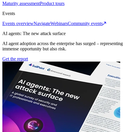
Maturity assessment
Product tours
Events
Events overview
Navigate
Webinars
Community events
AI agents: The new attack surface
AI agent adoption across the enterprise has surged – representing
immense opportunity but also risk.
Get the report