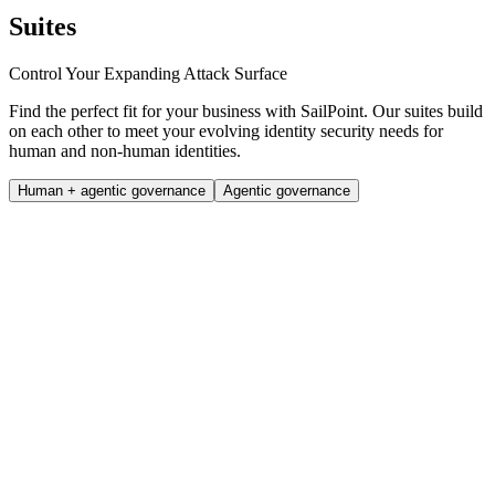
Suites
Control Your Expanding Attack Surface
Find the perfect fit for your business with SailPoint. Our suites build
on each other to meet your evolving identity security needs for
human and non-human identities.
Human + agentic governance
Agentic governance
Standard
Centralise identity security with essential tools
Book a demo
Core use cases
Simplify compliance and govern access efficiently.
Automating employee lifecycle management