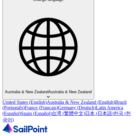
Australia & New Zealand
Australia & New Zealand
United States
(
English
)
Australia & New Zealand
(
English
)
Brazil
(
Português
)
France
(
Français
)
Germany
(
Deutsch
)
Latin America
(
Español
)
Spain
(
Español
)
台湾
(
繁體中文
)
日本
(
日本語
)
한국
(
한
국어
)