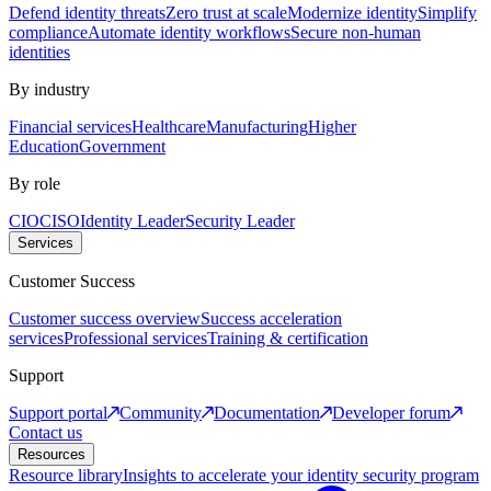
Defend identity threats
Zero trust at scale
Modernize identity
Simplify
compliance
Automate identity workflows
Secure non-human
identities
By industry
Financial services
Healthcare
Manufacturing
Higher
Education
Government
By role
CIO
CISO
Identity Leader
Security Leader
Services
Customer Success
Customer success overview
Success acceleration
services
Professional services
Training & certification
Support
Support portal
Community
Documentation
Developer forum
Contact us
Resources
Resource library
Insights to accelerate your identity security program