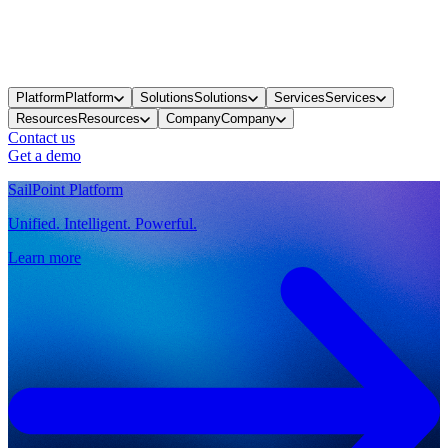
Platform
Platform
Solutions
Solutions
Services
Services
Resources
Resources
Company
Company
Contact us
Get a demo
SailPoint Platform
Unified. Intelligent. Powerful.
Learn more