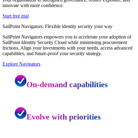
innovate with more confidence.
Start free trial
SailPoint Navigators: Flexible identity security your way
SailPoint Navigators empowers you to accelerate your adoption of
SailPoint Identity Security Cloud while minimising procurement
frictions. Align your investments with your needs, access advanced
capabilities, and future-proof your security strategy.
Explore Navigators
On-demand capabilities
Evolve with priorities