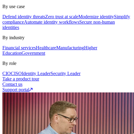
By use case
Defend identity threats
Zero trust at scale
Modernize identity
Simplify
compliance
Automate identity workflows
Secure non-human
identities
By industry
Financial services
Healthcare
Manufacturing
Higher
Education
Government
By role
CIO
CISO
Identity Leader
Security Leader
Take a product tour
Contact us
Support portal