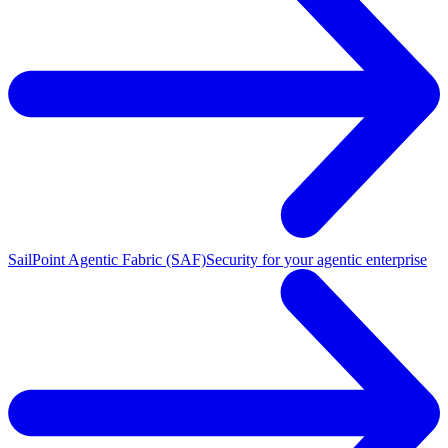
SailPoint Agentic Fabric (SAF)
Security for your agentic enterprise