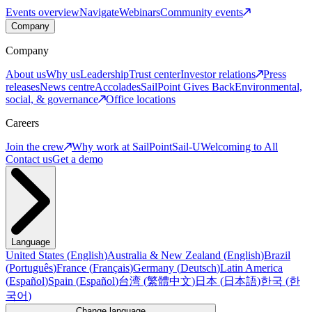
Events overview
Navigate
Webinars
Community events
Company
Company
About us
Why us
Leadership
Trust center
Investor relations
Press
releases
News centre
Accolades
SailPoint Gives Back
Environmental,
social, & governance
Office locations
Careers
Join the crew
Why work at SailPoint
Sail-U
Welcoming to All
Contact us
Get a demo
Language
United States
(
English
)
Australia & New Zealand
(
English
)
Brazil
(
Português
)
France
(
Français
)
Germany
(
Deutsch
)
Latin America
(
Español
)
Spain
(
Español
)
台湾
(
繁體中文
)
日本
(
日本語
)
한국
(
한
국어
)
Change language