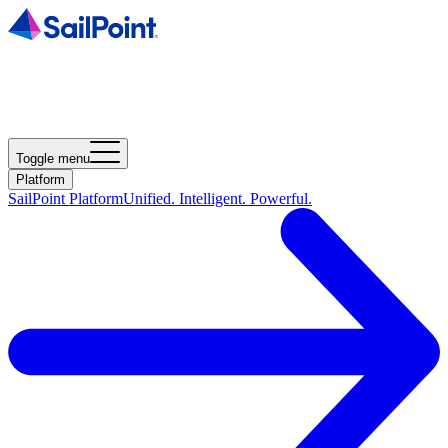
Toggle menu
Platform
SailPoint Platform
Unified. Intelligent. Powerful.