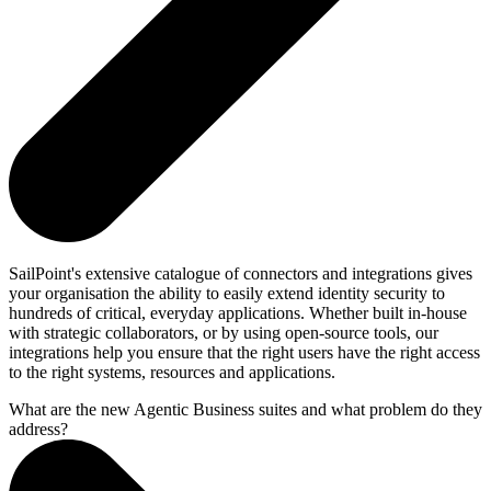
SailPoint's extensive catalogue of connectors and integrations gives
your organisation the ability to easily extend identity security to
hundreds of critical, everyday applications. Whether built in-house
with strategic collaborators, or by using open-source tools, our
integrations help you ensure that the right users have the right access
to the right systems, resources and applications.
What are the new Agentic Business suites and what problem do they
address?