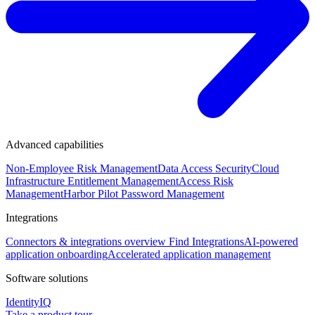
Advanced capabilities
Non-Employee Risk Management
Data Access Security
Cloud
Infrastructure Entitlement Management
Access Risk
Management
Harbor Pilot
Password Management
Integrations
Connectors & integrations overview
Find Integrations
AI-powered
application onboarding
Accelerated application management
Software solutions
IdentityIQ
Take a product tour