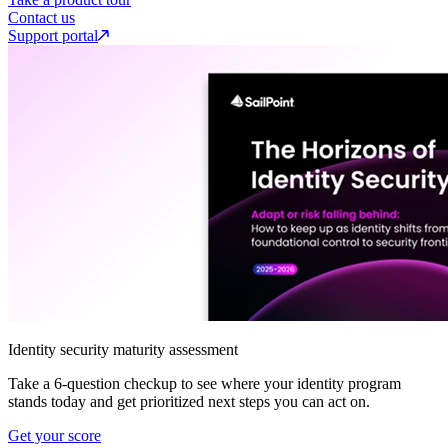
Contact us
Support portal
Identity security maturity assessment
Take a 6-question checkup to see where your identity program
stands today and get prioritized next steps you can act on.
Get your score