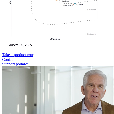
Take a product tour
Contact us
Support portal