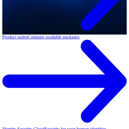
Product suites
Compare available packages
Identity Security Cloud
Security for your human identities