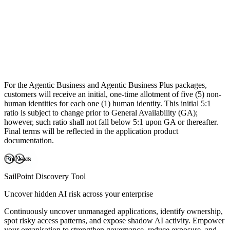
Cloud Infrastructure Entitlement Management
Atlas Enterprise
Available add-ons
Accelerated Application Management
Password Management
Non-Employee Risk Management
For the Agentic Business and Agentic Business Plus packages,
Access Risk Management
customers will receive an initial, one-time allotment of five (5) non-
human identities for each one (1) human identity. This initial 5:1
ratio is subject to change prior to General Availability (GA);
however, such ratio shall not fall below 5:1 upon GA or thereafter.
Final terms will be reflected in the application product
documentation.
Previous
Next
SailPoint Discovery Tool
Uncover hidden AI risk across your enterprise
Continuously uncover unmanaged applications, identify ownership,
spot risky access patterns, and expose shadow AI activity. Empower
your organisation to strengthen governance, reduce exposure, and