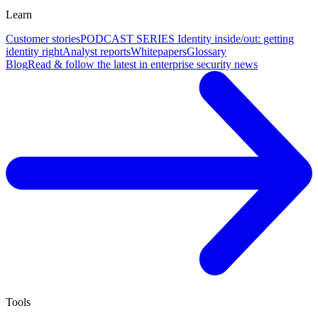
Learn
Customer stories
PODCAST SERIES Identity inside/out: getting
identity right
Analyst reports
Whitepapers
Glossary
Blog
Read & follow the latest in enterprise security news
Tools