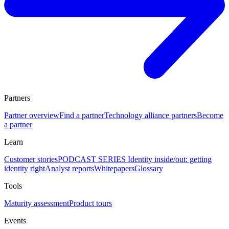
Partners
Partner overview
Find a partner
Technology alliance partners
Become
a partner
Learn
Customer stories
PODCAST SERIES Identity inside/out: getting
identity right
Analyst reports
Whitepapers
Glossary
Tools
Maturity assessment
Product tours
Events