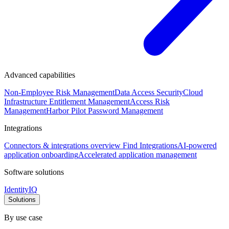
Advanced capabilities
Non-Employee Risk Management
Data Access Security
Cloud
Infrastructure Entitlement Management
Access Risk
Management
Harbor Pilot
Password Management
Integrations
Connectors & integrations overview
Find Integrations
AI-powered
application onboarding
Accelerated application management
Software solutions
IdentityIQ
Solutions
By use case