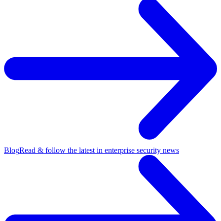
Blog
Read & follow the latest in enterprise security news