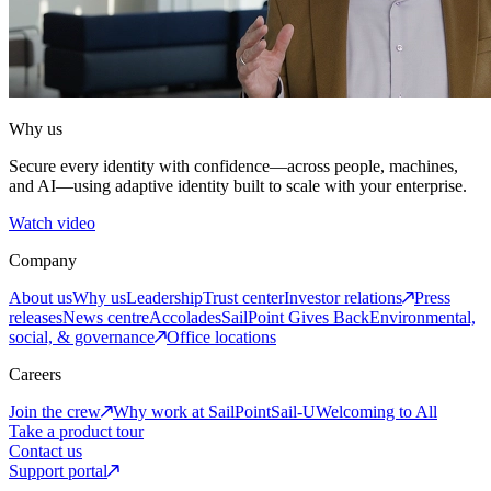
Why us
Secure every identity with confidence—across people, machines,
and AI—using adaptive identity built to scale with your enterprise.
Watch video
Company
About us
Why us
Leadership
Trust center
Investor relations
Press
releases
News centre
Accolades
SailPoint Gives Back
Environmental,
social, & governance
Office locations
Careers
Join the crew
Why work at SailPoint
Sail-U
Welcoming to All
Take a product tour
Contact us
Support portal