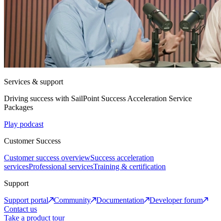
Services & support
Driving success with SailPoint Success Acceleration Service
Packages
Play podcast
Customer Success
Customer success overview
Success acceleration
services
Professional services
Training & certification
Support
Support portal
Community
Documentation
Developer forum
Contact us
Take a product tour