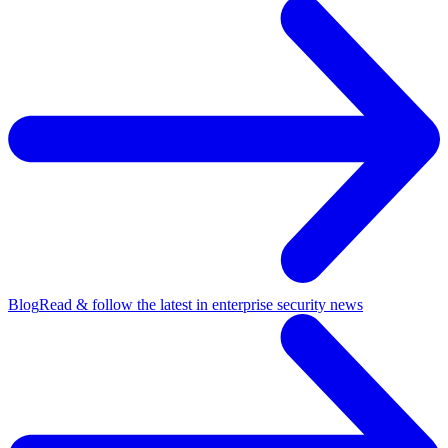
Blog
Read & follow the latest in enterprise security news