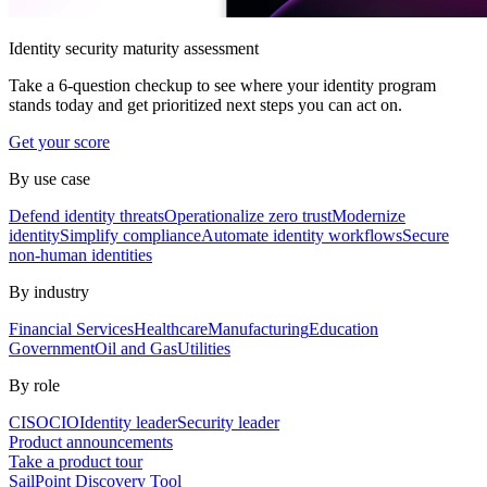
Identity security maturity assessment
Take a 6-question checkup to see where your identity program
stands today and get prioritized next steps you can act on.
Get your score
By use case
Defend identity threats
Operationalize zero trust
Modernize
identity
Simplify compliance
Automate identity workflows
Secure
non-human identities
By industry
Financial Services
Healthcare
Manufacturing
Education
Government
Oil and Gas
Utilities
By role
CISO
CIO
Identity leader
Security leader
Product announcements
Take a product tour
SailPoint Discovery Tool