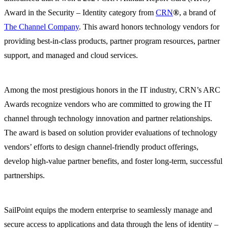
Award in the Security – Identity category from
CRN
®
, a brand of
The Channel Company
. This award honors technology vendors for
providing best-in-class products, partner program resources, partner
support, and managed and cloud services.
Among the most prestigious honors in the IT industry, CRN’s ARC
Awards recognize vendors who are committed to growing the IT
channel through technology innovation and partner relationships.
The award is based on solution provider evaluations of technology
vendors’ efforts to design channel-friendly product offerings,
develop high-value partner benefits, and foster long-term, successful
partnerships.
SailPoint equips the modern enterprise to seamlessly manage and
secure access to applications and data through the lens of identity –