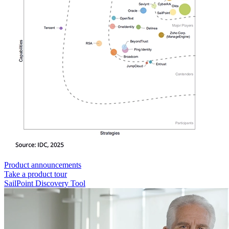
Product announcements
Take a product tour
SailPoint Discovery Tool