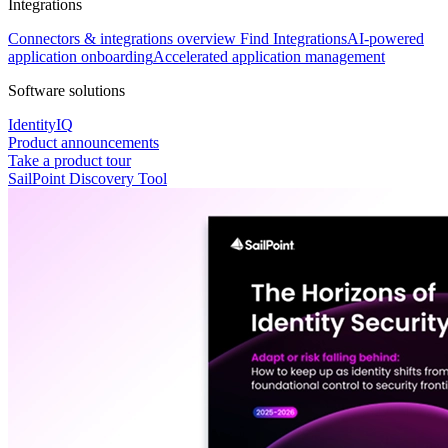
Integrations
Connectors & integrations overview
Find Integrations
AI-powered
application onboarding
Accelerated application management
Software solutions
IdentityIQ
Product announcements
Take a product tour
SailPoint Discovery Tool