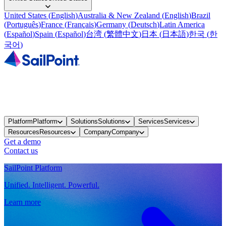
United States
(
English
)
Australia & New Zealand
(
English
)
Brazil
(
Português
)
France
(
Français
)
Germany
(
Deutsch
)
Latin America
(
Español
)
Spain
(
Español
)
台湾
(
繁體中文
)
日本
(
日本語
)
한국
(
한
국어
)
Platform
Platform
Solutions
Solutions
Services
Services
Resources
Resources
Company
Company
Get a demo
Contact us
SailPoint Platform
Unified. Intelligent. Powerful.
Learn more