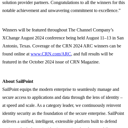
solution provider partners. Congratulations to all the winners for this
notable achievement and unwavering commitment to excellence.”
Winners will be featured throughout The Channel Company’s
XChange August 2024 conference being held August 11–13 in San
Antonio, Texas. Coverage of the CRN 2024 ARC winners can be
found online at
www.CRN.com/ARC
, and full results will be
featured in the October 2024 issue of CRN Magazine.
About SailPoint
SailPoint equips the modern enterprise to seamlessly manage and
secure access to applications and data through the lens of identity –
at speed and scale. As a category leader, we continuously reinvent
identity security as the foundation of the secure enterprise. SailPoint
delivers a unified, intelligent, extensible platform built to defend