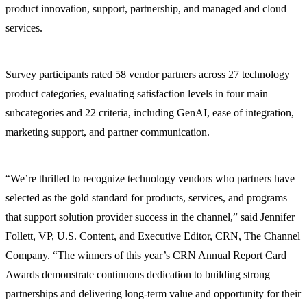
product innovation, support, partnership, and managed and cloud
services.
Survey participants rated 58 vendor partners across 27 technology
product categories, evaluating satisfaction levels in four main
subcategories and 22 criteria, including GenAI, ease of integration,
marketing support, and partner communication.
“We’re thrilled to recognize technology vendors who partners have
selected as the gold standard for products, services, and programs
that support solution provider success in the channel,” said Jennifer
Follett, VP, U.S. Content, and Executive Editor, CRN, The Channel
Company. “The winners of this year’s CRN Annual Report Card
Awards demonstrate continuous dedication to building strong
partnerships and delivering long-term value and opportunity for their