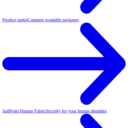
Product suites
Compare available packages
SailPoint Human Fabric
Security for your human identities