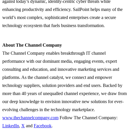
against today’s dynamic, identity-centric cyber threats while
enhancing productivity and efficiency. SailPoint helps many of the
world’s most complex, sophisticated enterprises create a secure
technology ecosystem that fuels business transformation.
About The Channel Company
The Channel Company enables breakthrough IT channel
performance with our dominant media, engaging events, expert
consulting and education, and innovative marketing services and
platforms. As the channel catalyst, we connect and empower
technology suppliers, solution providers and end users. Backed by
more than 40 years of unequalled channel experience, we draw from
our deep knowledge to envision innovative new solutions for ever-
evolving challenges in the technology marketplace.
www.thechannelcompany.com
Follow The Channel Company:
LinkedIn
,
X
and
Facebook
.