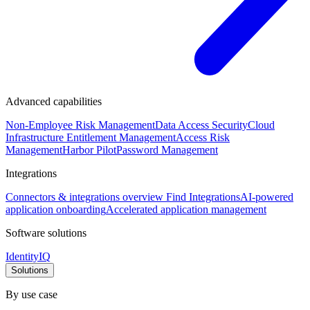
Advanced capabilities
Non-Employee Risk Management
Data Access Security
Cloud
Infrastructure Entitlement Management
Access Risk
Management
Harbor Pilot
Password Management
Integrations
Connectors & integrations overview
Find Integrations
AI-powered
application onboarding
Accelerated application management
Software solutions
IdentityIQ
Solutions
By use case