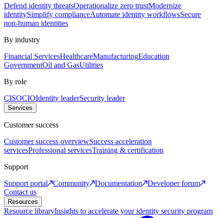
Defend identity threats
Operationalize zero trust
Modernize
identity
Simplify compliance
Automate identity workflows
Secure
non-human identities
By industry
Financial Services
Healthcare
Manufacturing
Education
Government
Oil and Gas
Utilities
By role
CISO
CIO
Identity leader
Security leader
Services
Customer success
Customer success overview
Success acceleration
services
Professional services
Training & certification
Support
Support portal
Community
Documentation
Developer forum
Contact us
Resources
Resource library
Insights to accelerate your identity security program