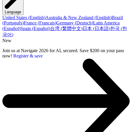
Language
United States
(
English
)
Australia & New Zealand
(
English
)
Brazil
(
Português
)
France
(
Français
)
Germany
(
Deutsch
)
Latin America
(
Español
)
Spain
(
Español
)
台湾
(
繁體中文
)
日本
(
日本語
)
한국
(
한
국어
)
New
Join us at Navigate 2026 for AI, secured. Save $200 on your pass
now!
Register & save