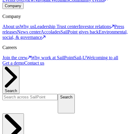
Company
Company
About us
Why us
Leadership
Trust center
Investor relations
Press
releases
News center
Accolades
SailPoint gives back
Environmental,
social, & governance
Careers
Join the crew
Why work at SailPoint
Sail-U
Welcoming to all
Get a demo
Contact us
Search
Search