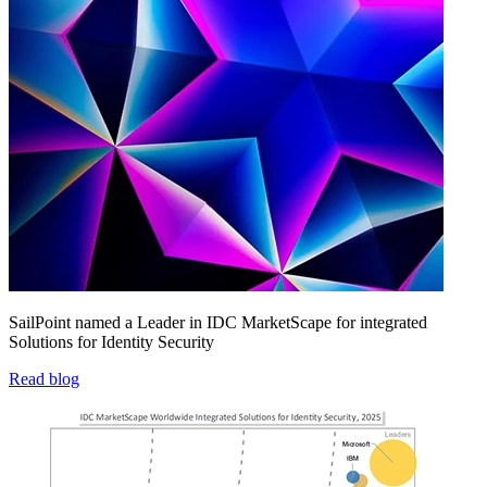
SailPoint named a Leader in IDC MarketScape for integrated
Solutions for Identity Security
Read blog