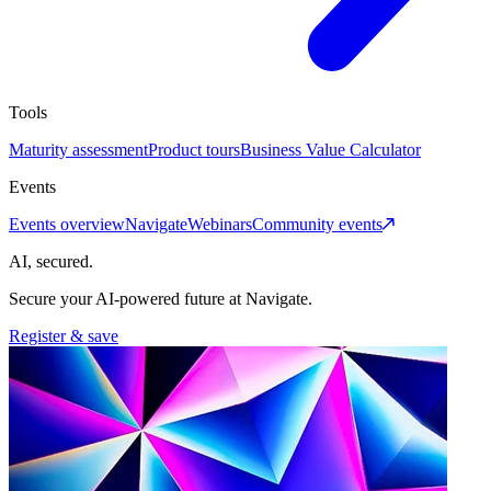
Tools
Maturity assessment
Product tours
Business Value Calculator
Events
Events overview
Navigate
Webinars
Community events
AI, secured.
Secure your AI-powered future at Navigate.
Register & save