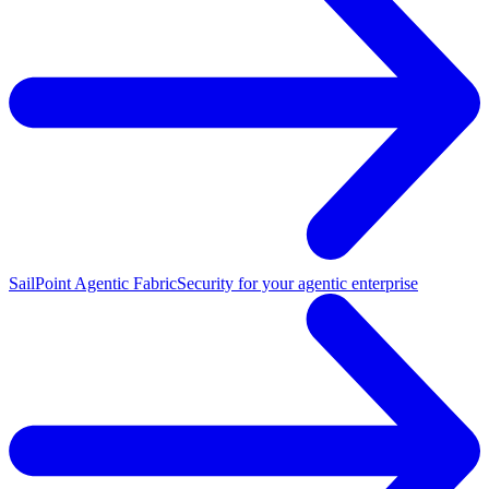
SailPoint Agentic Fabric
Security for your agentic enterprise