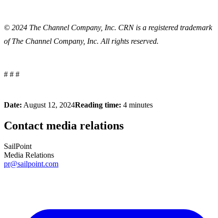
© 2024
The Channel Company, Inc. CRN is a registered trademark
of The Channel Company, Inc. All rights reserved.
# # #
Date:
August 12, 2024
Reading time:
4 minutes
Contact media relations
SailPoint
Media Relations
pr@sailpoint.com