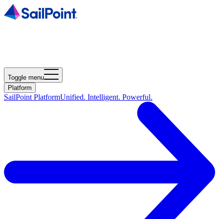
Toggle menu
Platform
SailPoint Platform
Unified. Intelligent. Powerful.