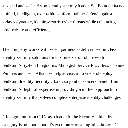
at speed and scale. As an identity security leader, SailPoint delivers a
unified, intelligent, extensible platform built to defend against
today’s dynamic, identity-centric cyber threats while enhancing
productivity and efficiency.
The company works with select partners to deliver best-in-class
identity security solutions for customers around the world.
SailPoint’s System Integrators, Managed Service Providers, Channel
Partners and Tech Alliances help advise, innovate and deploy
SailPoint Identity Security Cloud, so joint customers benefit from
SailPoint’s depth of expertise in providing a unified approach to
identity security that solves complex enterprise identity challenges.
“Recognition from CRN as a leader in the Security – Identity
category is an honor, and it’s even more meaningful to know it’s