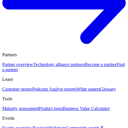
Partners
Partner overview
Technology alliance partners
Become a partner
Find
a partner
Learn
Customer stories
Podcasts
Analyst reports
White papers
Glossary
Tools
Maturity assessment
Product tours
Business Value Calculator
Events
Events overview
Navigate
Webinars
Community events