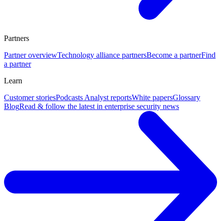
Partners
Partner overview
Technology alliance partners
Become a partner
Find
a partner
Learn
Customer stories
Podcasts
Analyst reports
White papers
Glossary
Blog
Read & follow the latest in enterprise security news