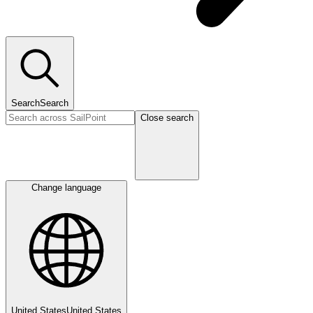
Search
Search
Close search
Change language
United States
United States