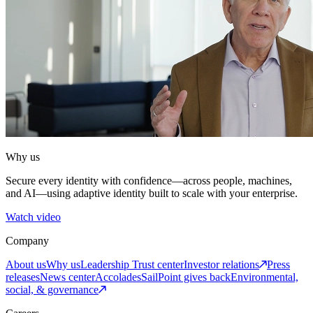
Why us
Secure every identity with confidence—across people, machines,
and AI—using adaptive identity built to scale with your enterprise.
Watch video
Company
About us
Why us
Leadership
Trust center
Investor relations
Press
releases
News center
Accolades
SailPoint gives back
Environmental,
social, & governance