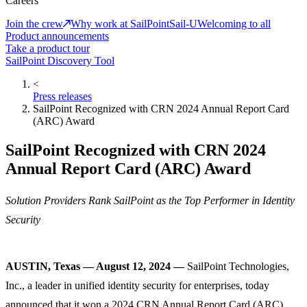
Careers
Join the crew
Why work at SailPoint
Sail-U
Welcoming to all
Product announcements
Take a product tour
SailPoint Discovery Tool
<
Press releases
SailPoint Recognized with CRN 2024 Annual Report Card
(ARC) Award
SailPoint Recognized with CRN 2024
Annual Report Card (ARC) Award
Solution Providers Rank SailPoint as the Top Performer in Identity
Security
AUSTIN, Texas — August 12, 2024 —
SailPoint Technologies,
Inc., a leader in unified identity security for enterprises, today
announced that it won a 2024 CRN Annual Report Card (ARC)