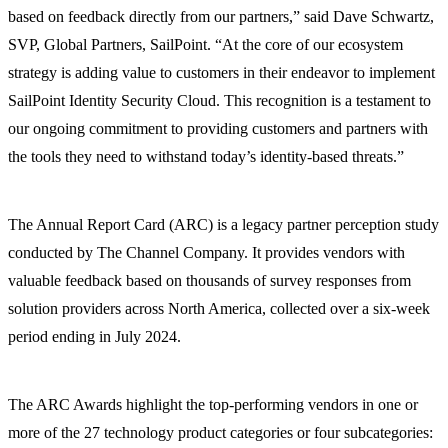
based on feedback directly from our partners,” said Dave Schwartz,
SVP, Global Partners, SailPoint. “At the core of our ecosystem
strategy is adding value to customers in their endeavor to implement
SailPoint Identity Security Cloud. This recognition is a testament to
our ongoing commitment to providing customers and partners with
the tools they need to withstand today’s identity-based threats.”
The Annual Report Card (ARC) is a legacy partner perception study
conducted by The Channel Company. It provides vendors with
valuable feedback based on thousands of survey responses from
solution providers across North America, collected over a six-week
period ending in July 2024.
The ARC Awards highlight the top-performing vendors in one or
more of the 27 technology product categories or four subcategories: