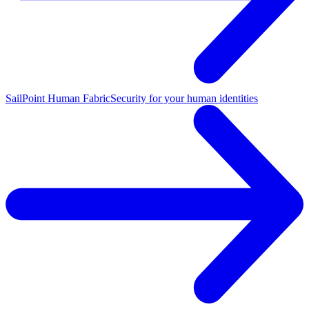
SailPoint Human Fabric
Security for your human identities