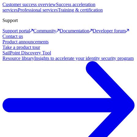
Customer success overview
Success acceleration
services
Professional services
Training & certification
Support
Support portal
Community
Documentation
Developer forum
Contact us
Product announcements
Take a product tour
SailPoint Discovery Tool
Resource library
Insights to accelerate your identity security program