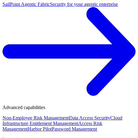
SailPoint Agentic Fabric
Security for your agentic enterprise
Advanced capabilities
Non-Employee Risk Management
Data Access Security
Cloud
Infrastructure Entitlement Management
Access Risk
Management
Harbor Pilot
Password Management