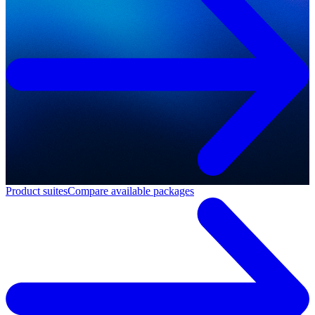
Product suites
Compare available packages