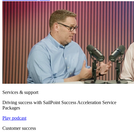
Services & support
Driving success with SailPoint Success Acceleration Service
Packages
Play podcast
Customer success